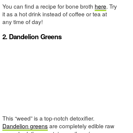
You can find a recipe for bone broth
here
. Try
it as a hot drink instead of coffee or tea at
any time of day!
2. Dandelion Greens
This “weed” is a top-notch detoxifier.
Dandelion greens
are completely edible raw