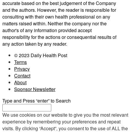
accurate based on the best judgement of the Company
and the authors. However, the reader is responsible for
consulting with their own health professional on any
matters raised within. Neither the company nor the
author's of any information provided accept
responsibility for the actions or consequential results of
any action taken by any reader.
© 2023 Daily Health Post
Terms
Privacy
Contact
About
Sponsor Newsletter
Type and Press “enter” to Search
We use cookies on our website to give you the most relevant
experience by remembering your preferences and repeat
visits. By clicking “Accept”, you consent to the use of ALL the