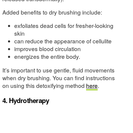
Added benefits to dry brushing include:
exfoliates dead cells for fresher-looking
skin
can reduce the appearance of cellulite
improves blood circulation
energizes the entire body.
It’s important to use gentle, fluid movements
when dry brushing. You can find instructions
on using this detoxifying method
here
.
4. Hydrotherapy