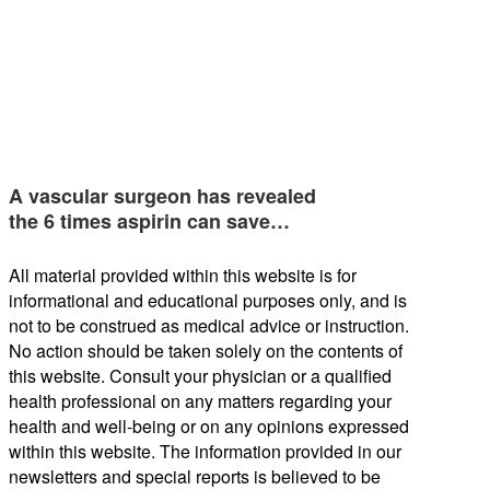
A vascular surgeon has revealed
the 6 times aspirin can save…
All material provided within this website is for
informational and educational purposes only, and is
not to be construed as medical advice or instruction.
No action should be taken solely on the contents of
this website. Consult your physician or a qualified
health professional on any matters regarding your
health and well-being or on any opinions expressed
within this website. The information provided in our
newsletters and special reports is believed to be