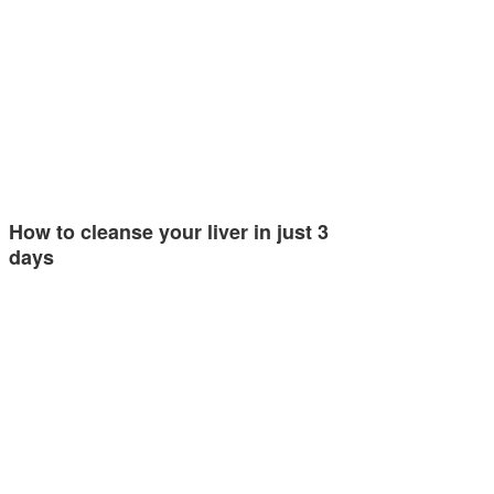
How to cleanse your liver in just 3
days