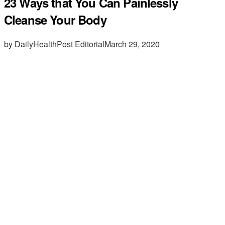
23 Ways that You Can Painlessly
Cleanse Your Body
by DailyHealthPost Editorial
March 29, 2020