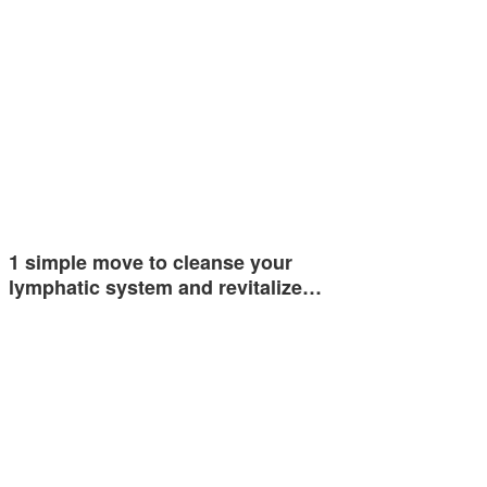
1 simple move to cleanse your
lymphatic system and revitalize…