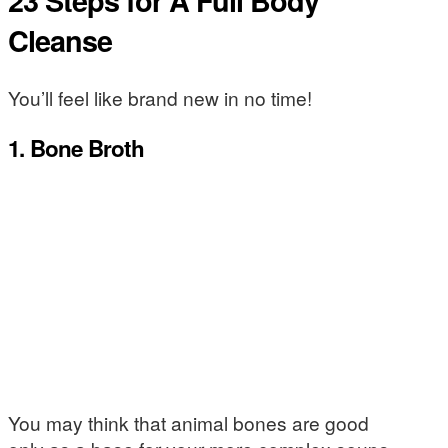
23 Steps for A Full Body
Cleanse
You’ll feel like brand new in no time!
1. Bone Broth
You may think that animal bones are good