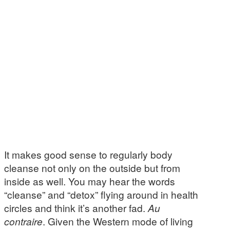
It makes good sense to regularly body
cleanse not only on the outside but from
inside as well. You may hear the words
“cleanse” and “detox” flying around in health
circles and think it’s another fad.
Au
contraire
. Given the Western mode of living