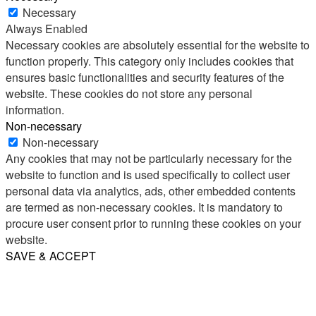
Necessary
Always Enabled
Necessary cookies are absolutely essential for the website to
function properly. This category only includes cookies that
ensures basic functionalities and security features of the
website. These cookies do not store any personal
information.
Non-necessary
Non-necessary
Any cookies that may not be particularly necessary for the
website to function and is used specifically to collect user
personal data via analytics, ads, other embedded contents
are termed as non-necessary cookies. It is mandatory to
procure user consent prior to running these cookies on your
website.
SAVE & ACCEPT
Share
Email
WhatsApp