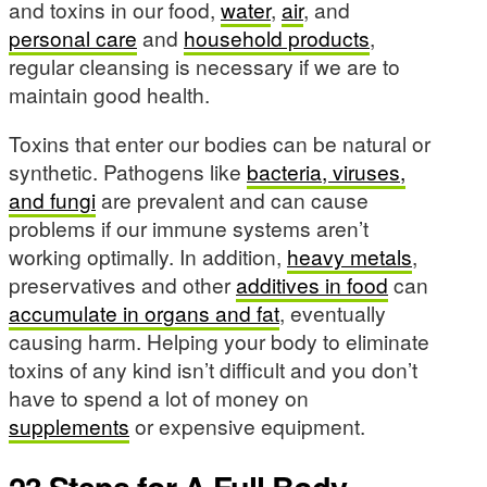
and toxins in our food,
water
,
air
, and
personal care
and
household products
,
regular cleansing is necessary if we are to
maintain good health.
Toxins that enter our bodies can be natural or
synthetic. Pathogens like
bacteria, viruses,
and fungi
are prevalent and can cause
problems if our immune systems aren’t
working optimally. In addition,
heavy metals
,
preservatives and other
additives in food
can
accumulate in organs and fat
, eventually
causing harm. Helping your body to eliminate
toxins of any kind isn’t difficult and you don’t
have to spend a lot of money on
supplements
or expensive equipment.