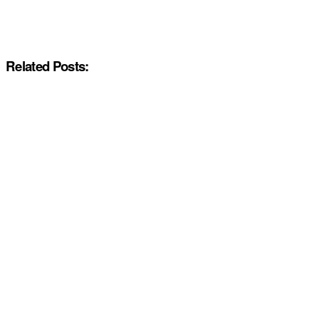
Related Posts: