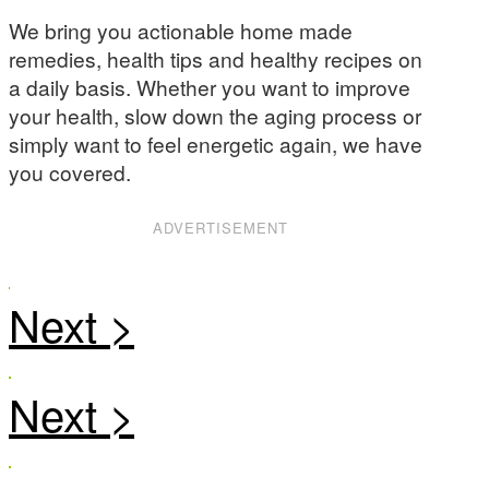
We bring you actionable home made
remedies, health tips and healthy recipes on
a daily basis. Whether you want to improve
your health, slow down the aging process or
simply want to feel energetic again, we have
you covered.
ADVERTISEMENT