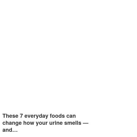
These 7 everyday foods can
change how your urine smells —
and…