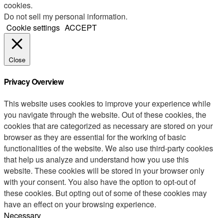
cookies.
Do not sell my personal information
.
Cookie settings
ACCEPT
Close
Privacy Overview
This website uses cookies to improve your experience while
you navigate through the website. Out of these cookies, the
cookies that are categorized as necessary are stored on your
browser as they are essential for the working of basic
functionalities of the website. We also use third-party cookies
that help us analyze and understand how you use this
website. These cookies will be stored in your browser only
with your consent. You also have the option to opt-out of
these cookies. But opting out of some of these cookies may
have an effect on your browsing experience.
Necessary