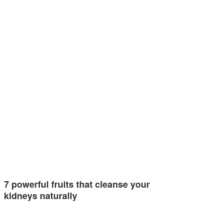
7 powerful fruits that cleanse your
kidneys naturally