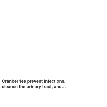
Cranberries prevent infections,
cleanse the urinary tract, and…