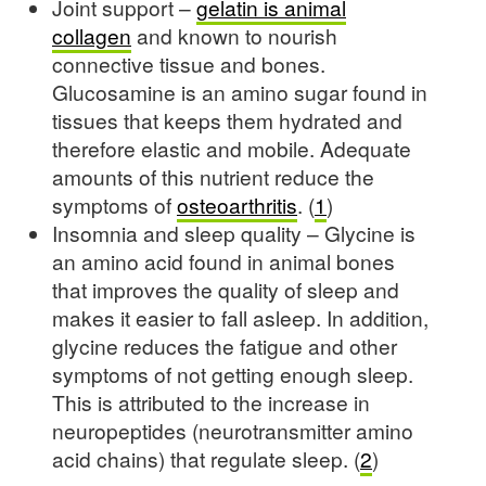
Joint support –
gelatin is animal
collagen
and known to nourish
connective tissue and bones.
Glucosamine is an amino sugar found in
tissues that keeps them hydrated and
therefore elastic and mobile. Adequate
amounts of this nutrient reduce the
symptoms of
osteoarthritis
. (
1
)
Insomnia and sleep quality – Glycine is
an amino acid found in animal bones
that improves the quality of sleep and
makes it easier to fall asleep. In addition,
glycine reduces the fatigue and other
symptoms of not getting enough sleep.
This is attributed to the increase in
neuropeptides (neurotransmitter amino
acid chains) that regulate sleep. (
2
)