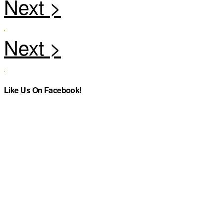
Like Us On Facebook!