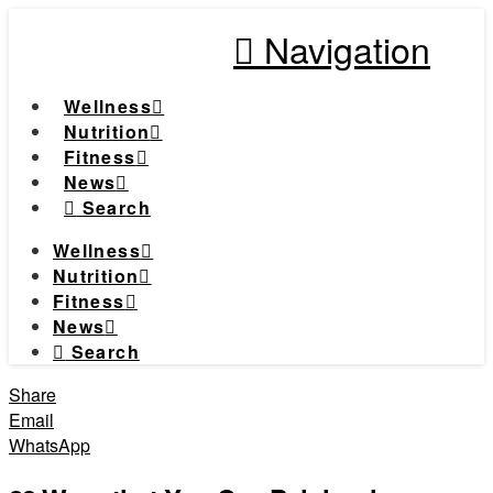
Navigation
Wellness
Nutrition
Fitness
News
Search
Wellness
Nutrition
Fitness
News
Search
Share
Email
WhatsApp