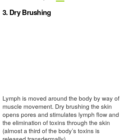
3. Dry Brushing
Lymph is moved around the body by way of
muscle movement. Dry brushing the skin
opens pores and stimulates lymph flow and
the elimination of toxins through the skin
(almost a third of the body’s toxins is
released transdermally).