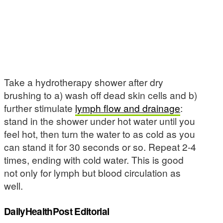
Take a hydrotherapy shower after dry
brushing to a) wash off dead skin cells and b)
further stimulate
lymph flow and drainage
:
stand in the shower under hot water until you
feel hot, then turn the water to as cold as you
can stand it for 30 seconds or so. Repeat 2-4
times, ending with cold water. This is good
not only for lymph but blood circulation as
well.
DailyHealthPost Editorial