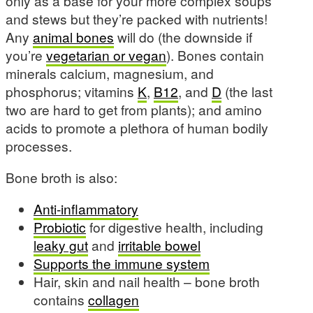
only as a base for your more complex soups
and stews but they’re packed with nutrients!
Any
animal bones
will do (the downside if
you’re
vegetarian or vegan
). Bones contain
minerals calcium, magnesium, and
phosphorus; vitamins
K
,
B12
, and
D
(the last
two are hard to get from plants); and amino
acids to promote a plethora of human bodily
processes.
Bone broth is also:
Anti-inflammatory
Probiotic
for digestive health, including
leaky gut
and
irritable bowel
Supports the immune system
Hair, skin and nail health – bone broth
contains
collagen