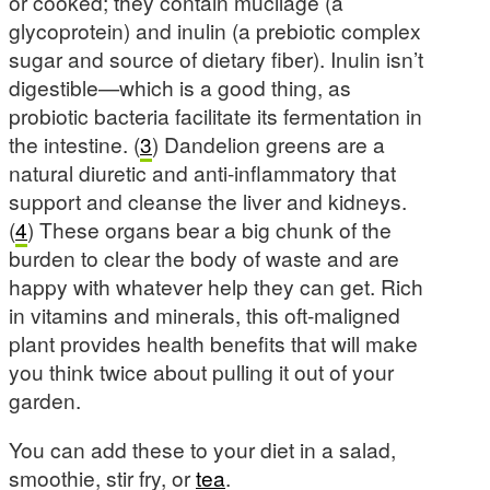
or cooked; they contain mucilage (a
glycoprotein) and inulin (a prebiotic complex
sugar and source of dietary fiber). Inulin isn’t
digestible—which is a good thing, as
probiotic bacteria facilitate its fermentation in
the intestine. (
3
) Dandelion greens are a
natural diuretic and anti-inflammatory that
support and cleanse the liver and kidneys.
(
4
) These organs bear a big chunk of the
burden to clear the body of waste and are
happy with whatever help they can get. Rich
in vitamins and minerals, this oft-maligned
plant provides health benefits that will make
you think twice about pulling it out of your
garden.
You can add these to your diet in a salad,
smoothie, stir fry, or
tea
.