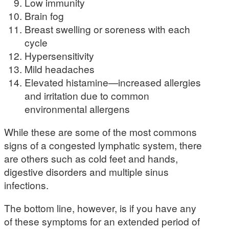
Low immunity
Brain fog
Breast swelling or soreness with each
cycle
Hypersensitivity
Mild headaches
Elevated histamine—increased allergies
and irritation due to common
environmental allergens
While these are some of the most commons
signs of a congested lymphatic system, there
are others such as cold feet and hands,
digestive disorders and multiple sinus
infections.
The bottom line, however, is if you have any
of these symptoms for an extended period of