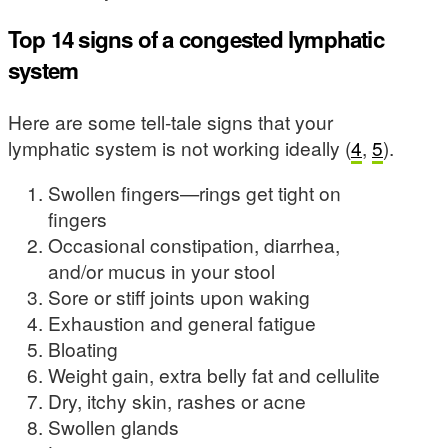
Top 14 signs of a congested lymphatic
system
Here are some tell-tale signs that your
lymphatic system is not working ideally (
4
,
5
).
Swollen fingers—rings get tight on
fingers
Occasional constipation, diarrhea,
and/or mucus in your stool
Sore or stiff joints upon waking
Exhaustion and general fatigue
Bloating
Weight gain, extra belly fat and cellulite
Dry, itchy skin, rashes or acne
Swollen glands