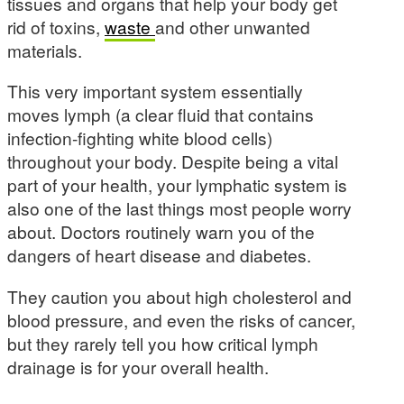
tissues and organs that help your body get
rid of toxins,
waste
and other unwanted
materials.
This very important system essentially
moves lymph (a clear fluid that contains
infection-fighting white blood cells)
throughout your body. Despite being a vital
part of your health, your lymphatic system is
also one of the last things most people worry
about. Doctors routinely warn you of the
dangers of heart disease and diabetes.
They caution you about high cholesterol and
blood pressure, and even the risks of cancer,
but they rarely tell you how critical lymph
drainage is for your overall health.