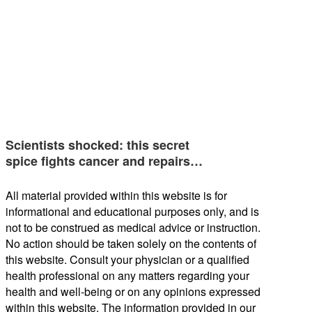
Scientists shocked: this secret
spice fights cancer and repairs…
All material provided within this website is for
informational and educational purposes only, and is
not to be construed as medical advice or instruction.
No action should be taken solely on the contents of
this website. Consult your physician or a qualified
health professional on any matters regarding your
health and well-being or on any opinions expressed
within this website. The information provided in our