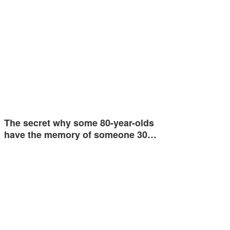
The secret why some 80-year-olds
have the memory of someone 30…