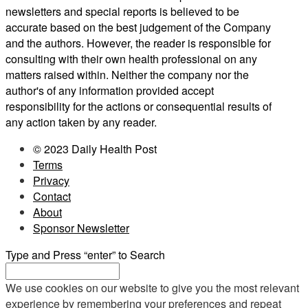
newsletters and special reports is believed to be
accurate based on the best judgement of the Company
and the authors. However, the reader is responsible for
consulting with their own health professional on any
matters raised within. Neither the company nor the
author's of any information provided accept
responsibility for the actions or consequential results of
any action taken by any reader.
© 2023 Daily Health Post
Terms
Privacy
Contact
About
Sponsor Newsletter
Type and Press “enter” to Search
We use cookies on our website to give you the most relevant
experience by remembering your preferences and repeat