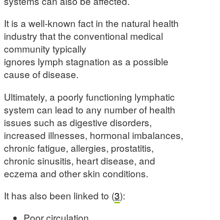
systems can also be affected.
It is a well-known fact in the natural health
industry that the conventional medical
community typically
ignores lymph stagnation as a possible
cause of disease.
Ultimately, a poorly functioning lymphatic
system can lead to any number of health
issues such as digestive disorders,
increased illnesses, hormonal imbalances,
chronic fatigue, allergies, prostatitis,
chronic sinusitis, heart disease, and
eczema and other skin conditions.
It has also been linked to (
3
):
Poor circulation