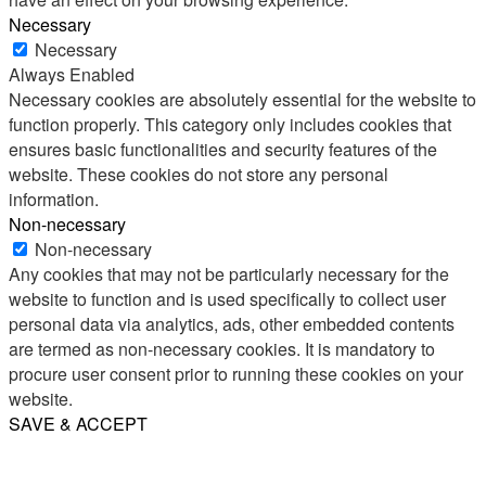
Necessary
Necessary
Always Enabled
Necessary cookies are absolutely essential for the website to
function properly. This category only includes cookies that
ensures basic functionalities and security features of the
website. These cookies do not store any personal
information.
Non-necessary
Non-necessary
Any cookies that may not be particularly necessary for the
website to function and is used specifically to collect user
personal data via analytics, ads, other embedded contents
are termed as non-necessary cookies. It is mandatory to
procure user consent prior to running these cookies on your
website.
SAVE & ACCEPT
Share
Email