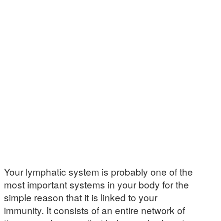
Your lymphatic system is probably one of the
most important systems in your body for the
simple reason that it is linked to your
immunity. It consists of an entire network of