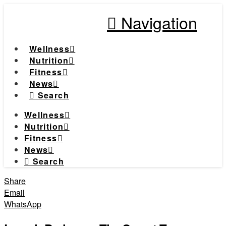
Navigation
Wellness
Nutrition
Fitness
News
Search
Wellness
Nutrition
Fitness
News
Search
Share
Email
WhatsApp