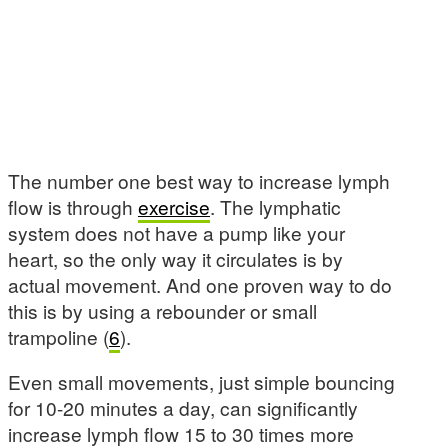
The number one best way to increase lymph
flow is through
exercise
. The lymphatic
system does not have a pump like your
heart, so the only way it circulates is by
actual movement. And one proven way to do
this is by using a rebounder or small
trampoline (
6
).
Even small movements, just simple bouncing
for 10-20 minutes a day, can significantly
increase lymph flow 15 to 30 times more