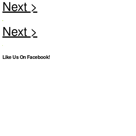
Like Us On Facebook!