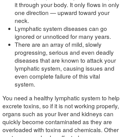
it through your body. It only flows in only
one direction — upward toward your
neck.
Lymphatic system diseases can go
ignored or unnoticed for many years.
There are an array of mild, slowly
progressing, serious and even deadly
diseases that are known to attack your
lymphatic system, causing issues and
even complete failure of this vital
system.
You need a healthy lymphatic system to help
excrete toxins, so if it is not working properly,
organs such as your liver and kidneys can
quickly become contaminated as they are
overloaded with toxins and chemicals. Other