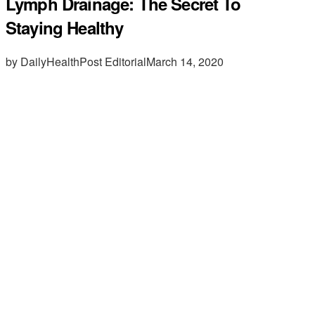
Lymph Drainage: The Secret To
Staying Healthy
by DailyHealthPost Editorial
March 14, 2020