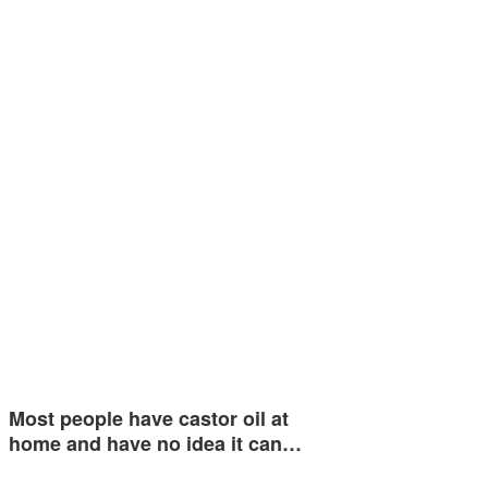
Most people have castor oil at
home and have no idea it can…