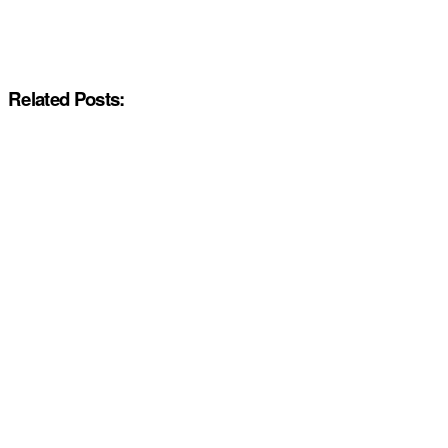
Related Posts: