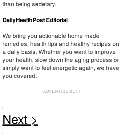
than being sedetary.
DailyHealthPost Editorial
We bring you actionable home made
remedies, health tips and healthy recipes on
a daily basis. Whether you want to improve
your health, slow down the aging process or
simply want to feel energetic again, we have
you covered.
ADVERTISEMENT