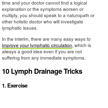
time and your doctor cannot find a logical
explanation or the symptoms worsen or
multiply, you should speak to a naturopath or
other holistic doctor who will investigate
lymphatic issues.
In the interim, there are many easy ways to
improve your lymphatic circulation
, which is
always a good idea even if you are not
suffering from any immediate symptoms.
10 Lymph Drainage Tricks
1.
Exercise