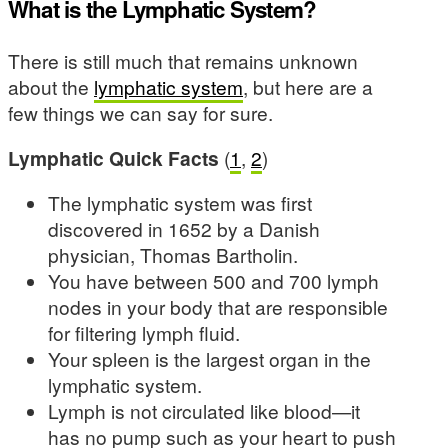
What is the Lymphatic System?
There is still much that remains unknown
about the
lymphatic system
, but here are a
few things we can say for sure.
Lymphatic Quick Facts
(
1
,
2
)
The lymphatic system was first
discovered in 1652 by a Danish
physician, Thomas Bartholin.
You have between 500 and 700 lymph
nodes in your body that are responsible
for filtering lymph fluid.
Your spleen is the largest organ in the
lymphatic system.
Lymph is not circulated like blood—it
has no pump such as your heart to push