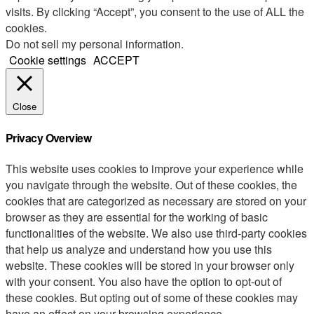
visits. By clicking “Accept”, you consent to the use of ALL the
cookies.
Do not sell my personal information
.
Cookie settings
ACCEPT
Close
Privacy Overview
This website uses cookies to improve your experience while
you navigate through the website. Out of these cookies, the
cookies that are categorized as necessary are stored on your
browser as they are essential for the working of basic
functionalities of the website. We also use third-party cookies
that help us analyze and understand how you use this
website. These cookies will be stored in your browser only
with your consent. You also have the option to opt-out of
these cookies. But opting out of some of these cookies may
have an effect on your browsing experience.