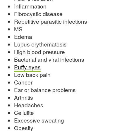
Inflammation
Fibrocystic disease
Repetitive parasitic infections
MS
Edema
Lupus erythematosis
High blood pressure
Bacterial and viral infections
Puffy eyes
Low back pain
Cancer
Ear or balance problems
Arthritis
Headaches
Cellulite
Excessive sweating
Obesity