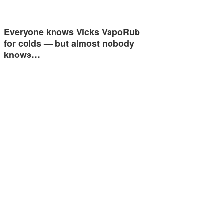
Everyone knows Vicks VapoRub
for colds — but almost nobody
knows…