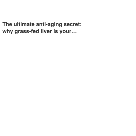
The ultimate anti-aging secret:
why grass-fed liver is your…