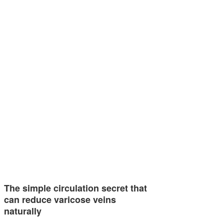
The simple circulation secret that
can reduce varicose veins
naturally