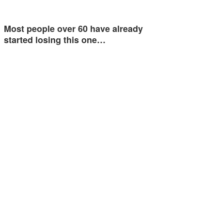
Most people over 60 have already
started losing this one…