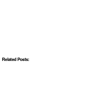
Related Posts: