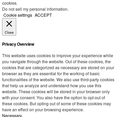
cookies.
Do not sell my personal information
.
Cookie settings
ACCEPT
Close
Privacy Overview
This website uses cookies to improve your experience while
you navigate through the website. Out of these cookies, the
cookies that are categorized as necessary are stored on your
browser as they are essential for the working of basic
functionalities of the website. We also use third-party cookies
that help us analyze and understand how you use this
website. These cookies will be stored in your browser only
with your consent. You also have the option to opt-out of
these cookies. But opting out of some of these cookies may
have an effect on your browsing experience.
Necessary