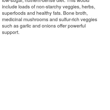
include loads of non-starchy veggies, herbs,
superfoods and healthy fats. Bone broth,
medicinal mushrooms and sulfur-rich veggies
such as garlic and onions offer powerful
support.