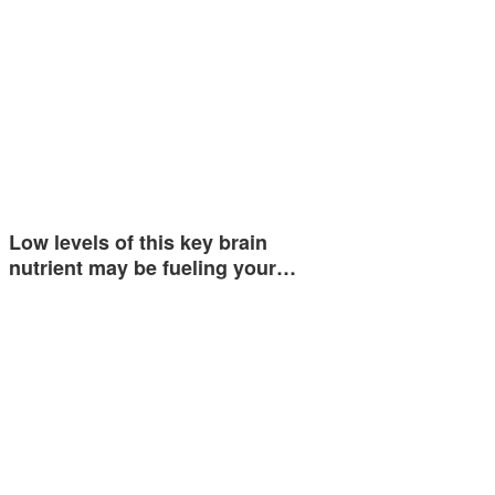
Low levels of this key brain
nutrient may be fueling your…