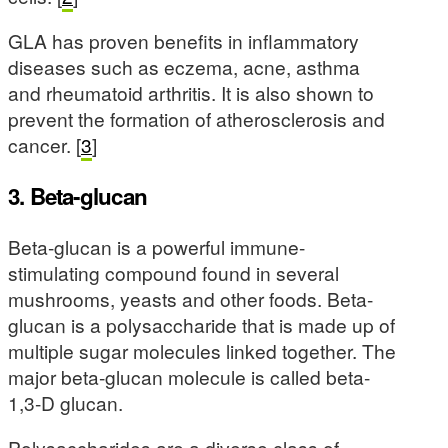
GLA has proven benefits in inflammatory
diseases such as eczema, acne, asthma
and rheumatoid arthritis. It is also shown to
prevent the formation of atherosclerosis and
cancer. [
3
]
3. Beta-glucan
Beta-glucan is a powerful immune-
stimulating compound found in several
mushrooms, yeasts and other foods. Beta-
glucan is a polysaccharide that is made up of
multiple sugar molecules linked together. The
major beta-glucan molecule is called beta-
1,3-D glucan.
Polysaccharides are a diverse class of