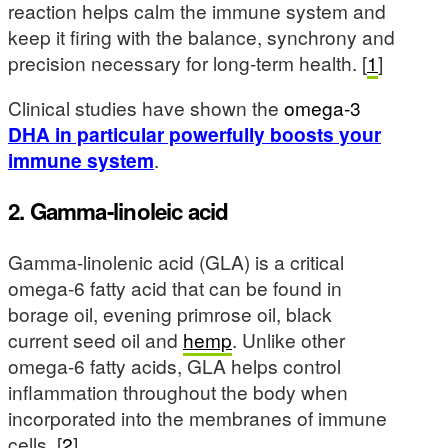
reaction helps calm the immune system and
keep it firing with the balance, synchrony and
precision necessary for long-term health. [
1
]
Clinical studies have shown the
omega-3
DHA in particular powerfully boosts your
immune system
.
2. Gamma-linoleic acid
Gamma-linolenic acid (GLA) is a critical
omega-6 fatty acid that can be found in
borage oil, evening primrose oil, black
current seed oil and
hemp
. Unlike other
omega-6 fatty acids, GLA helps control
inflammation throughout the body when
incorporated into the membranes of immune
cells. [
2
]