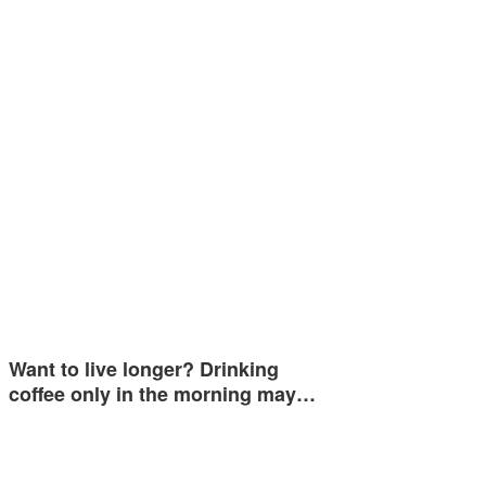
Want to live longer? Drinking
coffee only in the morning may…