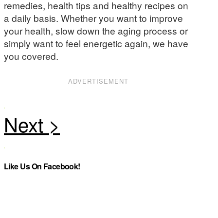
remedies, health tips and healthy recipes on
a daily basis. Whether you want to improve
your health, slow down the aging process or
simply want to feel energetic again, we have
you covered.
ADVERTISEMENT
Like Us On Facebook!