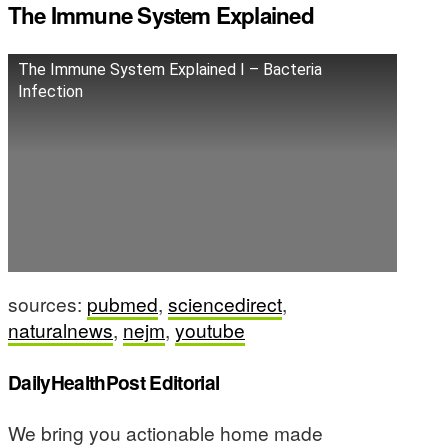
The Immune System Explained
The Immune System Explained I – Bacteria
Infection
sources:
pubmed
,
sciencedirect
,
naturalnews
,
nejm
,
youtube
DailyHealthPost Editorial
We bring you actionable home made