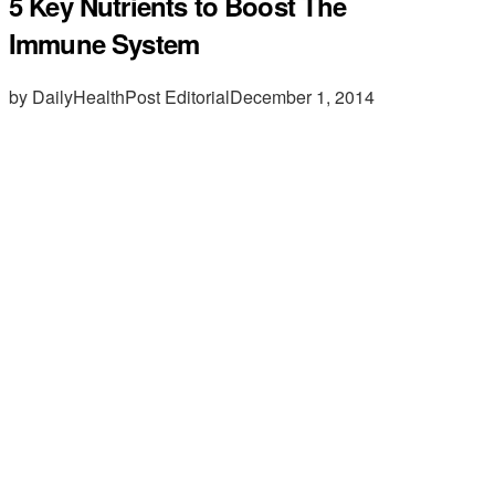
5 Key Nutrients to Boost The
Immune System
by DailyHealthPost Editorial
December 1, 2014