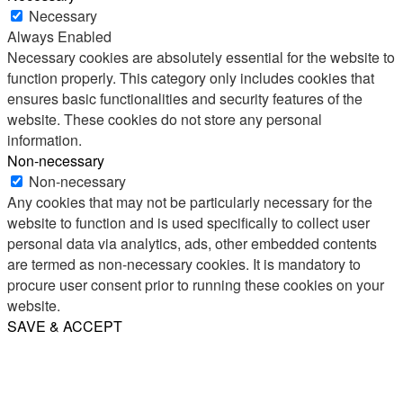
Necessary
Always Enabled
Necessary cookies are absolutely essential for the website to
function properly. This category only includes cookies that
ensures basic functionalities and security features of the
website. These cookies do not store any personal
information.
Non-necessary
Non-necessary
Any cookies that may not be particularly necessary for the
website to function and is used specifically to collect user
personal data via analytics, ads, other embedded contents
are termed as non-necessary cookies. It is mandatory to
procure user consent prior to running these cookies on your
website.
SAVE & ACCEPT
Share
Email
WhatsApp