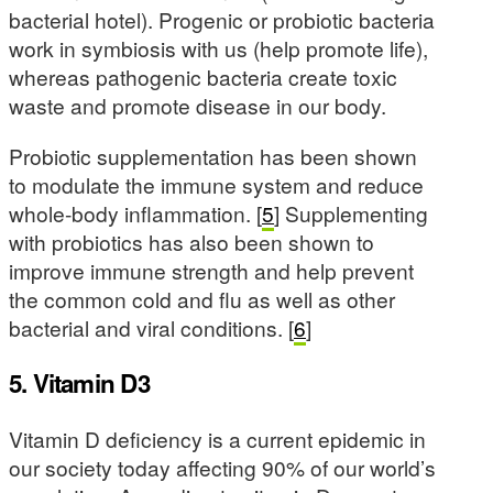
bacterial hotel). Progenic or probiotic bacteria
work in symbiosis with us (help promote life),
whereas pathogenic bacteria create toxic
waste and promote disease in our body.
Probiotic supplementation has been shown
to modulate the immune system and reduce
whole-body inflammation. [
5
] Supplementing
with probiotics has also been shown to
improve immune strength and help prevent
the common cold and flu as well as other
bacterial and viral conditions. [
6
]
5. Vitamin D3
Vitamin D deficiency is a current epidemic in
our society today affecting 90% of our world’s