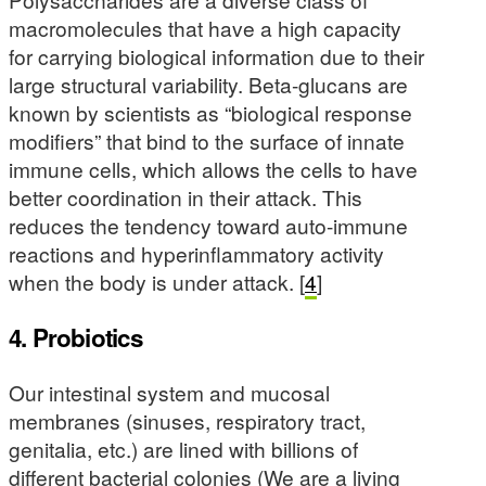
macromolecules that have a high capacity
for carrying biological information due to their
large structural variability. Beta-glucans are
known by scientists as “biological response
modifiers” that bind to the surface of innate
immune cells, which allows the cells to have
better coordination in their attack. This
reduces the tendency toward auto-immune
reactions and hyperinflammatory activity
when the body is under attack. [
4
]
4. Probiotics
Our intestinal system and mucosal
membranes (sinuses, respiratory tract,
genitalia, etc.) are lined with billions of
different bacterial colonies (We are a living