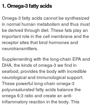
1. Omega-3 fatty acids
Omega-3 fatty acids cannot be synthesized
in normal human metabolism and thus must
be derived through diet. These fats play an
important role in the cell membrane and the
receptor sites that bind hormones and
neurotransmitters.
Supplementing with the long-chain EPA and
DHA, the kinds of omega-3 we find in
seafood, provides the body with incredible
neurological and immunological support.
These powerful long-chain omega-3
polyunsaturated fatty acids balance the
omega 6:3 ratio and create an anti-
inflammatory reaction in the body. This