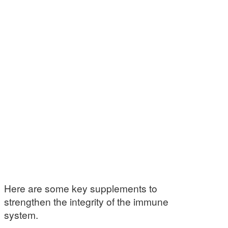
Here are some key supplements to
strengthen the integrity of the immune
system.