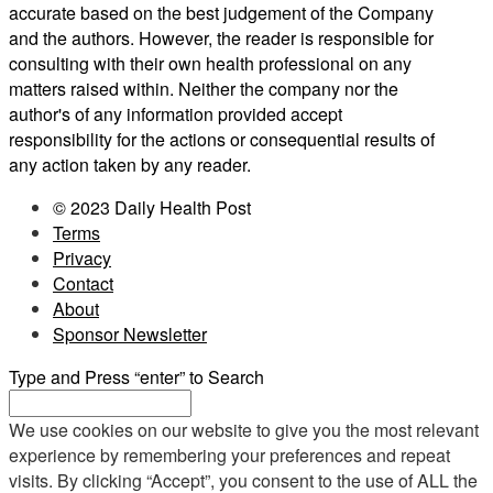
accurate based on the best judgement of the Company
and the authors. However, the reader is responsible for
consulting with their own health professional on any
matters raised within. Neither the company nor the
author's of any information provided accept
responsibility for the actions or consequential results of
any action taken by any reader.
© 2023 Daily Health Post
Terms
Privacy
Contact
About
Sponsor Newsletter
Type and Press “enter” to Search
We use cookies on our website to give you the most relevant
experience by remembering your preferences and repeat
visits. By clicking “Accept”, you consent to the use of ALL the