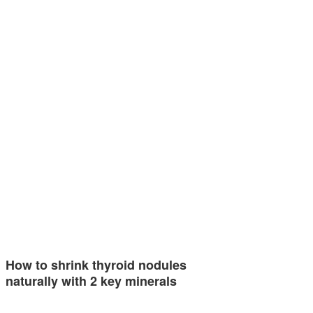
How to shrink thyroid nodules
naturally with 2 key minerals