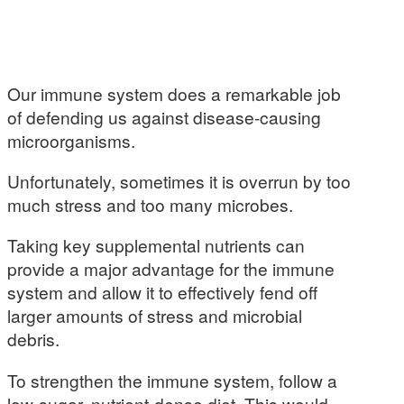
Our immune system does a remarkable job
of defending us against disease-causing
microorganisms.
Unfortunately, sometimes it is overrun by too
much stress and too many microbes.
Taking key supplemental nutrients can
provide a major advantage for the immune
system and allow it to effectively fend off
larger amounts of stress and microbial
debris.
To strengthen the immune system, follow a
low-sugar, nutrient-dense diet. This would