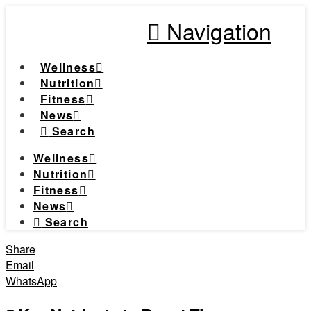
Navigation
Wellness
Nutrition
Fitness
News
Search
Wellness
Nutrition
Fitness
News
Search
Share
Email
WhatsApp