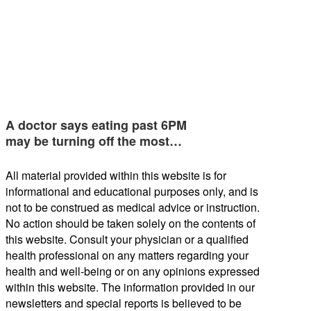
A doctor says eating past 6PM
may be turning off the most…
All material provided within this website is for
informational and educational purposes only, and is
not to be construed as medical advice or instruction.
No action should be taken solely on the contents of
this website. Consult your physician or a qualified
health professional on any matters regarding your
health and well-being or on any opinions expressed
within this website. The information provided in our
newsletters and special reports is believed to be