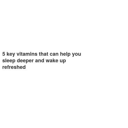
5 key vitamins that can help you
sleep deeper and wake up
refreshed