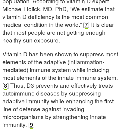
population. According to vitamin D expert
Michael Holick, MD, PhD, “We estimate that
vitamin D deficiency is the most common
medical condition in the world.” [
7
] It is clear
that most people are not getting enough
healthy sun exposure.
Vitamin D has been shown to suppress most
elements of the adaptive (inflammation-
mediated) immune system while inducing
most elements of the innate immune system.
[
8
] Thus, D3 prevents and effectively treats
autoimmune diseases by suppressing
adaptive immunity while enhancing the first
line of defense against invading
microorganisms by strengthening innate
immunity. [
9
]