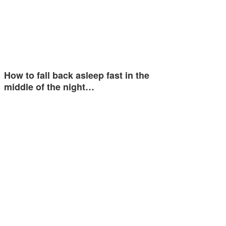
How to fall back asleep fast in the
middle of the night…