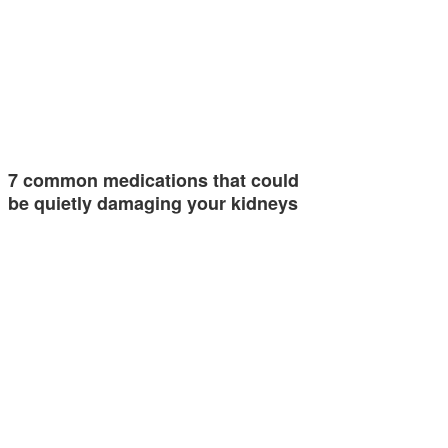
7 common medications that could
be quietly damaging your kidneys