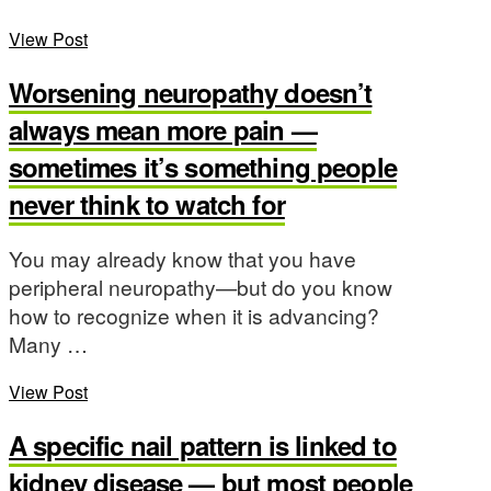
View Post
Worsening neuropathy doesn’t
always mean more pain —
sometimes it’s something people
never think to watch for
You may already know that you have
peripheral neuropathy—but do you know
how to recognize when it is advancing?
Many …
View Post
A specific nail pattern is linked to
kidney disease — but most people