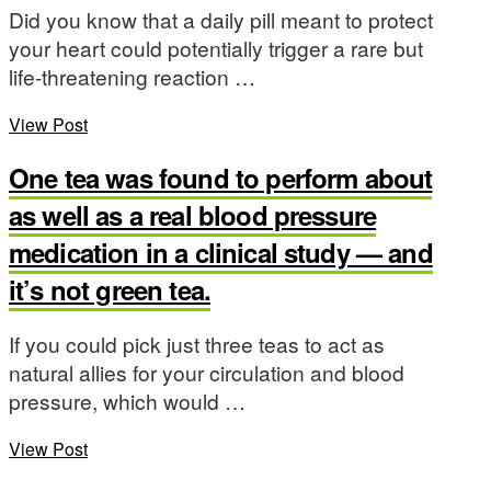
Did you know that a daily pill meant to protect
your heart could potentially trigger a rare but
life-threatening reaction …
View Post
One tea was found to perform about
as well as a real blood pressure
medication in a clinical study — and
it’s not green tea.
If you could pick just three teas to act as
natural allies for your circulation and blood
pressure, which would …
View Post