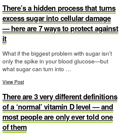
There’s a hidden process that turns
excess sugar into cellular damage
— here are 7 ways to protect against
it
What if the biggest problem with sugar isn’t
only the spike in your blood glucose—but
what sugar can turn into …
View Post
There are 3 very different definitions
of a ‘normal’ vitamin D level — and
most people are only ever told one
of them