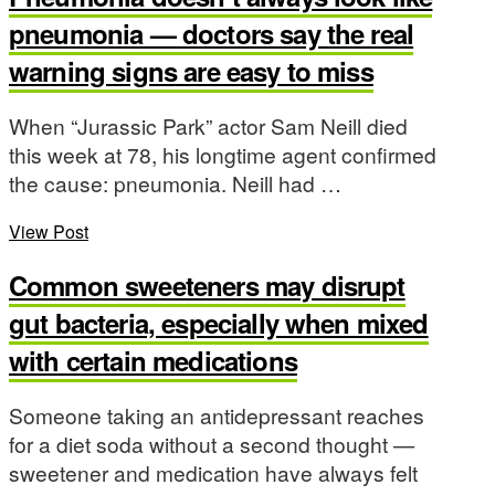
pneumonia — doctors say the real
warning signs are easy to miss
When “Jurassic Park” actor Sam Neill died
this week at 78, his longtime agent confirmed
the cause: pneumonia. Neill had …
View Post
Common sweeteners may disrupt
gut bacteria, especially when mixed
with certain medications
Someone taking an antidepressant reaches
for a diet soda without a second thought —
sweetener and medication have always felt