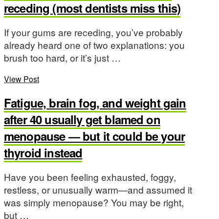
receding (most dentists miss this)
If your gums are receding, you’ve probably
already heard one of two explanations: you
brush too hard, or it’s just …
View Post
Fatigue, brain fog, and weight gain
after 40 usually get blamed on
menopause — but it could be your
thyroid instead
Have you been feeling exhausted, foggy,
restless, or unusually warm—and assumed it
was simply menopause? You may be right,
but …