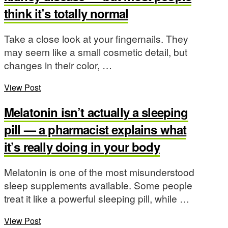
think it’s totally normal
Take a close look at your fingernails. They
may seem like a small cosmetic detail, but
changes in their color, …
View Post
Melatonin isn’t actually a sleeping
pill — a pharmacist explains what
it’s really doing in your body
Melatonin is one of the most misunderstood
sleep supplements available. Some people
treat it like a powerful sleeping pill, while …
View Post