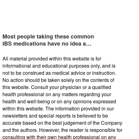
Most people taking these common
IBS medications have no idea a…
All material provided within this website is for
informational and educational purposes only, and is
not to be construed as medical advice or instruction.
No action should be taken solely on the contents of
this website. Consult your physician or a qualified
health professional on any matters regarding your
health and well-being or on any opinions expressed
within this website. The information provided in our
newsletters and special reports is believed to be
accurate based on the best judgement of the Company
and the authors. However, the reader is responsible for
consulting with their own health professional on any