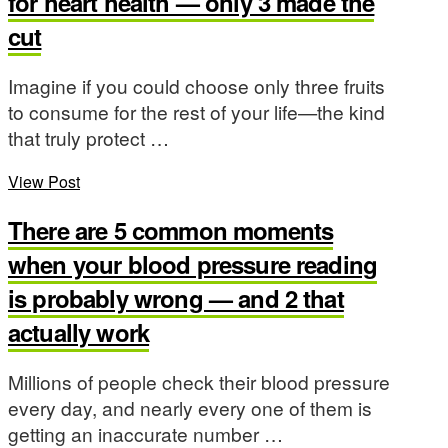
for heart health — only 3 made the
cut
Imagine if you could choose only three fruits
to consume for the rest of your life—the kind
that truly protect …
View Post
There are 5 common moments
when your blood pressure reading
is probably wrong — and 2 that
actually work
Millions of people check their blood pressure
every day, and nearly every one of them is
getting an inaccurate number …