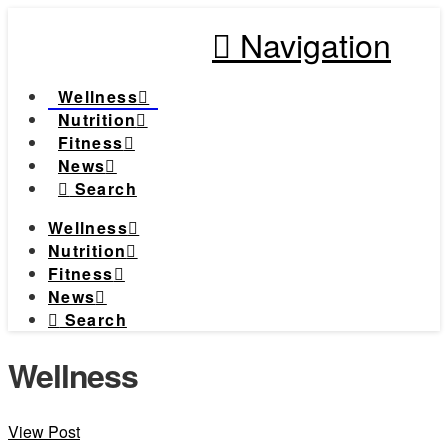
Navigation
Wellness
Nutrition
Fitness
News
Search
Wellness
Nutrition
Fitness
News
Search
Wellness
View Post