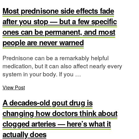
Most prednisone side effects fade
after you stop — but a few specific
ones can be permanent, and most
people are never warned
Prednisone can be a remarkably helpful
medication, but it can also affect nearly every
system in your body. If you …
View Post
A decades-old gout drug is
changing how doctors think about
clogged arteries — here’s what it
actually does