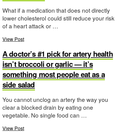
What if a medication that does not directly
lower cholesterol could still reduce your risk
of a heart attack or …
View Post
A doctor’s #1 pick for artery health
isn’t broccoli or garlic — it’s
something most people eat as a
side salad
You cannot unclog an artery the way you
clear a blocked drain by eating one
vegetable. No single food can …
View Post