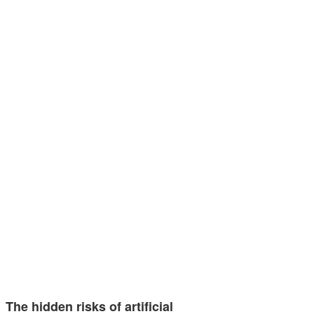
The hidden risks of artificial