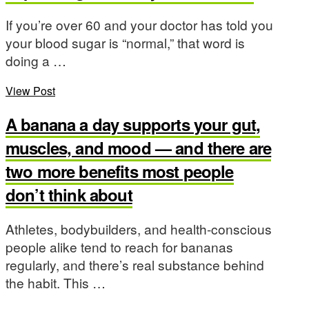
If you’re over 60 and your doctor has told you
your blood sugar is “normal,” that word is
doing a …
View Post
A banana a day supports your gut,
muscles, and mood — and there are
two more benefits most people
don’t think about
Athletes, bodybuilders, and health-conscious
people alike tend to reach for bananas
regularly, and there’s real substance behind
the habit. This …