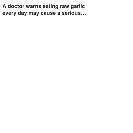
A doctor warns eating raw garlic
every day may cause a serious…