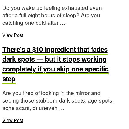
Do you wake up feeling exhausted even
after a full eight hours of sleep? Are you
catching one cold after …
View Post
There’s a $10 ingredient that fades
dark spots — but it stops working
completely if you skip one specific
step
Are you tired of looking in the mirror and
seeing those stubborn dark spots, age spots,
acne scars, or uneven …
View Post