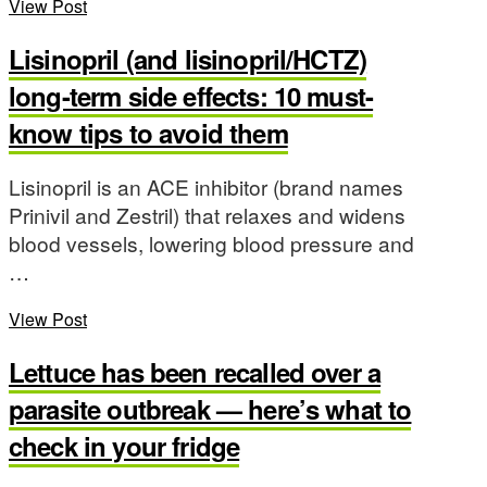
View Post
Lisinopril (and lisinopril/HCTZ)
long-term side effects: 10 must-
know tips to avoid them
Lisinopril is an ACE inhibitor (brand names
Prinivil and Zestril) that relaxes and widens
blood vessels, lowering blood pressure and
…
View Post
Lettuce has been recalled over a
parasite outbreak — here’s what to
check in your fridge