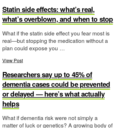
Statin side effects: what’s real,
what’s overblown, and when to stop
What if the statin side effect you fear most is
real—but stopping the medication without a
plan could expose you …
View Post
Researchers say up to 45% of
dementia cases could be prevented
or delayed — here’s what actually
helps
What if dementia risk were not simply a
matter of luck or genetics? A growing body of