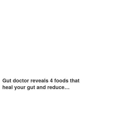
Gut doctor reveals 4 foods that
heal your gut and reduce…