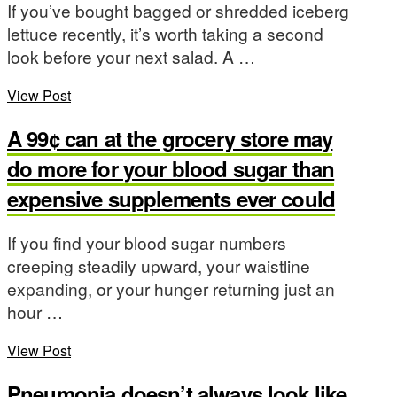
If you’ve bought bagged or shredded iceberg
lettuce recently, it’s worth taking a second
look before your next salad. A …
View Post
A 99¢ can at the grocery store may
do more for your blood sugar than
expensive supplements ever could
If you find your blood sugar numbers
creeping steadily upward, your waistline
expanding, or your hunger returning just an
hour …
View Post
Pneumonia doesn’t always look like