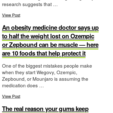
research suggests that …
View Post
An obesity medicine doctor says up
to half the weight lost on Ozempic
or Zepbound can be muscle — here
are 10 foods that help protect it
One of the biggest mistakes people make
when they start Wegovy, Ozempic,
Zepbound, or Mounjaro is assuming the
medication does …
View Post
The real reason your gums keep