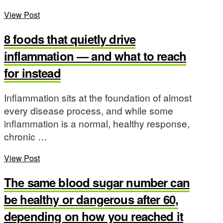
View Post
8 foods that quietly drive
inflammation — and what to reach
for instead
Inflammation sits at the foundation of almost
every disease process, and while some
inflammation is a normal, healthy response,
chronic …
View Post
The same blood sugar number can
be healthy or dangerous after 60,
depending on how you reached it