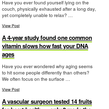
Have you ever found yourself lying on the
couch, physically exhausted after a long day,
yet completely unable to relax? …
View Post
A 4-year study found one common
vitamin slows how fast your DNA
ages
Have you ever wondered why aging seems
to hit some people differently than others?
We often focus on the surface …
View Post
A vascular surgeon tested 14 fruits