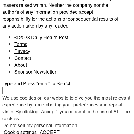
matters raised within. Neither the company nor the
author's of any information provided accept
responsibility for the actions or consequential results of
any action taken by any reader.
© 2023 Daily Health Post
Terms
Privacy
Contact
About
Sponsor Newsletter
Type and Press “enter” to Search
We use cookies on our website to give you the most relevant
experience by remembering your preferences and repeat
visits. By clicking “Accept”, you consent to the use of ALL the
cookies.
Do not sell my personal information
.
Cookie settings
ACCEPT