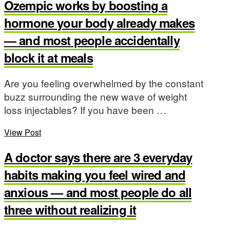
Ozempic works by boosting a
hormone your body already makes
— and most people accidentally
block it at meals
Are you feeling overwhelmed by the constant
buzz surrounding the new wave of weight
loss injectables? If you have been …
View Post
A doctor says there are 3 everyday
habits making you feel wired and
anxious — and most people do all
three without realizing it