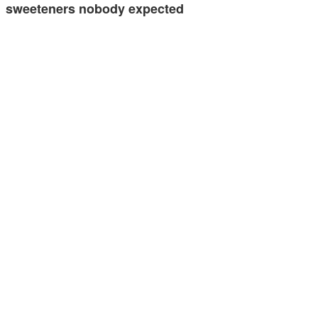
sweeteners nobody expected