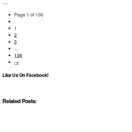
…
Page 1 of 136
1
2
3
...
136
→
Like Us On Facebook!
Related Posts: