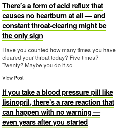
There’s a form of acid reflux that
causes no heartburn at all — and
constant throat-clearing might be
the only sign
Have you counted how many times you have
cleared your throat today? Five times?
Twenty? Maybe you do it so …
View Post
If you take a blood pressure pill like
lisinopril, there’s a rare reaction that
can happen with no warning —
even years after you started