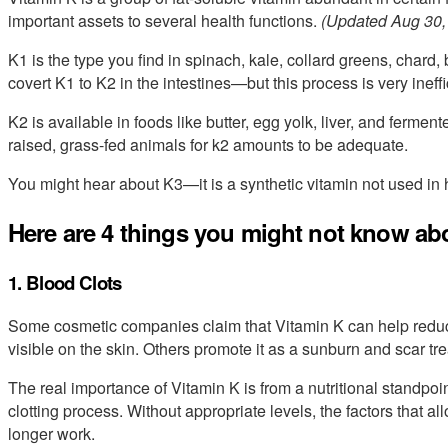
important assets to several health functions.
(Updated Aug 30,
K1 is the type you find in spinach, kale, collard greens, chard
covert K1 to K2 in the intestines—but this process is very ineffi
K2 is available in foods like butter, egg yolk, liver, and ferme
raised, grass-fed animals for k2 amounts to be adequate.
You might hear about K3—it is a synthetic vitamin not used in
Here are 4 things you might not know ab
1. Blood Clots
Some cosmetic companies claim that Vitamin K can help redu
visible on the skin. Others promote it as a sunburn and scar tr
The real importance of Vitamin K is from a nutritional standpoint
clotting process. Without appropriate levels, the factors that a
longer work.