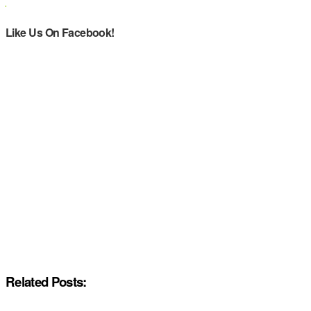
Like Us On Facebook!
Related Posts: