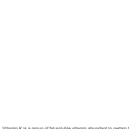
Vitamin K is a group of fat-soluble vitamin abundant in cert