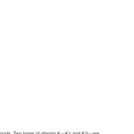
ain foods. Two types of vitamin K—K1 and K2—are