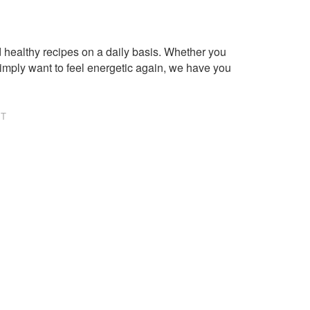
healthy recipes on a daily basis. Whether you
imply want to feel energetic again, we have you
NT