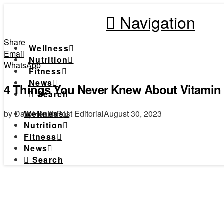
Navigation
Share
Wellness
Email
Nutrition
WhatsApp
Fitness
News
4 Things You Never Knew About Vitamin
Search
by DailyHealthPost Editorial
August 30, 2023
Wellness
Nutrition
Fitness
News
Search