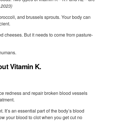
 2023)
, broccoli, and brussels sprouts. Your body can
cient.
nted cheeses. But it needs to come from pasture-
 humans.
out Vitamin K.
ce redness and repair broken blood vessels
eatment.
. It’s an essential part of the body’s blood
llow your blood to clot when you get cut no