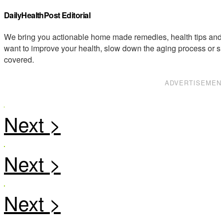
DailyHealthPost Editorial
We bring you actionable home made remedies, health tips and 
want to improve your health, slow down the aging process or s
covered.
ADVERTISEME