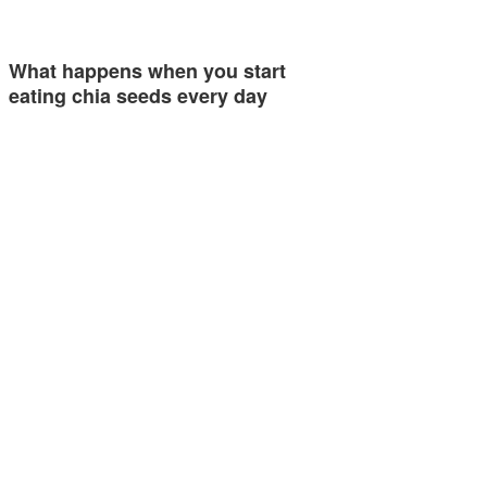
What happens when you start
eating chia seeds every day