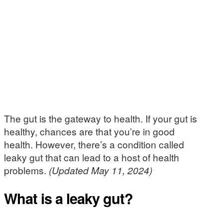
The gut is the gateway to health. If your gut is
healthy, chances are that you’re in good
health. However, there’s a condition called
leaky gut that can lead to a host of health
problems.
(Updated May 11, 2024)
What is a leaky gut?