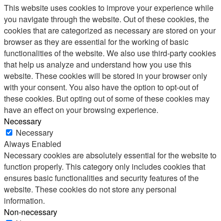
This website uses cookies to improve your experience while
you navigate through the website. Out of these cookies, the
cookies that are categorized as necessary are stored on your
browser as they are essential for the working of basic
functionalities of the website. We also use third-party cookies
that help us analyze and understand how you use this
website. These cookies will be stored in your browser only
with your consent. You also have the option to opt-out of
these cookies. But opting out of some of these cookies may
have an effect on your browsing experience.
Necessary
Necessary
Always Enabled
Necessary cookies are absolutely essential for the website to
function properly. This category only includes cookies that
ensures basic functionalities and security features of the
website. These cookies do not store any personal
information.
Non-necessary