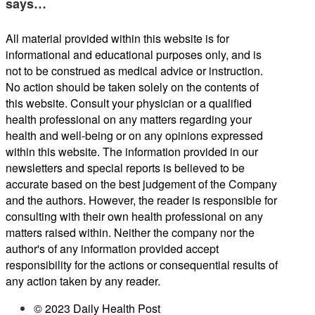
says…
All material provided within this website is for
informational and educational purposes only, and is
not to be construed as medical advice or instruction.
No action should be taken solely on the contents of
this website. Consult your physician or a qualified
health professional on any matters regarding your
health and well-being or on any opinions expressed
within this website. The information provided in our
newsletters and special reports is believed to be
accurate based on the best judgement of the Company
and the authors. However, the reader is responsible for
consulting with their own health professional on any
matters raised within. Neither the company nor the
author's of any information provided accept
responsibility for the actions or consequential results of
any action taken by any reader.
© 2023 Daily Health Post