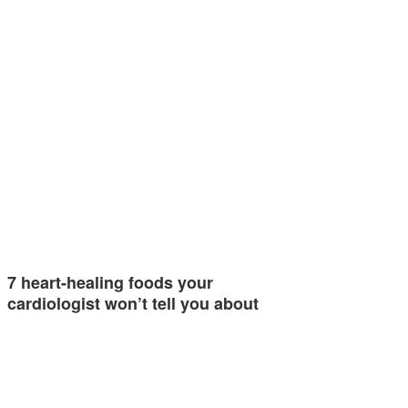
7 heart-healing foods your
cardiologist won’t tell you about