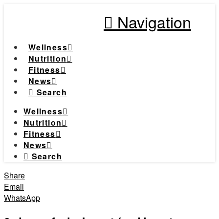
Navigation
Wellness
Nutrition
Fitness
News
Search
Wellness
Nutrition
Fitness
News
Search
Share
Email
WhatsApp