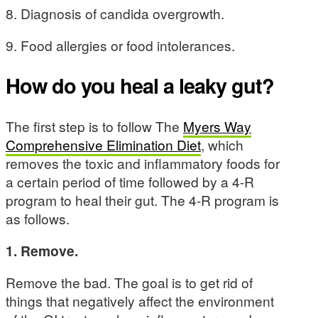
8. Diagnosis of candida overgrowth.
9. Food allergies or food intolerances.
How do you heal a leaky gut?
The first step is to follow The
Myers Way
Comprehensive Elimination Diet
, which
removes the toxic and inflammatory foods for
a certain period of time followed by a 4-R
program to heal their gut. The 4-R program is
as follows.
1. Remove.
Remove the bad. The goal is to get rid of
things that negatively affect the environment