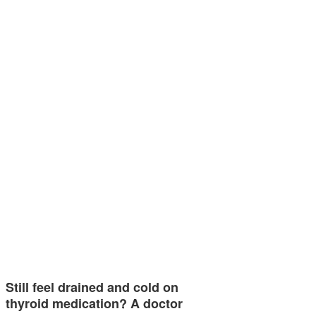
Still feel drained and cold on
thyroid medication? A doctor