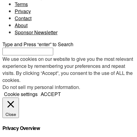
Terms
Privacy
Contact
About
Sponsor Newsletter
Type and Press “enter” to Search
We use cookies on our website to give you the most relevant
experience by remembering your preferences and repeat
visits. By clicking “Accept”, you consent to the use of ALL the
cookies.
Do not sell my personal information
.
Cookie settings
ACCEPT
Close
Privacy Overview