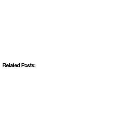
Related Posts: