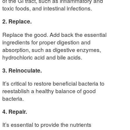
of the GI tract, such as inflammatory and
toxic foods, and intestinal infections.
2. Replace.
Replace the good. Add back the essential
ingredients for proper digestion and
absorption, such as digestive enzymes,
hydrochloric acid and bile acids.
3. Reinoculate.
It’s critical to restore beneficial bacteria to
reestablish a healthy balance of good
bacteria.
4. Repair.
It’s essential to provide the nutrients