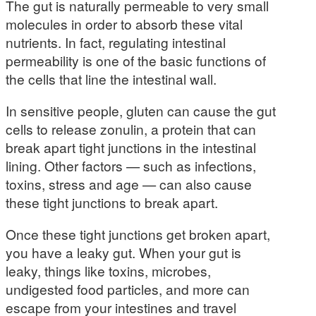
The gut is naturally permeable to very small
molecules in order to absorb these vital
nutrients. In fact, regulating intestinal
permeability is one of the basic functions of
the cells that line the intestinal wall.
In sensitive people, gluten can cause the gut
cells to release zonulin, a protein that can
break apart tight junctions in the intestinal
lining. Other factors — such as infections,
toxins, stress and age — can also cause
these tight junctions to break apart.
Once these tight junctions get broken apart,
you have a leaky gut. When your gut is
leaky, things like toxins, microbes,
undigested food particles, and more can
escape from your intestines and travel