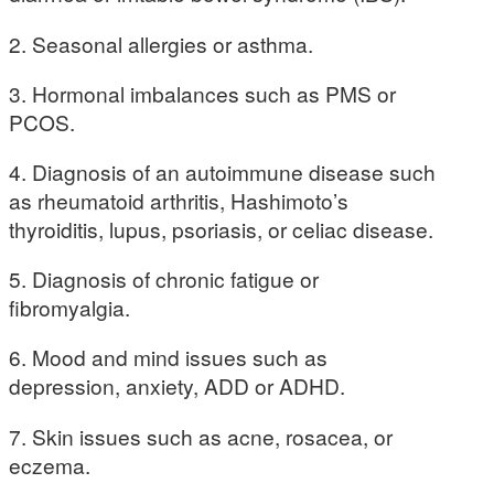
2. Seasonal allergies or asthma.
3. Hormonal imbalances such as PMS or
PCOS.
4. Diagnosis of an autoimmune disease such
as rheumatoid arthritis, Hashimoto’s
thyroiditis, lupus, psoriasis, or celiac disease.
5. Diagnosis of chronic fatigue or
fibromyalgia.
6. Mood and mind issues such as
depression, anxiety, ADD or ADHD.
7. Skin issues such as acne, rosacea, or
eczema.