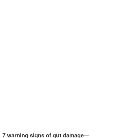
7 warning signs of gut damage—