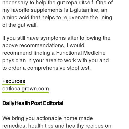
necessary to help the gut repair itself. One of
my favorite supplements is L-glutamine, an
amino acid that helps to rejuvenate the lining
of the gut wall.
If you still have symptoms after following the
above recommendations, I would
recommend finding a Functional Medicine
physician in your area to work with you and
to order a comprehensive stool test.
sources
eatlocalgrown.com
DailyHealthPost Editorial
We bring you actionable home made
remedies, health tips and healthy recipes on