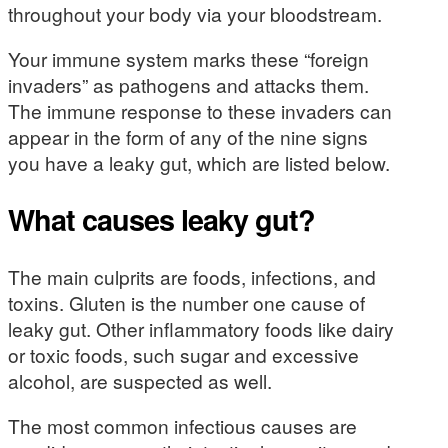
throughout your body via your bloodstream.
Your immune system marks these “foreign
invaders” as pathogens and attacks them.
The immune response to these invaders can
appear in the form of any of the nine signs
you have a leaky gut, which are listed below.
What causes leaky gut?
The main culprits are foods, infections, and
toxins. Gluten is the number one cause of
leaky gut. Other inflammatory foods like dairy
or toxic foods, such sugar and excessive
alcohol, are suspected as well.
The most common infectious causes are