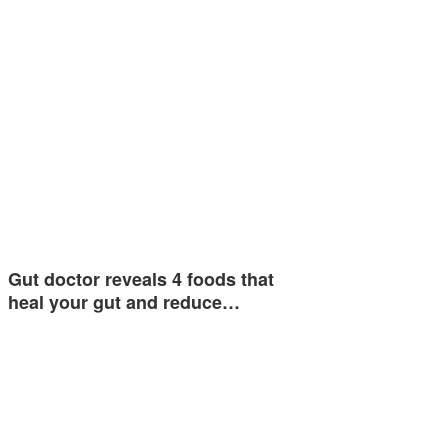
Gut doctor reveals 4 foods that
heal your gut and reduce…