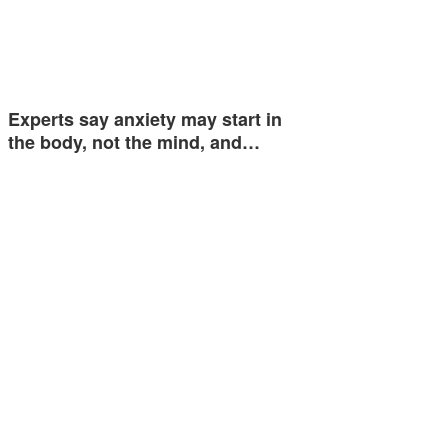
Experts say anxiety may start in
the body, not the mind, and…