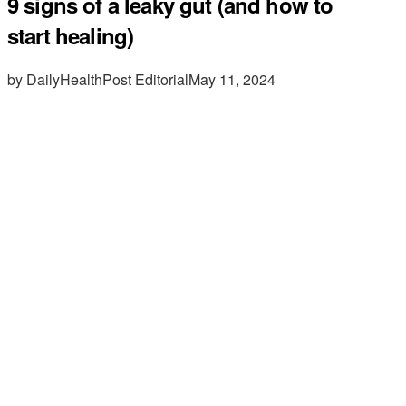
9 signs of a leaky gut (and how to
start healing)
by DailyHealthPost Editorial
May 11, 2024