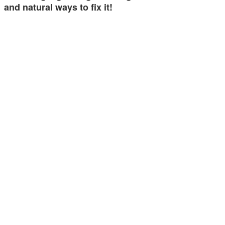
and natural ways to fix it!