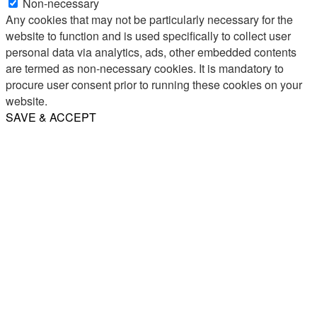
Non-necessary
Any cookies that may not be particularly necessary for the
website to function and is used specifically to collect user
personal data via analytics, ads, other embedded contents
are termed as non-necessary cookies. It is mandatory to
procure user consent prior to running these cookies on your
website.
SAVE & ACCEPT
Share
Email
WhatsApp