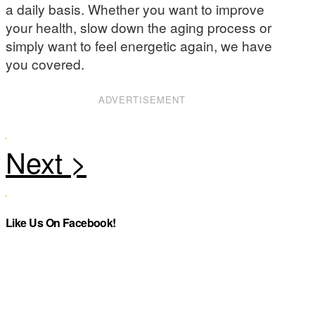
a daily basis. Whether you want to improve
your health, slow down the aging process or
simply want to feel energetic again, we have
you covered.
ADVERTISEMENT
Like Us On Facebook!