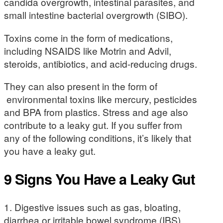
candida overgrowth, intestinal parasites, and
small intestine bacterial overgrowth (SIBO).
Toxins come in the form of medications,
including NSAIDS like Motrin and Advil,
steroids, antibiotics, and acid-reducing drugs.
They can also present in the form of
environmental toxins like mercury, pesticides
and BPA from plastics. Stress and age also
contribute to a leaky gut. If you suffer from
any of the following conditions, it’s likely that
you have a leaky gut.
9 Signs You Have a Leaky Gut
1. Digestive issues such as gas, bloating,
diarrhea or irritable bowel syndrome (IBS).