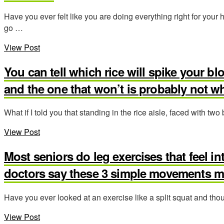
Have you ever felt like you are doing everything right for your 
go …
View Post
You can tell which rice will spike your bl
and the one that won’t is probably not w
What if I told you that standing in the rice aisle, faced with two
View Post
Most seniors do leg exercises that feel in
doctors say these 3 simple movements ma
Have you ever looked at an exercise like a split squat and thou
View Post