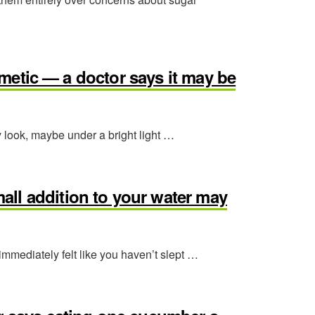
osmetic — a doctor says it may be
y look, maybe under a bright light …
ll addition to your water may
 immediately felt like you haven’t slept …