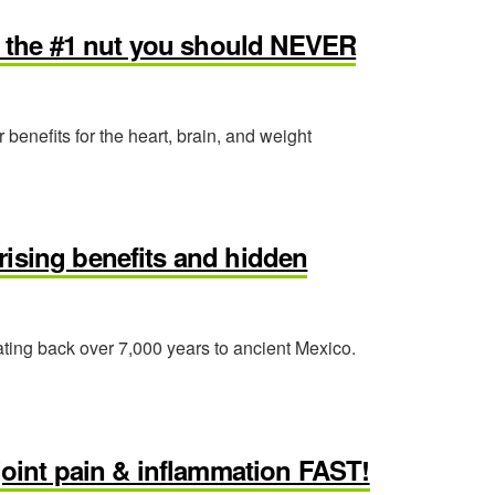
nd the #1 nut you should NEVER
 benefits for the heart, brain, and weight
rising benefits and hidden
dating back over 7,000 years to ancient Mexico.
int pain & inflammation FAST!