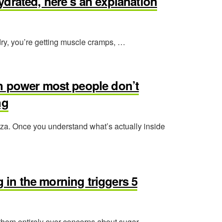
ehydrated, here’s an explanation
s dry, you’re getting muscle cramps, …
n power most people don’t
ng
izza. Once you understand what’s actually inside
ng in the morning triggers 5
hem entirely over concerns about sugar