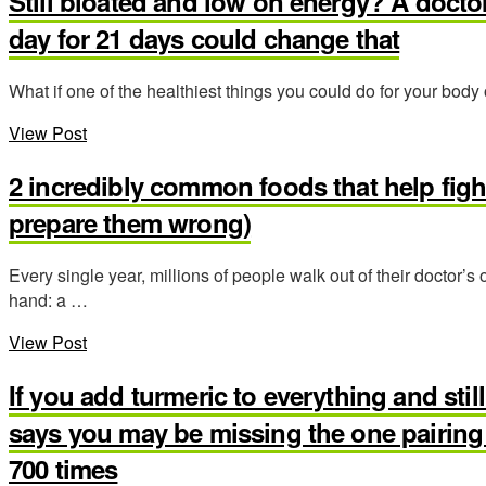
Still bloated and low on energy? A doct
day for 21 days could change that
What if one of the healthiest things you could do for your body
View Post
2 incredibly common foods that help figh
prepare them wrong)
Every single year, millions of people walk out of their doctor’s o
hand: a …
View Post
If you add turmeric to everything and stil
says you may be missing the one pairing t
700 times