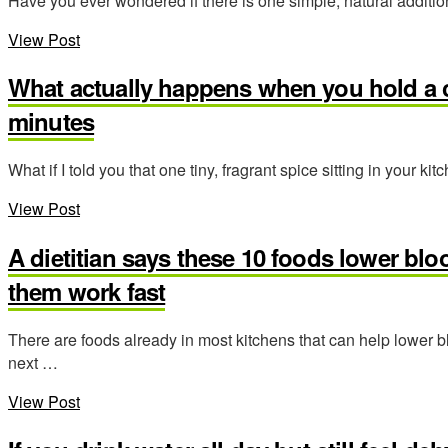
Have you ever wondered if there is one simple, natural addition
View Post
What actually happens when you hold a c
minutes
What if I told you that one tiny, fragrant spice sitting in your
View Post
A dietitian says these 10 foods lower blo
them work fast
There are foods already in most kitchens that can help lower
next …
View Post