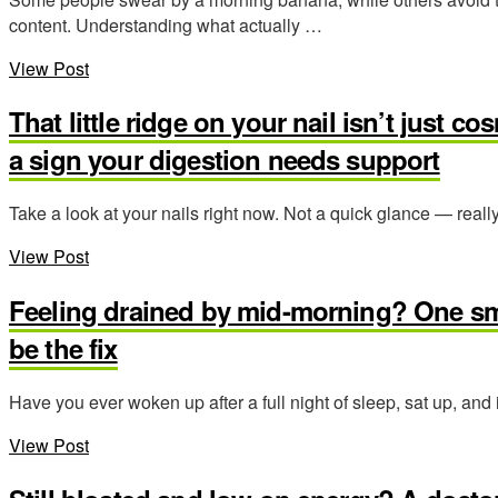
content. Understanding what actually …
View Post
That little ridge on your nail isn’t just c
a sign your digestion needs support
Take a look at your nails right now. Not a quick glance — reall
View Post
Feeling drained by mid-morning? One sma
be the fix
Have you ever woken up after a full night of sleep, sat up, and
View Post