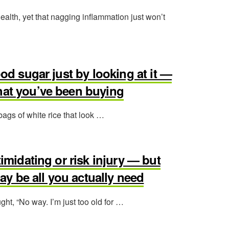
health, yet that nagging inflammation just won’t
ood sugar just by looking at it —
hat you’ve been buying
 bags of white rice that look …
timidating or risk injury — but
y be all you actually need
ght, “No way. I’m just too old for …