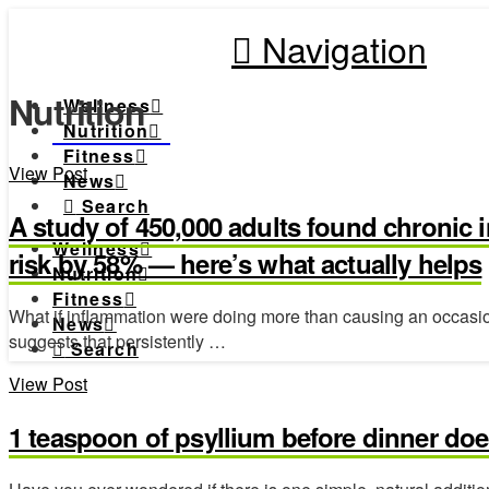
Navigation
Nutrition
Wellness
Nutrition
Fitness
View Post
News
Search
A study of 450,000 adults found chronic 
Wellness
risk by 58% — here’s what actually helps
Nutrition
Fitness
What if inflammation were doing more than causing an occasion
News
suggests that persistently …
Search
View Post
1 teaspoon of psyllium before dinner doe