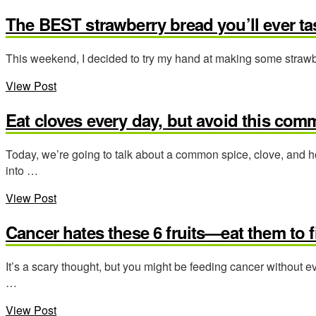
The BEST strawberry bread you’ll ever tas
This weekend, I decided to try my hand at making some strawber
View Post
Eat cloves every day, but avoid this com
Today, we’re going to talk about a common spice, clove, and h
into …
View Post
Cancer hates these 6 fruits—eat them to f
It’s a scary thought, but you might be feeding cancer without 
…
View Post