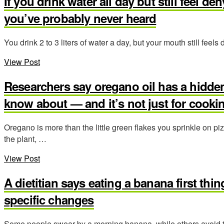
If you drink water all day but still feel d
you’ve probably never heard
You drink 2 to 3 liters of water a day, but your mouth still feel
View Post
Researchers say oregano oil has a hidde
know about — and it’s not just for cooki
Oregano is more than the little green flakes you sprinkle on p
the plant, …
View Post
A dietitian says eating a banana first thi
specific changes
Some people swear by a morning banana, while others avoid t