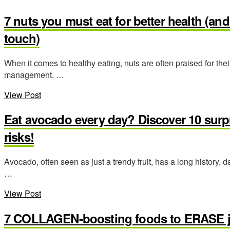
7 nuts you must eat for better health (a
touch)
When it comes to healthy eating, nuts are often praised for their
management. …
View Post
Eat avocado every day? Discover 10 surp
risks!
Avocado, often seen as just a trendy fruit, has a long history, 
…
View Post
7 COLLAGEN-boosting foods to ERASE jo