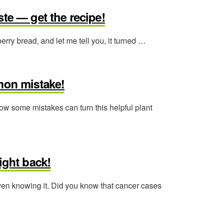
te — get the recipe!
ry bread, and let me tell you, it turned …
mon mistake!
ow some mistakes can turn this helpful plant
ight back!
even knowing it. Did you know that cancer cases