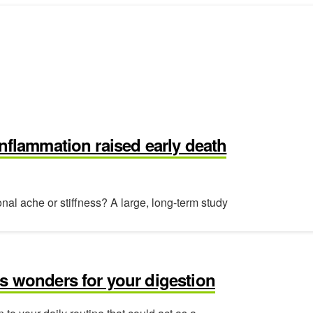
inflammation raised early death
al ache or stiffness? A large, long-term study
s wonders for your digestion