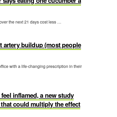
or says eating one cucumber a
 over the next 21 days cost less …
t artery buildup (most people
ffice with a life-changing prescription in their
l feel inflamed, a new study
hat could multiply the effect