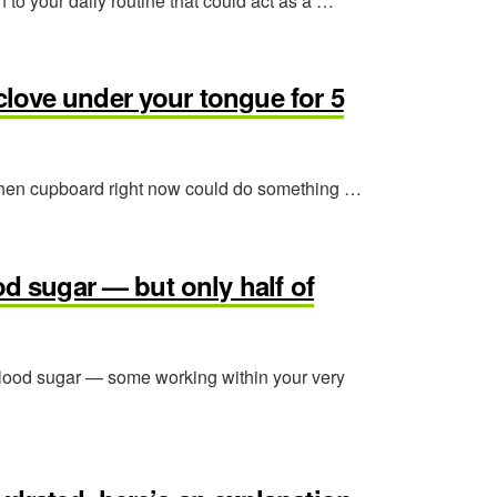
 to your daily routine that could act as a …
love under your tongue for 5
 kitchen cupboard right now could do something …
od sugar — but only half of
 blood sugar — some working within your very