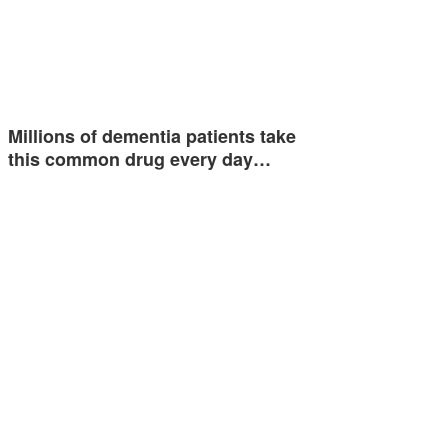
Millions of dementia patients take
this common drug every day…