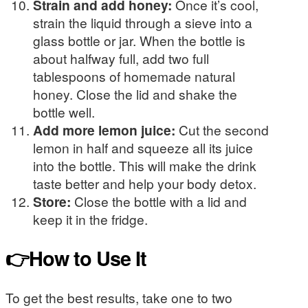
Strain and add honey:
Once it’s cool,
strain the liquid through a sieve into a
glass bottle or jar. When the bottle is
about halfway full, add two full
tablespoons of homemade natural
honey. Close the lid and shake the
bottle well.
Add more lemon juice:
Cut the second
lemon in half and squeeze all its juice
into the bottle. This will make the drink
taste better and help your body detox.
Store:
Close the bottle with a lid and
keep it in the fridge.
👉How to Use It
To get the best results, take one to two