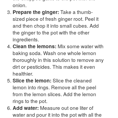
onion.
Prepare the ginger:
Take a thumb-
sized piece of fresh ginger root. Peel it
and then chop it into small cubes. Add
the ginger to the pot with the other
ingredients.
Clean the lemons:
Mix some water with
baking soda. Wash one whole lemon
thoroughly in this solution to remove any
dirt or pesticides. This makes it even
healthier.
Slice the lemon:
Slice the cleaned
lemon into rings. Remove all the peel
from the lemon slices. Add the lemon
rings to the pot.
Add water:
Measure out one liter of
water and pour it into the pot with all the