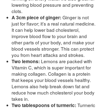
lowering blood pressure and preventing
clots.
A 3cm piece of ginger:
Ginger is not
just for flavor; it’s a real natural medicine.
It can help lower bad cholesterol,
improve blood flow to your brain and
other parts of your body, and make your
blood vessels stronger. This can protect
you from heart attacks and strokes.
Two lemons:
Lemons are packed with
Vitamin C, which is super important for
making collagen. Collagen is a protein
that keeps your blood vessels healthy.
Lemons also help break down fat and
reduce how much cholesterol your body
takes in.
Two tablespoons of turmeric:
Turmeric