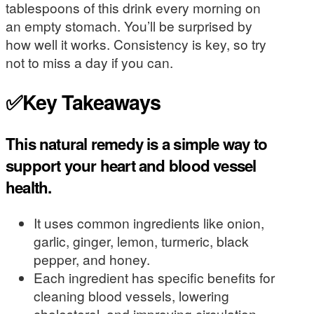
tablespoons of this drink every morning on
an empty stomach. You’ll be surprised by
how well it works. Consistency is key, so try
not to miss a day if you can.
✅Key Takeaways
This natural remedy is a simple way to
support your heart and blood vessel
health.
It uses common ingredients like onion,
garlic, ginger, lemon, turmeric, black
pepper, and honey.
Each ingredient has specific benefits for
cleaning blood vessels, lowering
cholesterol, and improving circulation.