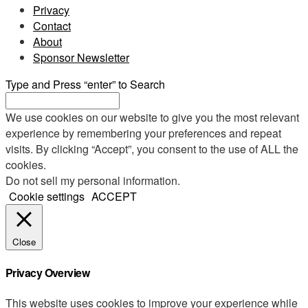
Privacy
Contact
About
Sponsor Newsletter
Type and Press “enter” to Search
We use cookies on our website to give you the most relevant
experience by remembering your preferences and repeat
visits. By clicking “Accept”, you consent to the use of ALL the
cookies.
Do not sell my personal information
.
Cookie settings
ACCEPT
Close
Privacy Overview
This website uses cookies to improve your experience while