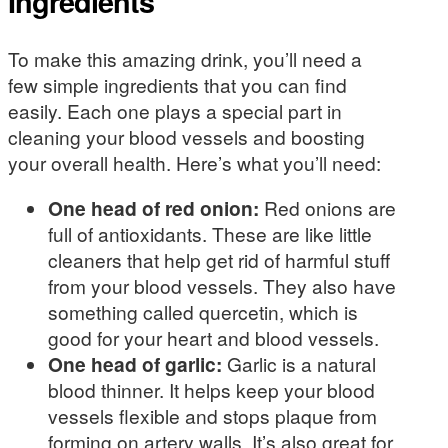
Ingredients
To make this amazing drink, you’ll need a
few simple ingredients that you can find
easily. Each one plays a special part in
cleaning your blood vessels and boosting
your overall health. Here’s what you’ll need:
One head of red onion:
Red onions are
full of antioxidants. These are like little
cleaners that help get rid of harmful stuff
from your blood vessels. They also have
something called quercetin, which is
good for your heart and blood vessels.
One head of garlic:
Garlic is a natural
blood thinner. It helps keep your blood
vessels flexible and stops plaque from
forming on artery walls. It’s also great for