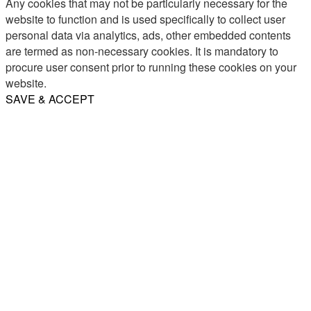
Any cookies that may not be particularly necessary for the
website to function and is used specifically to collect user
personal data via analytics, ads, other embedded contents
are termed as non-necessary cookies. It is mandatory to
procure user consent prior to running these cookies on your
website.
SAVE & ACCEPT
Share
Email
WhatsApp