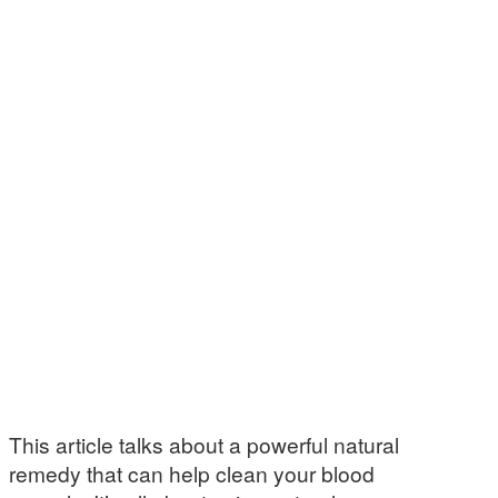
This article talks about a powerful natural
remedy that can help clean your blood