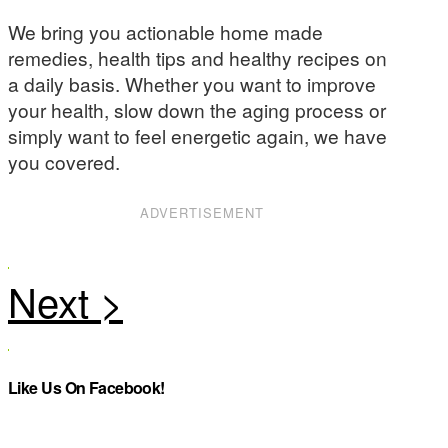
We bring you actionable home made
remedies, health tips and healthy recipes on
a daily basis. Whether you want to improve
your health, slow down the aging process or
simply want to feel energetic again, we have
you covered.
ADVERTISEMENT
Like Us On Facebook!