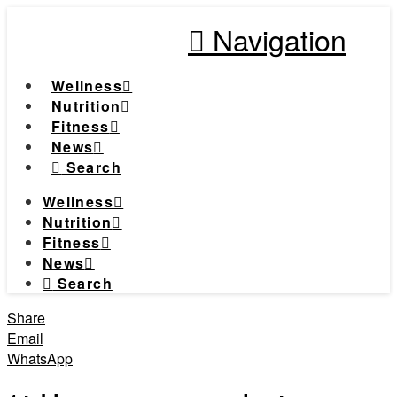
Navigation
Wellness
Nutrition
Fitness
News
Search
Wellness
Nutrition
Fitness
News
Search
Share
Email
WhatsApp