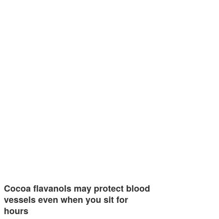
Cocoa flavanols may protect blood
vessels even when you sit for
hours