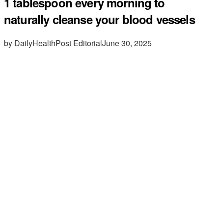
1 tablespoon every morning to
naturally cleanse your blood vessels
by DailyHealthPost Editorial
June 30, 2025