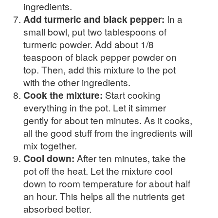
ingredients.
Add turmeric and black pepper:
In a
small bowl, put two tablespoons of
turmeric powder. Add about 1/8
teaspoon of black pepper powder on
top. Then, add this mixture to the pot
with the other ingredients.
Cook the mixture:
Start cooking
everything in the pot. Let it simmer
gently for about ten minutes. As it cooks,
all the good stuff from the ingredients will
mix together.
Cool down:
After ten minutes, take the
pot off the heat. Let the mixture cool
down to room temperature for about half
an hour. This helps all the nutrients get
absorbed better.