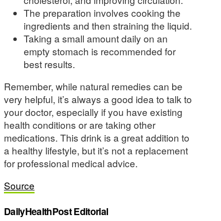
The preparation involves cooking the
ingredients and then straining the liquid.
Taking a small amount daily on an
empty stomach is recommended for
best results.
Remember, while natural remedies can be
very helpful, it’s always a good idea to talk to
your doctor, especially if you have existing
health conditions or are taking other
medications. This drink is a great addition to
a healthy lifestyle, but it’s not a replacement
for professional medical advice.
Source
DailyHealthPost Editorial