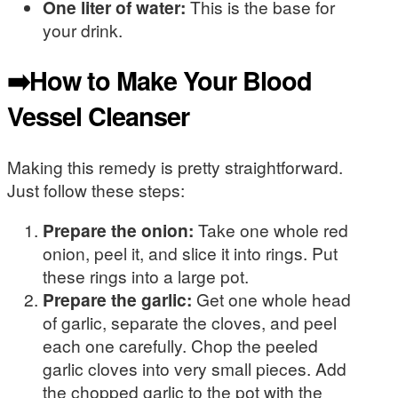
One liter of water:
This is the base for
your drink.
➡️How to Make Your Blood
Vessel Cleanser
Making this remedy is pretty straightforward.
Just follow these steps:
Prepare the onion:
Take one whole red
onion, peel it, and slice it into rings. Put
these rings into a large pot.
Prepare the garlic:
Get one whole head
of garlic, separate the cloves, and peel
each one carefully. Chop the peeled
garlic cloves into very small pieces. Add
the chopped garlic to the pot with the