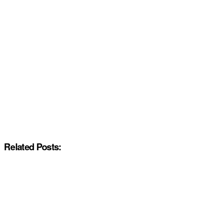
Related Posts: