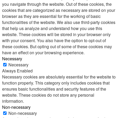
you navigate through the website. Out of these cookies, the
cookies that are categorized as necessary are stored on your
browser as they are essential for the working of basic
functionalities of the website. We also use third-party cookies
that help us analyze and understand how you use this
website. These cookies will be stored in your browser only
with your consent. You also have the option to opt-out of
these cookies. But opting out of some of these cookies may
have an effect on your browsing experience.
Necessary
Necessary
Always Enabled
Necessary cookies are absolutely essential for the website to
function properly. This category only includes cookies that
ensures basic functionalities and security features of the
website. These cookies do not store any personal
information.
Non-necessary
Non-necessary