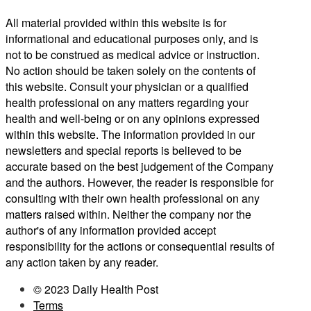
All material provided within this website is for
informational and educational purposes only, and is
not to be construed as medical advice or instruction.
No action should be taken solely on the contents of
this website. Consult your physician or a qualified
health professional on any matters regarding your
health and well-being or on any opinions expressed
within this website. The information provided in our
newsletters and special reports is believed to be
accurate based on the best judgement of the Company
and the authors. However, the reader is responsible for
consulting with their own health professional on any
matters raised within. Neither the company nor the
author's of any information provided accept
responsibility for the actions or consequential results of
any action taken by any reader.
© 2023 Daily Health Post
Terms