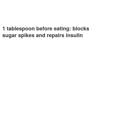
1 tablespoon before eating: blocks
sugar spikes and repairs insulin