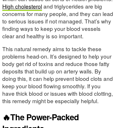
High cholesterol
and triglycerides are big
concerns for many people, and they can lead
to serious issues if not managed. That’s why
finding ways to keep your blood vessels
clear and healthy is so important.
This natural remedy aims to tackle these
problems head-on. It’s designed to help your
body get rid of toxins and reduce those fatty
deposits that build up on artery walls. By
doing this, it can help prevent blood clots and
keep your blood flowing smoothly. If you
have thick blood or issues with blood clotting,
this remedy might be especially helpful.
🔥The Power-Packed