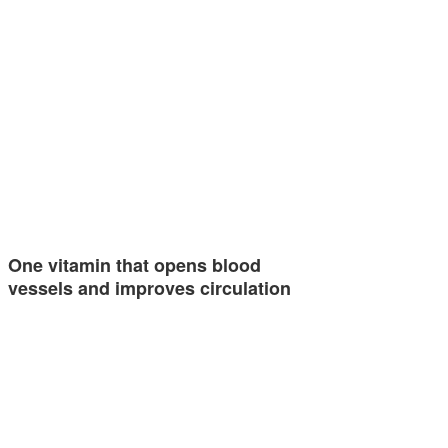
One vitamin that opens blood
vessels and improves circulation