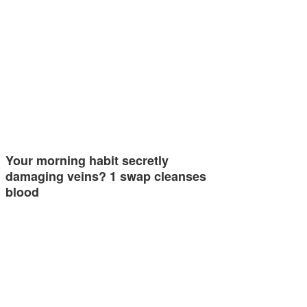
Your morning habit secretly
damaging veins? 1 swap cleanses
blood