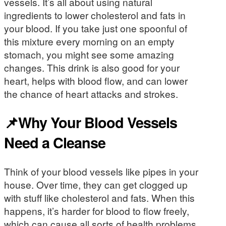
vessels. It’s all about using natural
ingredients to lower cholesterol and fats in
your blood. If you take just one spoonful of
this mixture every morning on an empty
stomach, you might see some amazing
changes. This drink is also good for your
heart, helps with blood flow, and can lower
the chance of heart attacks and strokes.
📌Why Your Blood Vessels
Need a Cleanse
Think of your blood vessels like pipes in your
house. Over time, they can get clogged up
with stuff like cholesterol and fats. When this
happens, it’s harder for blood to flow freely,
which can cause all sorts of health problems.