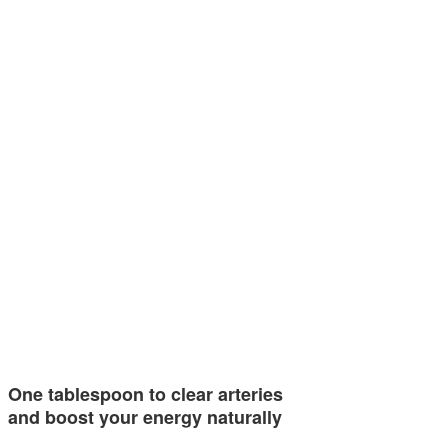
One tablespoon to clear arteries
and boost your energy naturally