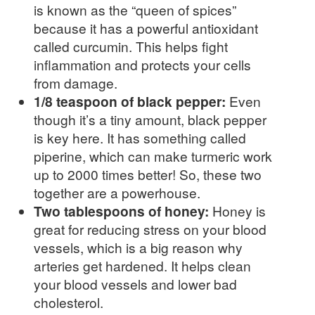
is known as the “queen of spices”
because it has a powerful antioxidant
called curcumin. This helps fight
inflammation and protects your cells
from damage.
1/8 teaspoon of black pepper:
Even
though it’s a tiny amount, black pepper
is key here. It has something called
piperine, which can make turmeric work
up to 2000 times better! So, these two
together are a powerhouse.
Two tablespoons of honey:
Honey is
great for reducing stress on your blood
vessels, which is a big reason why
arteries get hardened. It helps clean
your blood vessels and lower bad
cholesterol.