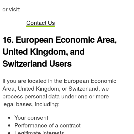
or visit:
Contact Us
16. European Economic Area,
United Kingdom, and
Switzerland Users
If you are located in the European Economic
Area, United Kingdom, or Switzerland, we
process personal data under one or more
legal bases, including:
Your consent
Performance of a contract
Legitimate interests