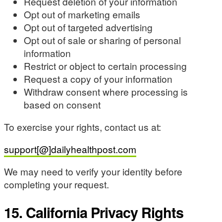
Request deletion of your information
Opt out of marketing emails
Opt out of targeted advertising
Opt out of sale or sharing of personal
information
Restrict or object to certain processing
Request a copy of your information
Withdraw consent where processing is
based on consent
To exercise your rights, contact us at:
support[@]dailyhealthpost.com
We may need to verify your identity before
completing your request.
15. California Privacy Rights