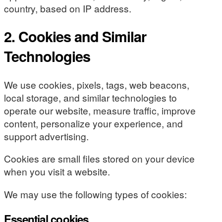
country, based on IP address.
2. Cookies and Similar
Technologies
We use cookies, pixels, tags, web beacons,
local storage, and similar technologies to
operate our website, measure traffic, improve
content, personalize your experience, and
support advertising.
Cookies are small files stored on your device
when you visit a website.
We may use the following types of cookies:
Essential cookies