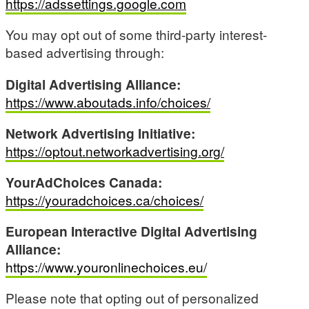
https://adssettings.google.com
You may opt out of some third-party interest-
based advertising through:
Digital Advertising Alliance:
https://www.aboutads.info/choices/
Network Advertising Initiative:
https://optout.networkadvertising.org/
YourAdChoices Canada:
https://youradchoices.ca/choices/
European Interactive Digital Advertising
Alliance:
https://www.youronlinechoices.eu/
Please note that opting out of personalized