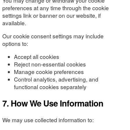
You may change or withdraw your cookie
preferences at any time through the cookie
settings link or banner on our website, if
available.
Our cookie consent settings may include
options to:
Accept all cookies
Reject non-essential cookies
Manage cookie preferences
Control analytics, advertising, and
functional cookies separately
7. How We Use Information
We may use collected information to: