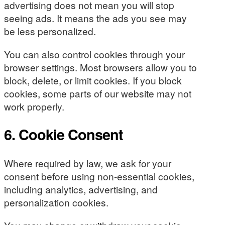
advertising does not mean you will stop
seeing ads. It means the ads you see may
be less personalized.
You can also control cookies through your
browser settings. Most browsers allow you to
block, delete, or limit cookies. If you block
cookies, some parts of our website may not
work properly.
6. Cookie Consent
Where required by law, we ask for your
consent before using non-essential cookies,
including analytics, advertising, and
personalization cookies.