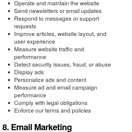
Operate and maintain the website
Send newsletters or email updates
Respond to messages or support
requests
Improve articles, website layout, and
user experience
Measure website traffic and
performance
Detect security issues, fraud, or abuse
Display ads
Personalize ads and content
Measure ad and email campaign
performance
Comply with legal obligations
Enforce our terms and policies
8. Email Marketing