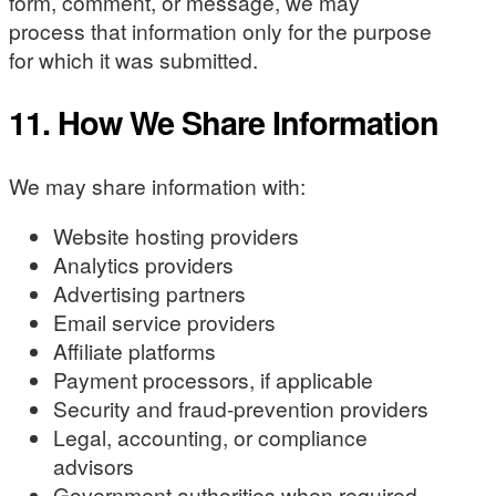
form, comment, or message, we may
process that information only for the purpose
for which it was submitted.
11. How We Share Information
We may share information with:
Website hosting providers
Analytics providers
Advertising partners
Email service providers
Affiliate platforms
Payment processors, if applicable
Security and fraud-prevention providers
Legal, accounting, or compliance
advisors
Government authorities when required