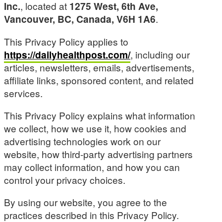
Inc.
, located at
1275 West, 6th Ave,
Vancouver, BC, Canada, V6H 1A6
.
This Privacy Policy applies to
https://dailyhealthpost.com/
, including our
articles, newsletters, emails, advertisements,
affiliate links, sponsored content, and related
services.
This Privacy Policy explains what information
we collect, how we use it, how cookies and
advertising technologies work on our
website, how third-party advertising partners
may collect information, and how you can
control your privacy choices.
By using our website, you agree to the
practices described in this Privacy Policy.