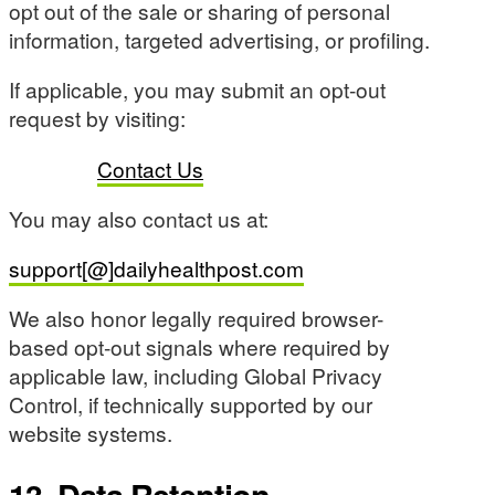
opt out of the sale or sharing of personal
information, targeted advertising, or profiling.
If applicable, you may submit an opt-out
request by visiting:
Contact Us
You may also contact us at:
support[@]dailyhealthpost.com
We also honor legally required browser-
based opt-out signals where required by
applicable law, including Global Privacy
Control, if technically supported by our
website systems.