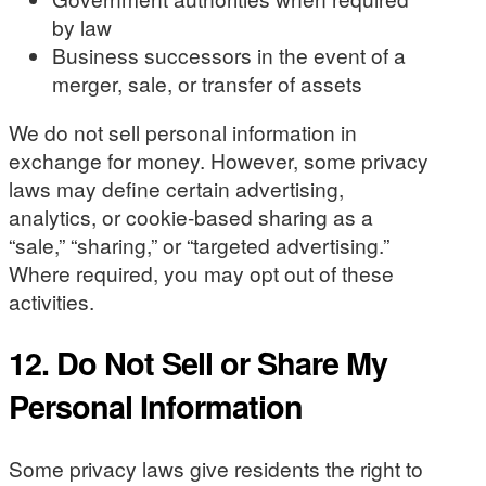
by law
Business successors in the event of a
merger, sale, or transfer of assets
We do not sell personal information in
exchange for money. However, some privacy
laws may define certain advertising,
analytics, or cookie-based sharing as a
“sale,” “sharing,” or “targeted advertising.”
Where required, you may opt out of these
activities.
12. Do Not Sell or Share My
Personal Information
Some privacy laws give residents the right to