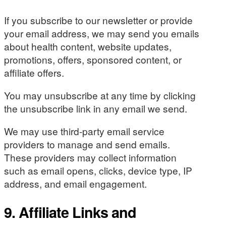
If you subscribe to our newsletter or provide
your email address, we may send you emails
about health content, website updates,
promotions, offers, sponsored content, or
affiliate offers.
You may unsubscribe at any time by clicking
the unsubscribe link in any email we send.
We may use third-party email service
providers to manage and send emails.
These providers may collect information
such as email opens, clicks, device type, IP
address, and email engagement.
9. Affiliate Links and