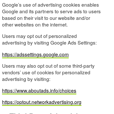
Google’s use of advertising cookies enables
Google and its partners to serve ads to users
based on their visit to our website and/or
other websites on the internet.
Users may opt out of personalized
advertising by visiting Google Ads Settings:
https://adssettings.google.com
Users may also opt out of some third-party
vendors’ use of cookies for personalized
advertising by visiting:
https://www.aboutads.info/choices
https://optout.networkadvertising.org