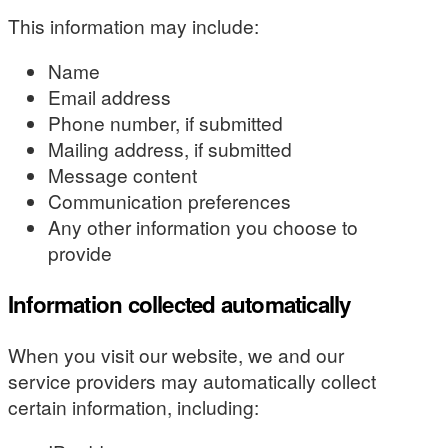
This information may include:
Name
Email address
Phone number, if submitted
Mailing address, if submitted
Message content
Communication preferences
Any other information you choose to
provide
Information collected automatically
When you visit our website, we and our
service providers may automatically collect
certain information, including: