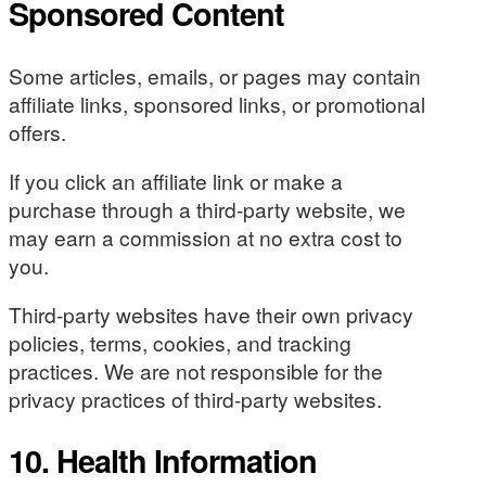
Sponsored Content
Some articles, emails, or pages may contain
affiliate links, sponsored links, or promotional
offers.
If you click an affiliate link or make a
purchase through a third-party website, we
may earn a commission at no extra cost to
you.
Third-party websites have their own privacy
policies, terms, cookies, and tracking
practices. We are not responsible for the
privacy practices of third-party websites.
10. Health Information