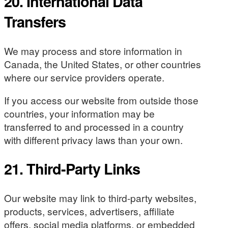
20. International Data
Transfers
We may process and store information in
Canada, the United States, or other countries
where our service providers operate.
If you access our website from outside those
countries, your information may be
transferred to and processed in a country
with different privacy laws than your own.
21. Third-Party Links
Our website may link to third-party websites,
products, services, advertisers, affiliate
offers, social media platforms, or embedded