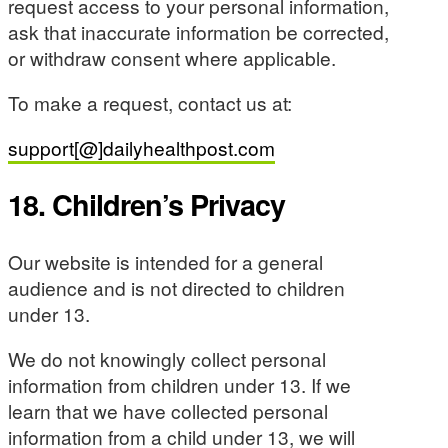
request access to your personal information,
ask that inaccurate information be corrected,
or withdraw consent where applicable.
To make a request, contact us at:
support[@]dailyhealthpost.com
18. Children’s Privacy
Our website is intended for a general
audience and is not directed to children
under 13.
We do not knowingly collect personal
information from children under 13. If we
learn that we have collected personal
information from a child under 13, we will