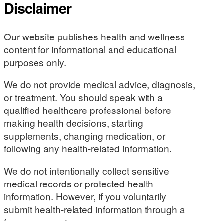
Disclaimer
Our website publishes health and wellness
content for informational and educational
purposes only.
We do not provide medical advice, diagnosis,
or treatment. You should speak with a
qualified healthcare professional before
making health decisions, starting
supplements, changing medication, or
following any health-related information.
We do not intentionally collect sensitive
medical records or protected health
information. However, if you voluntarily
submit health-related information through a