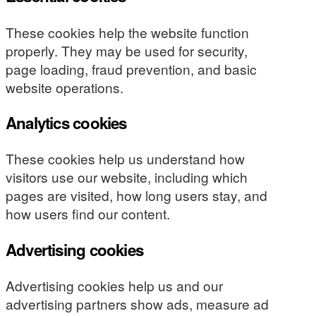
These cookies help the website function
properly. They may be used for security,
page loading, fraud prevention, and basic
website operations.
Analytics cookies
These cookies help us understand how
visitors use our website, including which
pages are visited, how long users stay, and
how users find our content.
Advertising cookies
Advertising cookies help us and our
advertising partners show ads, measure ad