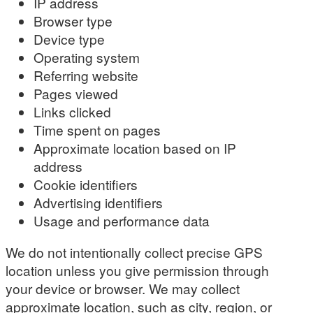
IP address
Browser type
Device type
Operating system
Referring website
Pages viewed
Links clicked
Time spent on pages
Approximate location based on IP
address
Cookie identifiers
Advertising identifiers
Usage and performance data
We do not intentionally collect precise GPS
location unless you give permission through
your device or browser. We may collect
approximate location, such as city, region, or