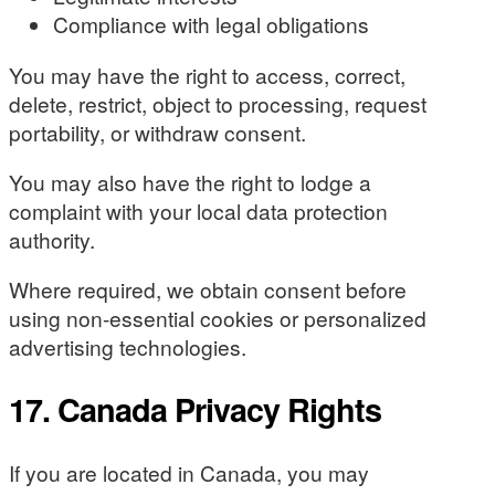
Compliance with legal obligations
You may have the right to access, correct,
delete, restrict, object to processing, request
portability, or withdraw consent.
You may also have the right to lodge a
complaint with your local data protection
authority.
Where required, we obtain consent before
using non-essential cookies or personalized
advertising technologies.
17. Canada Privacy Rights
If you are located in Canada, you may