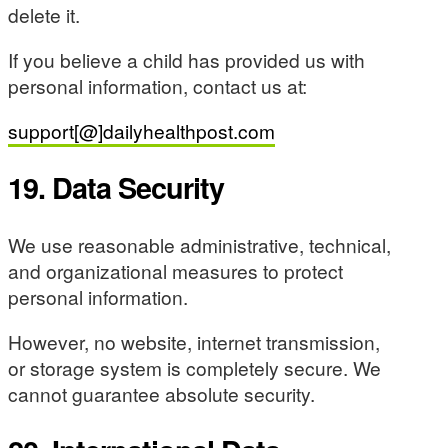
delete it.
If you believe a child has provided us with
personal information, contact us at:
support[@]dailyhealthpost.com
19. Data Security
We use reasonable administrative, technical,
and organizational measures to protect
personal information.
However, no website, internet transmission,
or storage system is completely secure. We
cannot guarantee absolute security.