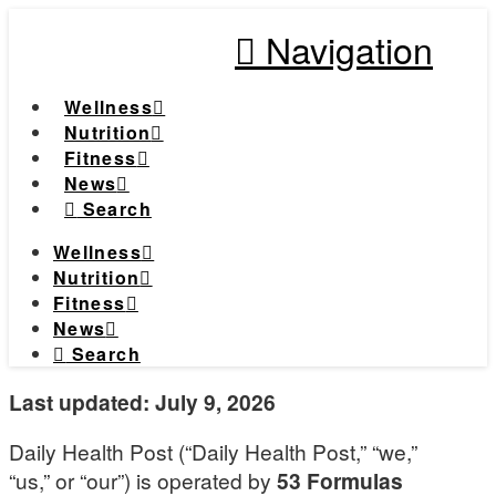
Navigation
Wellness
Nutrition
Fitness
News
Search
Wellness
Nutrition
Fitness
News
Search
Last updated: July 9, 2026
Daily Health Post (“Daily Health Post,” “we,”
“us,” or “our”) is operated by
53 Formulas