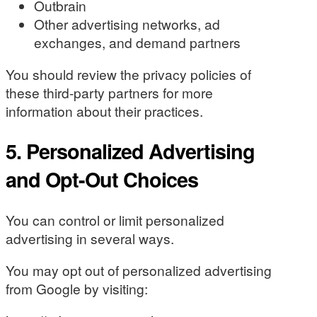
Outbrain
Other advertising networks, ad
exchanges, and demand partners
You should review the privacy policies of
these third-party partners for more
information about their practices.
5. Personalized Advertising
and Opt-Out Choices
You can control or limit personalized
advertising in several ways.
You may opt out of personalized advertising
from Google by visiting: