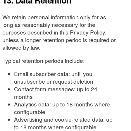
13. Data Retention
We retain personal information only for as
long as reasonably necessary for the
purposes described in this Privacy Policy,
unless a longer retention period is required or
allowed by law.
Typical retention periods include:
Email subscriber data: until you
unsubscribe or request deletion
Contact form messages: up to 24
months
Analytics data: up to 18 months where
configurable
Advertising and cookie-related data: up
to 18 months where configurable