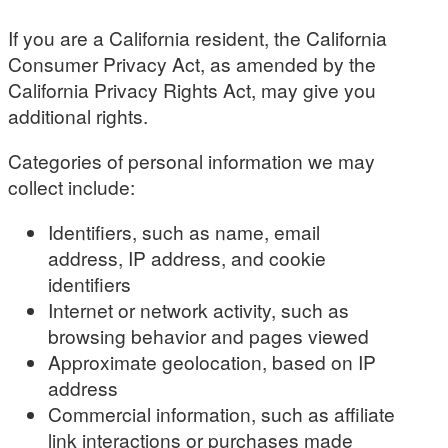
If you are a California resident, the California
Consumer Privacy Act, as amended by the
California Privacy Rights Act, may give you
additional rights.
Categories of personal information we may
collect include:
Identifiers, such as name, email
address, IP address, and cookie
identifiers
Internet or network activity, such as
browsing behavior and pages viewed
Approximate geolocation, based on IP
address
Commercial information, such as affiliate
link interactions or purchases made