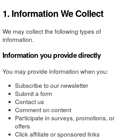
1. Information We Collect
We may collect the following types of
information.
Information you provide directly
You may provide information when you:
Subscribe to our newsletter
Submit a form
Contact us
Comment on content
Participate in surveys, promotions, or
offers
Click affiliate or sponsored links