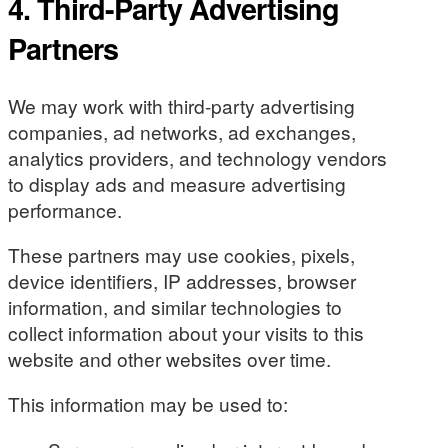
4. Third-Party Advertising
Partners
We may work with third-party advertising
companies, ad networks, ad exchanges,
analytics providers, and technology vendors
to display ads and measure advertising
performance.
These partners may use cookies, pixels,
device identifiers, IP addresses, browser
information, and similar technologies to
collect information about your visits to this
website and other websites over time.
This information may be used to: