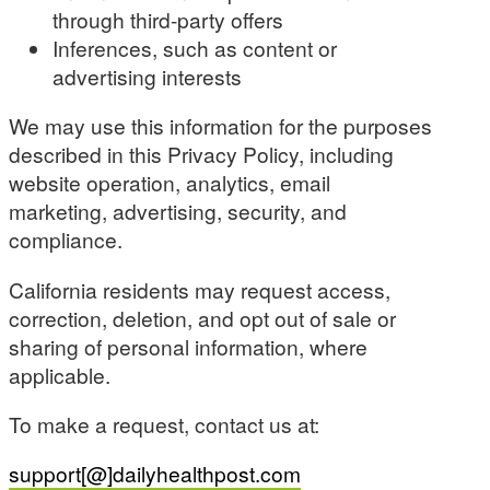
through third-party offers
Inferences, such as content or
advertising interests
We may use this information for the purposes
described in this Privacy Policy, including
website operation, analytics, email
marketing, advertising, security, and
compliance.
California residents may request access,
correction, deletion, and opt out of sale or
sharing of personal information, where
applicable.
To make a request, contact us at:
support[@]dailyhealthpost.com