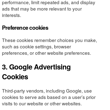
performance, limit repeated ads, and display
ads that may be more relevant to your
interests.
Preference cookies
These cookies remember choices you make,
such as cookie settings, browser
preferences, or other website preferences.
3. Google Advertising
Cookies
Third-party vendors, including Google, use
cookies to serve ads based on a user’s prior
visits to our website or other websites.