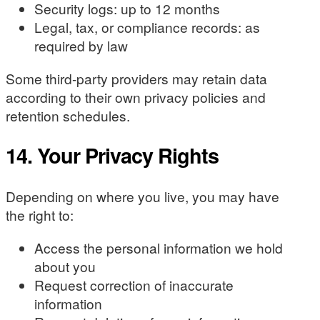
Security logs: up to 12 months
Legal, tax, or compliance records: as
required by law
Some third-party providers may retain data
according to their own privacy policies and
retention schedules.
14. Your Privacy Rights
Depending on where you live, you may have
the right to:
Access the personal information we hold
about you
Request correction of inaccurate
information