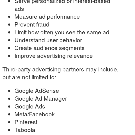
Serve personalized or interest-based
ads
Measure ad performance
Prevent fraud
Limit how often you see the same ad
Understand user behavior
Create audience segments
Improve advertising relevance
Third-party advertising partners may include,
but are not limited to:
Google AdSense
Google Ad Manager
Google Ads
Meta/Facebook
Pinterest
Taboola