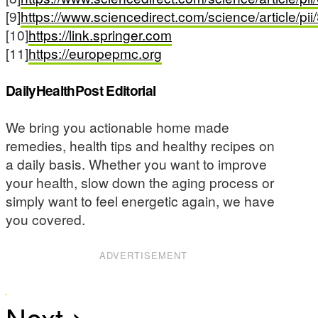
[9]
https://www.sciencedirect.com/science/article/
[10]
https://link.springer.com
[11]
https://europepmc.org
DailyHealthPost Editorial
We bring you actionable home made
remedies, health tips and healthy recipes on
a daily basis. Whether you want to improve
your health, slow down the aging process or
simply want to feel energetic again, we have
you covered.
ADVERTISEMENT