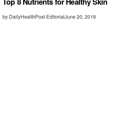
Top 8 Nutrients for Healthy Skin
by DailyHealthPost Editorial
June 20, 2018