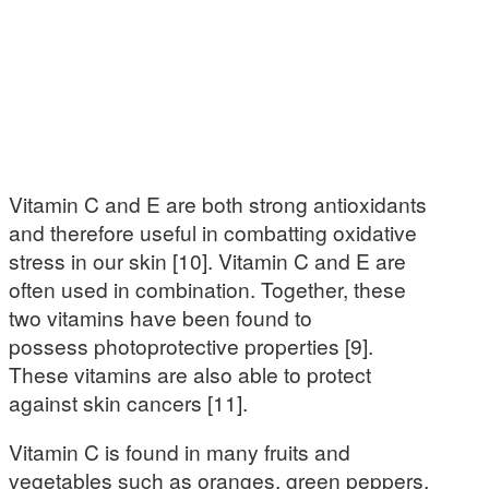
Vitamin C and E are both strong antioxidants
and therefore useful in combatting oxidative
stress in our skin [10]. Vitamin C and E are
often used in combination. Together, these
two vitamins have been found to
possess photoprotective properties [9].
These vitamins are also able to protect
against skin cancers [11].
Vitamin C is found in many fruits and
vegetables such as oranges, green peppers,