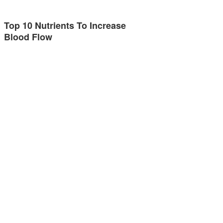
Top 10 Nutrients To Increase
Blood Flow