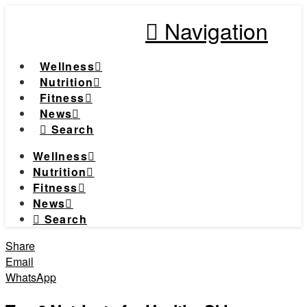
Navigation
Wellness
Nutrition
Fitness
News
Search
Wellness
Nutrition
Fitness
News
Search
Share
Email
WhatsApp