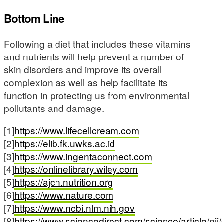
Bottom Line
Following a diet that includes these vitamins
and nutrients will help prevent a number of
skin disorders and improve its overall
complexion as well as help facilitate its
function in protecting us from environmental
pollutants and damage.
[1]
https://www.lifecellcream.com
[2]
https://elib.fk.uwks.ac.id
[3]
https://www.ingentaconnect.com
[4]
https://onlinelibrary.wiley.com
[5]
https://ajcn.nutrition.org
[6]
https://www.nature.com
[7]
https://www.ncbi.nlm.nih.gov
[8]
https://www.sciencedirect.com/science/article/