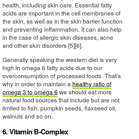
health, including skin care. Essential fatty
acids are important in the cell membranes of
the skin, as well as in the skin barrier function
and preventing inflammation. It can also help
in the case of allergic skin diseases, acne
and other skin disorders [5][6].
Generally speaking the western diet is very
high in omega 6 fatty acids due to our
overconsumption of processed foods. That’s
why in order to maintain a
healthy ratio of
omega 3 to omega 6
we should eat more
natural food sources that include but are not
limited to fish, pumpkin seeds, flaxseed oil,
walnuts and so on.
6. Vitamin B-Complex