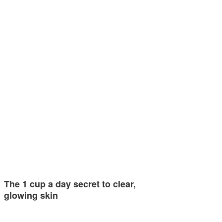
The 1 cup a day secret to clear,
glowing skin