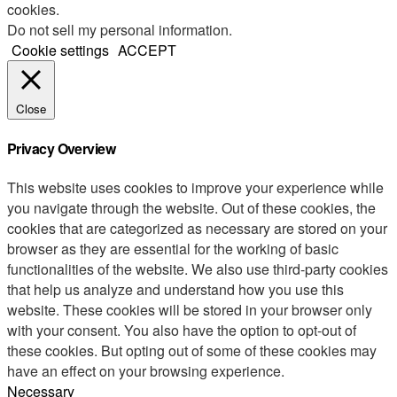
cookies.
Do not sell my personal information
.
Cookie settings
ACCEPT
Close
Privacy Overview
This website uses cookies to improve your experience while
you navigate through the website. Out of these cookies, the
cookies that are categorized as necessary are stored on your
browser as they are essential for the working of basic
functionalities of the website. We also use third-party cookies
that help us analyze and understand how you use this
website. These cookies will be stored in your browser only
with your consent. You also have the option to opt-out of
these cookies. But opting out of some of these cookies may
have an effect on your browsing experience.
Necessary