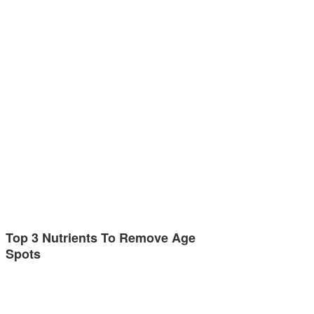
Top 3 Nutrients To Remove Age
Spots