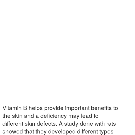
Vitamin B helps provide important benefits to
the skin and a deficiency may lead to
different skin defects. A study done with rats
showed that they developed different types