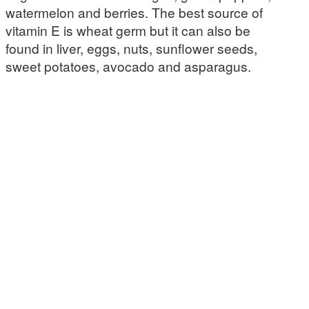
watermelon and berries. The best source of
vitamin E is wheat germ but it can also be
found in liver, eggs, nuts, sunflower seeds,
sweet potatoes, avocado and asparagus.