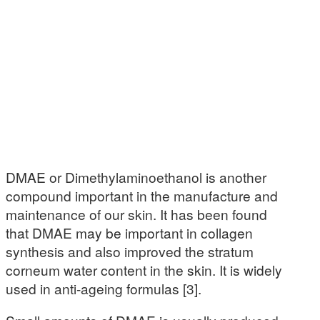
DMAE or Dimethylaminoethanol is another
compound important in the manufacture and
maintenance of our skin. It has been found
that DMAE may be important in collagen
synthesis and also improved the stratum
corneum water content in the skin. It is widely
used in anti-ageing formulas [3].