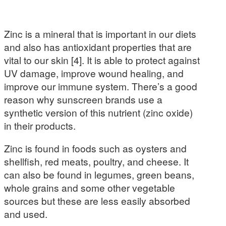
Zinc is a mineral that is important in our diets
and also has antioxidant properties that are
vital to our skin [4]. It is able to protect against
UV damage, improve wound healing, and
improve our immune system. There’s a good
reason why sunscreen brands use a
synthetic version of this nutrient (zinc oxide)
in their products.
Zinc is found in foods such as oysters and
shellfish, red meats, poultry, and cheese. It
can also be found in legumes, green beans,
whole grains and some other vegetable
sources but these are less easily absorbed
and used.