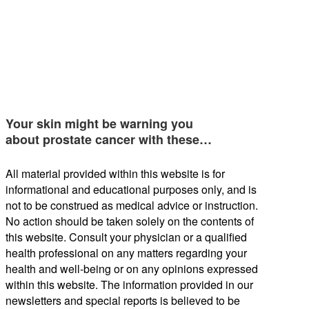
Your skin might be warning you
about prostate cancer with these…
All material provided within this website is for
informational and educational purposes only, and is
not to be construed as medical advice or instruction.
No action should be taken solely on the contents of
this website. Consult your physician or a qualified
health professional on any matters regarding your
health and well-being or on any opinions expressed
within this website. The information provided in our
newsletters and special reports is believed to be