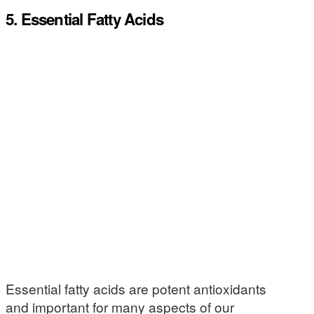
5. Essential Fatty Acids
Essential fatty acids are potent antioxidants
and important for many aspects of our