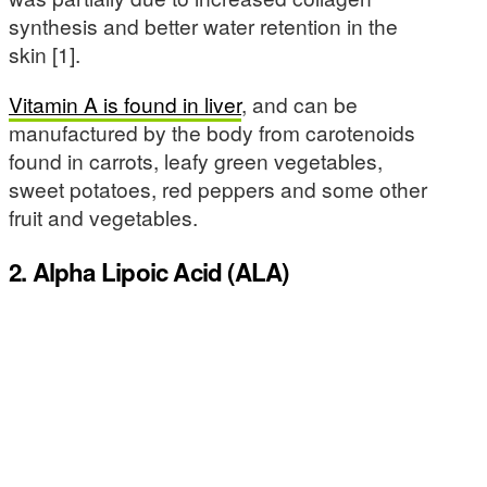
synthesis and better water retention in the
skin [1].
Vitamin A is found in liver
, and can be
manufactured by the body from carotenoids
found in carrots, leafy green vegetables,
sweet potatoes, red peppers and some other
fruit and vegetables.
2. Alpha Lipoic Acid (ALA)