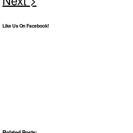
Like Us On Facebook!
Related Posts: