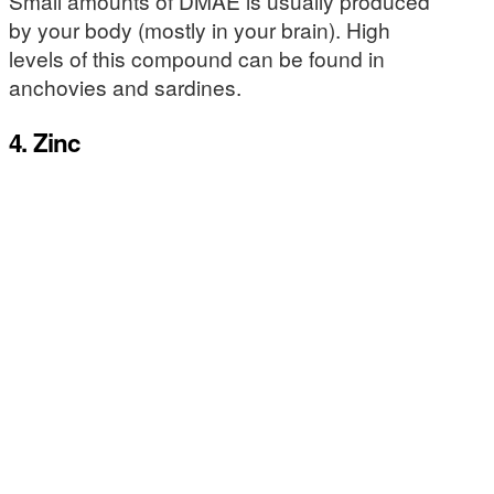
Small amounts of DMAE is usually produced
by your body (mostly in your brain). High
levels of this compound can be found in
anchovies and sardines.
4. Zinc