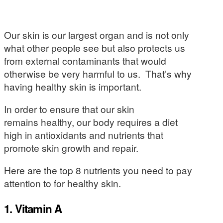
Our skin is our largest organ and is not only
what other people see but also protects us
from external contaminants that would
otherwise be very harmful to us. That’s why
having healthy skin is important.
In order to ensure that our skin
remains healthy, our body requires a diet
high in antioxidants and nutrients that
promote skin growth and repair.
Here are the top 8 nutrients you need to pay
attention to for healthy skin.
1. Vitamin A