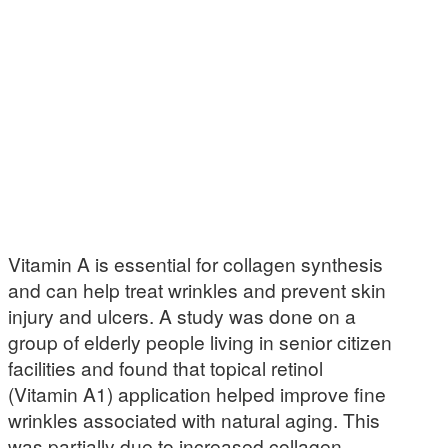
Vitamin A is essential for collagen synthesis
and can help treat wrinkles and prevent skin
injury and ulcers. A study was done on a
group of elderly people living in senior citizen
facilities and found that topical retinol
(Vitamin A1) application helped improve fine
wrinkles associated with natural aging. This
was partially due to increased collagen