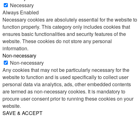
Necessary
Always Enabled
Necessary cookies are absolutely essential for the website to
function properly. This category only includes cookies that
ensures basic functionalities and security features of the
website. These cookies do not store any personal
information.
Non-necessary
Non-necessary
Any cookies that may not be particularly necessary for the
website to function and is used specifically to collect user
personal data via analytics, ads, other embedded contents
are termed as non-necessary cookies. It is mandatory to
procure user consent prior to running these cookies on your
website.
SAVE & ACCEPT
Share
Email
WhatsApp