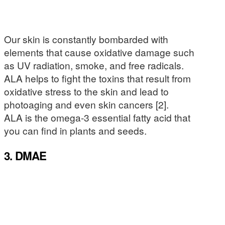
Our skin is constantly bombarded with
elements that cause oxidative damage such
as UV radiation, smoke, and free radicals.
ALA helps to fight the toxins that result from
oxidative stress to the skin and lead to
photoaging and even skin cancers [2].
ALA is the omega-3 essential fatty acid that
you can find in plants and seeds.
3. DMAE