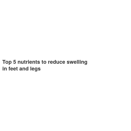
Top 5 nutrients to reduce swelling
in feet and legs