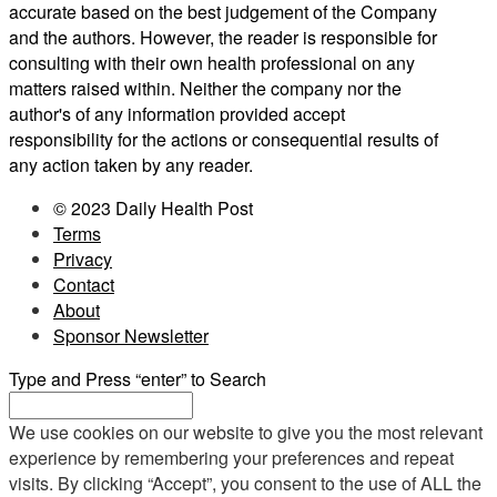
accurate based on the best judgement of the Company
and the authors. However, the reader is responsible for
consulting with their own health professional on any
matters raised within. Neither the company nor the
author's of any information provided accept
responsibility for the actions or consequential results of
any action taken by any reader.
© 2023 Daily Health Post
Terms
Privacy
Contact
About
Sponsor Newsletter
Type and Press “enter” to Search
We use cookies on our website to give you the most relevant
experience by remembering your preferences and repeat
visits. By clicking “Accept”, you consent to the use of ALL the