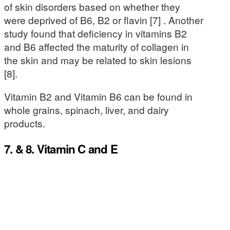
of skin disorders based on whether they
were deprived of B6, B2 or flavin [7] . Another
study found that deficiency in vitamins B2
and B6 affected the maturity of collagen in
the skin and may be related to skin lesions
[8].
Vitamin B2 and Vitamin B6 can be found in
whole grains, spinach, liver, and dairy
products.
7. & 8. Vitamin C and E