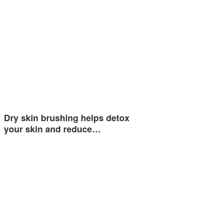
Dry skin brushing helps detox
your skin and reduce…