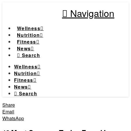
Navigation
Wellness
Nutrition
Fitness
News
Search
Wellness
Nutrition
Fitness
News
Search
Share
Email
WhatsApp