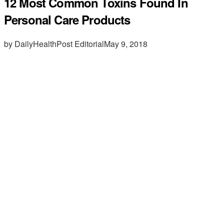
12 Most Common Toxins Found In
Personal Care Products
by DailyHealthPost Editorial
May 9, 2018