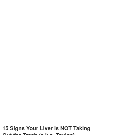
15 Signs Your Liver is NOT Taking