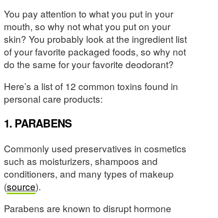
You pay attention to what you put in your
mouth, so why not what you put on your
skin? You probably look at the ingredient list
of your favorite packaged foods, so why not
do the same for your favorite deodorant?
Here’s a list of 12 common toxins found in
personal care products:
1. PARABENS
Commonly used preservatives in cosmetics
such as moisturizers, shampoos and
conditioners, and many types of makeup
(
source
).
Parabens are known to disrupt hormone