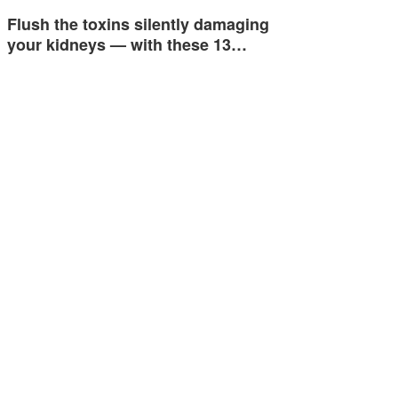
Flush the toxins silently damaging
your kidneys — with these 13…