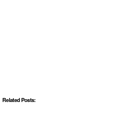
Related Posts: