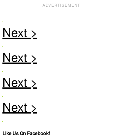
ADVERTISEMENT
Like Us On Facebook!