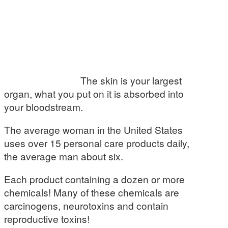
The skin is your largest
organ, what you put on it is absorbed into
your bloodstream.
The average woman in the United States
uses over 15 personal care products daily,
the average man about six.
Each product containing a dozen or more
chemicals! Many of these chemicals are
carcinogens, neurotoxins and contain
reproductive toxins!