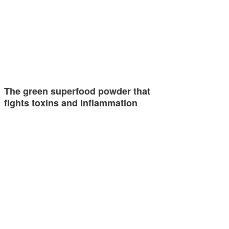
The green superfood powder that
fights toxins and inflammation