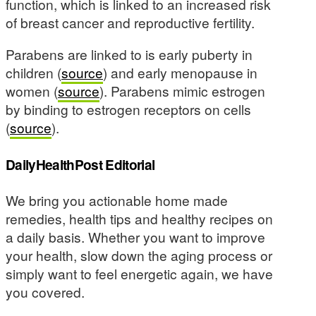
function, which is linked to an increased risk
of breast cancer and reproductive fertility.
Parabens are linked to is early puberty in
children (
source
) and early menopause in
women (
source
). Parabens mimic estrogen
by binding to estrogen receptors on cells
(
source
).
DailyHealthPost Editorial
We bring you actionable home made
remedies, health tips and healthy recipes on
a daily basis. Whether you want to improve
your health, slow down the aging process or
simply want to feel energetic again, we have
you covered.