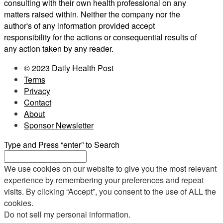
consulting with their own health professional on any
matters raised within. Neither the company nor the
author's of any information provided accept
responsibility for the actions or consequential results of
any action taken by any reader.
© 2023 Daily Health Post
Terms
Privacy
Contact
About
Sponsor Newsletter
Type and Press “enter” to Search
We use cookies on our website to give you the most relevant
experience by remembering your preferences and repeat
visits. By clicking “Accept”, you consent to the use of ALL the
cookies.
Do not sell my personal information
.