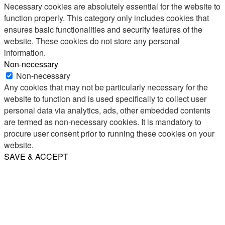
Necessary cookies are absolutely essential for the website to
function properly. This category only includes cookies that
ensures basic functionalities and security features of the
website. These cookies do not store any personal
information.
Non-necessary
Non-necessary
Any cookies that may not be particularly necessary for the
website to function and is used specifically to collect user
personal data via analytics, ads, other embedded contents
are termed as non-necessary cookies. It is mandatory to
procure user consent prior to running these cookies on your
website.
SAVE & ACCEPT
Share
Email
WhatsApp