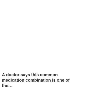
A doctor says this common
medication combination is one of
the…