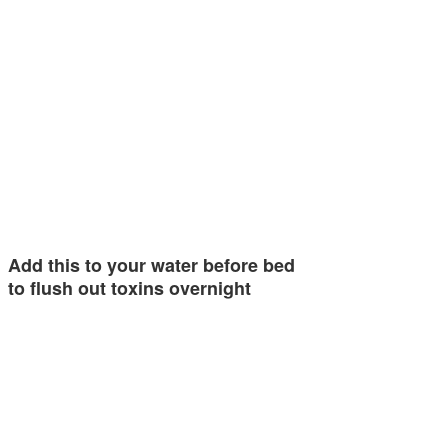
Add this to your water before bed
to flush out toxins overnight