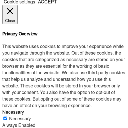
Cookie settings
ACCEPT
Close
Privacy Overview
This website uses cookies to improve your experience while
you navigate through the website. Out of these cookies, the
cookies that are categorized as necessary are stored on your
browser as they are essential for the working of basic
functionalities of the website. We also use third-party cookies
that help us analyze and understand how you use this
website. These cookies will be stored in your browser only
with your consent. You also have the option to opt-out of
these cookies. But opting out of some of these cookies may
have an effect on your browsing experience.
Necessary
Necessary
Always Enabled