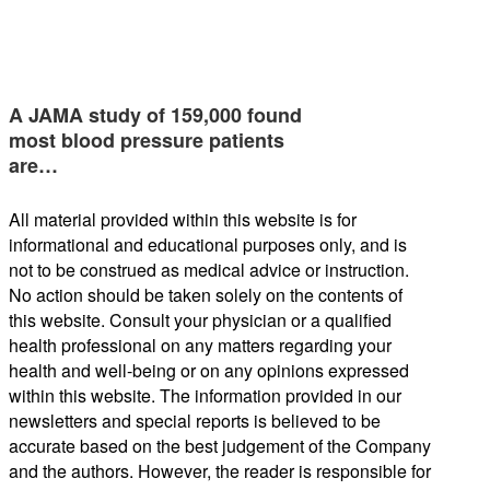
A JAMA study of 159,000 found
most blood pressure patients
are…
All material provided within this website is for
informational and educational purposes only, and is
not to be construed as medical advice or instruction.
No action should be taken solely on the contents of
this website. Consult your physician or a qualified
health professional on any matters regarding your
health and well-being or on any opinions expressed
within this website. The information provided in our
newsletters and special reports is believed to be
accurate based on the best judgement of the Company
and the authors. However, the reader is responsible for