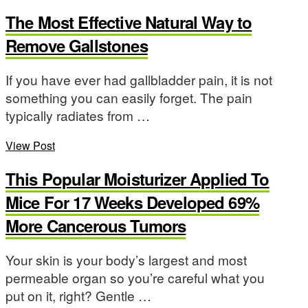
The Most Effective Natural Way to
Remove Gallstones
If you have ever had gallbladder pain, it is not
something you can easily forget. The pain
typically radiates from …
View Post
This Popular Moisturizer Applied To
Mice For 17 Weeks Developed 69%
More Cancerous Tumors
Your skin is your body’s largest and most
permeable organ so you’re careful what you
put on it, right? Gentle …