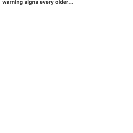
warning signs every older…