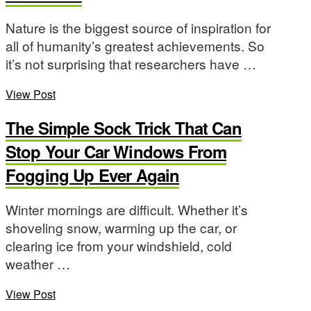
Nature is the biggest source of inspiration for
all of humanity’s greatest achievements. So
it’s not surprising that researchers have …
View Post
The Simple Sock Trick That Can
Stop Your Car Windows From
Fogging Up Ever Again
Winter mornings are difficult. Whether it’s
shoveling snow, warming up the car, or
clearing ice from your windshield, cold
weather …
View Post