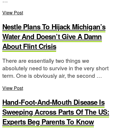
View Post
Nestle Plans To Hijack Michigan’s
Water And Doesn’t Give A Damn
About Flint Crisis
There are essentially two things we
absolutely need to survive in the very short
term. One is obviously air, the second …
View Post
Hand-Foot-And-Mouth Disease Is
Sweeping Across Parts Of The US:
Experts Beg Parents To Know