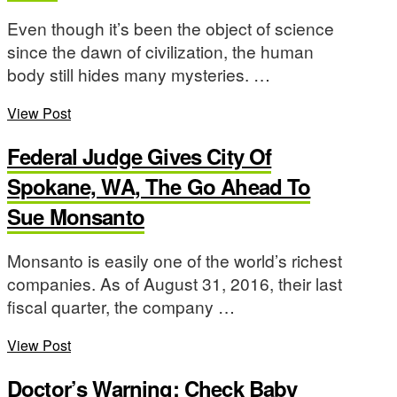
Even though it’s been the object of science
since the dawn of civilization, the human
body still hides many mysteries. …
View Post
Federal Judge Gives City Of
Spokane, WA, The Go Ahead To
Sue Monsanto
Monsanto is easily one of the world’s richest
companies. As of August 31, 2016, their last
fiscal quarter, the company …
View Post
Doctor’s Warning: Check Baby