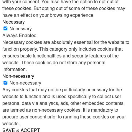
with your consent. You also have the option to opt-out of
these cookies. But opting out of some of these cookies may
have an effect on your browsing experience.
Necessary
Necessary
Always Enabled
Necessary cookies are absolutely essential for the website to
function properly. This category only includes cookies that
ensures basic functionalities and security features of the
website. These cookies do not store any personal
information.
Non-necessary
Non-necessary
Any cookies that may not be particularly necessary for the
website to function and is used specifically to collect user
personal data via analytics, ads, other embedded contents
are termed as non-necessary cookies. It is mandatory to
procure user consent prior to running these cookies on your
website.
SAVE & ACCEPT