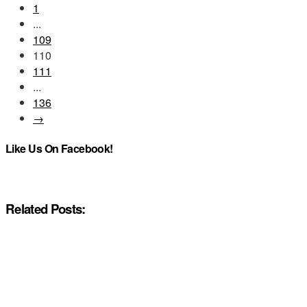
1
...
109
110
111
...
136
→
Like Us On Facebook!
Related Posts: