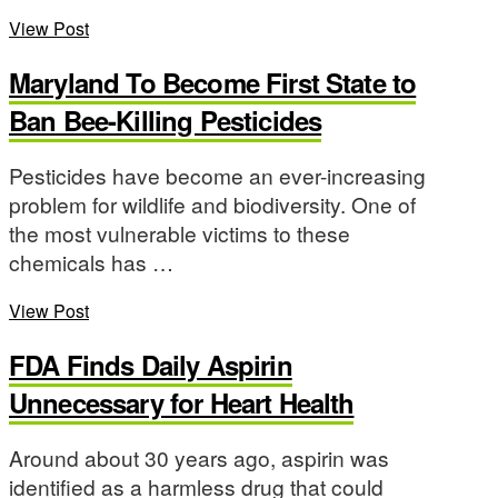
View Post
Maryland To Become First State to
Ban Bee-Killing Pesticides
Pesticides have become an ever-increasing
problem for wildlife and biodiversity. One of
the most vulnerable victims to these
chemicals has …
View Post
FDA Finds Daily Aspirin
Unnecessary for Heart Health
Around about 30 years ago, aspirin was
identified as a harmless drug that could