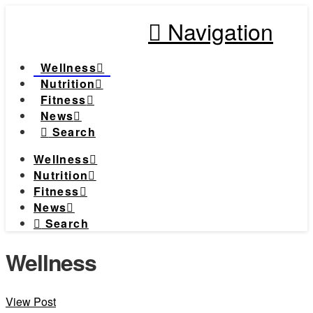
Navigation
Wellness
Nutrition
Fitness
News
Search
Wellness
Nutrition
Fitness
News
Search
Wellness
View Post