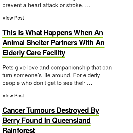
prevent a heart attack or stroke. …
View Post
This Is What Happens When An
Animal Shelter Partners With An
Elderly Care Facility
Pets give love and companionship that can
turn someone’s life around. For elderly
people who don’t get to see their …
View Post
Cancer Tumours Destroyed By
Berry Found In Queensland
Rainforest