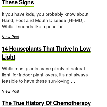
These Signs
If you have kids, you probably know about
Hand, Foot and Mouth Disease (HFMD).
While it sounds like a peculiar …
View Post
14 Houseplants That Thrive In Low
Light
While most plants crave plenty of natural
light, for indoor plant lovers, it’s not always
feasible to have these sun-loving …
View Post
The True History Of Chemotherapy