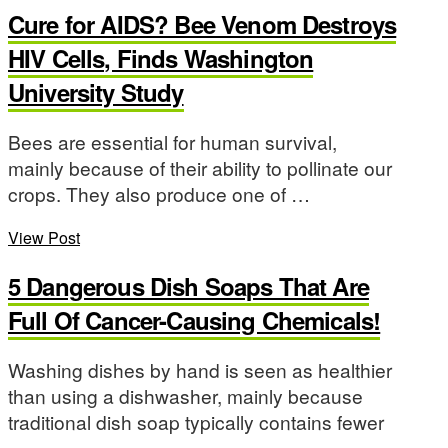
Cure for AIDS? Bee Venom Destroys
HIV Cells, Finds Washington
University Study
Bees are essential for human survival,
mainly because of their ability to pollinate our
crops. They also produce one of …
View Post
5 Dangerous Dish Soaps That Are
Full Of Cancer-Causing Chemicals!
Washing dishes by hand is seen as healthier
than using a dishwasher, mainly because
traditional dish soap typically contains fewer
…