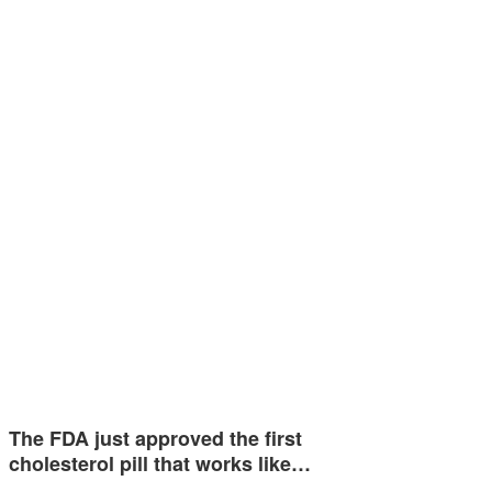
The FDA just approved the first
cholesterol pill that works like…