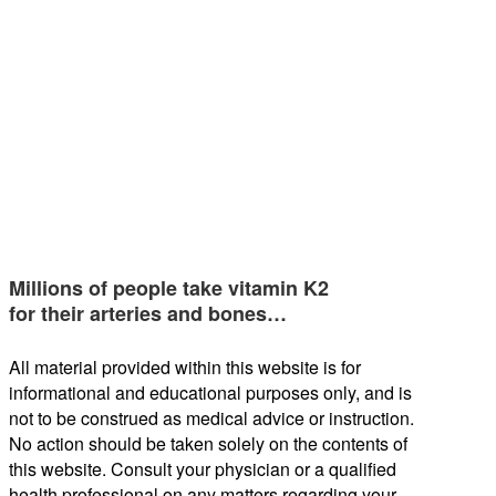
Millions of people take vitamin K2
for their arteries and bones…
All material provided within this website is for
informational and educational purposes only, and is
not to be construed as medical advice or instruction.
No action should be taken solely on the contents of
this website. Consult your physician or a qualified
health professional on any matters regarding your