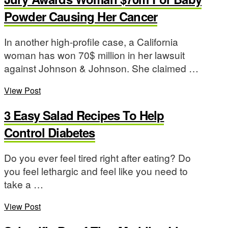
Powder Causing Her Cancer
In another high-profile case, a California
woman has won 70$ million in her lawsuit
against Johnson & Johnson. She claimed …
View Post
3 Easy Salad Recipes To Help
Control Diabetes
Do you ever feel tired right after eating? Do
you feel lethargic and feel like you need to
take a …
View Post