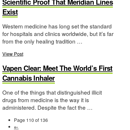
Scientific Proof That Meridian Lines
Exist
Western medicine has long set the standard
for hospitals and clinics worldwide, but it’s far
from the only healing tradition …
View Post
Vapen Clear: Meet The World’s First
Cannabis Inhaler
One of the things that distinguished illicit
drugs from medicine is the way it is
administered. Despite the fact the …
Page 110 of 136
←