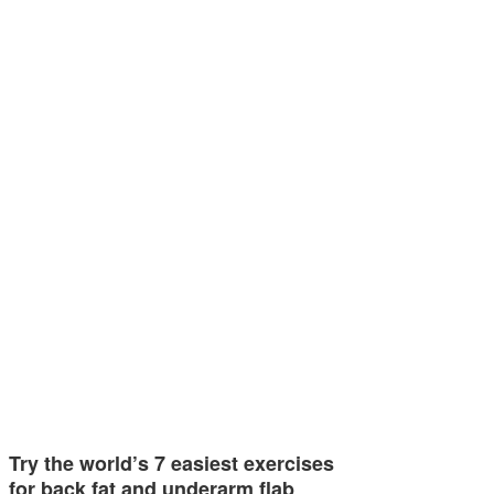
Try the world’s 7 easiest exercises
for back fat and underarm flab