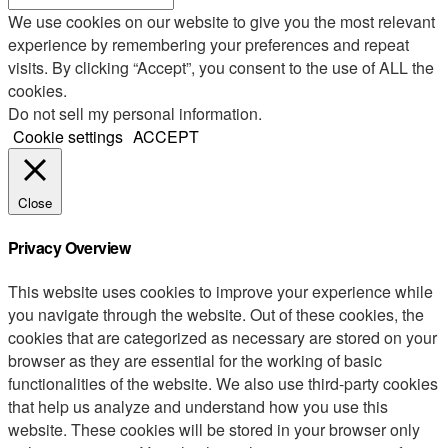
We use cookies on our website to give you the most relevant
experience by remembering your preferences and repeat
visits. By clicking “Accept”, you consent to the use of ALL the
cookies.
Do not sell my personal information
.
Cookie settings
ACCEPT
Close
Privacy Overview
This website uses cookies to improve your experience while
you navigate through the website. Out of these cookies, the
cookies that are categorized as necessary are stored on your
browser as they are essential for the working of basic
functionalities of the website. We also use third-party cookies
that help us analyze and understand how you use this
website. These cookies will be stored in your browser only