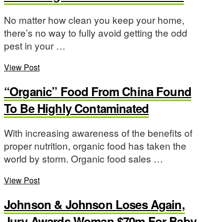
No matter how clean you keep your home,
there’s no way to fully avoid getting the odd
pest in your …
View Post
“Organic” Food From China Found
To Be Highly Contaminated
With increasing awareness of the benefits of
proper nutrition, organic food has taken the
world by storm. Organic food sales …
View Post
Johnson & Johnson Loses Again,
Jury Awards Woman $70m For Baby