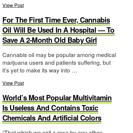
View Post
For The First Time Ever, Cannabis
Oil Will Be Used In A Hospital — To
Save A 2-Month Old Baby Girl
Cannabis oil may be popular among medical
marijuana users and patients suffering, but
it’s yet to make its way into …
View Post
World’s Most Popular Multivitamin
Is Useless And Contains Toxic
Chemicals And Artificial Colors
“That which we call a rose by any other