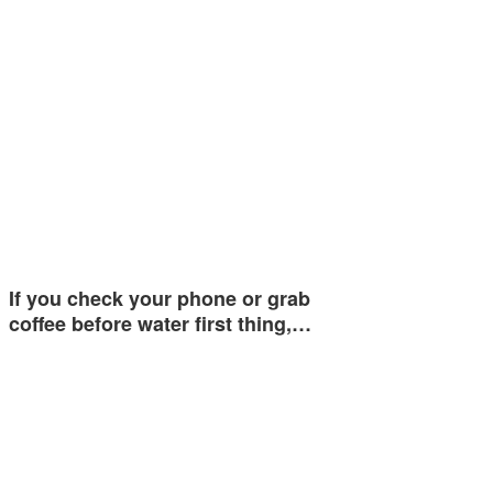
If you check your phone or grab
coffee before water first thing,…