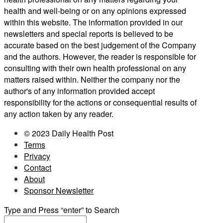
health and well-being or on any opinions expressed
within this website. The information provided in our
newsletters and special reports is believed to be
accurate based on the best judgement of the Company
and the authors. However, the reader is responsible for
consulting with their own health professional on any
matters raised within. Neither the company nor the
author's of any information provided accept
responsibility for the actions or consequential results of
any action taken by any reader.
© 2023 Daily Health Post
Terms
Privacy
Contact
About
Sponsor Newsletter
Type and Press “enter” to Search