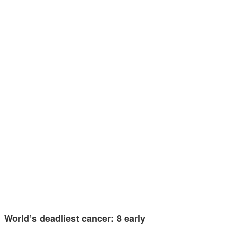
World’s deadliest cancer: 8 early