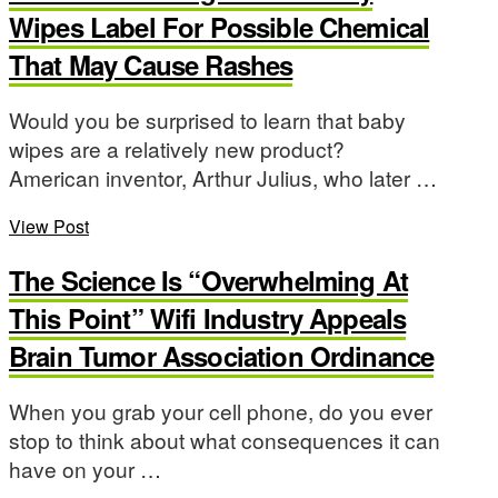
Wipes Label For Possible Chemical
That May Cause Rashes
Would you be surprised to learn that baby
wipes are a relatively new product?
American inventor, Arthur Julius, who later …
View Post
The Science Is “Overwhelming At
This Point” Wifi Industry Appeals
Brain Tumor Association Ordinance
When you grab your cell phone, do you ever
stop to think about what consequences it can
have on your …