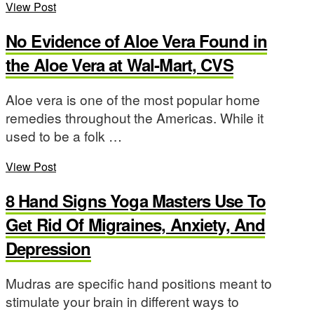
View Post
No Evidence of Aloe Vera Found in
the Aloe Vera at Wal-Mart, CVS
Aloe vera is one of the most popular home
remedies throughout the Americas. While it
used to be a folk …
View Post
8 Hand Signs Yoga Masters Use To
Get Rid Of Migraines, Anxiety, And
Depression
Mudras are specific hand positions meant to
stimulate your brain in different ways to