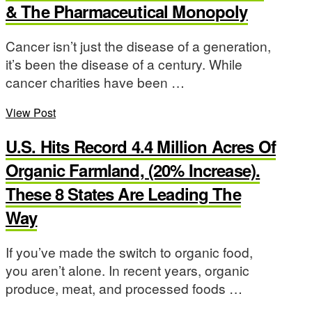
& The Pharmaceutical Monopoly
Cancer isn’t just the disease of a generation,
it’s been the disease of a century. While
cancer charities have been …
View Post
U.S. Hits Record 4.4 Million Acres Of
Organic Farmland, (20% Increase).
These 8 States Are Leading The
Way
If you’ve made the switch to organic food,
you aren’t alone. In recent years, organic
produce, meat, and processed foods …