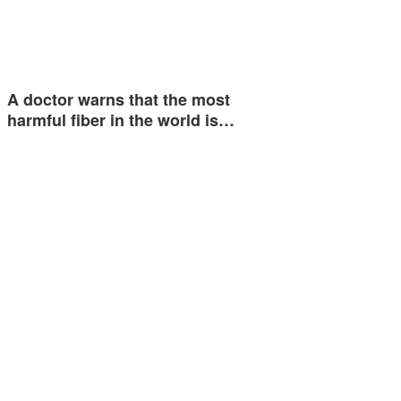
A doctor warns that the most
harmful fiber in the world is…