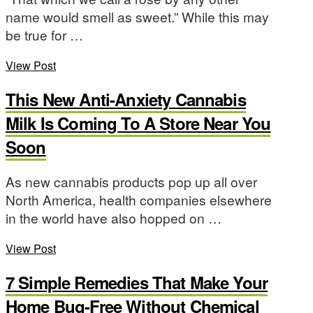
name would smell as sweet.” While this may
be true for …
View Post
This New Anti-Anxiety Cannabis
Milk Is Coming To A Store Near You
Soon
As new cannabis products pop up all over
North America, health companies elsewhere
in the world have also hopped on …
View Post
7 Simple Remedies That Make Your
Home Bug-Free Without Chemical