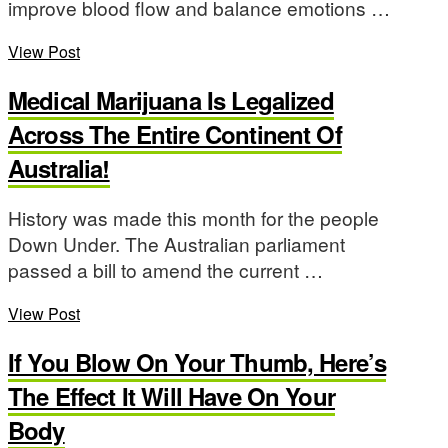
improve blood flow and balance emotions …
View Post
Medical Marijuana Is Legalized
Across The Entire Continent Of
Australia!
History was made this month for the people
Down Under. The Australian parliament
passed a bill to amend the current …
View Post
If You Blow On Your Thumb, Here’s
The Effect It Will Have On Your
Body