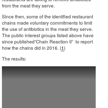
from the meat they serve.
Since then, some of the identified restaurant
chains made voluntary commitments to limit
the use of antibiotics in the meat they serve.
The public interest groups listed above have
since published“Chain Reaction II” to report
how the chains did in 2016. (
1
)
The results: