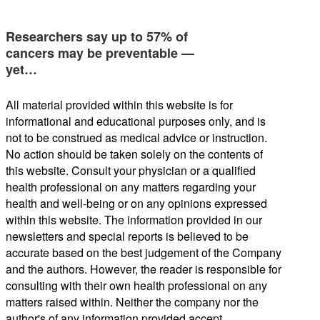
Researchers say up to 57% of
cancers may be preventable —
yet…
All material provided within this website is for
informational and educational purposes only, and is
not to be construed as medical advice or instruction.
No action should be taken solely on the contents of
this website. Consult your physician or a qualified
health professional on any matters regarding your
health and well-being or on any opinions expressed
within this website. The information provided in our
newsletters and special reports is believed to be
accurate based on the best judgement of the Company
and the authors. However, the reader is responsible for
consulting with their own health professional on any
matters raised within. Neither the company nor the
author's of any information provided accept