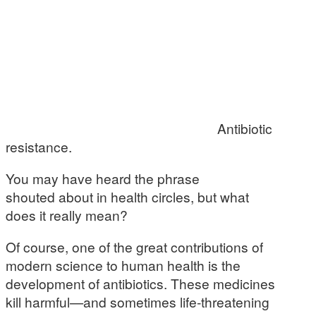
Antibiotic
resistance.
You may have heard the phrase
shouted about in health circles, but what
does it really mean?
Of course, one of the great contributions of
modern science to human health is the
development of antibiotics. These medicines
kill harmful—and sometimes life-threatening