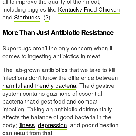
all to improve the quality of their meat,
including biggies like
Kentucky Fried Chicken
and
Starbucks
. (
2
)
More Than Just Antibiotic Resistance
Superbugs aren’t the only concern when it
comes to ingesting antibiotics in meat.
The lab-grown antibiotics that we take to kill
infections don’t know the difference between
harmful and friendly bacteria
. The digestive
system contains gazillions of essential
bacteria that digest food and combat
infection. Taking an antibiotic detrimentally
affects the balance of good bacteria in the
body;
illness
,
depression
, and poor digestion
can result from that.