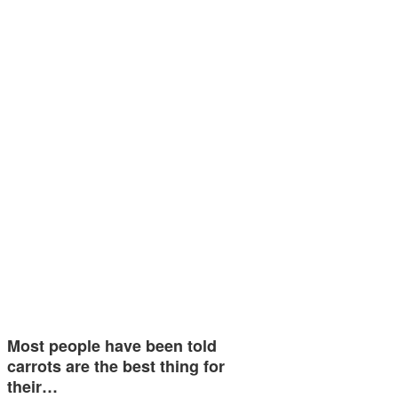
Most people have been told
carrots are the best thing for
their…