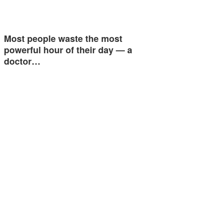
Most people waste the most
powerful hour of their day — a
doctor…