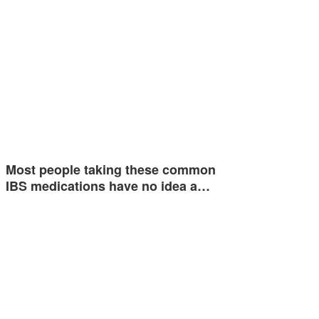
Most people taking these common
IBS medications have no idea a…