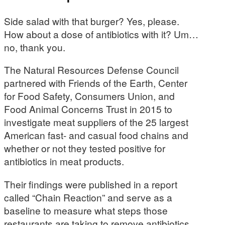
Side salad with that burger? Yes, please.
How about a dose of antibiotics with it? Um…
no, thank you.
The Natural Resources Defense Council
partnered with Friends of the Earth, Center
for Food Safety, Consumers Union, and
Food Animal Concerns Trust in 2015 to
investigate meat suppliers of the 25 largest
American fast- and casual food chains and
whether or not they tested positive for
antibiotics in meat products.
Their findings were published in a report
called “Chain Reaction” and serve as a
baseline to measure what steps those
restaurants are taking to remove antibiotics