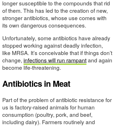
longer susceptible to the compounds that rid
of them. This has led to the creation of new,
stronger antibiotics, whose use comes with
its own dangerous consequences.
Unfortunately, some antibiotics have already
stopped working against deadly infection,
like MRSA. It’s conceivable that if things don’t
change,
infections will run rampant
and again
become life-threatening.
Antibiotics in Meat
Part of the problem of antibiotic resistance for
us is factory-raised animals for human
consumption (poultry, pork, and beef,
including dairy). Farmers routinely and