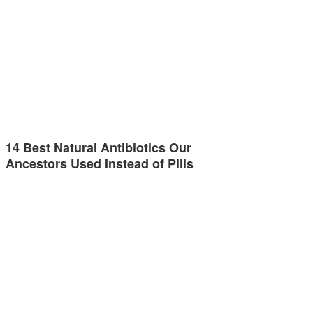
14 Best Natural Antibiotics Our
Ancestors Used Instead of Pills