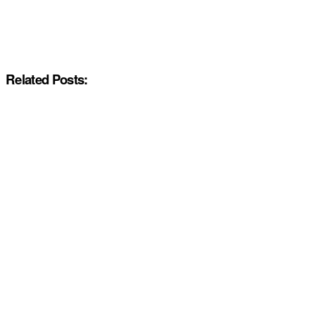
Related Posts: