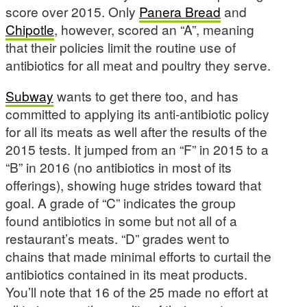
score over 2015. Only
Panera Bread
and
Chipotle
, however, scored an “A”, meaning
that their policies limit the routine use of
antibiotics for all meat and poultry they serve.
Subway
wants to get there too, and has
committed to applying its anti-antibiotic policy
for all its meats as well after the results of the
2015 tests. It jumped from an “F” in 2015 to a
“B” in 2016 (no antibiotics in most of its
offerings), showing huge strides toward that
goal. A grade of “C” indicates the group
found antibiotics in some but not all of a
restaurant’s meats. “D” grades went to
chains that made minimal efforts to curtail the
antibiotics contained in its meat products.
You’ll note that 16 of the 25 made no effort at