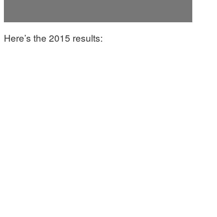
Here’s the 2015 results: