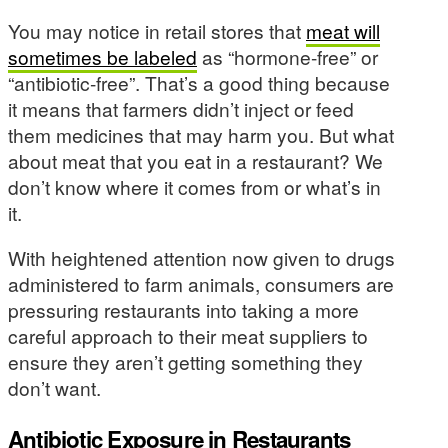
You may notice in retail stores that
meat will
sometimes be labeled
as “hormone-free” or
“antibiotic-free”. That’s a good thing because
it means that farmers didn’t inject or feed
them medicines that may harm you. But what
about meat that you eat in a restaurant? We
don’t know where it comes from or what’s in
it.
With heightened attention now given to drugs
administered to farm animals, consumers are
pressuring restaurants into taking a more
careful approach to their meat suppliers to
ensure they aren’t getting something they
don’t want.
Antibiotic Exposure in Restaurants