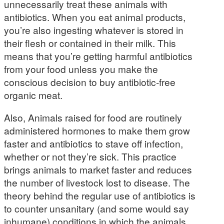
unnecessarily treat these animals with
antibiotics. When you eat animal products,
you’re also ingesting whatever is stored in
their flesh or contained in their milk. This
means that you’re getting harmful antibiotics
from your food unless you make the
conscious decision to buy antibiotic-free
organic meat.
Also, Animals raised for food are routinely
administered hormones to make them grow
faster and antibiotics to stave off infection,
whether or not they’re sick. This practice
brings animals to market faster and reduces
the number of livestock lost to disease. The
theory behind the regular use of antibiotics is
to counter unsanitary (and some would say
inhumane) conditions in which the animals