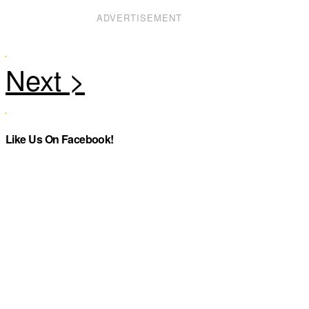
ADVERTISEMENT
Like Us On Facebook!