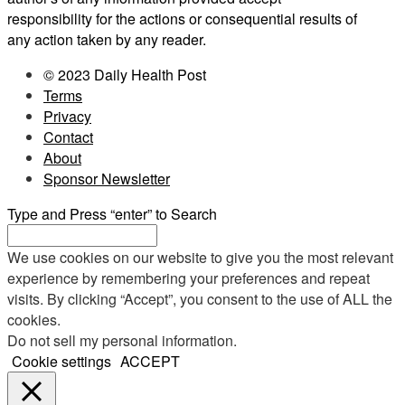
responsibility for the actions or consequential results of
any action taken by any reader.
© 2023 Daily Health Post
Terms
Privacy
Contact
About
Sponsor Newsletter
Type and Press “enter” to Search
We use cookies on our website to give you the most relevant
experience by remembering your preferences and repeat
visits. By clicking “Accept”, you consent to the use of ALL the
cookies.
Do not sell my personal information
.
Cookie settings
ACCEPT