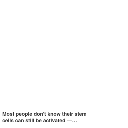
Most people don't know their stem
cells can still be activated —…