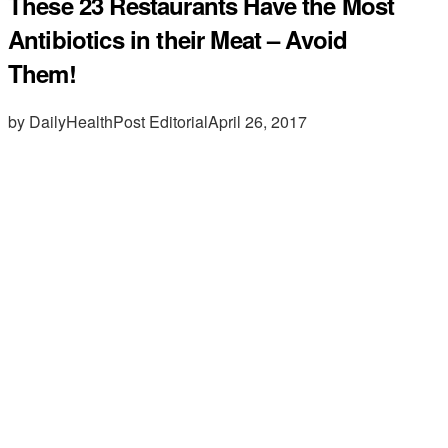
These 23 Restaurants Have the Most
Antibiotics in their Meat – Avoid
Them!
by DailyHealthPost Editorial
April 26, 2017