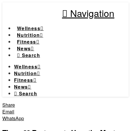
Navigation
Wellness
Nutrition
Fitness
News
Search
Wellness
Nutrition
Fitness
News
Search
Share
Email
WhatsApp