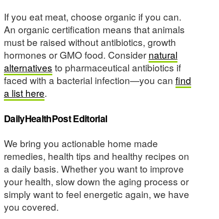
If you eat meat, choose organic if you can.
An organic certification means that animals
must be raised without antibiotics, growth
hormones or GMO food. Consider
natural
alternatives
to pharmaceutical antibiotics if
faced with a bacterial infection—you can
find
a list here
.
DailyHealthPost Editorial
We bring you actionable home made
remedies, health tips and healthy recipes on
a daily basis. Whether you want to improve
your health, slow down the aging process or
simply want to feel energetic again, we have
you covered.