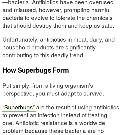
—bacteria. Antibiotics have been overused
and misused, however, prompting harmful
bacteria to evolve to tolerate the chemicals
that should destroy them and keep us safe.
Unfortunately, antibiotics in meat, dairy, and
household products are significantly
contributing to this deadly trend.
How Superbugs Form
Put simply: from a living organism’s
perspective, you must adapt to survive.
“Superbugs”
are the result of using antibiotics
to prevent an infection instead of treating
one. Antibiotic resistance is a worldwide
problem because these bacteria are no