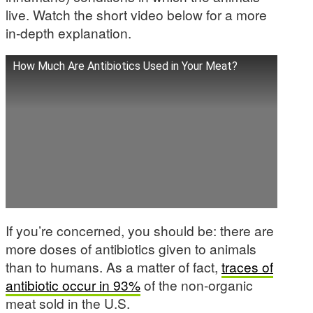
live. Watch the short video below for a more
in-depth explanation.
How Much Are Antibiotics Used in Your Meat?
If you’re concerned, you should be: there are
more doses of antibiotics given to animals
than to humans. As a matter of fact,
traces of
antibiotic occur in 93%
of the non-organic
meat sold in the U.S.