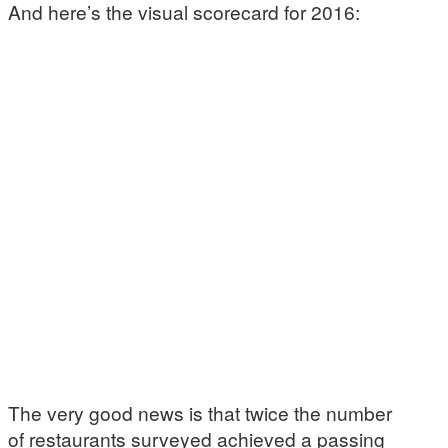
And here’s the visual scorecard for 2016:
The very good news is that twice the number
of restaurants surveyed achieved a passing