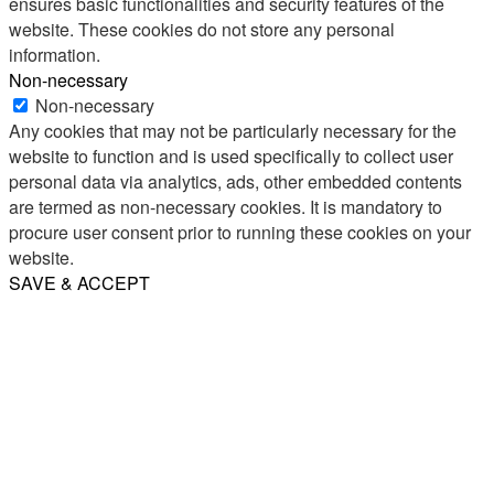
ensures basic functionalities and security features of the
website. These cookies do not store any personal
information.
Non-necessary
Non-necessary
Any cookies that may not be particularly necessary for the
website to function and is used specifically to collect user
personal data via analytics, ads, other embedded contents
are termed as non-necessary cookies. It is mandatory to
procure user consent prior to running these cookies on your
website.
SAVE & ACCEPT
Share
Email
WhatsApp