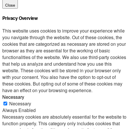
Close
Privacy Overview
This website uses cookies to improve your experience while
you navigate through the website. Out of these cookies, the
cookies that are categorized as necessary are stored on your
browser as they are essential for the working of basic
functionalities of the website. We also use third-party cookies
that help us analyze and understand how you use this
website. These cookies will be stored in your browser only
with your consent. You also have the option to opt-out of
these cookies. But opting out of some of these cookies may
have an effect on your browsing experience.
Necessary
Necessary
Always Enabled
Necessary cookies are absolutely essential for the website to
function properly. This category only includes cookies that