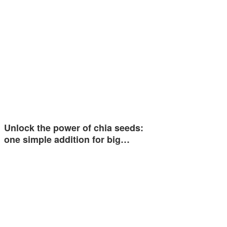
Unlock the power of chia seeds:
one simple addition for big…