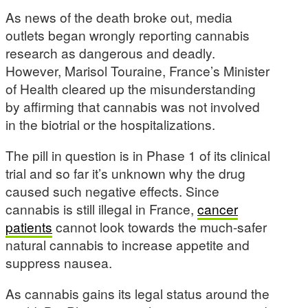
As news of the death broke out, media
outlets began wrongly reporting cannabis
research as dangerous and deadly.
However, Marisol Touraine, France’s Minister
of Health cleared up the misunderstanding
by affirming that cannabis was not involved
in the biotrial or the hospitalizations.
The pill in question is in Phase 1 of its clinical
trial and so far it’s unknown why the drug
caused such negative effects. Since
cannabis is still illegal in France,
cancer
patients
cannot look towards the much-safer
natural cannabis to increase appetite and
suppress nausea.
As cannabis gains its legal status around the