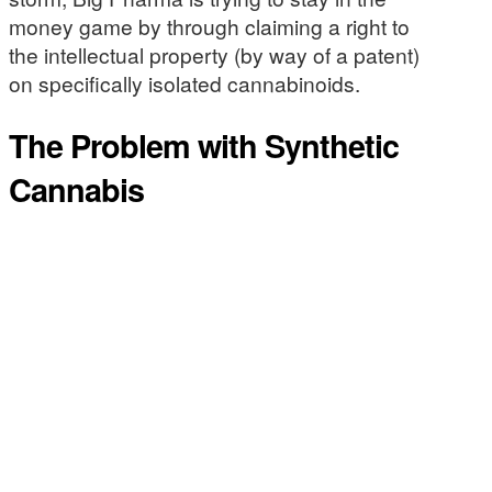
money game by through claiming a right to
the intellectual property (by way of a patent)
on specifically isolated cannabinoids.
The Problem with Synthetic
Cannabis