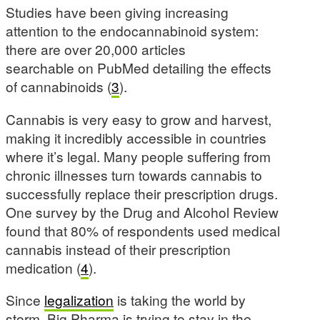
Studies have been giving increasing
attention to the endocannabinoid system:
there are over 20,000 articles
searchable on PubMed detailing the effects
of cannabinoids (
3
).
Cannabis is very easy to grow and harvest,
making it incredibly accessible in countries
where it’s legal. Many people suffering from
chronic illnesses turn towards cannabis to
successfully replace their prescription drugs.
One survey by the Drug and Alcohol Review
found that 80% of respondents used medical
cannabis instead of their prescription
medication (
4
).
Since
legalization
is taking the world by
storm, Big Pharma is trying to stay in the