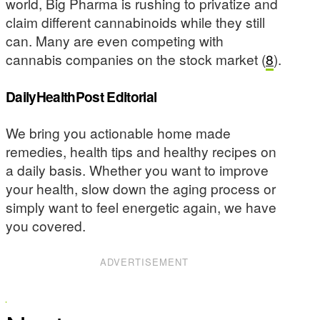
world, Big Pharma is rushing to privatize and
claim different cannabinoids while they still
can. Many are even competing with
cannabis companies on the stock market (
8
).
DailyHealthPost Editorial
We bring you actionable home made
remedies, health tips and healthy recipes on
a daily basis. Whether you want to improve
your health, slow down the aging process or
simply want to feel energetic again, we have
you covered.
ADVERTISEMENT