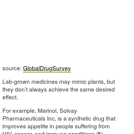
source:
GlobalDrugSurvey
Lab-grown medicines may mimic plants, but
they don’t always achieve the same desired
effect.
For example, Marinol, Solvay
Pharmaceuticals Inc, is a synthetic drug that
improves appetite in people suffering from
HIV, cancer, and immune conditions (
5
).