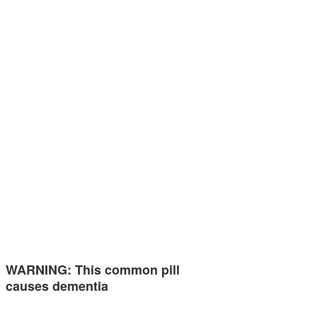
WARNING: This common pill
causes dementia