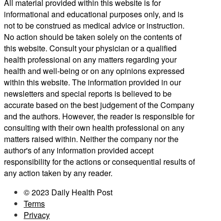
All material provided within this website is for
informational and educational purposes only, and is
not to be construed as medical advice or instruction.
No action should be taken solely on the contents of
this website. Consult your physician or a qualified
health professional on any matters regarding your
health and well-being or on any opinions expressed
within this website. The information provided in our
newsletters and special reports is believed to be
accurate based on the best judgement of the Company
and the authors. However, the reader is responsible for
consulting with their own health professional on any
matters raised within. Neither the company nor the
author's of any information provided accept
responsibility for the actions or consequential results of
any action taken by any reader.
© 2023 Daily Health Post
Terms
Privacy