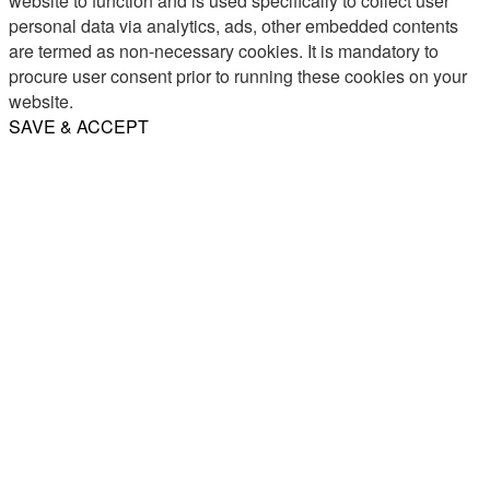
website to function and is used specifically to collect user
personal data via analytics, ads, other embedded contents
are termed as non-necessary cookies. It is mandatory to
procure user consent prior to running these cookies on your
website.
SAVE & ACCEPT
Share
Email
WhatsApp