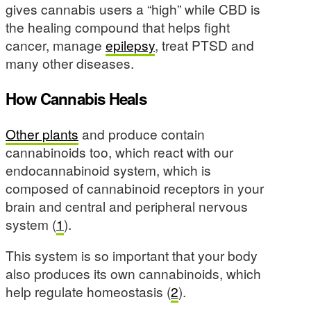
gives cannabis users a “high” while CBD is
the healing compound that helps fight
cancer, manage
epilepsy
, treat PTSD and
many other diseases.
How Cannabis Heals
Other plants
and produce contain
cannabinoids too, which react with our
endocannabinoid system, which is
composed of cannabinoid receptors in your
brain and central and peripheral nervous
system (
1
).
This system is so important that your body
also produces its own cannabinoids, which
help regulate homeostasis (
2
).