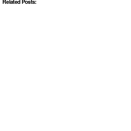
Related Posts: