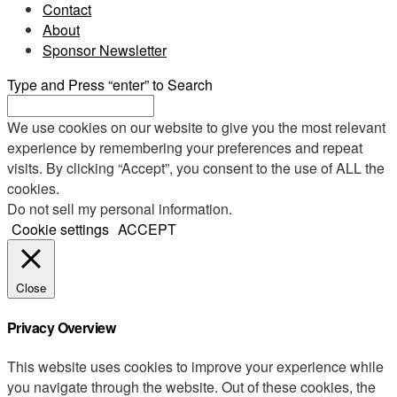
Contact
About
Sponsor Newsletter
Type and Press “enter” to Search
We use cookies on our website to give you the most relevant
experience by remembering your preferences and repeat
visits. By clicking “Accept”, you consent to the use of ALL the
cookies.
Do not sell my personal information
.
Cookie settings
ACCEPT
Close
Privacy Overview
This website uses cookies to improve your experience while
you navigate through the website. Out of these cookies, the