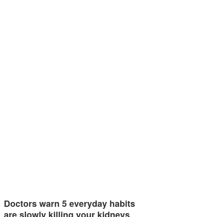
Doctors warn 5 everyday habits
are slowly killing your kidneys