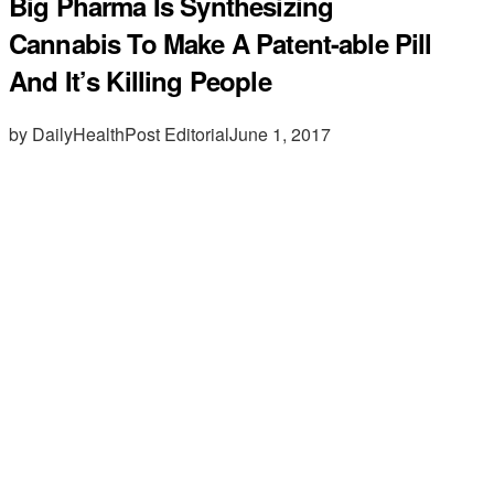
Big Pharma Is Synthesizing
Cannabis To Make A Patent-able Pill
And It’s Killing People
by DailyHealthPost Editorial
June 1, 2017