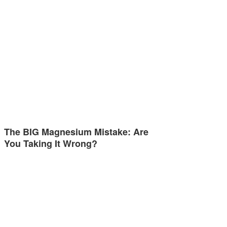
The BIG Magnesium Mistake: Are
You Taking It Wrong?