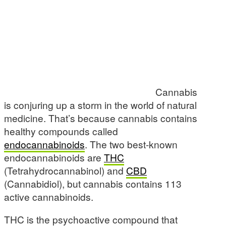
Cannabis
is conjuring up a storm in the world of natural
medicine. That’s because cannabis contains
healthy compounds called
endocannabinoids
. The two best-known
endocannabinoids are
THC
(Tetrahydrocannabinol) and
CBD
(Cannabidiol), but cannabis contains 113
active cannabinoids.
THC is the psychoactive compound that