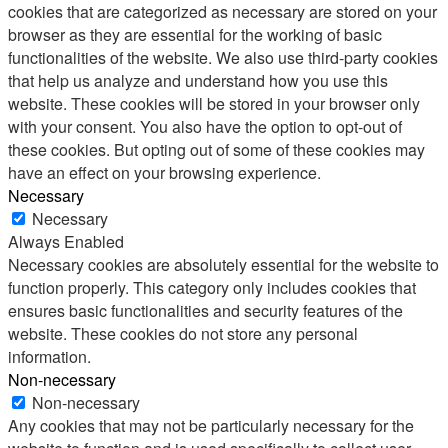
cookies that are categorized as necessary are stored on your
browser as they are essential for the working of basic
functionalities of the website. We also use third-party cookies
that help us analyze and understand how you use this
website. These cookies will be stored in your browser only
with your consent. You also have the option to opt-out of
these cookies. But opting out of some of these cookies may
have an effect on your browsing experience.
Necessary
Necessary
Always Enabled
Necessary cookies are absolutely essential for the website to
function properly. This category only includes cookies that
ensures basic functionalities and security features of the
website. These cookies do not store any personal
information.
Non-necessary
Non-necessary
Any cookies that may not be particularly necessary for the