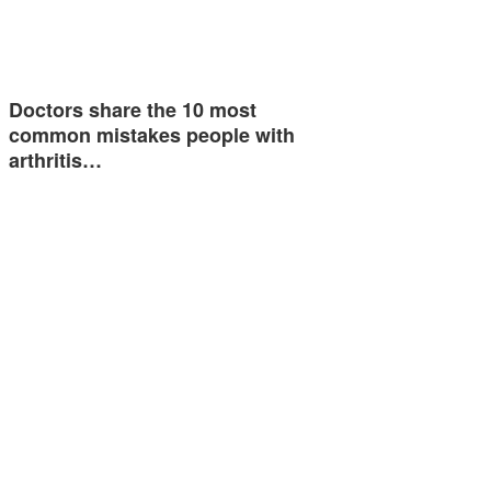
Doctors share the 10 most
common mistakes people with
arthritis…