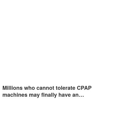
Millions who cannot tolerate CPAP
machines may finally have an…