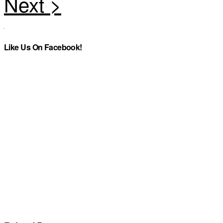
Like Us On Facebook!