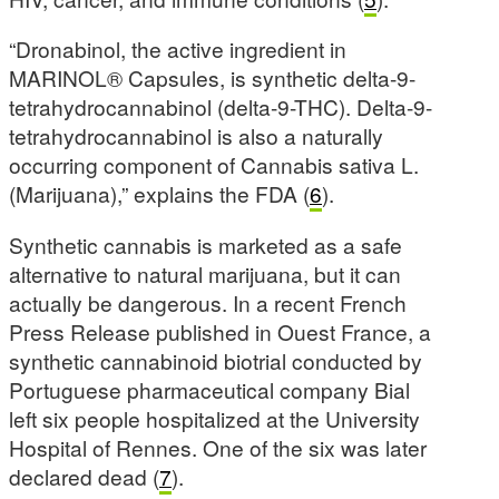
“Dronabinol, the active ingredient in
MARINOL® Capsules, is synthetic delta-9-
tetrahydrocannabinol (delta-9-THC). Delta-9-
tetrahydrocannabinol is also a naturally
occurring component of Cannabis sativa L.
(Marijuana),” explains the FDA (
6
).
Synthetic cannabis is marketed as a safe
alternative to natural marijuana, but it can
actually be dangerous. In a recent French
Press Release published in Ouest France, a
synthetic cannabinoid biotrial conducted by
Portuguese pharmaceutical company Bial
left six people hospitalized at the University
Hospital of Rennes. One of the six was later
declared dead (
7
).