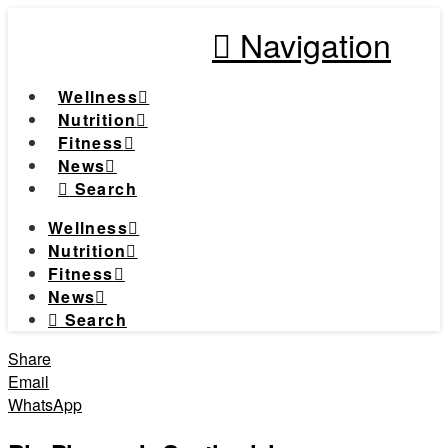
Navigation
Wellness
Nutrition
Fitness
News
Search
Wellness
Nutrition
Fitness
News
Search
Share
Email
WhatsApp