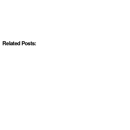
Related Posts: