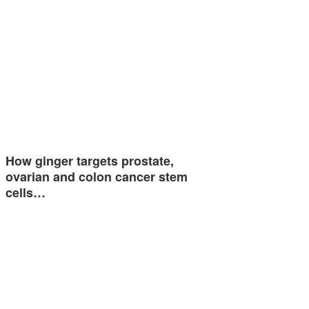
How ginger targets prostate,
ovarian and colon cancer stem
cells…