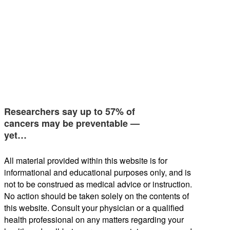
Researchers say up to 57% of
cancers may be preventable —
yet…
All material provided within this website is for
informational and educational purposes only, and is
not to be construed as medical advice or instruction.
No action should be taken solely on the contents of
this website. Consult your physician or a qualified
health professional on any matters regarding your