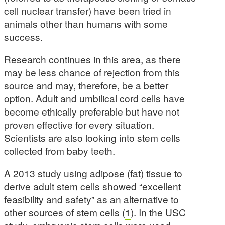
cell nuclear transfer) have been tried in
animals other than humans with some
success.
Research continues in this area, as there
may be less chance of rejection from this
source and may, therefore, be a better
option. Adult and umbilical cord cells have
become ethically preferable but have not
proven effective for every situation.
Scientists are also looking into stem cells
collected from baby teeth.
A 2013 study using adipose (fat) tissue to
derive adult stem cells showed “excellent
feasibility and safety” as an alternative to
other sources of stem cells (
1
). In the USC