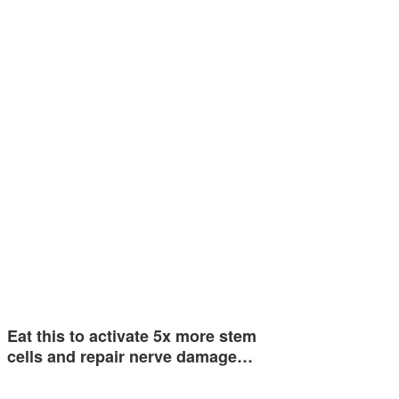
Eat this to activate 5x more stem
cells and repair nerve damage…