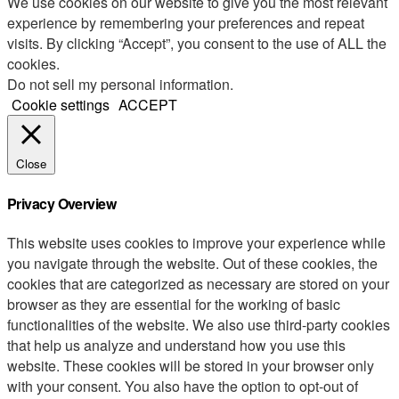
We use cookies on our website to give you the most relevant
experience by remembering your preferences and repeat
visits. By clicking “Accept”, you consent to the use of ALL the
cookies.
Do not sell my personal information
.
Cookie settings
ACCEPT
Close
Privacy Overview
This website uses cookies to improve your experience while
you navigate through the website. Out of these cookies, the
cookies that are categorized as necessary are stored on your
browser as they are essential for the working of basic
functionalities of the website. We also use third-party cookies
that help us analyze and understand how you use this
website. These cookies will be stored in your browser only
with your consent. You also have the option to opt-out of