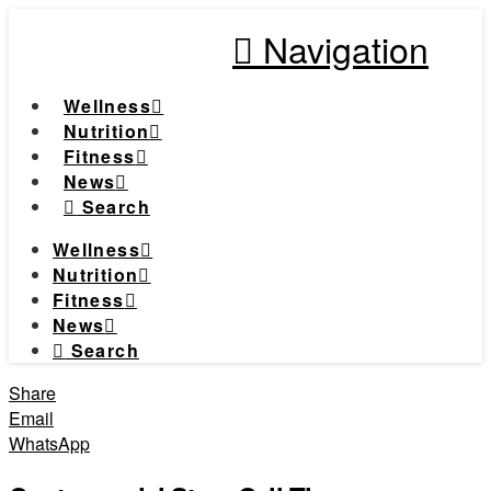
Navigation
Wellness
Nutrition
Fitness
News
Search
Wellness
Nutrition
Fitness
News
Search
Share
Email
WhatsApp