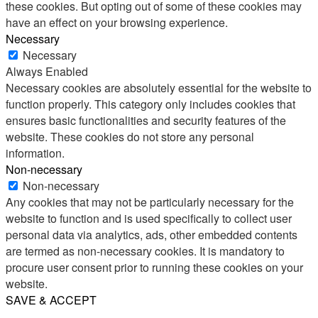
these cookies. But opting out of some of these cookies may
have an effect on your browsing experience.
Necessary
Necessary
Always Enabled
Necessary cookies are absolutely essential for the website to
function properly. This category only includes cookies that
ensures basic functionalities and security features of the
website. These cookies do not store any personal
information.
Non-necessary
Non-necessary
Any cookies that may not be particularly necessary for the
website to function and is used specifically to collect user
personal data via analytics, ads, other embedded contents
are termed as non-necessary cookies. It is mandatory to
procure user consent prior to running these cookies on your
website.
SAVE & ACCEPT
Share