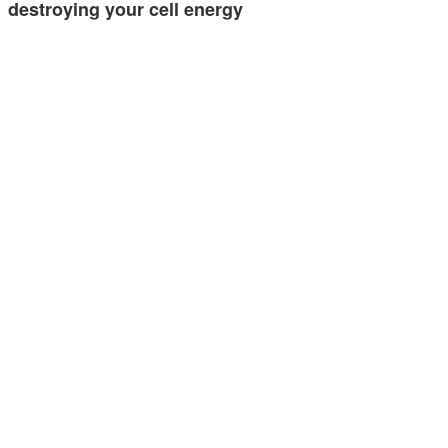
destroying your cell energy