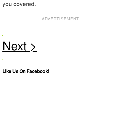
you covered.
ADVERTISEMENT
Like Us On Facebook!