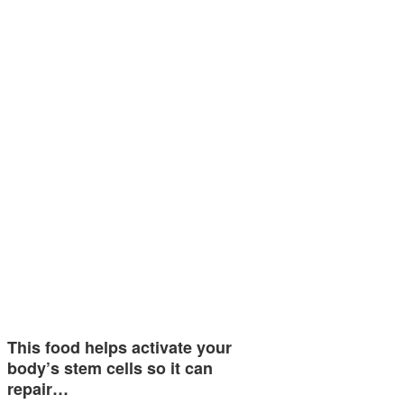
This food helps activate your
body’s stem cells so it can
repair…