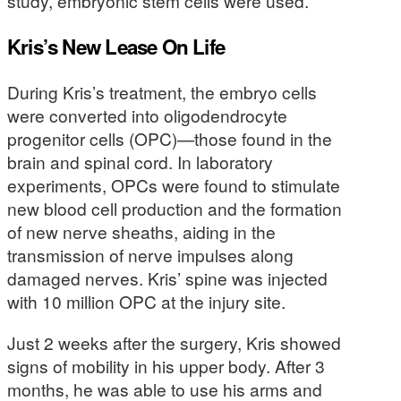
study, embryonic stem cells were used.
Kris’s New Lease On Life
During Kris’s treatment, the embryo cells
were converted into oligodendrocyte
progenitor cells (OPC)—those found in the
brain and spinal cord. In laboratory
experiments, OPCs were found to stimulate
new blood cell production and the formation
of new nerve sheaths, aiding in the
transmission of nerve impulses along
damaged nerves. Kris’ spine was injected
with 10 million OPC at the injury site.
Just 2 weeks after the surgery, Kris showed
signs of mobility in his upper body. After 3
months, he was able to use his arms and