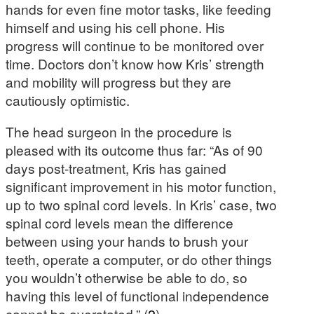
hands for even fine motor tasks, like feeding
himself and using his cell phone. His
progress will continue to be monitored over
time. Doctors don’t know how Kris’ strength
and mobility will progress but they are
cautiously optimistic.
The head surgeon in the procedure is
pleased with its outcome thus far: “As of 90
days post-treatment, Kris has gained
significant improvement in his motor function,
up to two spinal cord levels. In Kris’ case, two
spinal cord levels mean the difference
between using your hands to brush your
teeth, operate a computer, or do other things
you wouldn’t otherwise be able to do, so
having this level of functional independence
cannot be overstated.” (
2
)