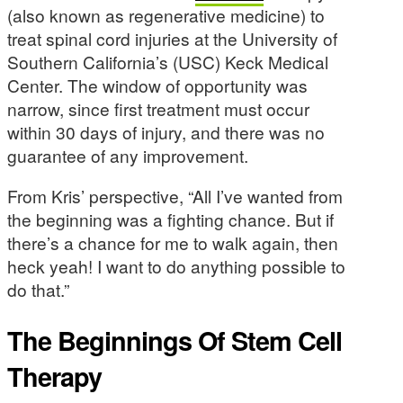
(also known as regenerative medicine) to
treat spinal cord injuries at the University of
Southern California’s (USC) Keck Medical
Center. The window of opportunity was
narrow, since first treatment must occur
within 30 days of injury, and there was no
guarantee of any improvement.
From Kris’ perspective, “All I’ve wanted from
the beginning was a fighting chance. But if
there’s a chance for me to walk again, then
heck yeah! I want to do anything possible to
do that.”
The Beginnings Of Stem Cell
Therapy