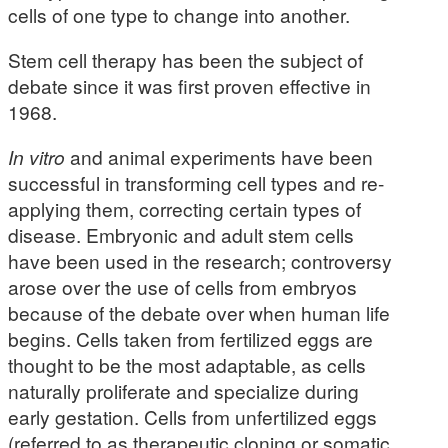
cells of one type to change into another.
Stem cell therapy has been the subject of
debate since it was first proven effective in
1968.
In vitro
and animal experiments have been
successful in transforming cell types and re-
applying them, correcting certain types of
disease. Embryonic and adult stem cells
have been used in the research; controversy
arose over the use of cells from embryos
because of the debate over when human life
begins. Cells taken from fertilized eggs are
thought to be the most adaptable, as cells
naturally proliferate and specialize during
early gestation. Cells from unfertilized eggs
(referred to as therapeutic cloning or somatic