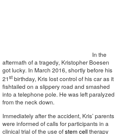
In the
aftermath of a tragedy, Kristopher Boesen
got lucky. In March 2016, shortly before his
st
21
birthday, Kris lost control of his car as it
fishtailed on a slippery road and smashed
into a telephone pole. He was left paralyzed
from the neck down.
Immediately after the accident, Kris’ parents
were informed of calls for participants in a
clinical trial of the use of
stem cell
therapy