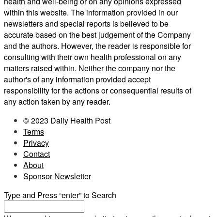
health and well-being or on any opinions expressed
within this website. The information provided in our
newsletters and special reports is believed to be
accurate based on the best judgement of the Company
and the authors. However, the reader is responsible for
consulting with their own health professional on any
matters raised within. Neither the company nor the
author's of any information provided accept
responsibility for the actions or consequential results of
any action taken by any reader.
© 2023 Daily Health Post
Terms
Privacy
Contact
About
Sponsor Newsletter
Type and Press “enter” to Search