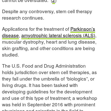
Despite any controversy, stem cell therapy
research continues.
Applications for the treatment of
Parkinson’s
disease
,
amyotrophic lateral sclerosis (ALS)
,
muscular dystrophy, heart and lung disease,
skin grafting, and other conditions are being
studied.
The U.S. Food and Drug Administration
holds jurisdiction over stem cell therapies, as
they fall under the umbrella of “biologics”, or
living drugs. It has been tasked with
developing guidelines for the development
and use of this type of treatment; a workshop
was held in September 2016 with prominent
physicians and scientists in the field to