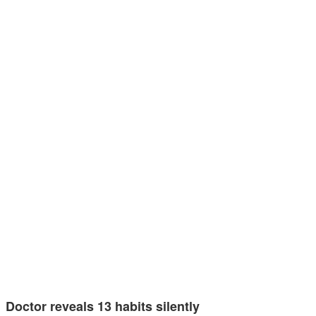
Doctor reveals 13 habits silently