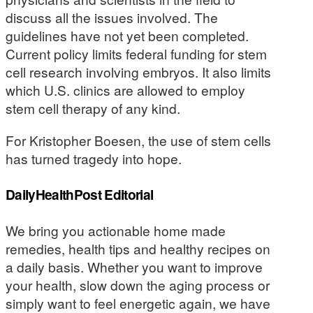
discuss all the issues involved. The
guidelines have not yet been completed.
Current policy limits federal funding for stem
cell research involving embryos. It also limits
which U.S. clinics are allowed to employ
stem cell therapy of any kind.
For Kristopher Boesen, the use of stem cells
has turned tragedy into hope.
DailyHealthPost Editorial
We bring you actionable home made
remedies, health tips and healthy recipes on
a daily basis. Whether you want to improve
your health, slow down the aging process or
simply want to feel energetic again, we have