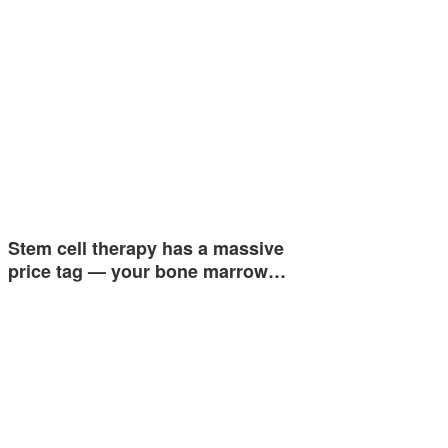
Stem cell therapy has a massive
price tag — your bone marrow…