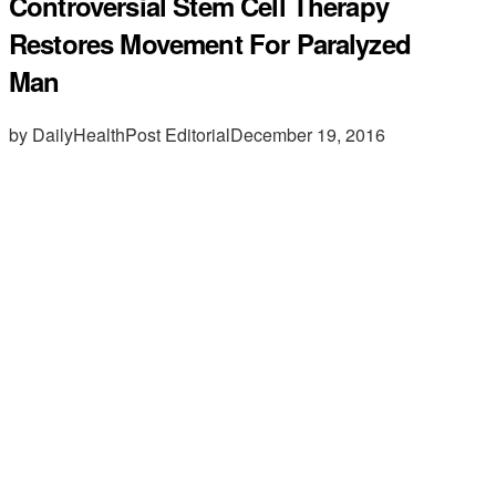
Controversial Stem Cell Therapy
Restores Movement For Paralyzed
Man
by DailyHealthPost Editorial
December 19, 2016