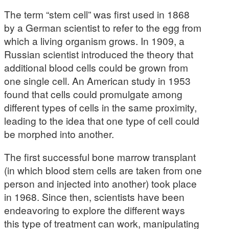
The term “stem cell” was first used in 1868
by a German scientist to refer to the egg from
which a living organism grows. In 1909, a
Russian scientist introduced the theory that
additional blood cells could be grown from
one single cell. An American study in 1953
found that cells could promulgate among
different types of cells in the same proximity,
leading to the idea that one type of cell could
be morphed into another.
The first successful bone marrow transplant
(in which blood stem cells are taken from one
person and injected into another) took place
in 1968. Since then, scientists have been
endeavoring to explore the different ways
this type of treatment can work, manipulating