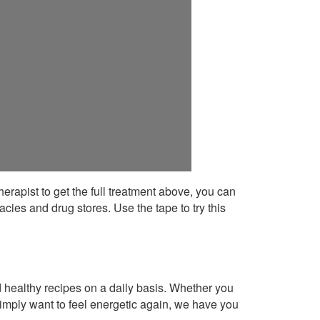
 therapist to get the full treatment above, you can
cies and drug stores. Use the tape to try this
healthy recipes on a daily basis. Whether you
imply want to feel energetic again, we have you