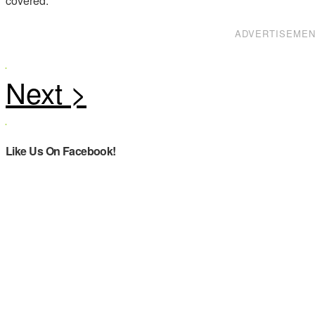
covered.
ADVERTISEME
Like Us On Facebook!