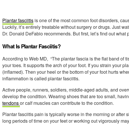
Plantar fasciitis
is one of the most common foot disorders, caus
Luckily, it’s entirely treatable without surgery or drugs. Just w
Dr. Donald DeFabio recommends. But first, let’s find out what pla
What Is Plantar Fasciitis?
According to Web MD, “The plantar fascia is the flat band of t
your toes. It supports the arch of your foot. If you strain your pl
(inflamed). Then your heel or the bottom of your foot hurts when
inflammation is called plantar fasciitis.
Active people, runners, soldiers, middle-aged adults, and overw
develop the condition. Wearing shoes that are too small, havi
tendons
or calf muscles can contribute to the condition.
Plantar fasciitis pain is typically worse in the morning or after
long periods of time on your feet or working out vigorously ma