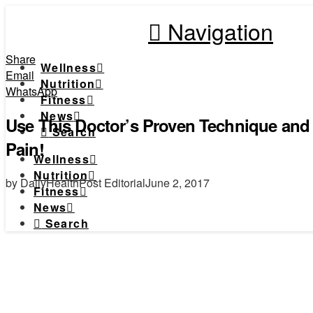
Navigation
Share
Wellness
Email
Nutrition
WhatsApp
Fitness
News
Use This Doctor’s Proven Technique and 
Search
Pain!
Wellness
Nutrition
by DailyHealthPost Editorial
June 2, 2017
Fitness
News
Search