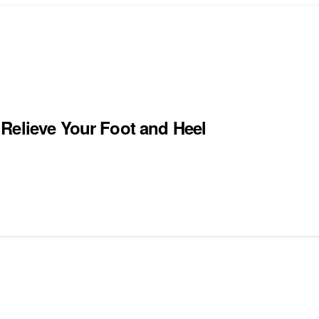
Relieve Your Foot and Heel