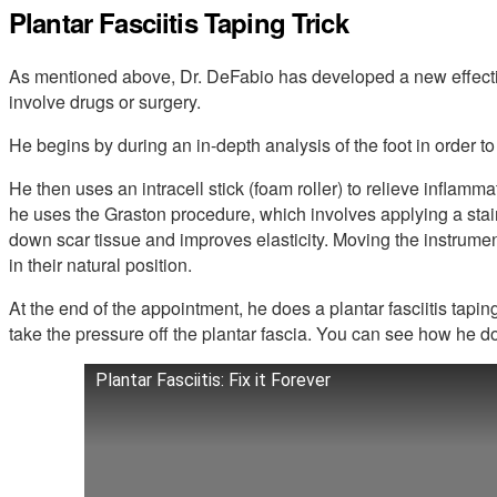
Plantar Fasciitis Taping Trick
As mentioned above, Dr. DeFabio has developed a new effective 
involve drugs or surgery.
He begins by during an in-depth analysis of the foot in order to
He then uses an intracell stick (foam roller) to relieve inflammat
he uses the Graston procedure, which involves applying a stai
down scar tissue and improves elasticity. Moving the instrume
in their natural position.
At the end of the appointment, he does a plantar fasciitis tapin
take the pressure off the plantar fascia. You can see how he do
Plantar Fasciitis: Fix it Forever