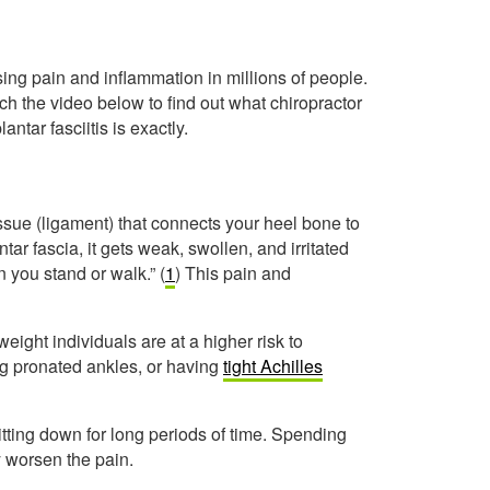
ing pain and inflammation in millions of people.
atch the video below to find out what chiropractor
ntar fasciitis is exactly.
issue (ligament) that connects your heel bone to
antar fascia, it gets weak, swollen, and irritated
 you stand or walk.” (
1
) This pain and
eight individuals are at a higher risk to
ng pronated ankles, or having
tight Achilles
 sitting down for long periods of time. Spending
y worsen the pain.