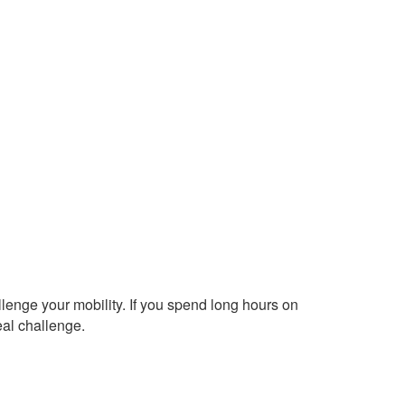
allenge your mobility. If you spend long hours on
eal challenge.