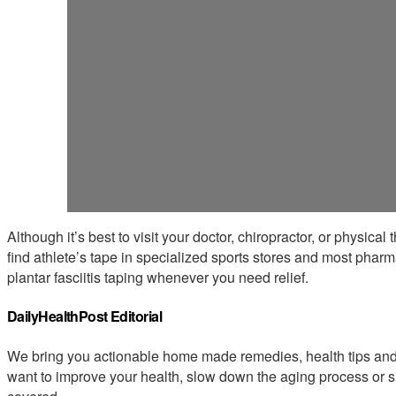
Although it’s best to visit your doctor, chiropractor, or physical
find athlete’s tape in specialized sports stores and most pharma
plantar fasciitis taping whenever you need relief.
DailyHealthPost Editorial
We bring you actionable home made remedies, health tips and 
want to improve your health, slow down the aging process or s