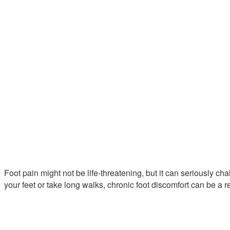
Foot pain might not be life-threatening, but it can seriously ch
your feet or take long walks, chronic foot discomfort can be a r