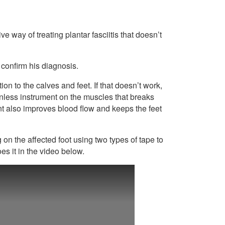
way of treating plantar fasciitis that doesn’t
 confirm his diagnosis.
ion to the calves and feet. If that doesn’t work,
nless instrument on the muscles that breaks
nt also improves blood flow and keeps the feet
g on the affected foot using two types of tape to
es it in the video below.