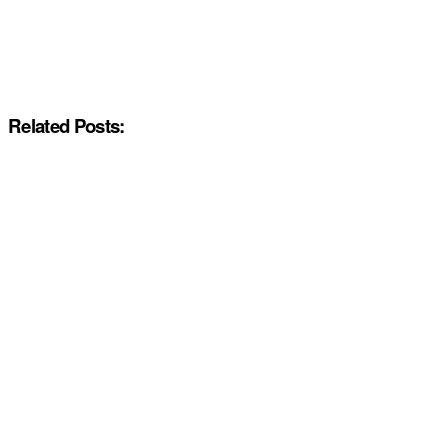
Related Posts: