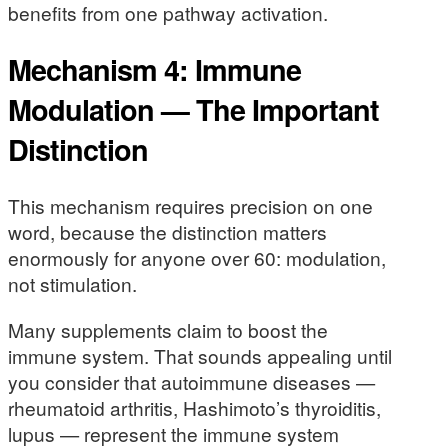
benefits from one pathway activation.
Mechanism 4: Immune
Modulation — The Important
Distinction
This mechanism requires precision on one
word, because the distinction matters
enormously for anyone over 60: modulation,
not stimulation.
Many supplements claim to boost the
immune system. That sounds appealing until
you consider that autoimmune diseases —
rheumatoid arthritis, Hashimoto’s thyroiditis,
lupus — represent the immune system