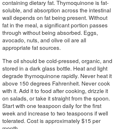
containing dietary fat. Thymoquinone is fat-
soluble, and absorption across the intestinal
wall depends on fat being present. Without
fat in the meal, a significant portion passes
through without being absorbed. Eggs,
avocado, nuts, and olive oil are all
appropriate fat sources.
The oil should be cold-pressed, organic, and
stored in a dark glass bottle. Heat and light
degrade thymoquinone rapidly. Never heat it
above 150 degrees Fahrenheit. Never cook
with it. Add it to food after cooking, drizzle it
on salads, or take it straight from the spoon.
Start with one teaspoon daily for the first
week and increase to two teaspoons if well
tolerated. Cost is approximately $15 per
month.