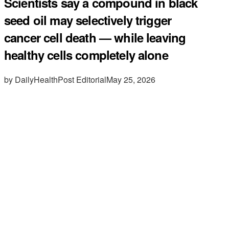
Scientists say a compound in black
seed oil may selectively trigger
cancer cell death — while leaving
healthy cells completely alone
by DailyHealthPost Editorial
May 25, 2026