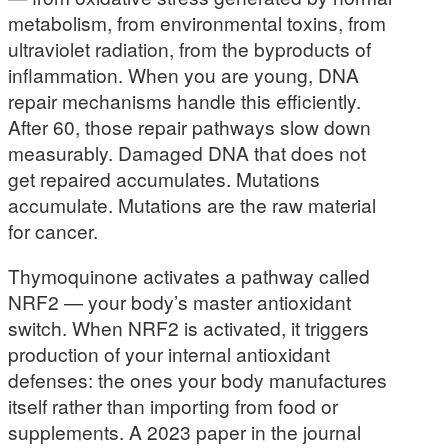
metabolism, from environmental toxins, from
ultraviolet radiation, from the byproducts of
inflammation. When you are young, DNA
repair mechanisms handle this efficiently.
After 60, those repair pathways slow down
measurably. Damaged DNA that does not
get repaired accumulates. Mutations
accumulate. Mutations are the raw material
for cancer.
Thymoquinone activates a pathway called
NRF2 — your body’s master antioxidant
switch. When NRF2 is activated, it triggers
production of your internal antioxidant
defenses: the ones your body manufactures
itself rather than importing from food or
supplements. A 2023 paper in the journal