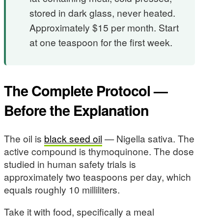
stored in dark glass, never heated.
Approximately $15 per month. Start
at one teaspoon for the first week.
The Complete Protocol —
Before the Explanation
The oil is
black seed oil
— Nigella sativa. The
active compound is thymoquinone. The dose
studied in human safety trials is
approximately two teaspoons per day, which
equals roughly 10 milliliters.
Take it with food, specifically a meal