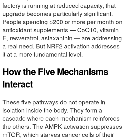
factory is running at reduced capacity, that
upgrade becomes particularly significant.
People spending $200 or more per month on
antioxidant supplements — CoQ10, vitamin
E, resveratrol, astaxanthin — are addressing
a real need. But NRF2 activation addresses
it at a more fundamental level.
How the Five Mechanisms
Interact
These five pathways do not operate in
isolation inside the body. They form a
cascade where each mechanism reinforces
the others. The AMPK activation suppresses
mTOR, which starves cancer cells of their