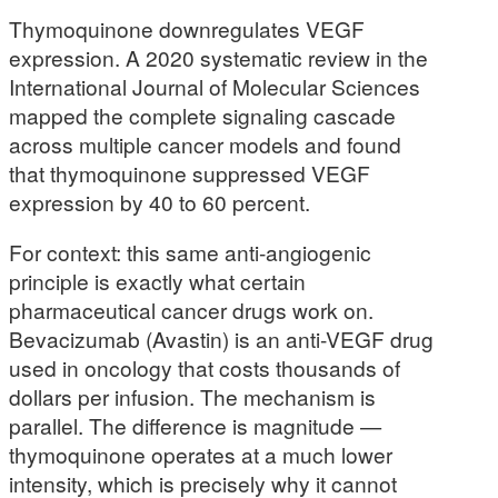
Thymoquinone downregulates VEGF
expression. A 2020 systematic review in the
International Journal of Molecular Sciences
mapped the complete signaling cascade
across multiple cancer models and found
that thymoquinone suppressed VEGF
expression by 40 to 60 percent.
For context: this same anti-angiogenic
principle is exactly what certain
pharmaceutical cancer drugs work on.
Bevacizumab (Avastin) is an anti-VEGF drug
used in oncology that costs thousands of
dollars per infusion. The mechanism is
parallel. The difference is magnitude —
thymoquinone operates at a much lower
intensity, which is precisely why it cannot