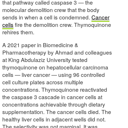
that pathway called caspase 3 — the
molecular demolition crew that the body
sends in when a cell is condemned.
Cancer
cells
fire the demolition crew. Thymoquinone
rehires them.
A 2021 paper in Biomedicine &
Pharmacotherapy by Ahmad and colleagues
at King Abdulaziz University tested
thymoquinone on hepatocellular carcinoma
cells — liver cancer — using 96 controlled
cell culture plates across multiple
concentrations. Thymoquinone reactivated
the caspase 3 cascade in cancer cells at
concentrations achievable through dietary
supplementation. The cancer cells died. The
healthy liver cells in adjacent wells did not.
The selectivity was not marginal. It was