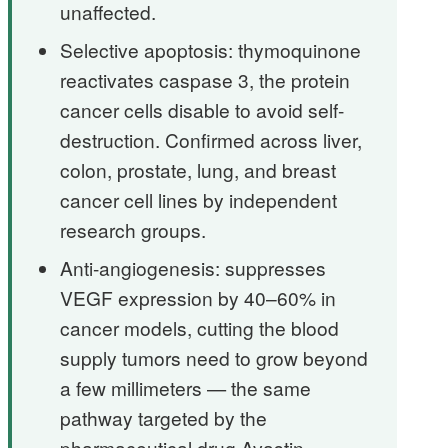
unaffected.
Selective apoptosis: thymoquinone
reactivates caspase 3, the protein
cancer cells disable to avoid self-
destruction. Confirmed across liver,
colon, prostate, lung, and breast
cancer cell lines by independent
research groups.
Anti-angiogenesis: suppresses
VEGF expression by 40–60% in
cancer models, cutting the blood
supply tumors need to grow beyond
a few millimeters — the same
pathway targeted by the
pharmaceutical drug Avastin.