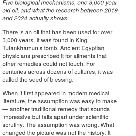
Five biological mechanisms, one 3,000-year-
old oil, and what the research between 2019
and 2024 actually shows.
There is an oil that has been used for over
3,000 years. It was found in King
Tutankhamun’s tomb. Ancient Egyptian
physicians prescribed it for ailments that
other remedies could not touch. For
centuries across dozens of cultures, it was
called the seed of blessing.
When it first appeared in modern medical
literature, the assumption was easy to make
— another traditional remedy that sounds
impressive but falls apart under scientific
scrutiny. The assumption was wrong. What
changed the picture was not the history. It