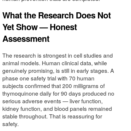
What the Research Does Not
Yet Show — Honest
Assessment
The research is strongest in cell studies and
animal models. Human clinical data, while
genuinely promising, is still in early stages. A
phase one safety trial with 70 human
subjects confirmed that 200 milligrams of
thymoquinone daily for 90 days produced no
serious adverse events — liver function,
kidney function, and blood panels remained
stable throughout. That is reassuring for
safety.