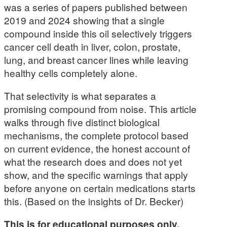
was a series of papers published between
2019 and 2024 showing that a single
compound inside this oil selectively triggers
cancer cell death in liver, colon, prostate,
lung, and breast cancer lines while leaving
healthy cells completely alone.
That selectivity is what separates a
promising compound from noise. This article
walks through five distinct biological
mechanisms, the complete protocol based
on current evidence, the honest account of
what the research does and does not yet
show, and the specific warnings that apply
before anyone on certain medications starts
this. (Based on the insights of Dr. Becker)
This is for educational purposes only.