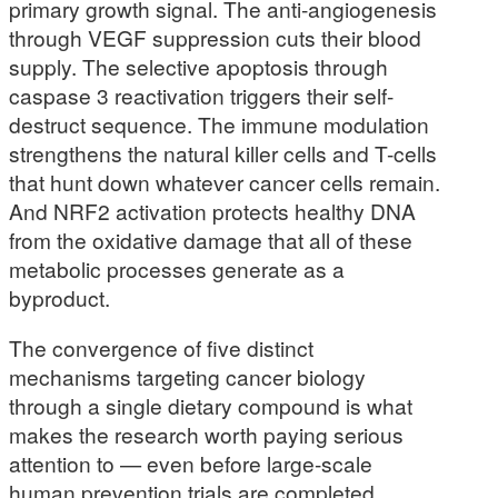
primary growth signal. The anti-angiogenesis
through VEGF suppression cuts their blood
supply. The selective apoptosis through
caspase 3 reactivation triggers their self-
destruct sequence. The immune modulation
strengthens the natural killer cells and T-cells
that hunt down whatever cancer cells remain.
And NRF2 activation protects healthy DNA
from the oxidative damage that all of these
metabolic processes generate as a
byproduct.
The convergence of five distinct
mechanisms targeting cancer biology
through a single dietary compound is what
makes the research worth paying serious
attention to — even before large-scale
human prevention trials are completed.