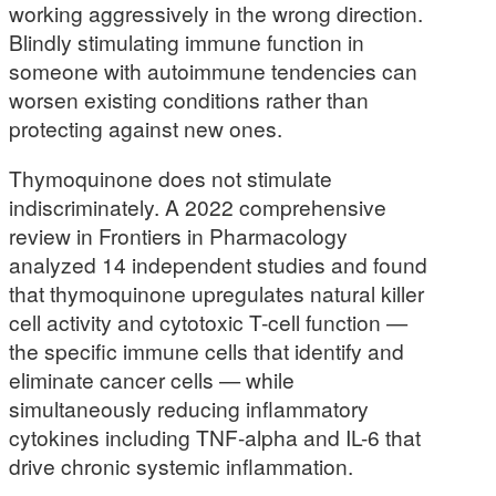
working aggressively in the wrong direction.
Blindly stimulating immune function in
someone with autoimmune tendencies can
worsen existing conditions rather than
protecting against new ones.
Thymoquinone does not stimulate
indiscriminately. A 2022 comprehensive
review in Frontiers in Pharmacology
analyzed 14 independent studies and found
that thymoquinone upregulates natural killer
cell activity and cytotoxic T-cell function —
the specific immune cells that identify and
eliminate cancer cells — while
simultaneously reducing inflammatory
cytokines including TNF-alpha and IL-6 that
drive chronic systemic inflammation.