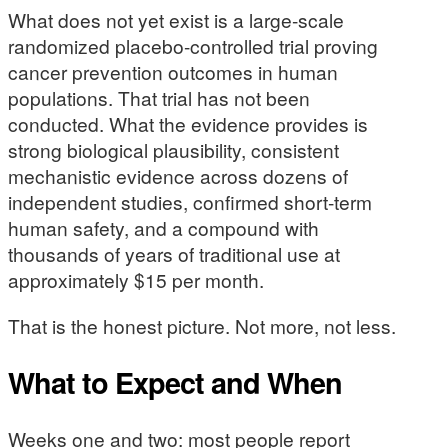
What does not yet exist is a large-scale
randomized placebo-controlled trial proving
cancer prevention outcomes in human
populations. That trial has not been
conducted. What the evidence provides is
strong biological plausibility, consistent
mechanistic evidence across dozens of
independent studies, confirmed short-term
human safety, and a compound with
thousands of years of traditional use at
approximately $15 per month.
That is the honest picture. Not more, not less.
What to Expect and When
Weeks one and two: most people report