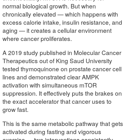
normal biological growth. But when
chronically elevated — which happens with
excess calorie intake, insulin resistance, and
aging — it creates a cellular environment
where cancer proliferates.
A 2019 study published in Molecular Cancer
Therapeutics out of King Saud University
tested thymoquinone on prostate cancer cell
lines and demonstrated clear AMPK
activation with simultaneous mTOR
suppression. It effectively puts the brakes on
the exact accelerator that cancer uses to
grow fast.
This is the same metabolic pathway that gets
activated during fasting and vigorous
exercise — two interventions consistently