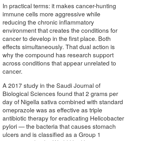
In practical terms: it makes cancer-hunting
immune cells more aggressive while
reducing the chronic inflammatory
environment that creates the conditions for
cancer to develop in the first place. Both
effects simultaneously. That dual action is
why the compound has research support
across conditions that appear unrelated to
cancer.
A 2017 study in the Saudi Journal of
Biological Sciences found that 2 grams per
day of Nigella sativa combined with standard
omeprazole was as effective as triple
antibiotic therapy for eradicating Helicobacter
pylori — the bacteria that causes stomach
ulcers and is classified as a Group 1