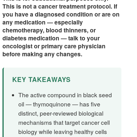
This is not a cancer treatment protocol. If
you have a diagnosed condition or are on
any medication — especially
chemotherapy, blood thinners, or
diabetes medication — talk to your
oncologist or primary care physician
before making any changes.
KEY TAKEAWAYS
The active compound in black seed
oil — thymoquinone — has five
distinct, peer-reviewed biological
mechanisms that target cancer cell
biology while leaving healthy cells