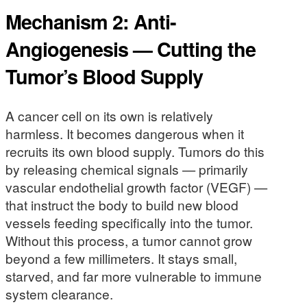
Mechanism 2: Anti-
Angiogenesis — Cutting the
Tumor’s Blood Supply
A cancer cell on its own is relatively
harmless. It becomes dangerous when it
recruits its own blood supply. Tumors do this
by releasing chemical signals — primarily
vascular endothelial growth factor (VEGF) —
that instruct the body to build new blood
vessels feeding specifically into the tumor.
Without this process, a tumor cannot grow
beyond a few millimeters. It stays small,
starved, and far more vulnerable to immune
system clearance.