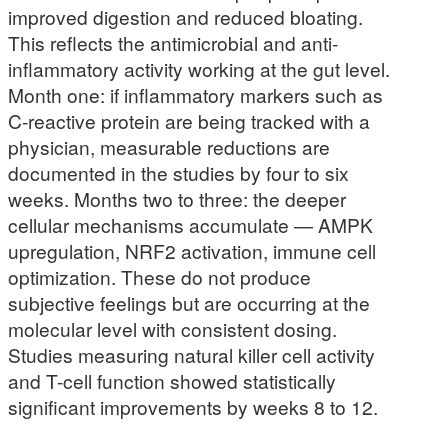
improved digestion and reduced bloating.
This reflects the antimicrobial and anti-
inflammatory activity working at the gut level.
Month one: if inflammatory markers such as
C-reactive protein are being tracked with a
physician, measurable reductions are
documented in the studies by four to six
weeks. Months two to three: the deeper
cellular mechanisms accumulate — AMPK
upregulation, NRF2 activation, immune cell
optimization. These do not produce
subjective feelings but are occurring at the
molecular level with consistent dosing.
Studies measuring natural killer cell activity
and T-cell function showed statistically
significant improvements by weeks 8 to 12.