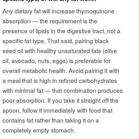
Any dietary fat will increase thymoquinone
absorption — the requirement is the
presence of lipids in the digestive tract, not a
specific fat type. That said, pairing black
seed oil with healthy unsaturated fats (olive
oil, avocado, nuts, eggs) is preferable for
overall metabolic health. Avoid pairing it with
a meal that is high in refined carbohydrates
with minimal fat — that combination produces
poor absorption. If you take it straight off the
spoon, follow it immediately with food that
contains fat rather than taking it on a
completely empty stomach.