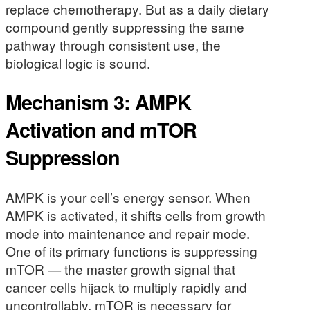
replace chemotherapy. But as a daily dietary
compound gently suppressing the same
pathway through consistent use, the
biological logic is sound.
Mechanism 3: AMPK
Activation and mTOR
Suppression
AMPK is your cell’s energy sensor. When
AMPK is activated, it shifts cells from growth
mode into maintenance and repair mode.
One of its primary functions is suppressing
mTOR — the master growth signal that
cancer cells hijack to multiply rapidly and
uncontrollably. mTOR is necessary for