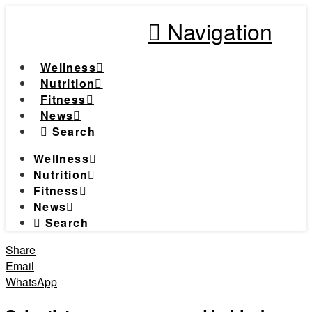
Navigation
Wellness
Nutrition
Fitness
News
Search
Wellness
Nutrition
Fitness
News
Search
Share
Email
WhatsApp