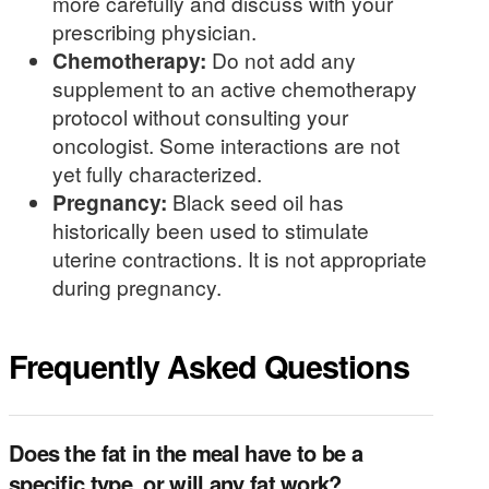
more carefully and discuss with your
prescribing physician.
Chemotherapy:
Do not add any
supplement to an active chemotherapy
protocol without consulting your
oncologist. Some interactions are not
yet fully characterized.
Pregnancy:
Black seed oil has
historically been used to stimulate
uterine contractions. It is not appropriate
during pregnancy.
Frequently Asked Questions
Does the fat in the meal have to be a
specific type, or will any fat work?