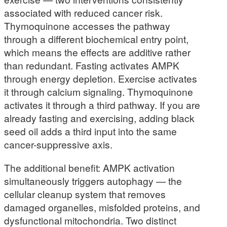
associated with reduced cancer risk.
Thymoquinone accesses the pathway
through a different biochemical entry point,
which means the effects are additive rather
than redundant. Fasting activates AMPK
through energy depletion. Exercise activates
it through calcium signaling. Thymoquinone
activates it through a third pathway. If you are
already fasting and exercising, adding black
seed oil adds a third input into the same
cancer-suppressive axis.
The additional benefit: AMPK activation
simultaneously triggers autophagy — the
cellular cleanup system that removes
damaged organelles, misfolded proteins, and
dysfunctional mitochondria. Two distinct