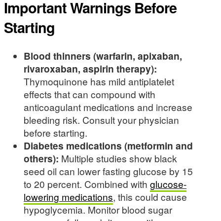
Important Warnings Before
Starting
Blood thinners (warfarin, apixaban,
rivaroxaban, aspirin therapy):
Thymoquinone has mild antiplatelet
effects that can compound with
anticoagulant medications and increase
bleeding risk. Consult your physician
before starting.
Diabetes medications (metformin and
others):
Multiple studies show black
seed oil can lower fasting glucose by 15
to 20 percent. Combined with
glucose-
lowering medications
, this could cause
hypoglycemia. Monitor blood sugar