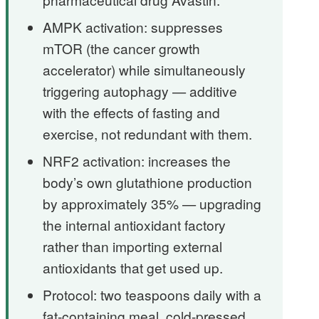
AMPK activation: suppresses
mTOR (the cancer growth
accelerator) while simultaneously
triggering autophagy — additive
with the effects of fasting and
exercise, not redundant with them.
NRF2 activation: increases the
body’s own glutathione production
by approximately 35% — upgrading
the internal antioxidant factory
rather than importing external
antioxidants that get used up.
Protocol: two teaspoons daily with a
fat-containing meal, cold-pressed,