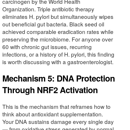
carcinogen by the World Health
Organization. Triple antibiotic therapy
eliminates H. pylori but simultaneously wipes
out beneficial gut bacteria. Black seed oil
achieved comparable eradication rates while
preserving the microbiome. For anyone over
60 with chronic gut issues, recurring
infections, or a history of H. pylori, this finding
is worth discussing with a gastroenterologist.
Mechanism 5: DNA Protection
Through NRF2 Activation
This is the mechanism that reframes how to
think about antioxidant supplementation.
Your DNA sustains damage every single day
— from oxidative stress generated by normal