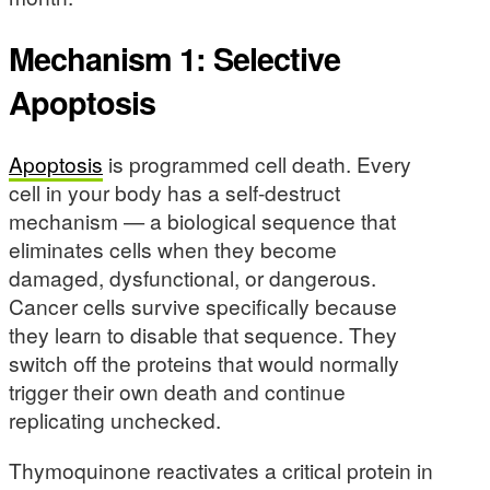
Mechanism 1: Selective
Apoptosis
Apoptosis
is programmed cell death. Every
cell in your body has a self-destruct
mechanism — a biological sequence that
eliminates cells when they become
damaged, dysfunctional, or dangerous.
Cancer cells survive specifically because
they learn to disable that sequence. They
switch off the proteins that would normally
trigger their own death and continue
replicating unchecked.
Thymoquinone reactivates a critical protein in