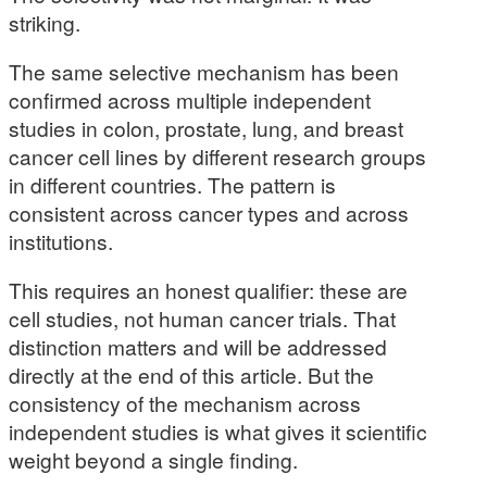
striking.
The same selective mechanism has been
confirmed across multiple independent
studies in colon, prostate, lung, and breast
cancer cell lines by different research groups
in different countries. The pattern is
consistent across cancer types and across
institutions.
This requires an honest qualifier: these are
cell studies, not human cancer trials. That
distinction matters and will be addressed
directly at the end of this article. But the
consistency of the mechanism across
independent studies is what gives it scientific
weight beyond a single finding.