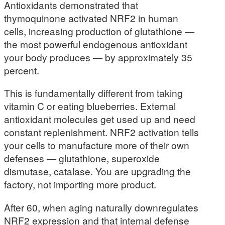
Antioxidants demonstrated that
thymoquinone activated NRF2 in human
cells, increasing production of glutathione —
the most powerful endogenous antioxidant
your body produces — by approximately 35
percent.
This is fundamentally different from taking
vitamin C or eating blueberries. External
antioxidant molecules get used up and need
constant replenishment. NRF2 activation tells
your cells to manufacture more of their own
defenses — glutathione, superoxide
dismutase, catalase. You are upgrading the
factory, not importing more product.
After 60, when aging naturally downregulates
NRF2 expression and that internal defense