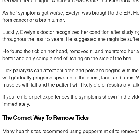
bed with her all night,” Amanda Lewis wrote in a Facebook pos
As her symptoms got worse, Evelyn was brought to the ER. Her
from cancer or a brain tumor.
Luckily, Evelyn’s doctor recognized her condition after studyi
throughout the last 15 years. He suggested she might be sufferi
He found the tick on her head, removed it, and monitored her 
better and only complained of itching on the side of the bite.
Tick paralysis can affect children and pets and begins with the
will gradually progress upwards to the chest, face, and arms. Wi
muscles will fail and the patient will likely die of respiratory fail
If your child or pet experiences the symptoms shown in the v
immediately.
The Correct Way To Remove Ticks
Many health sites recommend using peppermint oil to remove ti