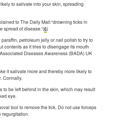
ikely to salivate into your skin, spreading
lained to The Daily Mail:“drowning ticks in
e spread of disease.”(
6
)
paraffin, petroleum jelly or nail polish to try to
ut contents as it tries to disengage its mouth
 and Associated Diseases Awareness (BADA) UK
ake it salivate more and thereby more likely to
r. Connally.
s to be left behind in the skin, which may result
aked eye.
moval tool to remove the tick. Do not use forceps
regurgitation.