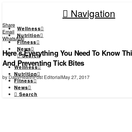
Navigation
Share
Wellness
Email
Nutrition
WhatsApp
Fitness
News
Here’s Everything You Need To Know T
Search
And Preventing Tick Bites
Wellness
Nutrition
by DailyHealthPost Editorial
May 27, 2017
Fitness
News
Search