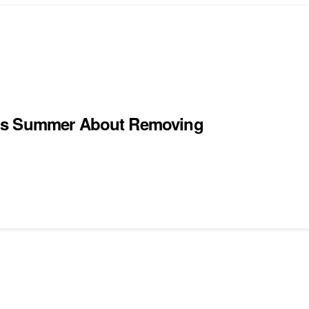
his Summer About Removing