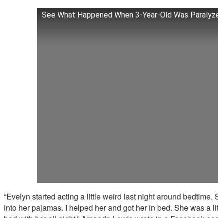
See What Happened When 3-Year-Old Was Paralyze
“Evelyn started acting a little weird last night around bedtime. 
into her pajamas. I helped her and got her in bed. She was a lit