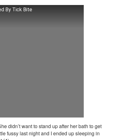
d By Tick Bite
She didn’t want to stand up after her bath to get
tle fussy last night and I ended up sleeping in