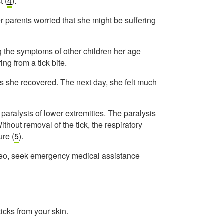
t (
4
).
 parents worried that she might be suffering
ng the symptoms of other children her age
ng from a tick bite.
as she recovered. The next day, she felt much
 paralysis of lower extremities. The paralysis
thout removal of the tick, the respiratory
ure (
5
).
ideo, seek emergency medical assistance
cks from your skin.