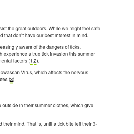
ist the great outdoors. While we might feel safe
d that don’t have our best interest in mind.
asingly aware of the dangers of ticks.
h experience a true tick invasion this summer
ental factors (
1
,
2
).
 Powassan Virus, which affects the nervous
utes (
3
).
me outside in their summer clothes, which give
ir mind. That is, until a tick bite left their 3-