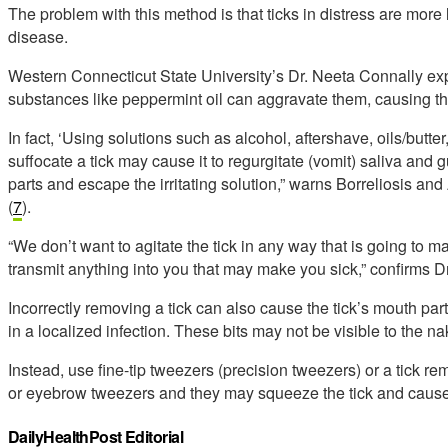
The problem with this method is that ticks in distress are more l
disease.
Western Connecticut State University’s Dr. Neeta Connally exp
substances like peppermint oil can aggravate them, causing th
In fact, ‘Using solutions such as alcohol, aftershave, oils/butter, 
suffocate a tick may cause it to regurgitate (vomit) saliva and g
parts and escape the irritating solution,” warns Borreliosis
(
7
).
“We don’t want to agitate the tick in any way that is going to m
transmit anything into you that may make you sick,” confirms D
Incorrectly removing a tick can also cause the tick’s mouth part
in a localized infection. These bits may not be visible to the n
Instead, use fine-tip tweezers (precision tweezers) or a tick re
or eyebrow tweezers and they may squeeze the tick and cause 
DailyHealthPost Editorial