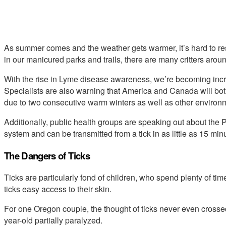
As summer comes and the weather gets warmer, it’s hard to res
in our manicured parks and trails, there are many critters aroun
With the rise in Lyme disease awareness, we’re becoming incre
Specialists are also warning that America and Canada will bot
due to two consecutive warm winters as well as other environm
Additionally, public health groups are speaking out about the
system and can be transmitted from a tick in as little as 15 min
The Dangers of Ticks
Ticks are particularly fond of children, who spend plenty of ti
ticks easy access to their skin.
For one Oregon couple, the thought of ticks never even crossed the
year-old partially paralyzed.