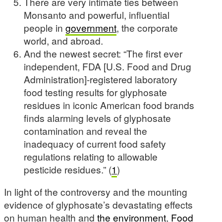
There are very intimate ties between
Monsanto and powerful, influential
people in
government
, the corporate
world, and abroad.
And the newest secret: “The first ever
independent, FDA [U.S. Food and Drug
Administration]-registered laboratory
food testing results for glyphosate
residues in iconic American food brands
finds alarming levels of glyphosate
contamination and reveal the
inadequacy of current food safety
regulations relating to allowable
pesticide residues.” (
1
)
In light of the controversy and the mounting
evidence of glyphosate’s devastating effects
on human health and
the environment
,
Food