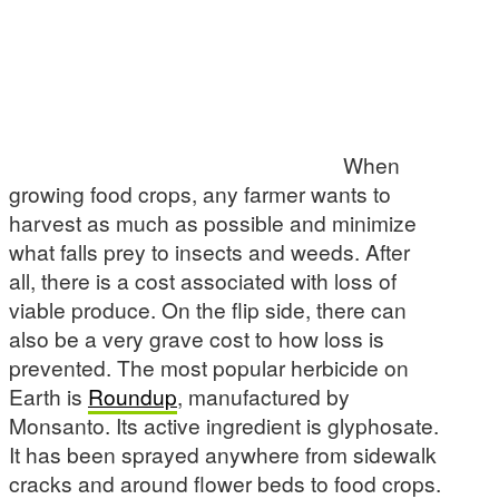
When
growing food crops, any farmer wants to
harvest as much as possible and minimize
what falls prey to insects and weeds. After
all, there is a cost associated with loss of
viable produce. On the flip side, there can
also be a very grave cost to how loss is
prevented. The most popular herbicide on
Earth is
Roundup
, manufactured by
Monsanto. Its active ingredient is glyphosate.
It has been sprayed anywhere from sidewalk
cracks and around flower beds to food crops.