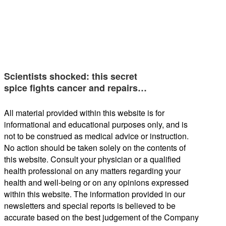
Scientists shocked: this secret
spice fights cancer and repairs…
All material provided within this website is for
informational and educational purposes only, and is
not to be construed as medical advice or instruction.
No action should be taken solely on the contents of
this website. Consult your physician or a qualified
health professional on any matters regarding your
health and well-being or on any opinions expressed
within this website. The information provided in our
newsletters and special reports is believed to be
accurate based on the best judgement of the Company