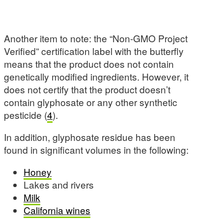
Another item to note: the “Non-GMO Project
Verified” certification label with the butterfly
means that the product does not contain
genetically modified ingredients. However, it
does not certify that the product doesn’t
contain glyphosate or any other synthetic
pesticide (
4
).
In addition, glyphosate residue has been
found in significant volumes in the following:
Honey
Lakes and rivers
Milk
California wines