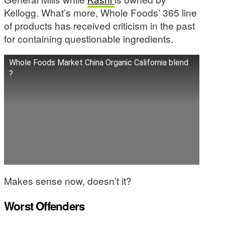
Kellogg. What’s more, Whole Foods’ 365 line
of products has received criticism in the past
for containing questionable ingredients.
Whole Foods Market China Organic California blend
?
Makes sense now, doesn’t it?
Worst Offenders