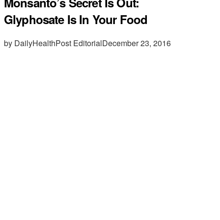
Monsanto’s Secret Is Out:
Glyphosate Is In Your Food
by DailyHealthPost Editorial
December 23, 2016