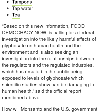
Tampons
Tap water
Tea
“Based on this new information, FOOD
DEMOCRACY NOW! is calling for a federal
investigation into the likely harmful effects of
glyphosate on human health and the
environment and is also seeking an
investigation into the relationships between
the regulators and the regulated industries,
which has resulted in the public being
exposed to levels of glyphosate which
scientific studies show can be damaging to
human health,” said the official report
mentioned above.
How will Monsanto and the U.S. government