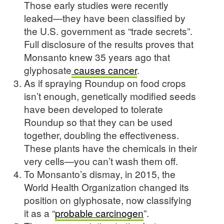
Those early studies were recently
leaked—they have been classified by
the U.S. government as “trade secrets”.
Full disclosure of the results proves that
Monsanto knew 35 years ago that
glyphosate
causes cancer
.
As if spraying Roundup on food crops
isn’t enough, genetically modified seeds
have been developed to tolerate
Roundup so that they can be used
together, doubling the effectiveness.
These plants have the chemicals in their
very cells—you can’t wash them off.
To Monsanto’s dismay, in 2015, the
World Health Organization changed its
position on glyphosate, now classifying
it as a “
probable carcinogen
”.