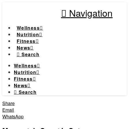
Navigation
Wellness
Nutrition
Fitness
News
Search
Wellness
Nutrition
Fitness
News
Search
Share
Email
WhatsApp