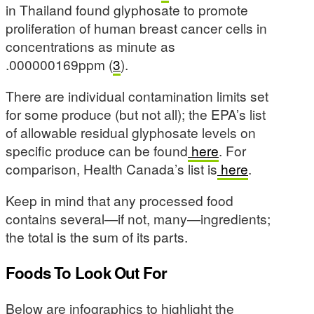
in Thailand found glyphosate to promote
proliferation of human breast cancer cells in
concentrations as minute as
.000000169ppm (
3
).
There are individual contamination limits set
for some produce (but not all); the EPA’s list
of allowable residual glyphosate levels on
specific produce can be found
here
. For
comparison, Health Canada’s list is
here
.
Keep in mind that any processed food
contains several—if not, many—ingredients;
the total is the sum of its parts.
Foods To Look Out For
Below are infographics to highlight the