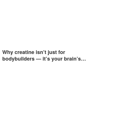
Why creatine isn’t just for
bodybuilders — it’s your brain’s…