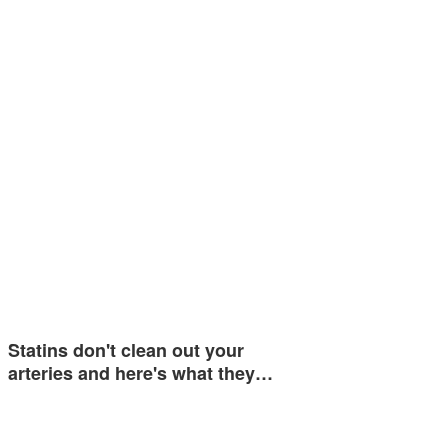
Statins don't clean out your
arteries and here's what they…