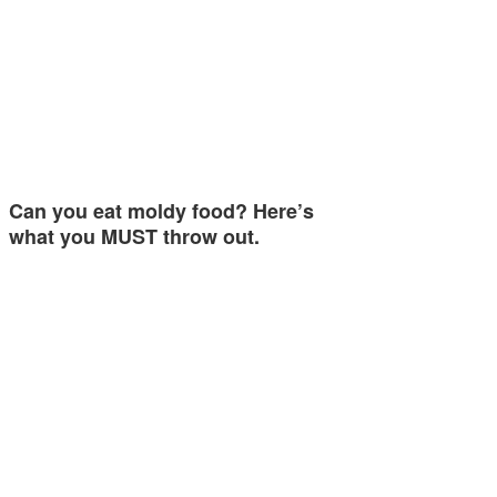
Can you eat moldy food? Here’s
what you MUST throw out.