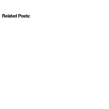
Related Posts: