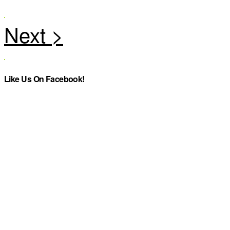
Like Us On Facebook!