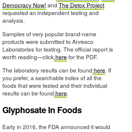
Democracy Now!
and
The Detox Project
requested an independent testing and
analysis.
Samples of very popular brand-name
products were submitted to Anresco
Laboratories for testing. The official report is
worth reading—click
here
for the PDF.
The laboratory results can be found
here
. If
you prefer, a searchable index of all the
foods that were tested and their individual
results can be found
here
.
Glyphosate In Foods
Early in 2016, the FDA announced it would