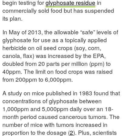
begin testing for
glyphosate residue
in
commercially sold food but has suspended
its plan.
In May of 2013, the allowable “safe” levels of
glyphosate for use as a topically applied
herbicide on oil seed crops (soy, corn,
canola, flax) was increased by the EPA,
doubled from 20 parts per million (ppm) to
40ppm. The limit on food crops was raised
from 200ppm to 6,000ppm.
A study on mice published in 1983 found that
concentrations of glyphosate between
1,000ppm and 5,000ppm daily over an 18-
month period caused cancerous tumors. The
number of mice with tumors increased in
proportion to the dosage (
2
). Plus, scientists