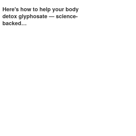
Here's how to help your body
detox glyphosate — science-
backed…