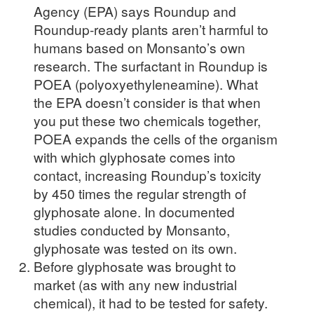
Agency (EPA) says Roundup and
Roundup-ready plants aren’t harmful to
humans based on Monsanto’s own
research. The surfactant in Roundup is
POEA (polyoxyethyleneamine). What
the EPA doesn’t consider is that when
you put these two chemicals together,
POEA expands the cells of the organism
with which glyphosate comes into
contact, increasing Roundup’s toxicity
by 450 times the regular strength of
glyphosate alone. In documented
studies conducted by Monsanto,
glyphosate was tested on its own.
Before glyphosate was brought to
market (as with any new industrial
chemical), it had to be tested for safety.