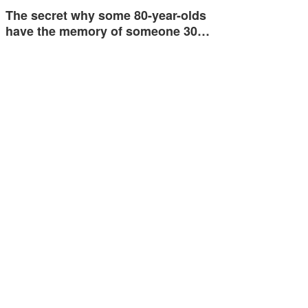
The secret why some 80-year-olds
have the memory of someone 30…