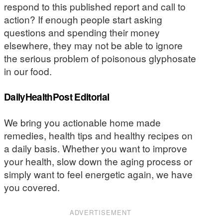
respond to this published report and call to
action? If enough people start asking
questions and spending their money
elsewhere, they may not be able to ignore
the serious problem of poisonous glyphosate
in our food.
DailyHealthPost Editorial
We bring you actionable home made
remedies, health tips and healthy recipes on
a daily basis. Whether you want to improve
your health, slow down the aging process or
simply want to feel energetic again, we have
you covered.
ADVERTISEMENT