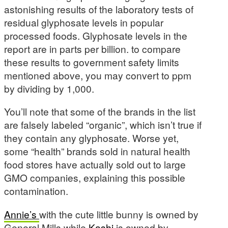
astonishing results of the laboratory tests of
residual glyphosate levels in popular
processed foods. Glyphosate levels in the
report are in parts per billion. to compare
these results to government safety limits
mentioned above, you may convert to ppm
by dividing by 1,000.
You’ll note that some of the brands in the list
are falsely labeled “organic”, which isn’t true if
they contain any glyphosate. Worse yet,
some “health” brands sold in natural health
food stores have actually sold out to large
GMO companies, explaining this possible
contamination.
Annie’s
with the cute little bunny is owned by
General Mills while
Kashi
is owned by