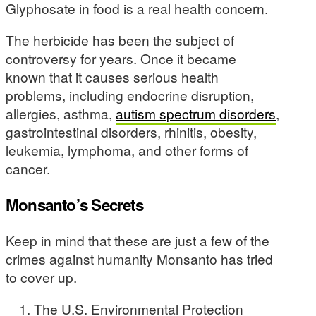
Glyphosate in food is a real health concern.
The herbicide has been the subject of
controversy for years. Once it became
known that it causes serious health
problems, including endocrine disruption,
allergies, asthma,
autism spectrum disorders
,
gastrointestinal disorders, rhinitis, obesity,
leukemia, lymphoma, and other forms of
cancer.
Monsanto’s Secrets
Keep in mind that these are just a few of the
crimes against humanity Monsanto has tried
to cover up.
The U.S. Environmental Protection