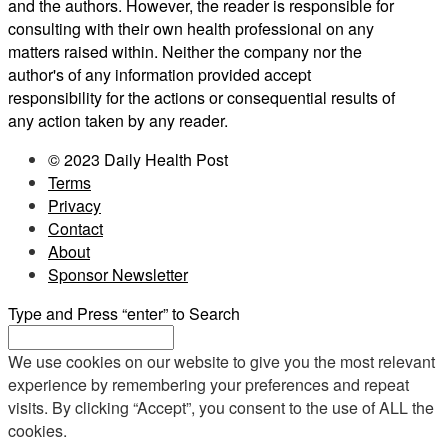
and the authors. However, the reader is responsible for
consulting with their own health professional on any
matters raised within. Neither the company nor the
author's of any information provided accept
responsibility for the actions or consequential results of
any action taken by any reader.
© 2023 Daily Health Post
Terms
Privacy
Contact
About
Sponsor Newsletter
Type and Press “enter” to Search
We use cookies on our website to give you the most relevant
experience by remembering your preferences and repeat
visits. By clicking “Accept”, you consent to the use of ALL the
cookies.