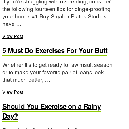
If you’re struggling with overeating, consider
the following fourteen tips for binge-proofing
your home. #1 Buy Smaller Plates Studies
have …
View Post
5 Must Do Exercises For Your Butt
Whether it’s to get ready for swimsuit season
or to make your favorite pair of jeans look
that much better, …
View Post
Should You Exercise on a Rainy
Day?