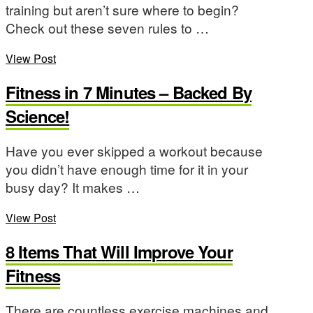
training but aren’t sure where to begin?
Check out these seven rules to …
View Post
Fitness in 7 Minutes – Backed By
Science!
Have you ever skipped a workout because
you didn’t have enough time for it in your
busy day? It makes …
View Post
8 Items That Will Improve Your
Fitness
There are countless exercise machines and