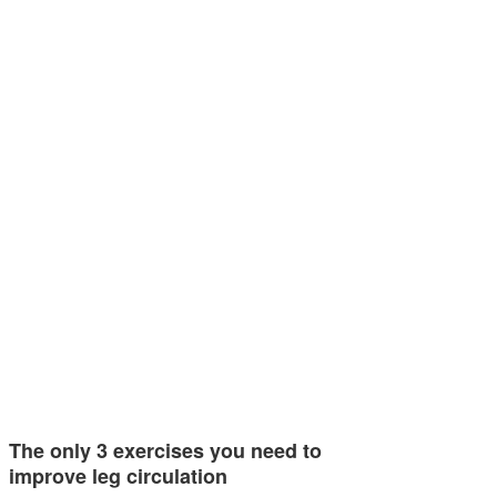
The only 3 exercises you need to
improve leg circulation