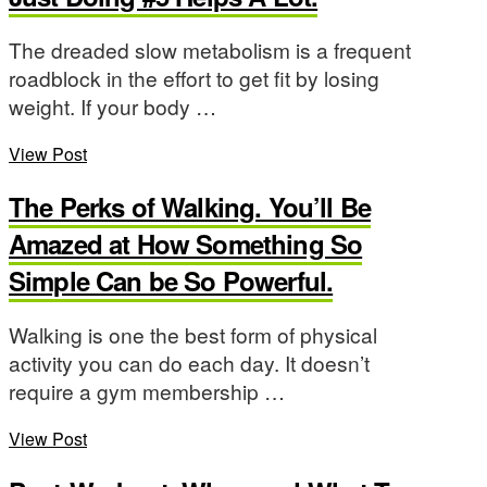
The dreaded slow metabolism is a frequent
roadblock in the effort to get fit by losing
weight. If your body …
View Post
The Perks of Walking. You’ll Be
Amazed at How Something So
Simple Can be So Powerful.
Walking is one the best form of physical
activity you can do each day. It doesn’t
require a gym membership …
View Post