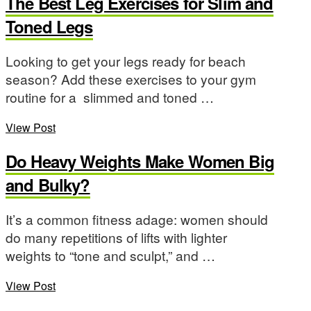
The Best Leg Exercises for Slim and
Toned Legs
Looking to get your legs ready for beach
season? Add these exercises to your gym
routine for a slimmed and toned …
View Post
Do Heavy Weights Make Women Big
and Bulky?
It’s a common fitness adage: women should
do many repetitions of lifts with lighter
weights to “tone and sculpt,” and …
View Post