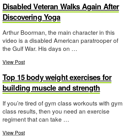
Disabled Veteran Walks Again After
Discovering Yoga
Arthur Boorman, the main character in this
video is a disabled American paratrooper of
the Gulf War. His days on …
View Post
Top 15 body weight exercises for
building muscle and strength
If you’re tired of gym class workouts with gym
class results, then you need an exercise
regiment that can take …
View Post