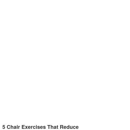
5 Chair Exercises That Reduce