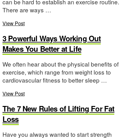
can be hard to establish an exercise routine.
There are ways …
View Post
3 Powerful Ways Working Out
Makes You Better at Life
We often hear about the physical benefits of
exercise, which range from weight loss to
cardiovascular fitness to better sleep …
View Post
The 7 New Rules of Lifting For Fat
Loss
Have you always wanted to start strength