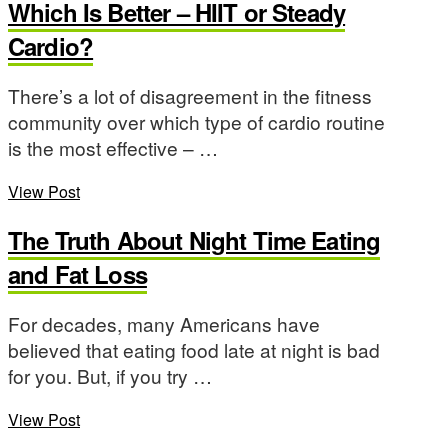
Which Is Better – HIIT or Steady
Cardio?
There’s a lot of disagreement in the fitness
community over which type of cardio routine
is the most effective – …
View Post
The Truth About Night Time Eating
and Fat Loss
For decades, many Americans have
believed that eating food late at night is bad
for you. But, if you try …
View Post