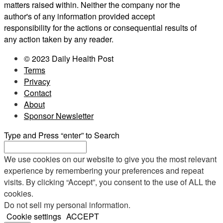
matters raised within. Neither the company nor the
author's of any information provided accept
responsibility for the actions or consequential results of
any action taken by any reader.
© 2023 Daily Health Post
Terms
Privacy
Contact
About
Sponsor Newsletter
Type and Press “enter” to Search
We use cookies on our website to give you the most relevant
experience by remembering your preferences and repeat
visits. By clicking “Accept”, you consent to the use of ALL the
cookies.
Do not sell my personal information
.
Cookie settings
ACCEPT