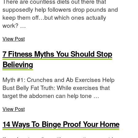
There are countless diets out there that
supposedly help followers drop pounds and
keep them off…but which ones actually
work? …
View Post
7 Fitness Myths You Should Stop
Believing
Myth #1: Crunches and Ab Exercises Help
Bust Belly Fat Truth: While exercises that
target the abdomen can help tone …
View Post
14 Ways To Binge Proof Your Home