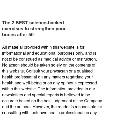
The 2 BEST science-backed
exercises to strengthen your
bones after 50
All material provided within this website is for
informational and educational purposes only, and is
not to be construed as medical advice or instruction.
No action should be taken solely on the contents of
this website. Consult your physician or a qualified
health professional on any matters regarding your
health and well-being or on any opinions expressed
within this website. The information provided in our
newsletters and special reports is believed to be
accurate based on the best judgement of the Company
and the authors. However, the reader is responsible for
consulting with their own health professional on any