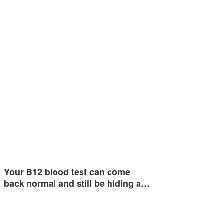
Your B12 blood test can come
back normal and still be hiding a…