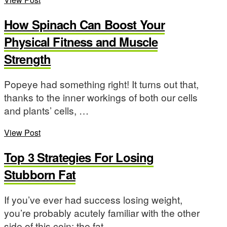
How Spinach Can Boost Your
Physical Fitness and Muscle
Strength
Popeye had something right! It turns out that,
thanks to the inner workings of both our cells
and plants’ cells, …
View Post
Top 3 Strategies For Losing
Stubborn Fat
If you’ve ever had success losing weight,
you’re probably acutely familiar with the other
side of this coin: the fat …