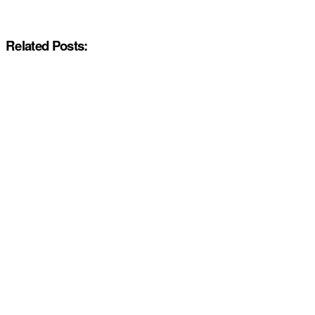
Related Posts: