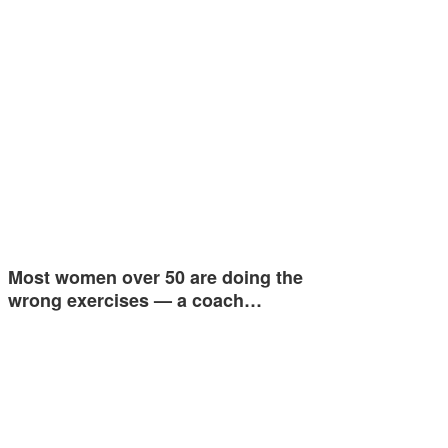
Most women over 50 are doing the
wrong exercises — a coach…