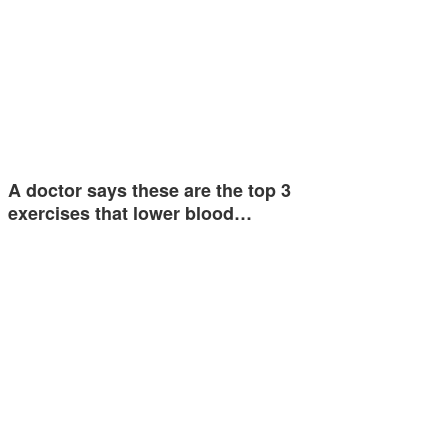
A doctor says these are the top 3
exercises that lower blood…