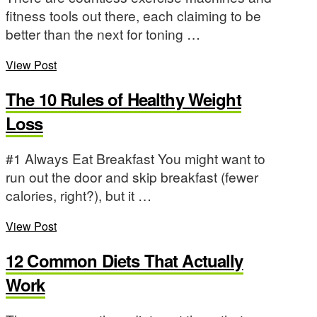
fitness tools out there, each claiming to be
better than the next for toning …
View Post
The 10 Rules of Healthy Weight
Loss
#1 Always Eat Breakfast You might want to
run out the door and skip breakfast (fewer
calories, right?), but it …
View Post
12 Common Diets That Actually
Work