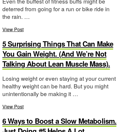
Even the buffest of fitness buffs might be
deterred from going for a run or bike ride in
the rain. …
View Post
5 Surprising Things That Can Make
You Gain Weight. (And We’re Not
Talking About Lean Muscle Mass).
Losing weight or even staying at your current
healthy weight can be hard. But you might
unintentionally be making it …
View Post
6 Ways to Boost a Slow Metabolism.
Just Doing #5 Helps A Lot.