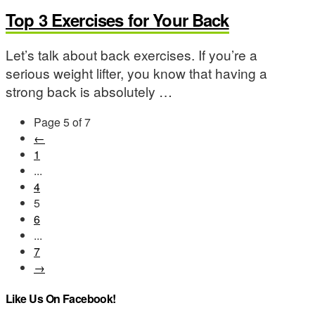
Top 3 Exercises for Your Back
Let’s talk about back exercises. If you’re a
serious weight lifter, you know that having a
strong back is absolutely …
Page 5 of 7
←
1
...
4
5
6
...
7
→
Like Us On Facebook!