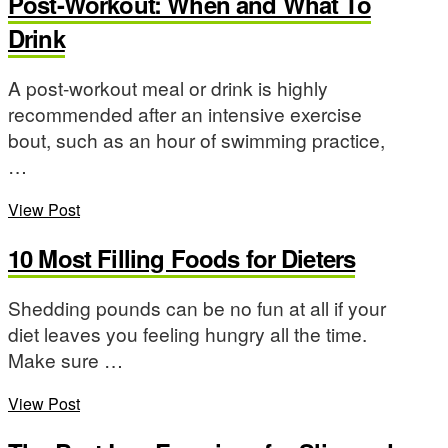
Post-Workout: When and What To
Drink
A post-workout meal or drink is highly
recommended after an intensive exercise
bout, such as an hour of swimming practice,
…
View Post
10 Most Filling Foods for Dieters
Shedding pounds can be no fun at all if your
diet leaves you feeling hungry all the time.
Make sure …
View Post