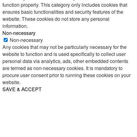
function properly. This category only includes cookies that
ensures basic functionalities and security features of the
website. These cookies do not store any personal
information.
Non-necessary
Non-necessary
Any cookies that may not be particularly necessary for the
website to function and is used specifically to collect user
personal data via analytics, ads, other embedded contents
are termed as non-necessary cookies. It is mandatory to
procure user consent prior to running these cookies on your
website.
SAVE & ACCEPT