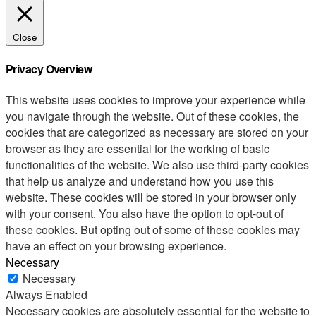
Close
Privacy Overview
This website uses cookies to improve your experience while
you navigate through the website. Out of these cookies, the
cookies that are categorized as necessary are stored on your
browser as they are essential for the working of basic
functionalities of the website. We also use third-party cookies
that help us analyze and understand how you use this
website. These cookies will be stored in your browser only
with your consent. You also have the option to opt-out of
these cookies. But opting out of some of these cookies may
have an effect on your browsing experience.
Necessary
Necessary
Always Enabled
Necessary cookies are absolutely essential for the website to