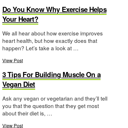
Do You Know Why Exercise Helps
Your Heart?
We all hear about how exercise improves
heart health, but how exactly does that
happen? Let’s take a look at …
View Post
3 Tips For Building Muscle On a
Vegan Diet
Ask any vegan or vegetarian and they’ll tell
you that the question that they get most
about their diet is, …
View Post