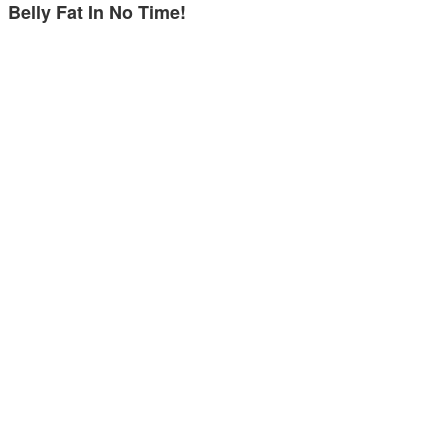
Belly Fat In No Time!