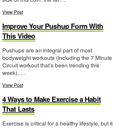
View Post
Improve Your Pushup Form With
This Video
Pushups are an integral part of most
bodyweight workouts (including the 7 Minute
Circuit workout that’s been trending this
week), …
View Post
4 Ways to Make Exercise a Habit
That Lasts
Exercise is critical for a healthy lifestyle, but it