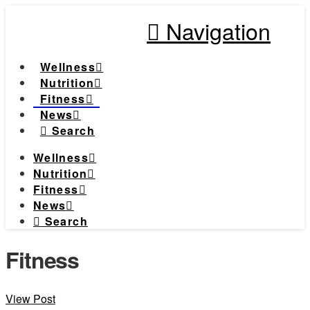
Navigation
Wellness
Nutrition
Fitness
News
Search
Wellness
Nutrition
Fitness
News
Search
Fitness
View Post