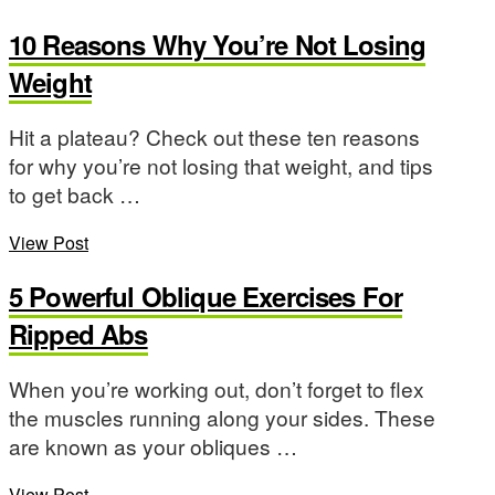
10 Reasons Why You’re Not Losing
Weight
Hit a plateau? Check out these ten reasons
for why you’re not losing that weight, and tips
to get back …
View Post
5 Powerful Oblique Exercises For
Ripped Abs
When you’re working out, don’t forget to flex
the muscles running along your sides. These
are known as your obliques …
View Post