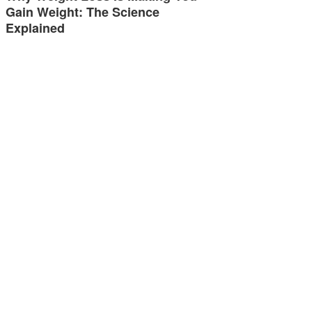
Gain Weight: The Science
Explained