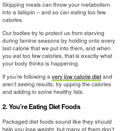
Skipping meals can throw your metabolism
into a tailspin – and so can eating too few
calories.
Our bodies try to protect us from starving
during famine seasons by holding onto every
last calorie that we put into them, and when
you eat too few calories, that is exactly what
your body thinks is happening.
If you’re following a
very low calorie diet
and
aren’t seeing results, try upping the calories
and adding in some healthy fats.
2. You’re Eating Diet Foods
Packaged diet foods sound like they should
help you lose weight, but many of them don’t