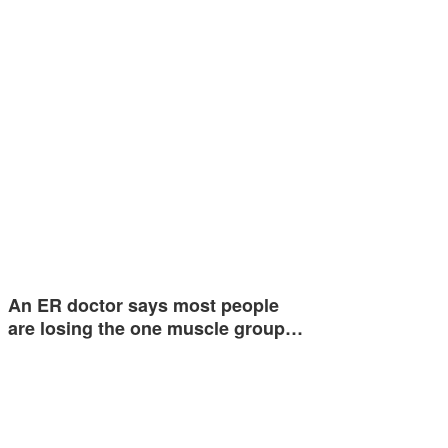
An ER doctor says most people
are losing the one muscle group…