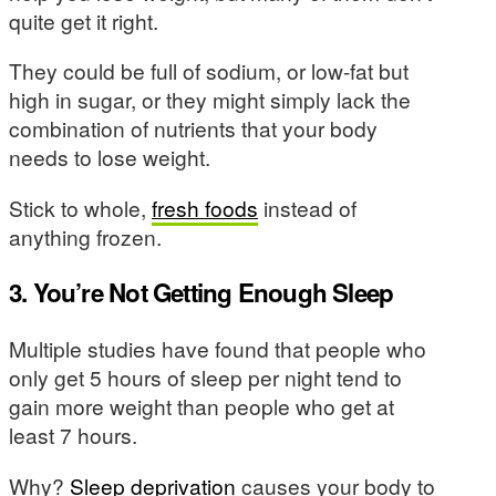
quite get it right.
They could be full of sodium, or low-fat but
high in sugar, or they might simply lack the
combination of nutrients that your body
needs to lose weight.
Stick to whole,
fresh foods
instead of
anything frozen.
3. You’re Not Getting Enough Sleep
Multiple studies have found that people who
only get 5 hours of sleep per night tend to
gain more weight than people who get at
least 7 hours.
Why?
Sleep deprivation
causes your body to