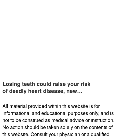
Losing teeth could raise your risk
of deadly heart disease, new…
All material provided within this website is for
informational and educational purposes only, and is
not to be construed as medical advice or instruction.
No action should be taken solely on the contents of
this website. Consult your physician or a qualified