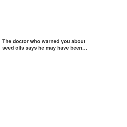
The doctor who warned you about
seed oils says he may have been…