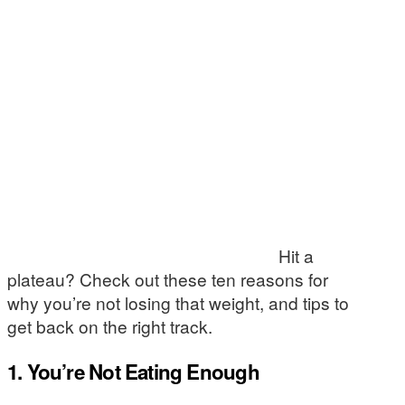
Hit a
plateau? Check out these ten reasons for
why you’re not losing that weight, and tips to
get back on the right track.
1. You’re Not Eating Enough