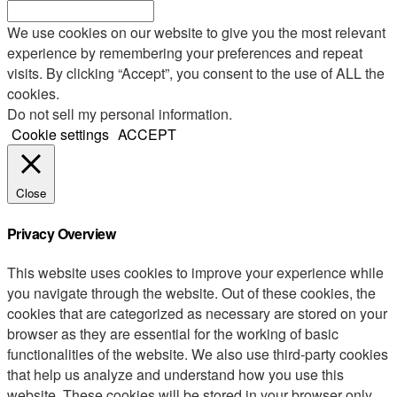
We use cookies on our website to give you the most relevant
experience by remembering your preferences and repeat
visits. By clicking “Accept”, you consent to the use of ALL the
cookies.
Do not sell my personal information
.
Cookie settings
ACCEPT
Close
Privacy Overview
This website uses cookies to improve your experience while
you navigate through the website. Out of these cookies, the
cookies that are categorized as necessary are stored on your
browser as they are essential for the working of basic
functionalities of the website. We also use third-party cookies
that help us analyze and understand how you use this
website. These cookies will be stored in your browser only