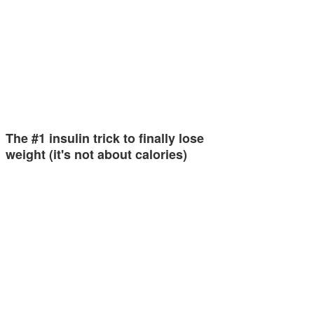
The #1 insulin trick to finally lose
weight (it's not about calories)