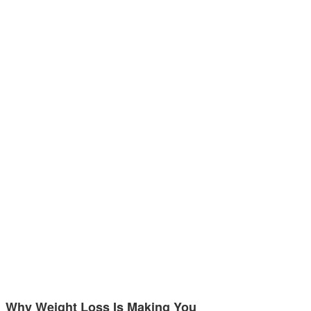
Why Weight Loss Is Making You