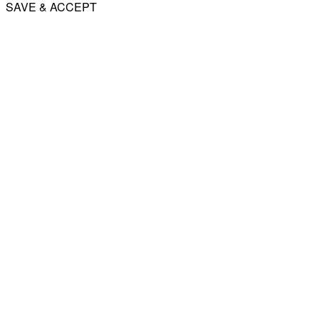
SAVE & ACCEPT
Share
Email
WhatsApp