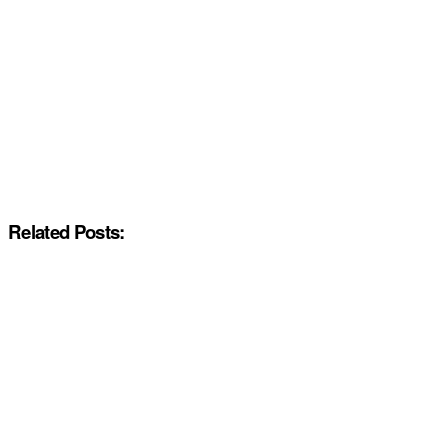
Related Posts: