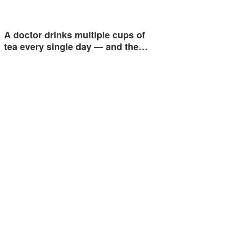
A doctor drinks multiple cups of
tea every single day — and the…