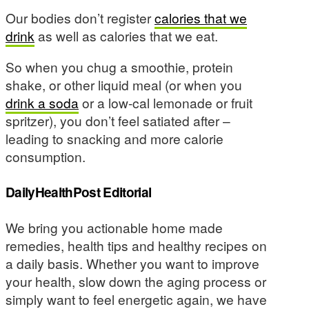
Our bodies don’t register
calories that we
drink
as well as calories that we eat.
So when you chug a smoothie, protein
shake, or other liquid meal (or when you
drink a soda
or a low-cal lemonade or fruit
spritzer), you don’t feel satiated after –
leading to snacking and more calorie
consumption.
DailyHealthPost Editorial
We bring you actionable home made
remedies, health tips and healthy recipes on
a daily basis. Whether you want to improve
your health, slow down the aging process or
simply want to feel energetic again, we have