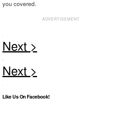
you covered.
ADVERTISEMENT
Like Us On Facebook!