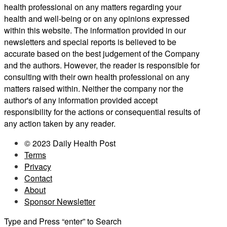
health professional on any matters regarding your
health and well-being or on any opinions expressed
within this website. The information provided in our
newsletters and special reports is believed to be
accurate based on the best judgement of the Company
and the authors. However, the reader is responsible for
consulting with their own health professional on any
matters raised within. Neither the company nor the
author's of any information provided accept
responsibility for the actions or consequential results of
any action taken by any reader.
© 2023 Daily Health Post
Terms
Privacy
Contact
About
Sponsor Newsletter
Type and Press “enter” to Search