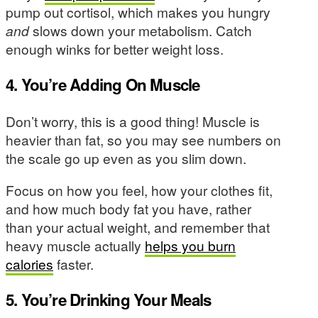
pump out cortisol, which makes you hungry
and
slows down your metabolism. Catch
enough winks for better weight loss.
4. You’re Adding On Muscle
Don’t worry, this is a good thing! Muscle is
heavier than fat, so you may see numbers on
the scale go up even as you slim down.
Focus on how you feel, how your clothes fit,
and how much body fat you have, rather
than your actual weight, and remember that
heavy muscle actually
helps you burn
calories
faster.
5. You’re Drinking Your Meals