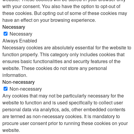
with your consent. You also have the option to opt-out of
these cookies. But opting out of some of these cookies may
have an effect on your browsing experience.
Necessary
Necessary
Always Enabled
Necessary cookies are absolutely essential for the website to
function properly. This category only includes cookies that
ensures basic functionalities and security features of the
website. These cookies do not store any personal
information.
Non-necessary
Non-necessary
Any cookies that may not be particularly necessary for the
website to function and is used specifically to collect user
personal data via analytics, ads, other embedded contents
are termed as non-necessary cookies. It is mandatory to
procure user consent prior to running these cookies on your
website.