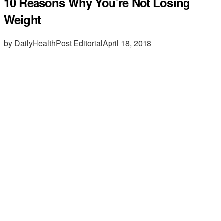
10 Reasons Why You’re Not Losing
Weight
by DailyHealthPost Editorial
April 18, 2018