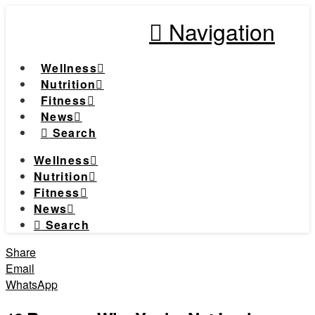
Navigation
Wellness
Nutrition
Fitness
News
Search
Wellness
Nutrition
Fitness
News
Search
Share
Email
WhatsApp