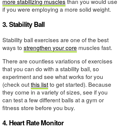
more stabilizing muscles
than you would use
if you were employing a more solid weight.
3. Stability Ball
Stability ball exercises are one of the best
ways to
strengthen your core
muscles fast.
There are countless variations of exercises
that you can do with a stability ball, so
experiment and see what works for you
(check out
this list
to get started). Because
they come in a variety of sizes, see if you
can test a few different balls at a gym or
fitness store before you buy.
4. Heart Rate Monitor