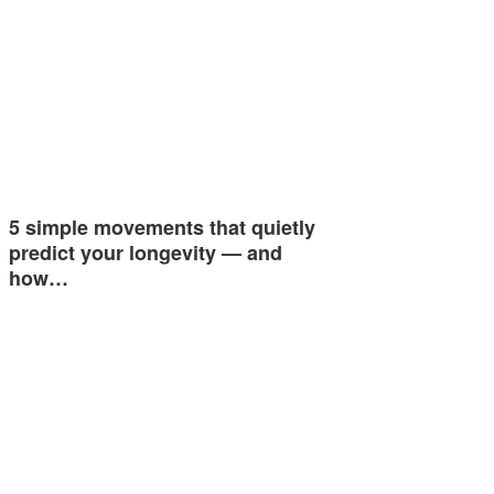
5 simple movements that quietly
predict your longevity — and
how…