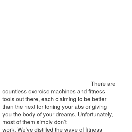
There are
countless exercise machines and fitness
tools out there, each claiming to be better
than the next for toning your abs or giving
you the body of your dreams. Unfortunately,
most of them simply don’t
work. We’ve distilled the wave of fitness