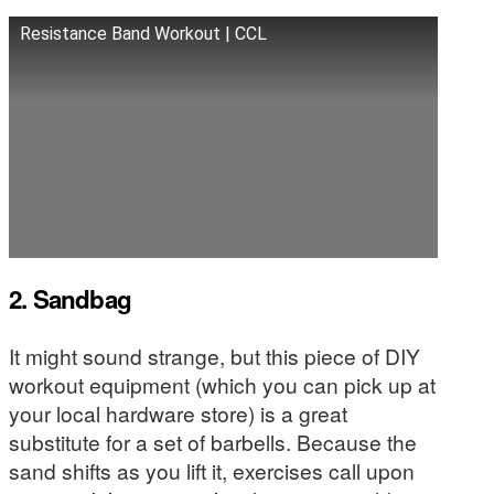
Resistance Band Workout | CCL
2. Sandbag
It might sound strange, but this piece of DIY
workout equipment (which you can pick up at
your local hardware store) is a great
substitute for a set of barbells. Because the
sand shifts as you lift it, exercises call upon