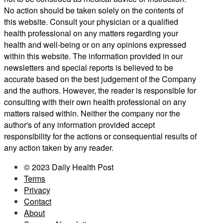
No action should be taken solely on the contents of
this website. Consult your physician or a qualified
health professional on any matters regarding your
health and well-being or on any opinions expressed
within this website. The information provided in our
newsletters and special reports is believed to be
accurate based on the best judgement of the Company
and the authors. However, the reader is responsible for
consulting with their own health professional on any
matters raised within. Neither the company nor the
author's of any information provided accept
responsibility for the actions or consequential results of
any action taken by any reader.
© 2023 Daily Health Post
Terms
Privacy
Contact
About