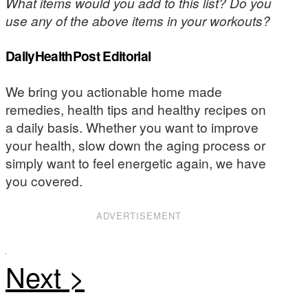
What items would you add to this list? Do you
use any of the above items in your workouts?
DailyHealthPost Editorial
We bring you actionable home made
remedies, health tips and healthy recipes on
a daily basis. Whether you want to improve
your health, slow down the aging process or
simply want to feel energetic again, we have
you covered.
ADVERTISEMENT