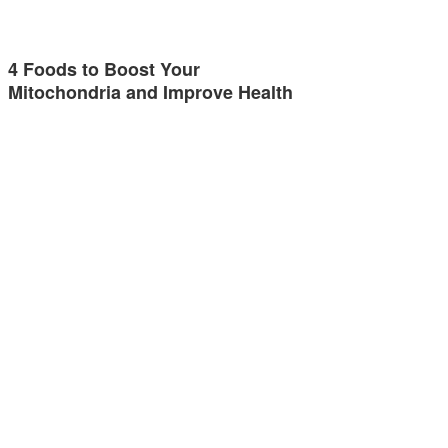
4 Foods to Boost Your
Mitochondria and Improve Health