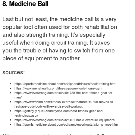
8. Medicine Ball
Last but not least, the medicine ball is a very
popular tool often used for both rehabilitation
and also strength training. It’s especially
useful when doing circuit training. It saves
you the trouble of having to switch from one
piece of equipment to another.
sources:
https://sportsmedicine.about.com/od/tipsandtricks/a/basictraining.htm
https://www.menshealth.com/fitness/power-tools-home-gym
https://www.livestrong.com/article/491788-the-best-fitness-gear-for-
men/
https://www.webmd.com/fitness-exercise/features/10-fun-moves-to-
reshape-your-body-with-exercise-ball-workout
https://getfitguy.quickanddirtytips.com/best-fitness-gear-and-
technology.aspx
https://www.livestrong.com/article/321401-basic-exercise-equipment/
https://sportsmedicine.about.com/od/sampleworkouts/a/jump_rope.htm