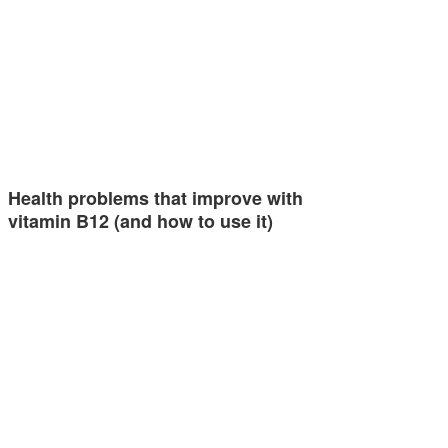
Health problems that improve with
vitamin B12 (and how to use it)