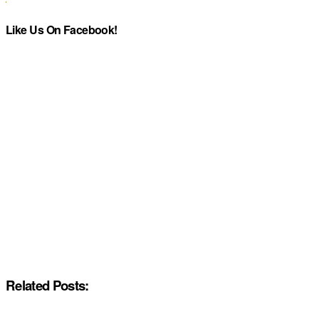
Like Us On Facebook!
Related Posts: