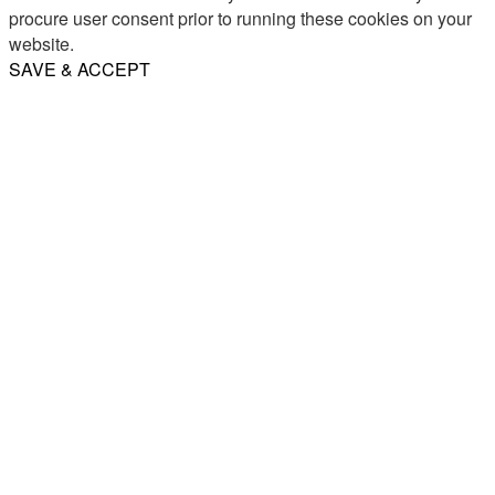
procure user consent prior to running these cookies on your
website.
SAVE & ACCEPT
Share
Email
WhatsApp