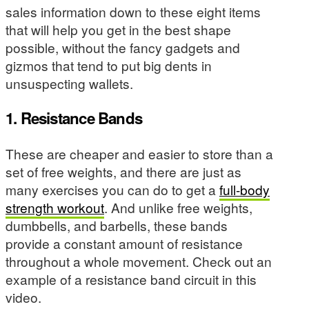
sales information down to these eight items
that will help you get in the best shape
possible, without the fancy gadgets and
gizmos that tend to put big dents in
unsuspecting wallets.
1. Resistance Bands
These are cheaper and easier to store than a
set of free weights, and there are just as
many exercises you can do to get a
full-body
strength workout
. And unlike free weights,
dumbbells, and barbells, these bands
provide a constant amount of resistance
throughout a whole movement. Check out an
example of a resistance band circuit in this
video.