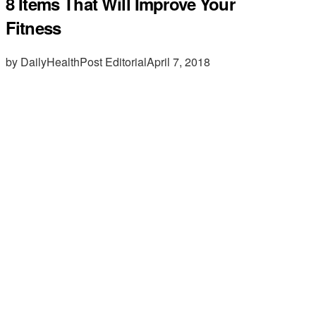
8 Items That Will Improve Your
Fitness
by DailyHealthPost Editorial
April 7, 2018