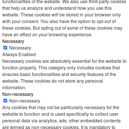
functionalities of the website. We also use third-party cookies
that help us analyze and understand how you use this
website. These cookies will be stored in your browser only
with your consent. You also have the option to opt-out of
these cookies. But opting out of some of these cookies may
have an effect on your browsing experience.
Necessary
Necessary
Always Enabled
Necessary cookies are absolutely essential for the website to
function properly. This category only includes cookies that
ensures basic functionalities and security features of the
website. These cookies do not store any personal
information.
Non-necessary
Non-necessary
Any cookies that may not be particularly necessary for the
website to function and is used specifically to collect user
personal data via analytics, ads, other embedded contents
are termed as non-necessary cookies. It is mandatory to