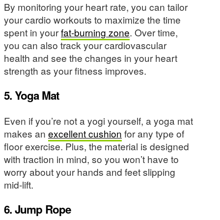
By monitoring your heart rate, you can tailor
your cardio workouts to maximize the time
spent in your
fat-burning zone
. Over time,
you can also track your cardiovascular
health and see the changes in your heart
strength as your fitness improves.
5. Yoga Mat
Even if you’re not a yogi yourself, a yoga mat
makes an
excellent cushion
for any type of
floor exercise. Plus, the material is designed
with traction in mind, so you won’t have to
worry about your hands and feet slipping
mid-lift.
6. Jump Rope