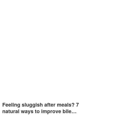
Feeling sluggish after meals? 7
natural ways to improve bile…