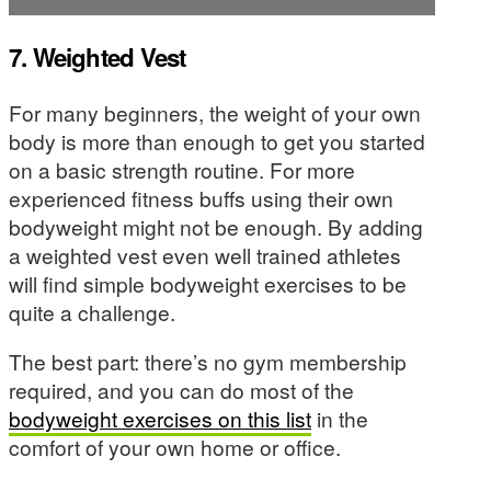
7. Weighted Vest
For many beginners, the weight of your own
body is more than enough to get you started
on a basic strength routine. For more
experienced fitness buffs using their own
bodyweight might not be enough. By adding
a weighted vest even well trained athletes
will find simple bodyweight exercises to be
quite a challenge.
The best part: there’s no gym membership
required, and you can do most of the
bodyweight exercises on this list
in the
comfort of your own home or office.