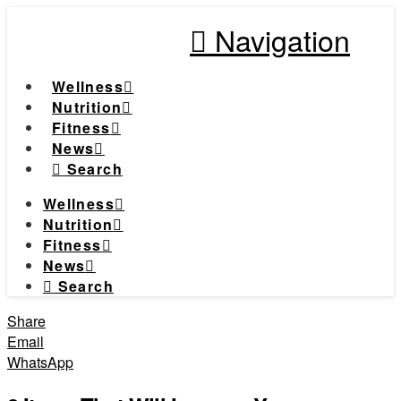
Navigation
Wellness
Nutrition
Fitness
News
Search
Wellness
Nutrition
Fitness
News
Search
Share
Email
WhatsApp