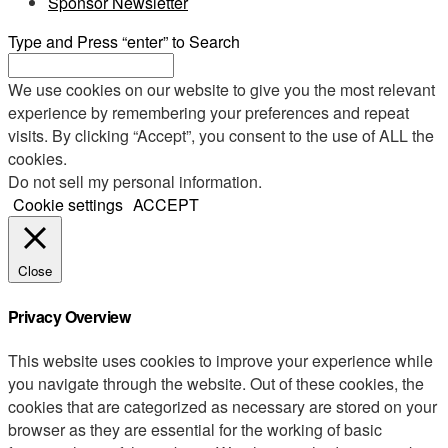
Sponsor Newsletter
Type and Press “enter” to Search
We use cookies on our website to give you the most relevant
experience by remembering your preferences and repeat
visits. By clicking “Accept”, you consent to the use of ALL the
cookies.
Do not sell my personal information
.
Cookie settings
ACCEPT
Close
Privacy Overview
This website uses cookies to improve your experience while
you navigate through the website. Out of these cookies, the
cookies that are categorized as necessary are stored on your
browser as they are essential for the working of basic