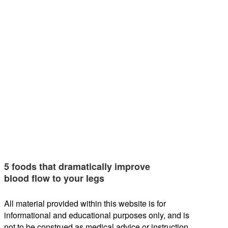
5 foods that dramatically improve
blood flow to your legs
All material provided within this website is for
informational and educational purposes only, and is
not to be construed as medical advice or instruction.