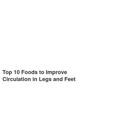
Top 10 Foods to Improve
Circulation in Legs and Feet