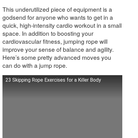
This underutilized piece of equipment is a
godsend for anyone who wants to get in a
quick, high-intensity cardio workout in a small
space. In addition to boosting your
cardiovascular fitness, jumping rope will
improve your sense of balance and agility.
Here’s some pretty advanced moves you
can do with a jump rope.
23 Skipping Rope Exercises for a Killer Body