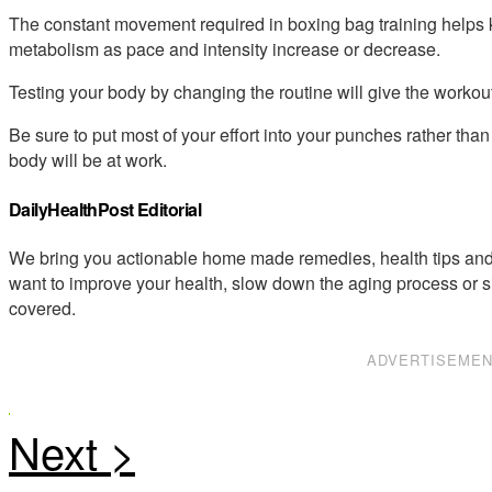
The constant movement required in boxing bag training helps k
metabolism as pace and intensity increase or decrease.
Testing your body by changing the routine will give the workou
Be sure to put most of your effort into your punches rather than 
body will be at work.
DailyHealthPost Editorial
We bring you actionable home made remedies, health tips and 
want to improve your health, slow down the aging process or s
covered.
ADVERTISEME