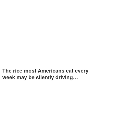
The rice most Americans eat every
week may be silently driving…