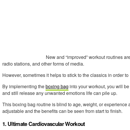
New and “improved” workout routines ar
radio stations, and other forms of media.
However, sometimes it helps to stick to the classics in order to
By implementing the
boxing bag
into your workout, you will be
and still release any unwanted emotions life can pile up.
This boxing bag routine is blind to age, weight, or experience
adjustable and the benefits can be seen from start to finish.
1. Ultimate Cardiovascular Workout