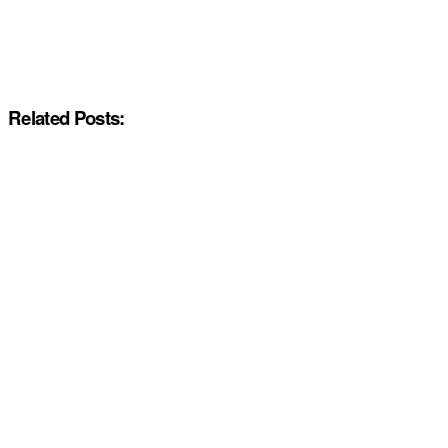
Related Posts: