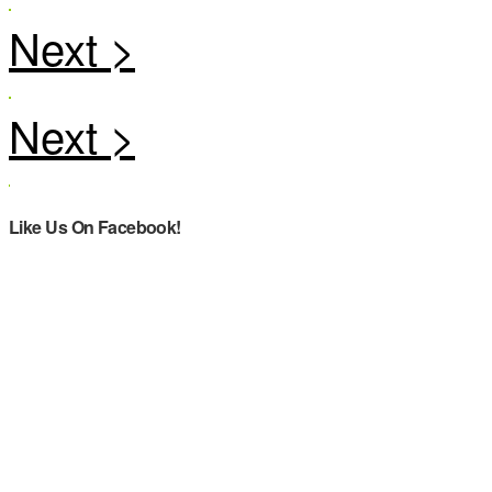
Like Us On Facebook!