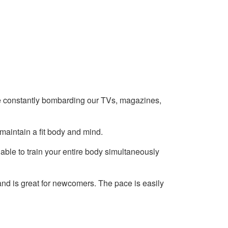
e constantly bombarding our TVs, magazines,
 maintain a fit body and mind.
 able to train your entire body simultaneously
 and is great for newcomers. The pace is easily