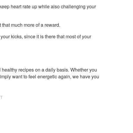
eep heart rate up while also challenging your
t that much more of a reward.
your kicks, since it is there that most of your
healthy recipes on a daily basis. Whether you
imply want to feel energetic again, we have you
NT