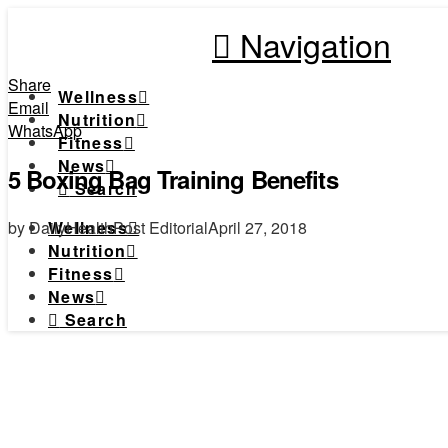
Navigation
Share
Wellness
Email
Nutrition
WhatsApp
Fitness
News
5 Boxing Bag Training Benefits
Search
by DailyHealthPost Editorial
April 27, 2018
Wellness
Nutrition
Fitness
News
Search