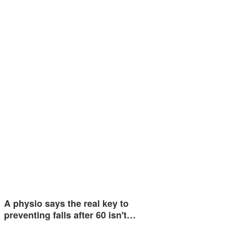
A physio says the real key to
preventing falls after 60 isn't…