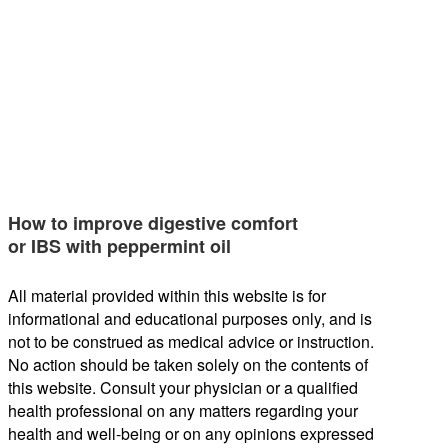
How to improve digestive comfort
or IBS with peppermint oil
All material provided within this website is for
informational and educational purposes only, and is
not to be construed as medical advice or instruction.
No action should be taken solely on the contents of
this website. Consult your physician or a qualified
health professional on any matters regarding your
health and well-being or on any opinions expressed