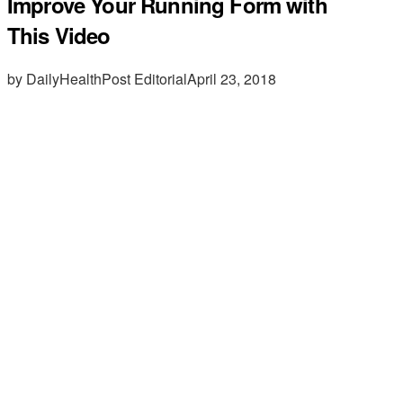
Improve Your Running Form with
This Video
by DailyHealthPost Editorial
April 23, 2018