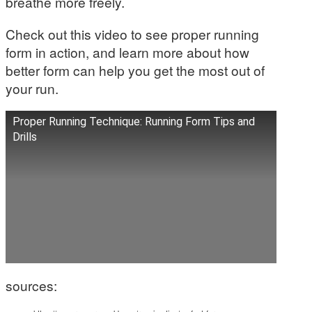
breathe more freely.
Check out this video to see proper running
form in action, and learn more about how
better form can help you get the most out of
your run.
Proper Running Technique: Running Form Tips and
Drills
sources: