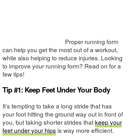
Proper running form
can help you get the most out of a workout,
while also helping to reduce injuries. Looking
to improve your running form? Read on for a
few tips!
Tip #1: Keep Feet Under Your Body
It’s tempting to take a long stride that has
your foot hitting the ground way out in front of
you, but taking shorter strides that
keep your
feet under your hips
is way more efficient.