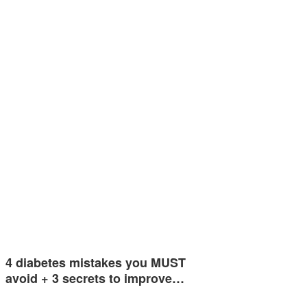
4 diabetes mistakes you MUST
avoid + 3 secrets to improve…