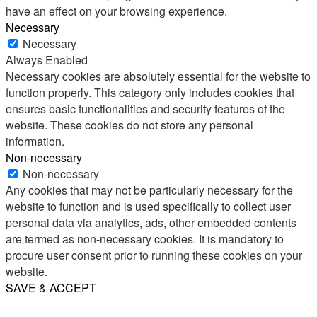
have an effect on your browsing experience.
Necessary
Necessary
Always Enabled
Necessary cookies are absolutely essential for the website to
function properly. This category only includes cookies that
ensures basic functionalities and security features of the
website. These cookies do not store any personal
information.
Non-necessary
Non-necessary
Any cookies that may not be particularly necessary for the
website to function and is used specifically to collect user
personal data via analytics, ads, other embedded contents
are termed as non-necessary cookies. It is mandatory to
procure user consent prior to running these cookies on your
website.
SAVE & ACCEPT
Share