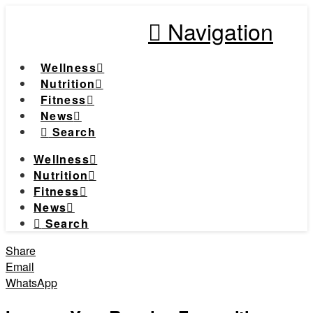
Navigation
Wellness
Nutrition
Fitness
News
Search
Wellness
Nutrition
Fitness
News
Search
Share
Email
WhatsApp