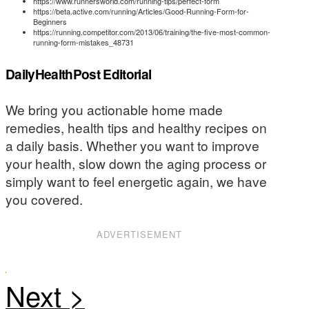
https://www.runnersworld.com/running-tips/perfect-form
https://beta.active.com/running/Articles/Good-Running-Form-for-
Beginners
https://running.competitor.com/2013/06/training/the-five-most-common-
running-form-mistakes_48731
DailyHealthPost Editorial
We bring you actionable home made
remedies, health tips and healthy recipes on
a daily basis. Whether you want to improve
your health, slow down the aging process or
simply want to feel energetic again, we have
you covered.
ADVERTISEMENT