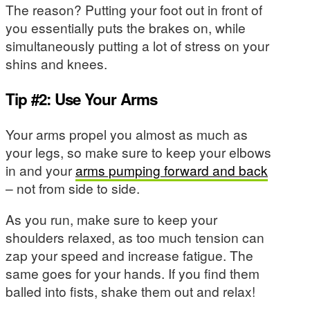
The reason? Putting your foot out in front of
you essentially puts the brakes on, while
simultaneously putting a lot of stress on your
shins and knees.
Tip #2: Use Your Arms
Your arms propel you almost as much as
your legs, so make sure to keep your elbows
in and your
arms pumping forward and back
– not from side to side.
As you run, make sure to keep your
shoulders relaxed, as too much tension can
zap your speed and increase fatigue. The
same goes for your hands. If you find them
balled into fists, shake them out and relax!