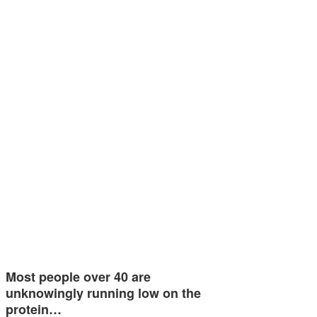
Most people over 40 are
unknowingly running low on the
protein…