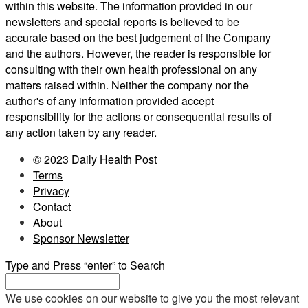
within this website. The information provided in our
newsletters and special reports is believed to be
accurate based on the best judgement of the Company
and the authors. However, the reader is responsible for
consulting with their own health professional on any
matters raised within. Neither the company nor the
author's of any information provided accept
responsibility for the actions or consequential results of
any action taken by any reader.
© 2023 Daily Health Post
Terms
Privacy
Contact
About
Sponsor Newsletter
Type and Press “enter” to Search
We use cookies on our website to give you the most relevant