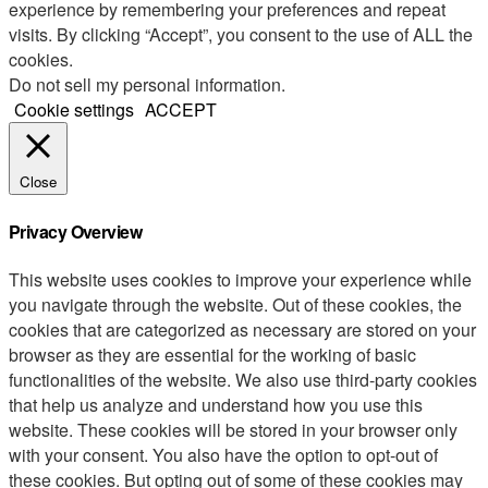
experience by remembering your preferences and repeat
visits. By clicking “Accept”, you consent to the use of ALL the
cookies.
Do not sell my personal information
.
Cookie settings
ACCEPT
Close
Privacy Overview
This website uses cookies to improve your experience while
you navigate through the website. Out of these cookies, the
cookies that are categorized as necessary are stored on your
browser as they are essential for the working of basic
functionalities of the website. We also use third-party cookies
that help us analyze and understand how you use this
website. These cookies will be stored in your browser only
with your consent. You also have the option to opt-out of
these cookies. But opting out of some of these cookies may