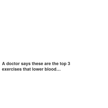
A doctor says these are the top 3
exercises that lower blood…