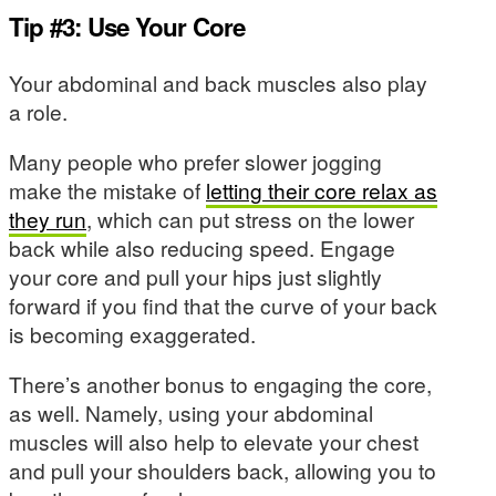
Tip #3: Use Your Core
Your abdominal and back muscles also play
a role.
Many people who prefer slower jogging
make the mistake of
letting their core relax as
they run
, which can put stress on the lower
back while also reducing speed. Engage
your core and pull your hips just slightly
forward if you find that the curve of your back
is becoming exaggerated.
There’s another bonus to engaging the core,
as well. Namely, using your abdominal
muscles will also help to elevate your chest
and pull your shoulders back, allowing you to