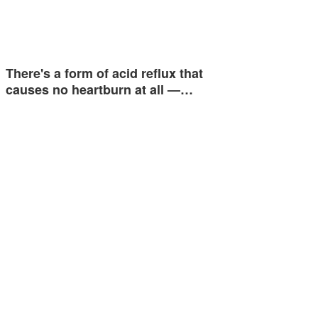
There's a form of acid reflux that
causes no heartburn at all —…