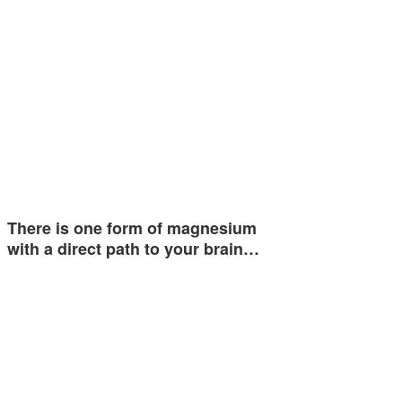
There is one form of magnesium
with a direct path to your brain…