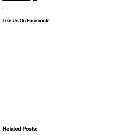
Like Us On Facebook!
Related Posts: