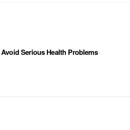
 Avoid Serious Health Problems