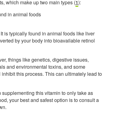
ents, which make up two main types (
1
):
ound in animal foods
t is typically found in animal foods like liver
verted by your body into bioavailable retinol
r, things like genetics, digestive issues,
als and environmental toxins, and some
l inhibit this process. This can ultimately lead to
supplementing this vitamin to only take as
ood, your best and safest option is to consult a
wn.