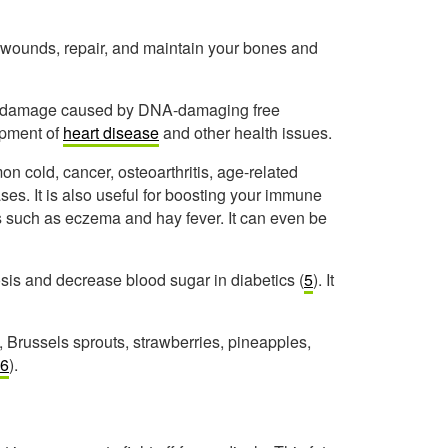
al wounds, repair, and maintain your bones and
the damage caused by DNA-damaging free
opment of
heart disease
and other health issues.
n cold, cancer, osteoarthritis, age-related
. It is also useful for boosting your immune
s such as eczema and hay fever. It can even be
osis and decrease blood sugar in diabetics (
5
). It
 Brussels sprouts, strawberries, pineapples,
6
).