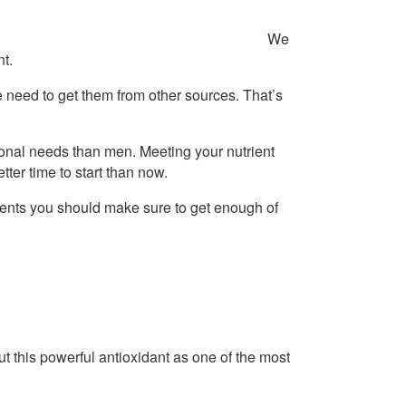
We
t.
e need to get them from other sources. That’s
ional needs than men. Meeting your nutrient
ter time to start than now.
rients you should make sure to get enough of
t this powerful antioxidant as one of the most