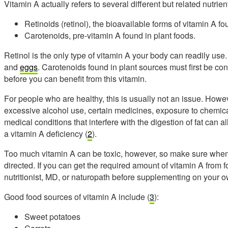
Vitamin A actually refers to several different but related nutri
Retinoids (retinol), the bioavailable forms of vitamin A f
Carotenoids, pre-vitamin A found in plant foods.
Retinol is the only type of vitamin A your body can readily use. I
and
eggs
. Carotenoids found in plant sources must first be con
before you can benefit from this vitamin.
For people who are healthy, this is usually not an issue. Howeve
excessive alcohol use, certain medicines, exposure to chemic
medical conditions that interfere with the digestion of fat can al
a vitamin A deficiency (
2
).
Too much vitamin A can be toxic, however, so make sure when 
directed. If you can get the required amount of vitamin A from f
nutritionist, MD, or naturopath before supplementing on your o
Good food sources of vitamin A include (
3
):
Sweet potatoes