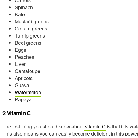
Carrots
Spinach
Kale
Mustard greens
Collard greens
Turnip greens
Beet greens
Eggs
Peaches
Liver
Cantaloupe
Apricots
Guava
Watermelon
Papaya
2.Vitamin C
The first thing you should know about
vitamin C
is that it is w
This also means you can easily become deficient in this power