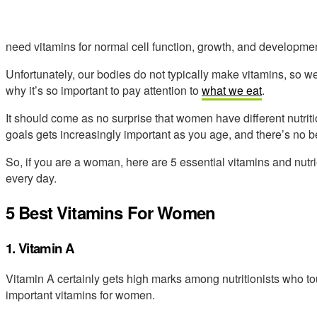
need vitamins for normal cell function, growth, and developmen
Unfortunately, our bodies do not typically make vitamins, so w
why it’s so important to pay attention to
what we eat
.
It should come as no surprise that women have different nutrit
goals gets increasingly important as you age, and there’s no bet
So, if you are a woman, here are 5 essential vitamins and nut
every day.
5 Best Vitamins For Women
1. Vitamin A
Vitamin A certainly gets high marks among nutritionists who tou
important vitamins for women.