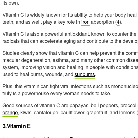
its own.
Vitamin C is widely known for its ability to help your body he
teeth, and as well, play a key role in
iron
absorption (
4
).
Vitamin C is also a powerful antioxidant, known to counter 
radicals that can accelerate aging and contribute to the devel
Studies clearly show that vitamin C can help prevent the commo
macular degeneration, asthma, and many other common diseases
system, improving vision and healing in people with condition
used to heal burns, wounds, and
sunburns
.
Plus, this vitamin can fight viral infections such as mononucle
truly is a powerhouse every woman needs to take.
Good sources of vitamin C are papayas, bell peppers, broccoli,
orange
, kiwis, cantaloupe, cauliflower, grapefruit, and lemons (
3.Vitamin E