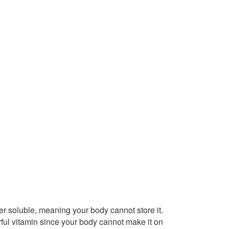
ater soluble, meaning your body cannot store it.
ful vitamin since your body cannot make it on