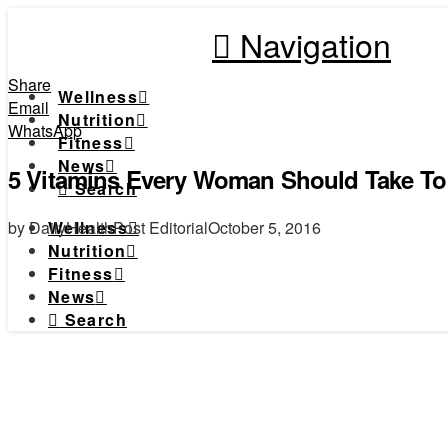
Navigation
Share
Wellness
Email
Nutrition
WhatsApp
Fitness
News
5 Vitamins Every Woman Should Take To
Search
by DailyHealthPost Editorial
October 5, 2016
Wellness
Nutrition
Fitness
News
Search