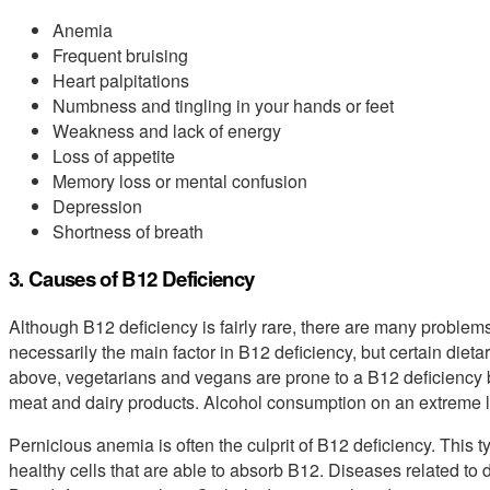
Anemia
Frequent bruising
Heart palpitations
Numbness and tingling in your hands or feet
Weakness and lack of energy
Loss of appetite
Memory loss or mental confusion
Depression
Shortness of breath
3. Causes of B12 Deficiency
Although B12 deficiency is fairly rare, there are many problems t
necessarily the main factor in B12 deficiency, but certain die
above, vegetarians and vegans are prone to a B12 deficiency 
meat and dairy products. Alcohol consumption on an extreme l
Pernicious anemia is often the culprit of B12 deficiency. This 
healthy cells that are able to absorb B12. Diseases related to