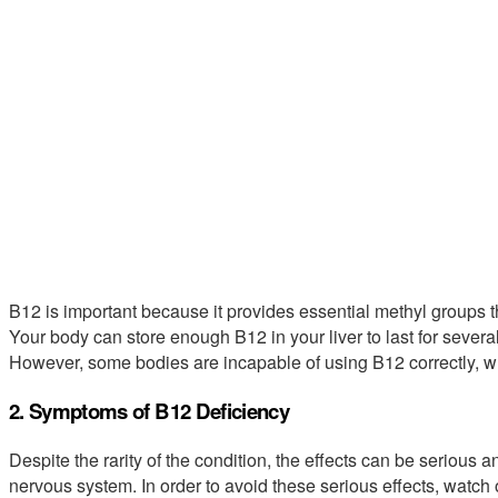
B12 is important because it provides essential methyl groups t
Your body can store enough B12 in your liver to last for severa
However, some bodies are incapable of using B12 correctly, wh
2. Symptoms of B12 Deficiency
Despite the rarity of the condition, the effects can be seriou
nervous system. In order to avoid these serious effects, watch