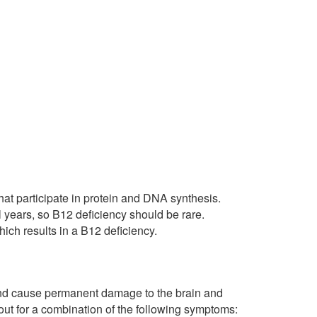
hat participate in protein and DNA synthesis.
l years, so B12 deficiency should be rare.
ich results in a B12 deficiency.
s and cause permanent damage to the brain and
 out for a combination of the following symptoms: