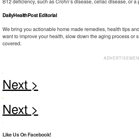
B12 deficiency, such as Crohn’s disease, celiac disease, or a 
DailyHealthPost Editorial
We bring you actionable home made remedies, health tips and 
want to improve your health, slow down the aging process or s
covered.
ADVERTISEME
Like Us On Facebook!