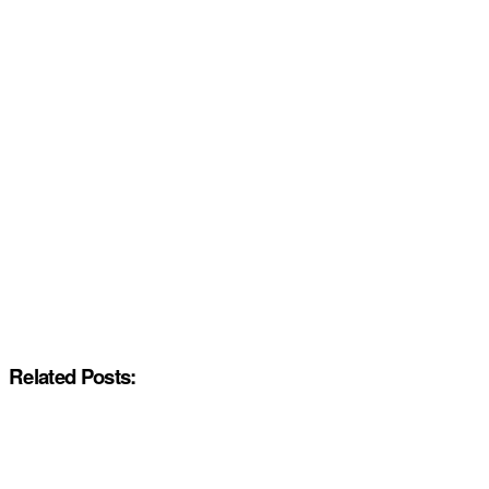
Related Posts: