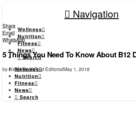
Navigation
Share
Wellness
Email
Nutrition
WhatsApp
Fitness
News
5 Things You Need To Know About B12 D
Search
by DailyHealthPost Editorial
May 1, 2018
Wellness
Nutrition
Fitness
News
Search