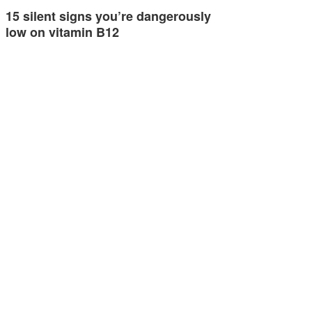
15 silent signs you’re dangerously
low on vitamin B12