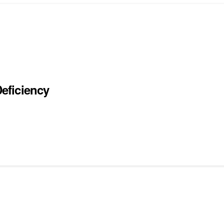
eficiency