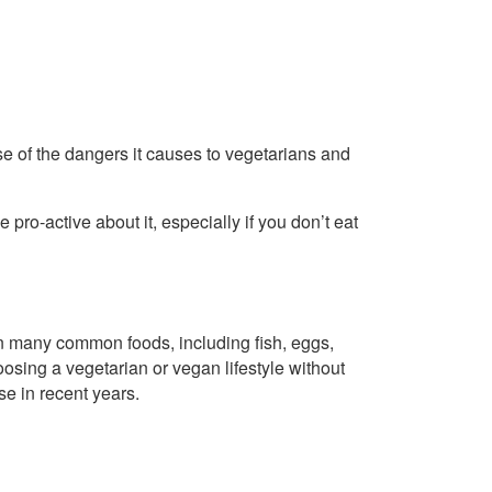
e of the dangers it causes to vegetarians and
e pro-active about it, especially if you don’t eat
in many common foods, including fish, eggs,
sing a vegetarian or vegan lifestyle without
e in recent years.