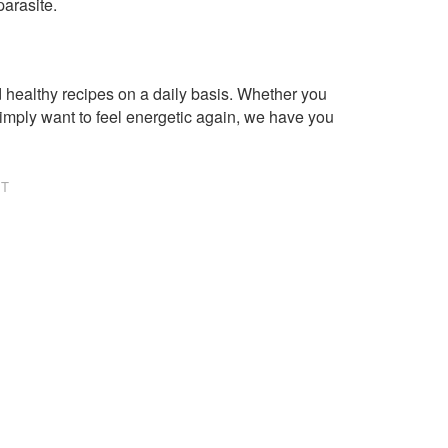
parasite.
healthy recipes on a daily basis. Whether you
imply want to feel energetic again, we have you
NT