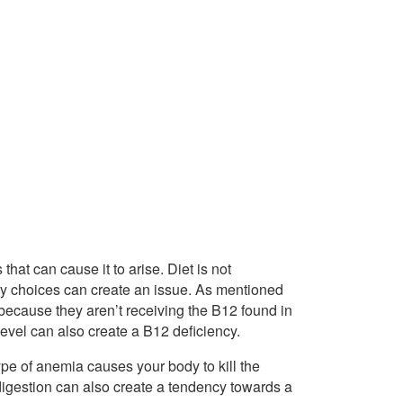
hat can cause it to arise. Diet is not
tary choices can create an issue. As mentioned
because they aren’t receiving the B12 found in
evel can also create a B12 deficiency.
type of anemia causes your body to kill the
 digestion can also create a tendency towards a