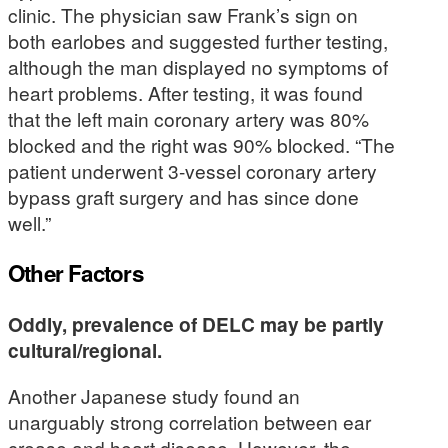
clinic. The physician saw Frank’s sign on
both earlobes and suggested further testing,
although the man displayed no symptoms of
heart problems. After testing, it was found
that the left main coronary artery was 80%
blocked and the right was 90% blocked. “The
patient underwent 3-vessel coronary artery
bypass graft surgery and has since done
well.”
Other Factors
Oddly, prevalence of DELC may be partly
cultural/regional.
Another Japanese study found an
unarguably strong correlation between ear
crease and heart disease. However, the