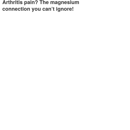
Arthritis pain? The magnesium
connection you can’t ignore!