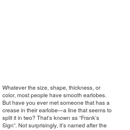
Whatever the size, shape, thickness, or
color, most people have smooth earlobes.
But have you ever met someone that has a
crease in their earlobe—a line that seems to
split it in two? That’s known as “Frank’s
Sign”. Not surprisingly, it’s named after the