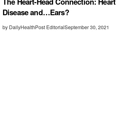
The Heart-Head Connection: Heart
Disease and…Ears?
by DailyHealthPost Editorial
September 30, 2021