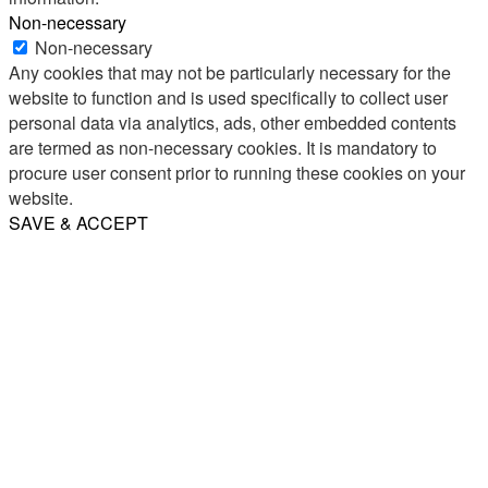
Non-necessary
Non-necessary
Any cookies that may not be particularly necessary for the
website to function and is used specifically to collect user
personal data via analytics, ads, other embedded contents
are termed as non-necessary cookies. It is mandatory to
procure user consent prior to running these cookies on your
website.
SAVE & ACCEPT
Share
Email
WhatsApp