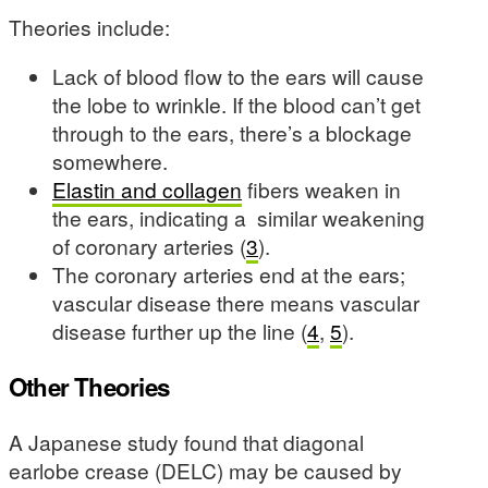
Theories include:
Lack of blood flow to the ears will cause
the lobe to wrinkle. If the blood can’t get
through to the ears, there’s a blockage
somewhere.
Elastin and collagen
fibers weaken in
the ears, indicating a similar weakening
of coronary arteries (
3
).
The coronary arteries end at the ears;
vascular disease there means vascular
disease further up the line (
4
,
5
).
Other Theories
A Japanese study found that diagonal
earlobe crease (DELC) may be caused by