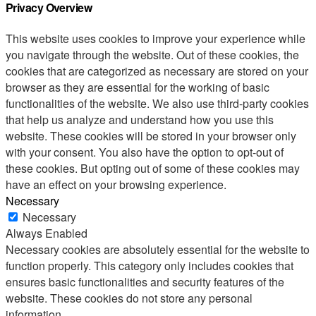
Privacy Overview
This website uses cookies to improve your experience while
you navigate through the website. Out of these cookies, the
cookies that are categorized as necessary are stored on your
browser as they are essential for the working of basic
functionalities of the website. We also use third-party cookies
that help us analyze and understand how you use this
website. These cookies will be stored in your browser only
with your consent. You also have the option to opt-out of
these cookies. But opting out of some of these cookies may
have an effect on your browsing experience.
Necessary
Necessary
Always Enabled
Necessary cookies are absolutely essential for the website to
function properly. This category only includes cookies that
ensures basic functionalities and security features of the
website. These cookies do not store any personal
information.