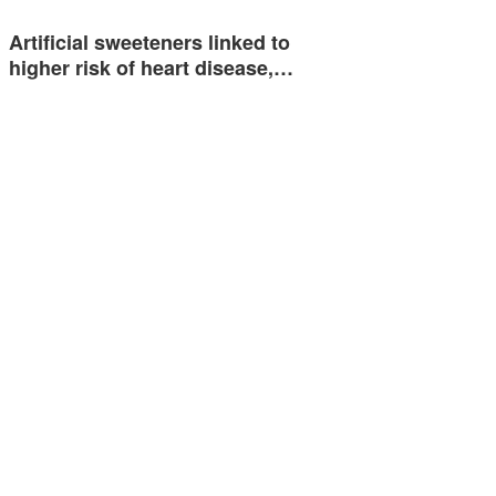
Artificial sweeteners linked to
higher risk of heart disease,…