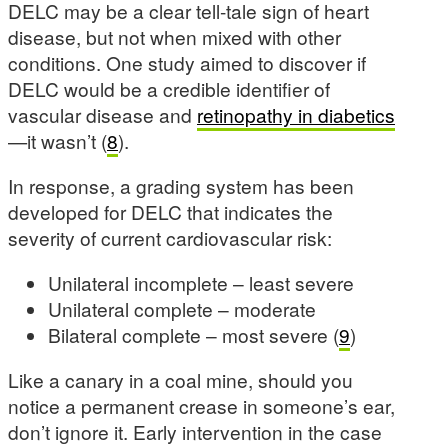
DELC may be a clear tell-tale sign of heart
disease, but not when mixed with other
conditions. One study aimed to discover if
DELC would be a credible identifier of
vascular disease and
retinopathy in diabetics
—it wasn’t (
8
).
In response, a grading system has been
developed for DELC that indicates the
severity of current cardiovascular risk:
Unilateral incomplete – least severe
Unilateral complete – moderate
Bilateral complete – most severe (
9
)
Like a canary in a coal mine, should you
notice a permanent crease in someone’s ear,
don’t ignore it. Early intervention in the case