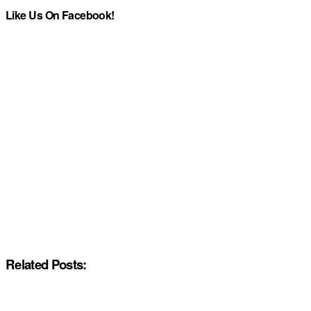
Like Us On Facebook!
Related Posts: