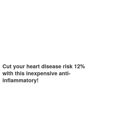
Cut your heart disease risk 12%
with this inexpensive anti-
inflammatory!