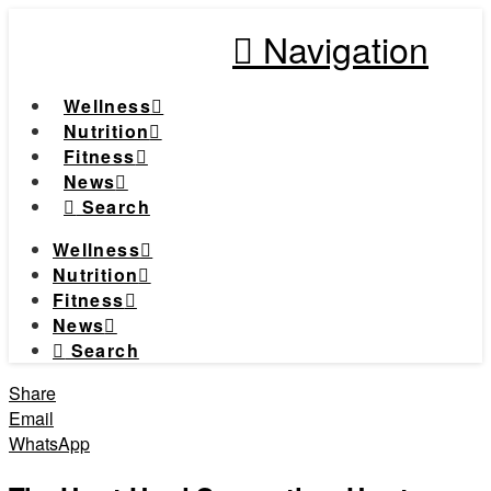
Navigation
Wellness
Nutrition
Fitness
News
Search
Wellness
Nutrition
Fitness
News
Search
Share
Email
WhatsApp