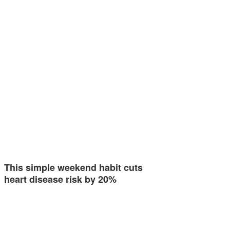
This simple weekend habit cuts
heart disease risk by 20%