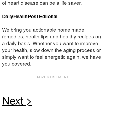
of heart disease can be a life saver.
DailyHealthPost Editorial
We bring you actionable home made
remedies, health tips and healthy recipes on
a daily basis. Whether you want to improve
your health, slow down the aging process or
simply want to feel energetic again, we have
you covered.
ADVERTISEMENT