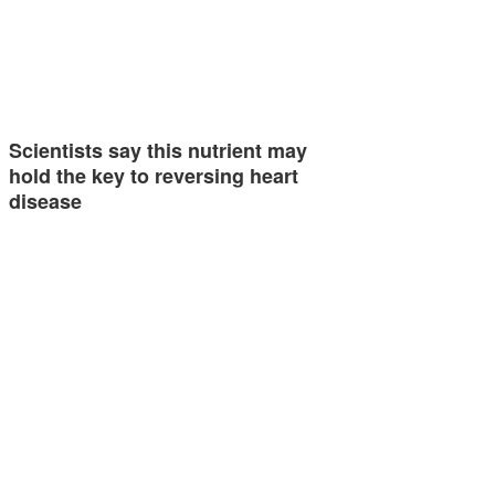
Scientists say this nutrient may
hold the key to reversing heart
disease