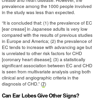
prevalence among the 1000 people involved
in the study was less than expected.
“It is concluded that: (1) the prevalence of EC
[ear crease] in Japanese adults is very low
compared with the results of previous studies
in Europe and America; (2) the prevalence of
EC tends to increase with advancing age but
is unrelated to other risk factors for CHD
[coronary heart disease]; (3) a statistically
significant association between EC and CHD
is seen from multivariate analysis using both
clinical and angiographic criteria in the
diagnosis of CHD.” (
7
)
Can Ear Lobes Give Other Signs?