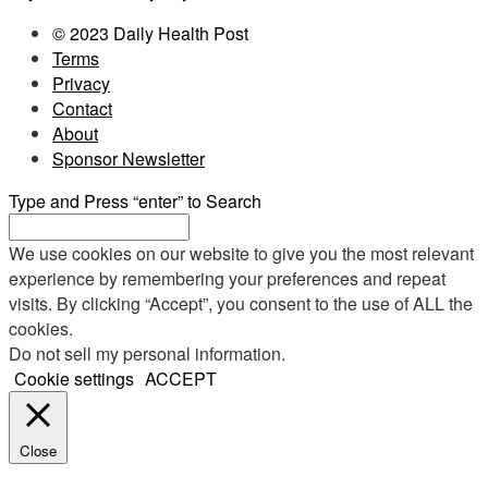
© 2023 Daily Health Post
Terms
Privacy
Contact
About
Sponsor Newsletter
Type and Press “enter” to Search
We use cookies on our website to give you the most relevant
experience by remembering your preferences and repeat
visits. By clicking “Accept”, you consent to the use of ALL the
cookies.
Do not sell my personal information
.
Cookie settings
ACCEPT
Close