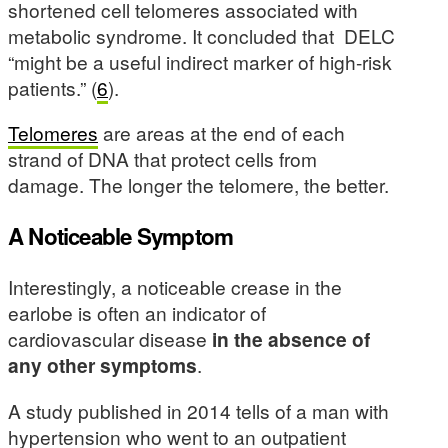
shortened cell telomeres associated with
metabolic syndrome. It concluded that DELC
“might be a useful indirect marker of high-risk
patients.” (
6
).
Telomeres
are areas at the end of each
strand of DNA that protect cells from
damage. The longer the telomere, the better.
A Noticeable Symptom
Interestingly, a noticeable crease in the
earlobe is often an indicator of
cardiovascular disease
in the absence of
any other symptoms
.
A study published in 2014 tells of a man with
hypertension who went to an outpatient