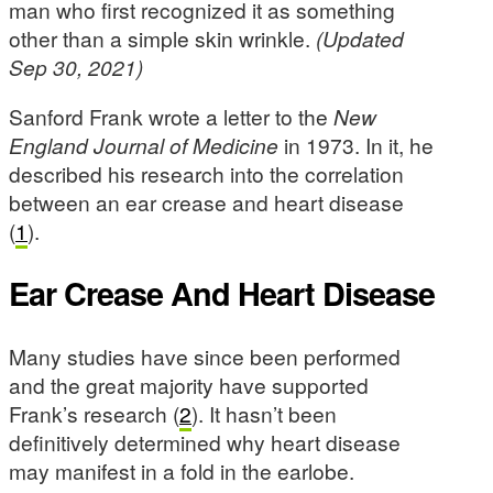
man who first recognized it as something
other than a simple skin wrinkle.
(Updated
Sep 30, 2021)
Sanford Frank wrote a letter to the
New
England Journal of Medicine
in 1973. In it, he
described his research into the correlation
between an ear crease and heart disease
(
1
).
Ear Crease And Heart Disease
Many studies have since been performed
and the great majority have supported
Frank’s research (
2
). It hasn’t been
definitively determined why heart disease
may manifest in a fold in the earlobe.