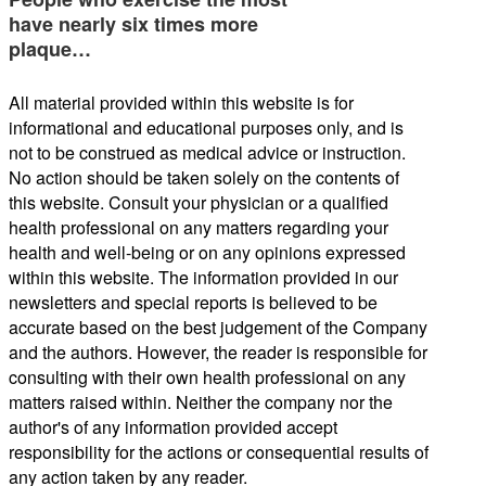
have nearly six times more
plaque…
All material provided within this website is for
informational and educational purposes only, and is
not to be construed as medical advice or instruction.
No action should be taken solely on the contents of
this website. Consult your physician or a qualified
health professional on any matters regarding your
health and well-being or on any opinions expressed
within this website. The information provided in our
newsletters and special reports is believed to be
accurate based on the best judgement of the Company
and the authors. However, the reader is responsible for
consulting with their own health professional on any
matters raised within. Neither the company nor the
author's of any information provided accept
responsibility for the actions or consequential results of
any action taken by any reader.