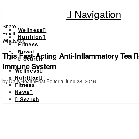
Navigation
Share
Wellness
Email
Nutrition
WhatsApp
Fitness
News
This Fast-Acting Anti-Inflammatory Tea 
Search
Immune System
Wellness
Nutrition
by DailyHealthPost Editorial
June 28, 2016
Fitness
News
Search