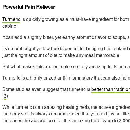
Powerful Pain Reliever
Turmeric
is quickly growing as a must-have ingredient for bot
cabinet.
It can add a slightly bitter, yet earthy aromatic flavor to soups
,
s
Its natural bright-yellow hue is perfect for bringing life to bla
just the right amount of bite to make any meal memorable.
But what makes this ancient spice so truly amazing is its unm
Turmeric is a highly prized anti-inflammatory that can also help t
Some studies even suggest that turmeric is
better than tradit
(
3
)
While turmeric is an amazing healing herb, the active ingredien
the body so it is always recommended that you add just a little
increases the absorption of of this amazing herb by up to 2,000