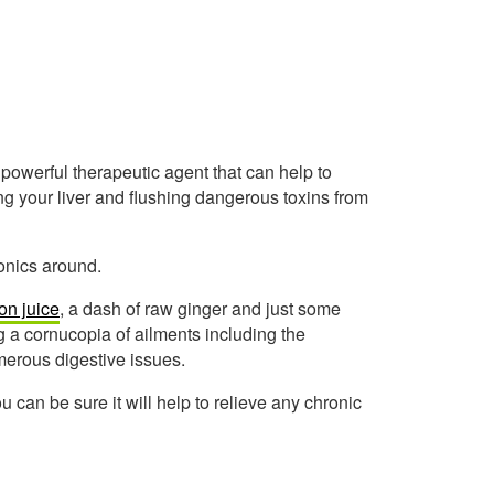
y powerful therapeutic agent that can help to
ng your liver and flushing dangerous toxins from
onics around.
on juice
, a dash of raw ginger and just some
ng a cornucopia of ailments including the
umerous digestive issues.
 can be sure it will help to relieve any chronic