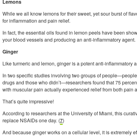
Lemons
While we all know lemons for their sweet, yet sour burst of flav
for inflammation and pain relief.
In fact, the essential oils found in lemon peels have been shown
your blood vessels and producing an anti-inflammatory agent. 
Ginger
Like turmeric and lemon, ginger is a potent anti-inflammatory a
In two specific studies involving two groups of people—peopl
drugs and those who didn’t—researchers found that 75 percent o
with muscular pain actually experienced relief from both pain 
That’s quite impressive!
According to researchers at the University of Miami, this curativ
replace NSAIDs one day. (
7
)
And because ginger works on a cellular level, it is extremely e