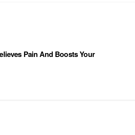
Relieves Pain And Boosts Your