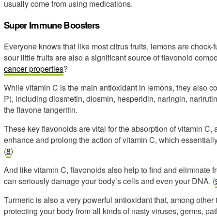
usually come from using medications.
Super Immune Boosters
Everyone knows that like most citrus fruits, lemons are chock-fu
sour little fruits are also a significant source of flavonoid co
cancer properties
?
While vitamin C is the main antioxidant in lemons, they also 
P), including diosmetin, diosmin, hesperidin, naringin, narirutin
the flavone tangeritin.
These key flavonoids are vital for the absorption of vitamin C
enhance and prolong the action of vitamin C, which essentiall
(
8
)
And like vitamin C, flavonoids also help to find and eliminate 
can seriously damage your body’s cells and even your DNA. (
Turmeric is also a very powerful antioxidant that, among other
protecting your body from all kinds of nasty viruses, germs, p