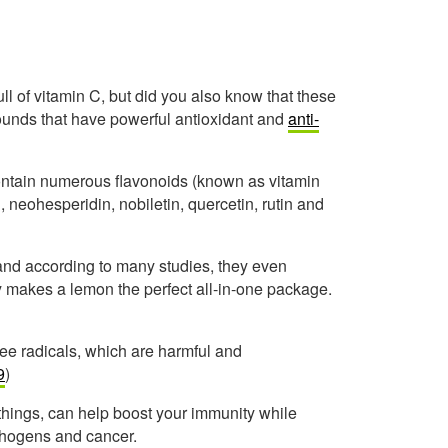
ll of vitamin C, but did you also know that these
mpounds that have powerful antioxidant and
anti-
contain numerous flavonoids (known as vitamin
, neohesperidin, nobiletin, quercetin, rutin and
, and according to many studies, they even
y makes a lemon the perfect all-in-one package.
free radicals, which are harmful and
9
)
 things, can help boost your immunity while
athogens and cancer.