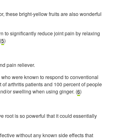
or, these bright-yellow fruits are also wonderful
 to significantly reduce joint pain by relaxing
(
5
)
nd pain reliever.
e who were known to respond to conventional
f arthritis patients and 100 percent of people
and/or swelling when using ginger. (
6
)
e root is so powerful that it could essentially
ffective without any known side effects that