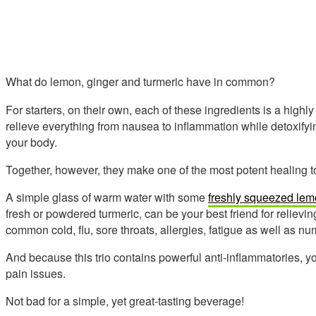
What do lemon, ginger and turmeric have in common?
For starters, on their own, each of these ingredients is a highl
relieve everything from nausea to inflammation while detoxifyi
your body.
Together, however, they make one of the most potent healing t
A simple glass of warm water with some
freshly squeezed lem
fresh or powdered turmeric, can be your best friend for relievi
common cold, flu, sore throats, allergies, fatigue as well as n
And because this trio contains powerful anti-inflammatories, you
pain issues.
Not bad for a simple, yet great-tasting beverage!