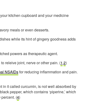
h your kitchen cupboard and your medicine
avory meals or even desserts.
nd dishes while its hint of gingery goodness adds
atched powers as therapeutic agent.
o releive joint, nerve or other pain. (
1
,
2
)
ional NSAIDs
for reducing inflammation and pain.
t in it called curcumin, is not well absorbed by
 black pepper, which contains ‘piperine,’ which
 percent. (
4
)