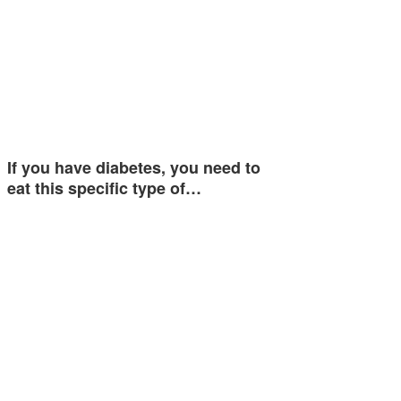
If you have diabetes, you need to
eat this specific type of…