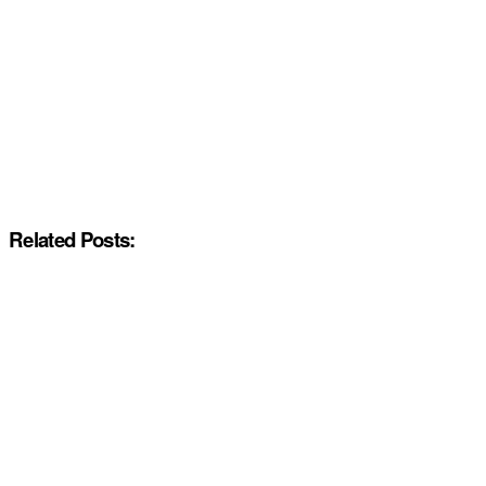
Related Posts: