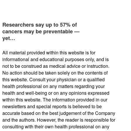
Researchers say up to 57% of
cancers may be preventable —
yet…
All material provided within this website is for
informational and educational purposes only, and is
not to be construed as medical advice or instruction.
No action should be taken solely on the contents of
this website. Consult your physician or a qualified
health professional on any matters regarding your
health and well-being or on any opinions expressed
within this website. The information provided in our
newsletters and special reports is believed to be
accurate based on the best judgement of the Company
and the authors. However, the reader is responsible for
consulting with their own health professional on any