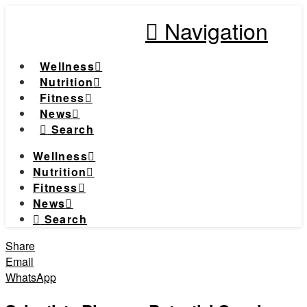
Navigation
Wellness
Nutrition
Fitness
News
Search
Wellness
Nutrition
Fitness
News
Search
Share
Email
WhatsApp