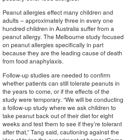
Peanut allergies effect many children and
adults – approximately three in every one
hundred children in Australia suffer from a
peanut allergy. The Melbourne study focused
on peanut allergies specifically in part
because they are the leading cause of death
from food anaphylaxis.
Follow-up studies are needed to confirm
whether patients can still tolerate peanuts in
the years to come, or if the effects of the
study were temporary. “We will be conducting
a follow-up study where we ask children to
take peanut back out of their diet for eight
weeks and test them to see if they’re tolerant
after that,” Tang said, cautioning against the
idea of trying the experiment at home: “Some