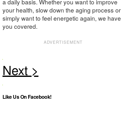
a daily basis. Whether you want to improve
your health, slow down the aging process or
simply want to feel energetic again, we have
you covered.
ADVERTISEMENT
Like Us On Facebook!