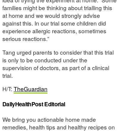
families might be thinking about trialling this
at home and we would strongly advise
against this. In our trial some children did
experience allergic reactions, sometimes
serious reactions.”
Tang urged parents to consider that this trial
is only to be conducted under the
supervision of doctors, as part of a clinical
trial.
H/T:
TheGuardian
DailyHealthPost Editorial
We bring you actionable home made
remedies, health tips and healthy recipes on