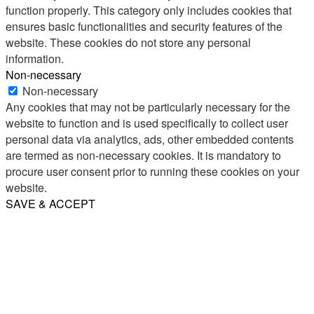
function properly. This category only includes cookies that
ensures basic functionalities and security features of the
website. These cookies do not store any personal
information.
Non-necessary
Non-necessary
Any cookies that may not be particularly necessary for the
website to function and is used specifically to collect user
personal data via analytics, ads, other embedded contents
are termed as non-necessary cookies. It is mandatory to
procure user consent prior to running these cookies on your
website.
SAVE & ACCEPT
Share
Email
WhatsApp