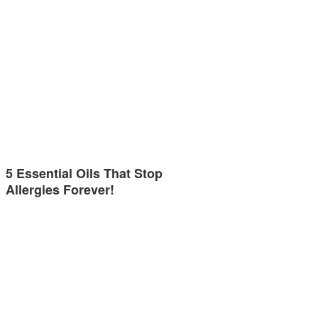
5 Essential Oils That Stop
Allergies Forever!