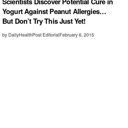
Scientists Discover Potential Cure in
Yogurt Against Peanut Allergies…
But Don’t Try This Just Yet!
by DailyHealthPost Editorial
February 6, 2015