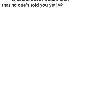
that no one’s told you yet! 🍉