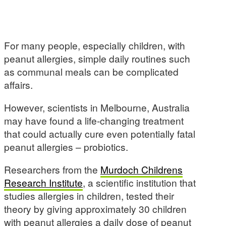
For many people, especially children, with
peanut allergies, simple daily routines such
as communal meals can be complicated
affairs.
However, scientists in Melbourne, Australia
may have found a life-changing treatment
that could actually cure even potentially fatal
peanut allergies – probiotics.
Researchers from the
Murdoch Childrens
Research Institute
, a scientific institution that
studies allergies in children, tested their
theory by giving approximately 30 children
with peanut allergies a daily dose of peanut