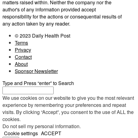
matters raised within. Neither the company nor the
author's of any information provided accept
responsibility for the actions or consequential results of
any action taken by any reader.
© 2023 Daily Health Post
Terms
Privacy
Contact
About
Sponsor Newsletter
Type and Press “enter” to Search
We use cookies on our website to give you the most relevant
experience by remembering your preferences and repeat
visits. By clicking “Accept”, you consent to the use of ALL the
cookies.
Do not sell my personal information
.
Cookie settings
ACCEPT