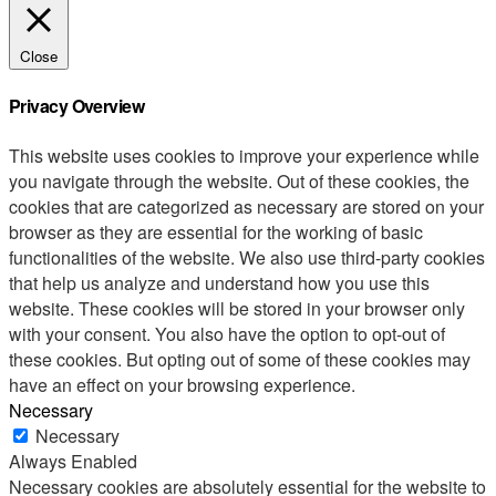
Close
Privacy Overview
This website uses cookies to improve your experience while
you navigate through the website. Out of these cookies, the
cookies that are categorized as necessary are stored on your
browser as they are essential for the working of basic
functionalities of the website. We also use third-party cookies
that help us analyze and understand how you use this
website. These cookies will be stored in your browser only
with your consent. You also have the option to opt-out of
these cookies. But opting out of some of these cookies may
have an effect on your browsing experience.
Necessary
Necessary
Always Enabled
Necessary cookies are absolutely essential for the website to