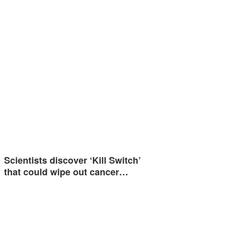
Scientists discover ‘Kill Switch’
that could wipe out cancer…