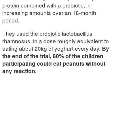
protein combined with a probiotic, in
increasing amounts over an 18-month
period.
They used the probiotic lactobacillus
rhamnosus, in a dose roughly equivalent to
eating about 20kg of yoghurt every day.
By
the end of the trial, 80% of the children
participating could eat peanuts without
any reaction.