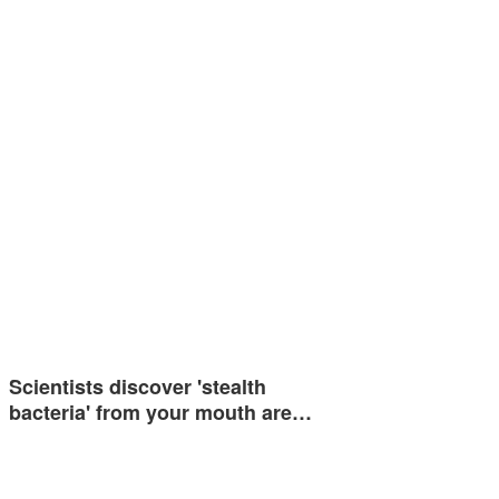
Scientists discover 'stealth
bacteria' from your mouth are…