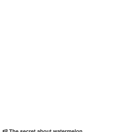
🍉 The secret about watermelon