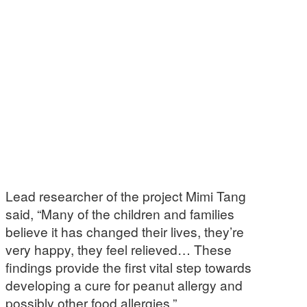
Lead researcher of the project Mimi Tang
said, “Many of the children and families
believe it has changed their lives, they’re
very happy, they feel relieved… These
findings provide the first vital step towards
developing a cure for peanut allergy and
possibly other food allergies.”