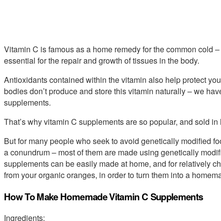
Vitamin C is famous as a home remedy for the common cold – 
essential for the repair and growth of tissues in the body.
Antioxidants contained within the vitamin also help protect you
bodies don’t produce and store this vitamin naturally – we have 
supplements.
That’s why vitamin C supplements are so popular, and sold in 
But for many people who seek to avoid genetically modified fo
a conundrum – most of them are made using genetically modifie
supplements can be easily made at home, and for relatively che
from your organic oranges, in order to turn them into a home
How To Make Homemade Vitamin C Supplements
Ingredients: