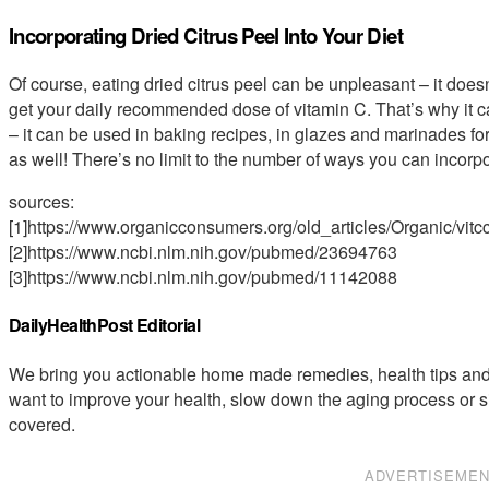
Incorporating Dried Citrus Peel Into Your Diet
Of course, eating dried citrus peel can be unpleasant – it doesn’
get your daily recommended dose of vitamin C. That’s why it ca
– it can be used in baking recipes, in glazes and marinades for
as well! There’s no limit to the number of ways you can incorpor
sources:
[1]https://www.organicconsumers.org/old_articles/Organic/vitc
[2]https://www.ncbi.nlm.nih.gov/pubmed/23694763
[3]https://www.ncbi.nlm.nih.gov/pubmed/11142088
DailyHealthPost Editorial
We bring you actionable home made remedies, health tips and 
want to improve your health, slow down the aging process or s
covered.
ADVERTISEME