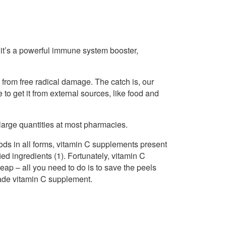
it’s a powerful immune system booster,
 from free radical damage. The catch is, our
to get it from external sources, like food and
large quantities at most pharmacies.
ods in all forms, vitamin C supplements present
d ingredients (1). Fortunately, vitamin C
ap – all you need to do is to save the peels
made vitamin C supplement.