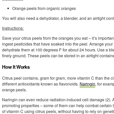
Orange peels from organic oranges
You will also need a dehydrator, a blender, and an airtight conta
Instructions:
Save your citrus peels from the oranges you eat – it’s important
ingest pesticides that have soaked into the peel. Arrange your
dehydrate them at 100 degrees F for about 24 hours. Use a blen
finely ground. These peels can be stored in an airtight containe
How It Works
Citrus peel contains, gram for gram, more vitamin C than the citr
different antioxidants known as flavonoids.
Naringin
, for exam
orange peels.
Naringin can even reduce radiation-induced cell damage (2). A
promoting properties – some of them can help combat certain typ
of vitamin C using citrus peels, without having to rely on gene