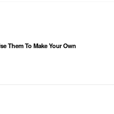
Use Them To Make Your Own