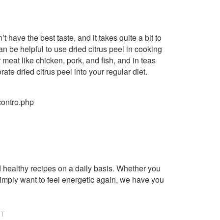
t have the best taste, and it takes quite a bit to
n be helpful to use dried citrus peel in cooking
 meat like chicken, pork, and fish, and in teas
ate dried citrus peel into your regular diet.
contro.php
healthy recipes on a daily basis. Whether you
imply want to feel energetic again, we have you
NT