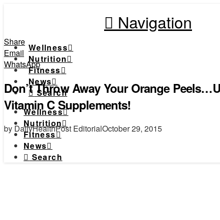
Navigation
Share
Wellness
Email
Nutrition
WhatsApp
Fitness
News
Don’t Throw Away Your Orange Peels…
Search
Vitamin C Supplements!
Wellness
Nutrition
by DailyHealthPost Editorial
October 29, 2015
Fitness
News
Search