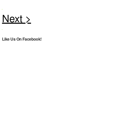
Like Us On Facebook!