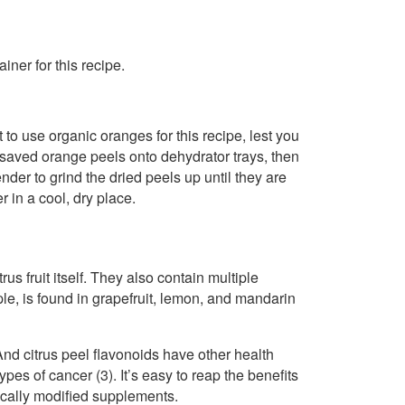
iner for this recipe.
 to use organic oranges for this recipe, lest you
 saved orange peels onto dehydrator trays, then
der to grind the dried peels up until they are
r in a cool, dry place.
us fruit itself. They also contain multiple
ple, is found in grapefruit, lemon, and mandarin
nd citrus peel flavonoids have other health
es of cancer (3). It’s easy to reap the benefits
tically modified supplements.