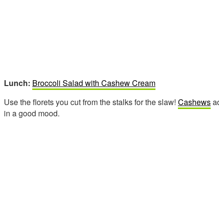
Lunch:
Broccoli Salad with Cashew Cream
Use the florets you cut from the stalks for the slaw!
Cashews
ad
in a good mood.