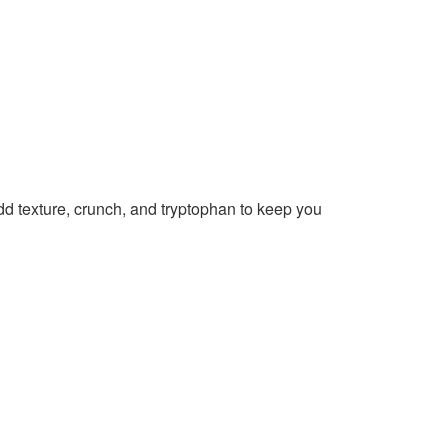
d texture, crunch, and tryptophan to keep you