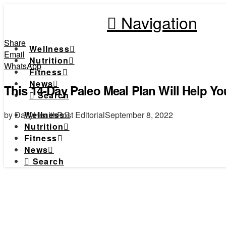
Navigation
Share
Wellness
Email
Nutrition
WhatsApp
Fitness
News
This 14-Day Paleo Meal Plan Will Help Yo
Search
by DailyHealthPost Editorial
September 8, 2022
Wellness
Nutrition
Fitness
News
Search