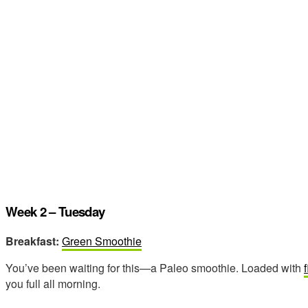
Week 2 – Tuesday
Breakfast:
Green Smoothie
You’ve been waiting for this—a Paleo smoothie. Loaded with
you full all morning.