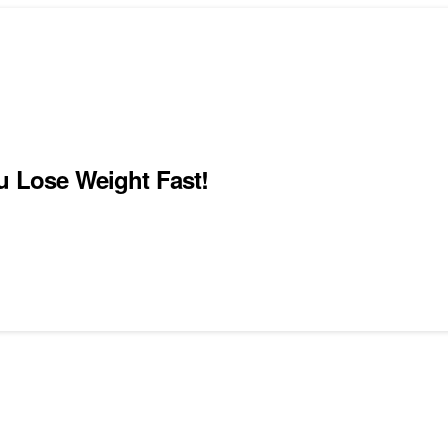
u Lose Weight Fast!