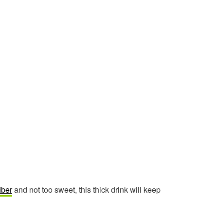
fiber
and not too sweet, this thick drink will keep