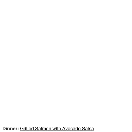
Dinner:
Grilled Salmon with Avocado Salsa