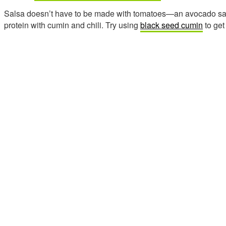
Salsa doesn’t have to be made with tomatoes—an avocado sauce
protein with cumin and chili. Try using
black seed cumin
to get