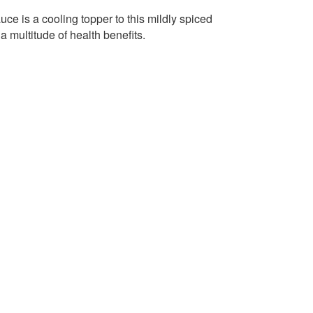
 is a cooling topper to this mildly spiced
 a multitude of health benefits.