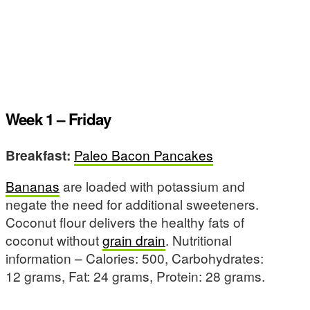
Week 1 – Friday
Breakfast:
Paleo Bacon Pancakes
Bananas
are loaded with potassium and
negate the need for additional sweeteners.
Coconut flour delivers the healthy fats of
coconut without
grain drain
. Nutritional
information – Calories: 500, Carbohydrates:
12 grams, Fat: 24 grams, Protein: 28 grams.