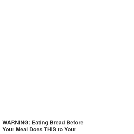
WARNING: Eating Bread Before
Your Meal Does THIS to Your