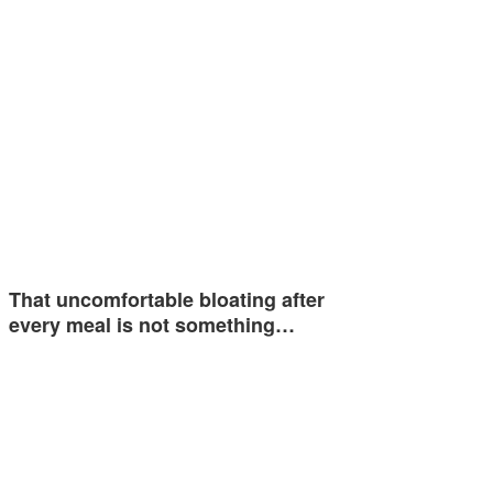
That uncomfortable bloating after
every meal is not something…