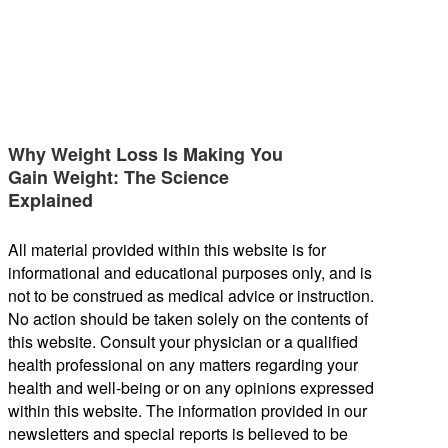
Why Weight Loss Is Making You
Gain Weight: The Science
Explained
All material provided within this website is for
informational and educational purposes only, and is
not to be construed as medical advice or instruction.
No action should be taken solely on the contents of
this website. Consult your physician or a qualified
health professional on any matters regarding your
health and well-being or on any opinions expressed
within this website. The information provided in our
newsletters and special reports is believed to be