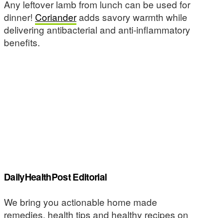
Any leftover lamb from lunch can be used for
dinner!
Coriander
adds savory warmth while
delivering antibacterial and anti-inflammatory
benefits.
DailyHealthPost Editorial
We bring you actionable home made
remedies, health tips and healthy recipes on