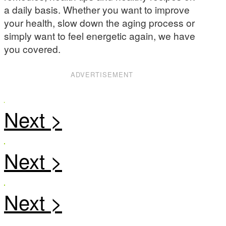
a daily basis. Whether you want to improve
your health, slow down the aging process or
simply want to feel energetic again, we have
you covered.
ADVERTISEMENT