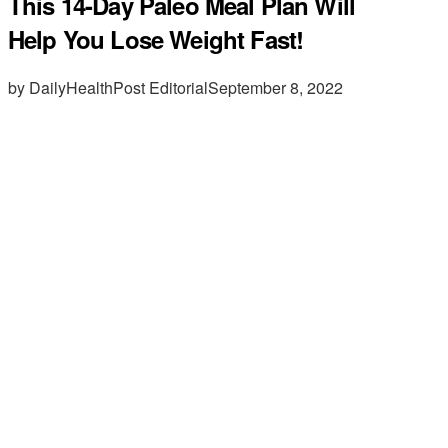
This 14-Day Paleo Meal Plan Will
Help You Lose Weight Fast!
by DailyHealthPost Editorial
September 8, 2022