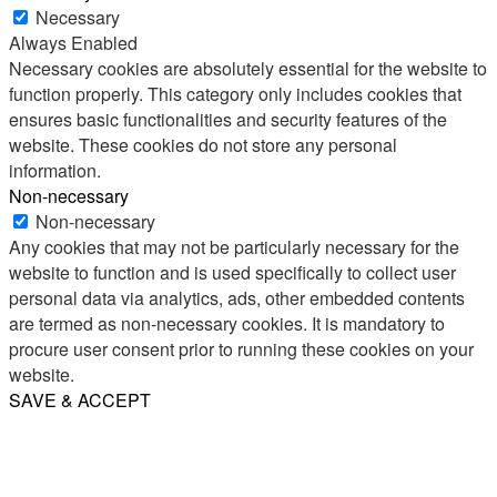
Necessary
Always Enabled
Necessary cookies are absolutely essential for the website to
function properly. This category only includes cookies that
ensures basic functionalities and security features of the
website. These cookies do not store any personal
information.
Non-necessary
Non-necessary
Any cookies that may not be particularly necessary for the
website to function and is used specifically to collect user
personal data via analytics, ads, other embedded contents
are termed as non-necessary cookies. It is mandatory to
procure user consent prior to running these cookies on your
website.
SAVE & ACCEPT
Share
Email
WhatsApp