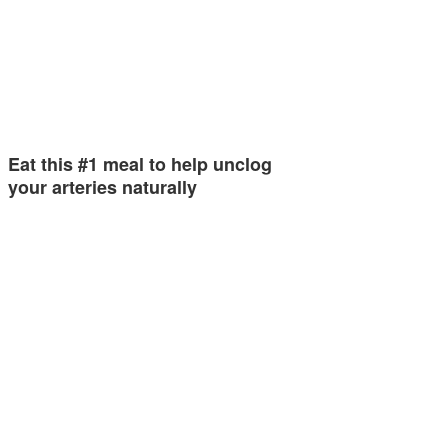
Eat this #1 meal to help unclog
your arteries naturally