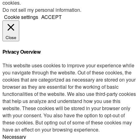
cookies.
Do not sell my personal information
.
Cookie settings
ACCEPT
Close
Privacy Overview
This website uses cookies to improve your experience while
you navigate through the website. Out of these cookies, the
cookies that are categorized as necessary are stored on your
browser as they are essential for the working of basic
functionalities of the website. We also use third-party cookies
that help us analyze and understand how you use this
website. These cookies will be stored in your browser only
with your consent. You also have the option to opt-out of
these cookies. But opting out of some of these cookies may
have an effect on your browsing experience.
Necessary