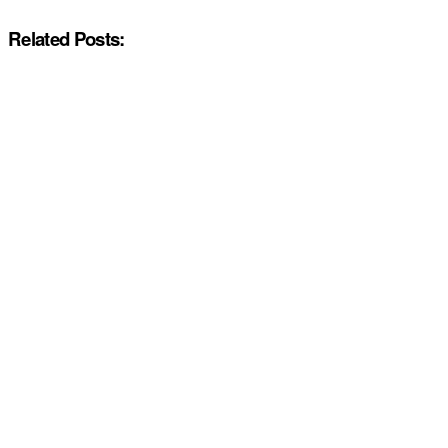
Related Posts: