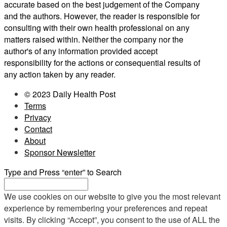
accurate based on the best judgement of the Company
and the authors. However, the reader is responsible for
consulting with their own health professional on any
matters raised within. Neither the company nor the
author's of any information provided accept
responsibility for the actions or consequential results of
any action taken by any reader.
© 2023 Daily Health Post
Terms
Privacy
Contact
About
Sponsor Newsletter
Type and Press “enter” to Search
We use cookies on our website to give you the most relevant
experience by remembering your preferences and repeat
visits. By clicking “Accept”, you consent to the use of ALL the