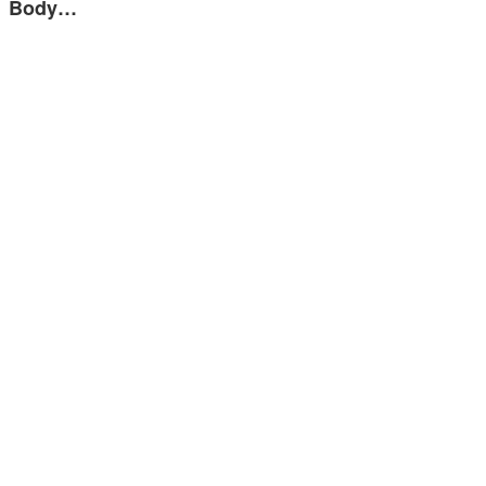
Body…