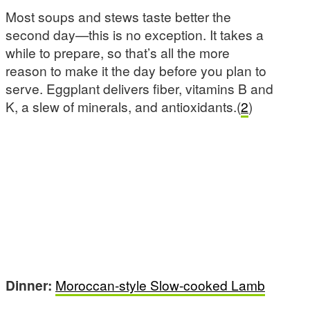
Most soups and stews taste better the
second day—this is no exception. It takes a
while to prepare, so that’s all the more
reason to make it the day before you plan to
serve. Eggplant delivers fiber, vitamins B and
K, a slew of minerals, and antioxidants.(
2
)
Dinner:
Moroccan-style Slow-cooked Lamb