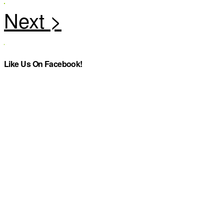
Like Us On Facebook!