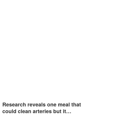
Research reveals one meal that
could clean arteries but it…