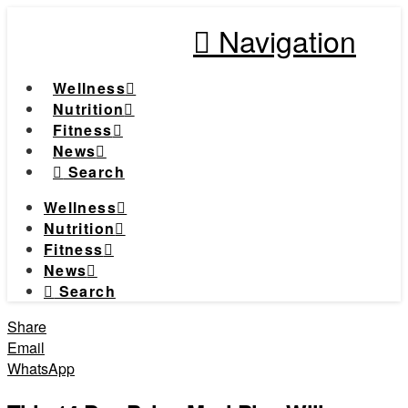
Navigation
Wellness
Nutrition
Fitness
News
Search
Wellness
Nutrition
Fitness
News
Search
Share
Email
WhatsApp