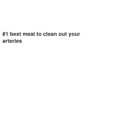
#1 best meal to clean out your
arteries