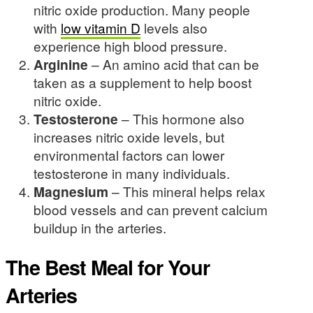
nitric oxide production. Many people
with
low vitamin D
levels also
experience high blood pressure.
Arginine
– An amino acid that can be
taken as a supplement to help boost
nitric oxide.
Testosterone
– This hormone also
increases nitric oxide levels, but
environmental factors can lower
testosterone in many individuals.
Magnesium
– This mineral helps relax
blood vessels and can prevent calcium
buildup in the arteries.
The Best Meal for Your
Arteries