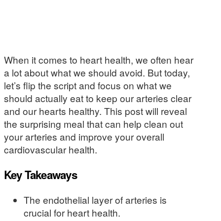
When it comes to heart health, we often hear
a lot about what we should avoid. But today,
let’s flip the script and focus on what we
should actually eat to keep our arteries clear
and our hearts healthy. This post will reveal
the surprising meal that can help clean out
your arteries and improve your overall
cardiovascular health.
Key Takeaways
The endothelial layer of arteries is
crucial for heart health.