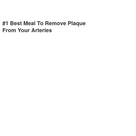
#1 Best Meal To Remove Plaque
From Your Arteries