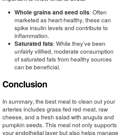
Whole grains and seed oils
: Often
marketed as heart-healthy, these can
spike insulin levels and contribute to
inflammation.
Saturated fats
: While they’ve been
unfairly vilified, moderate consumption
of saturated fats from healthy sources
can be beneficial.
Conclusion
In summary, the best meal to clean out your
arteries includes grass-fed red meat, raw
cheese, and a fresh salad with arugula and
pumpkin seeds. This meal not only supports
your endothelial layer but also helps manage