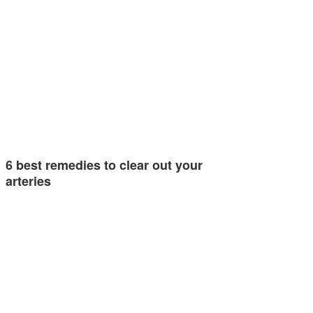
6 best remedies to clear out your
arteries