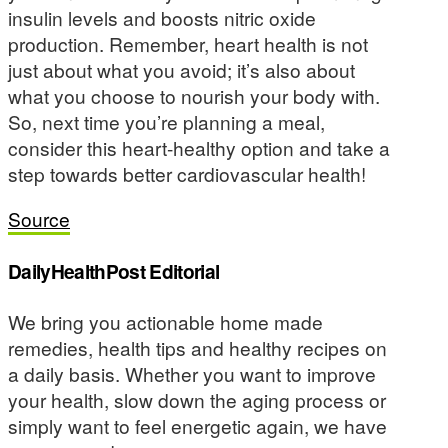
insulin levels and boosts nitric oxide
production. Remember, heart health is not
just about what you avoid; it’s also about
what you choose to nourish your body with.
So, next time you’re planning a meal,
consider this heart-healthy option and take a
step towards better cardiovascular health!
Source
DailyHealthPost Editorial
We bring you actionable home made
remedies, health tips and healthy recipes on
a daily basis. Whether you want to improve
your health, slow down the aging process or
simply want to feel energetic again, we have