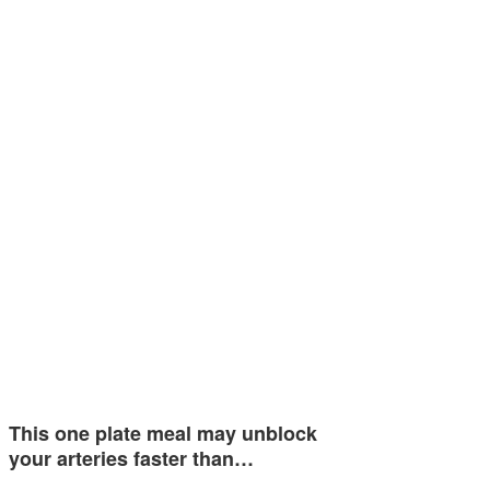
This one plate meal may unblock
your arteries faster than…