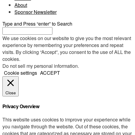
About
Sponsor Newsletter
Type and Press “enter” to Search
We use cookies on our website to give you the most relevant
experience by remembering your preferences and repeat
visits. By clicking “Accept”, you consent to the use of ALL the
cookies.
Do not sell my personal information
.
Cookie settings
ACCEPT
Close
Privacy Overview
This website uses cookies to improve your experience while
you navigate through the website. Out of these cookies, the
cookies that are categorized as necessary are stored on your