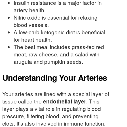
Insulin resistance is a major factor in
artery health.
Nitric oxide is essential for relaxing
blood vessels.
A low-carb ketogenic diet is beneficial
for heart health.
The best meal includes grass-fed red
meat, raw cheese, and a salad with
arugula and pumpkin seeds.
Understanding Your Arteries
Your arteries are lined with a special layer of
tissue called the
endothelial layer
. This
layer plays a vital role in regulating blood
pressure, filtering blood, and preventing
clots. It’s also involved in immune function.