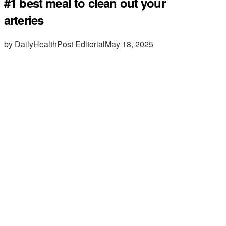
#1 best meal to clean out your
arteries
by DailyHealthPost Editorial
May 18, 2025