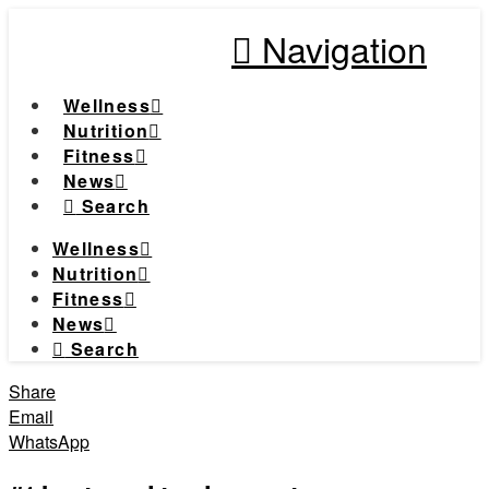
Navigation
Wellness
Nutrition
Fitness
News
Search
Wellness
Nutrition
Fitness
News
Search
Share
Email
WhatsApp