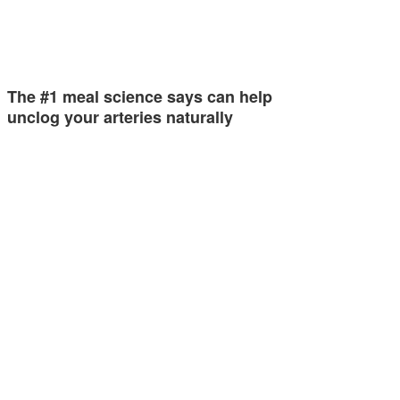
The #1 meal science says can help
unclog your arteries naturally