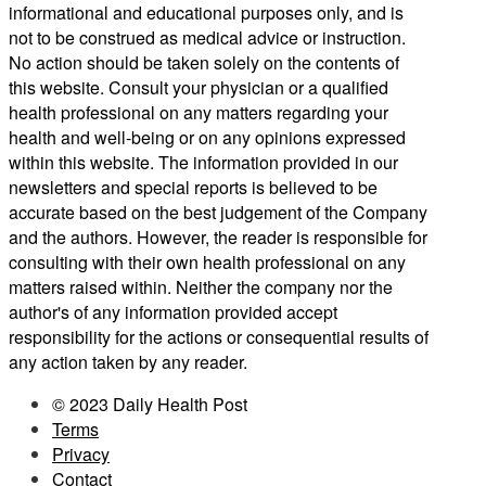
informational and educational purposes only, and is
not to be construed as medical advice or instruction.
No action should be taken solely on the contents of
this website. Consult your physician or a qualified
health professional on any matters regarding your
health and well-being or on any opinions expressed
within this website. The information provided in our
newsletters and special reports is believed to be
accurate based on the best judgement of the Company
and the authors. However, the reader is responsible for
consulting with their own health professional on any
matters raised within. Neither the company nor the
author's of any information provided accept
responsibility for the actions or consequential results of
any action taken by any reader.
© 2023 Daily Health Post
Terms
Privacy
Contact