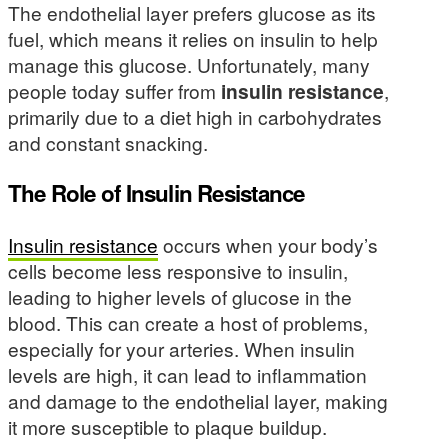
The endothelial layer prefers glucose as its
fuel, which means it relies on insulin to help
manage this glucose. Unfortunately, many
people today suffer from
insulin resistance
,
primarily due to a diet high in carbohydrates
and constant snacking.
The Role of Insulin Resistance
Insulin resistance
occurs when your body’s
cells become less responsive to insulin,
leading to higher levels of glucose in the
blood. This can create a host of problems,
especially for your arteries. When insulin
levels are high, it can lead to inflammation
and damage to the endothelial layer, making
it more susceptible to plaque buildup.