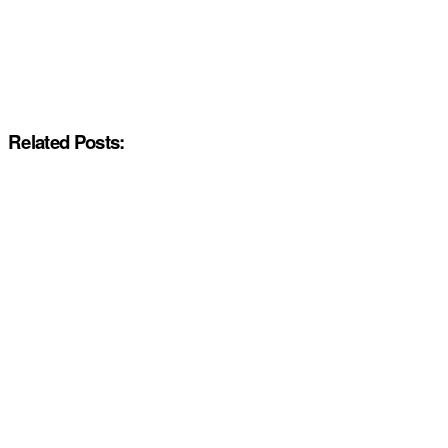
Related Posts: