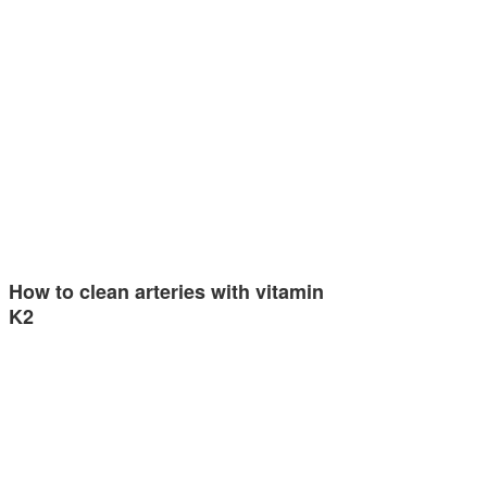
How to clean arteries with vitamin
K2