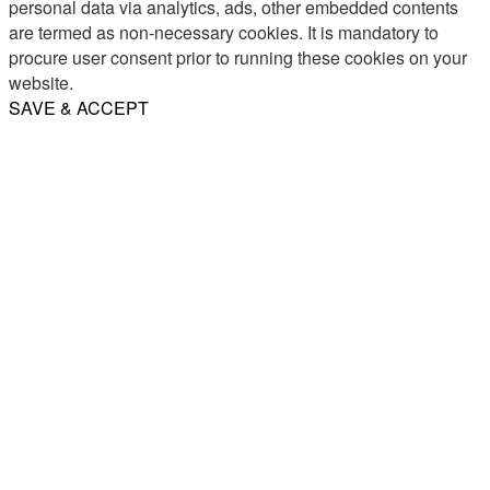
personal data via analytics, ads, other embedded contents
are termed as non-necessary cookies. It is mandatory to
procure user consent prior to running these cookies on your
website.
SAVE & ACCEPT
Share
Email
WhatsApp