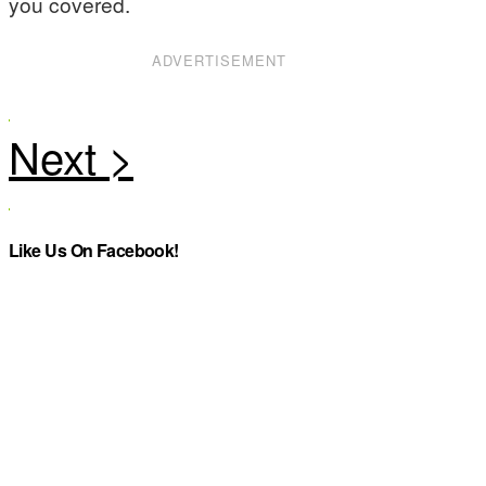
you covered.
ADVERTISEMENT
Like Us On Facebook!