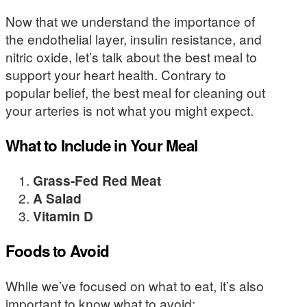
Now that we understand the importance of
the endothelial layer, insulin resistance, and
nitric oxide, let’s talk about the best meal to
support your heart health. Contrary to
popular belief, the best meal for cleaning out
your arteries is not what you might expect.
What to Include in Your Meal
Grass-Fed Red Meat
A Salad
Vitamin D
Foods to Avoid
While we’ve focused on what to eat, it’s also
important to know what to avoid: