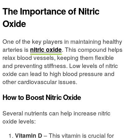
The Importance of Nitric
Oxide
One of the key players in maintaining healthy
arteries is
nitric oxide
. This compound helps
relax blood vessels, keeping them flexible
and preventing stiffness. Low levels of nitric
oxide can lead to high blood pressure and
other cardiovascular issues.
How to Boost Nitric Oxide
Several nutrients can help increase nitric
oxide levels:
Vitamin D
– This vitamin is crucial for