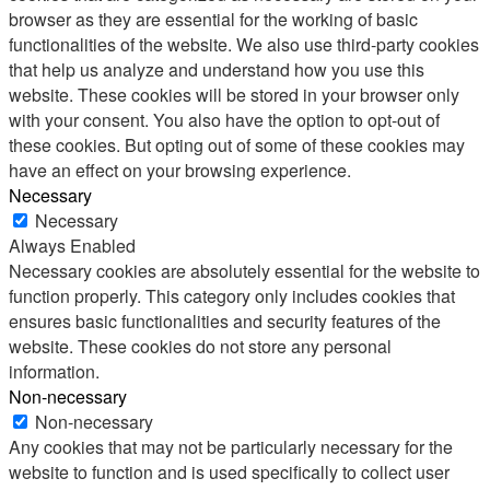
browser as they are essential for the working of basic
functionalities of the website. We also use third-party cookies
that help us analyze and understand how you use this
website. These cookies will be stored in your browser only
with your consent. You also have the option to opt-out of
these cookies. But opting out of some of these cookies may
have an effect on your browsing experience.
Necessary
Necessary
Always Enabled
Necessary cookies are absolutely essential for the website to
function properly. This category only includes cookies that
ensures basic functionalities and security features of the
website. These cookies do not store any personal
information.
Non-necessary
Non-necessary
Any cookies that may not be particularly necessary for the
website to function and is used specifically to collect user