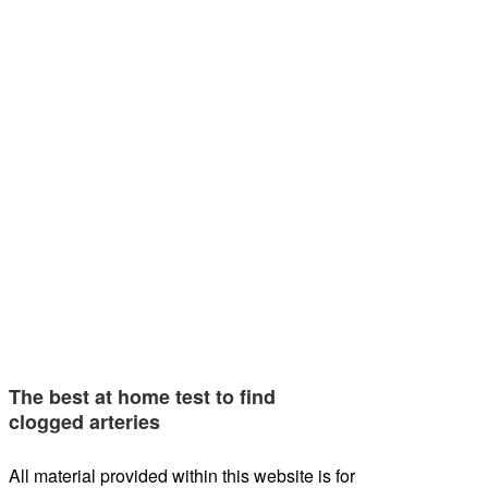
The best at home test to find
clogged arteries
All material provided within this website is for