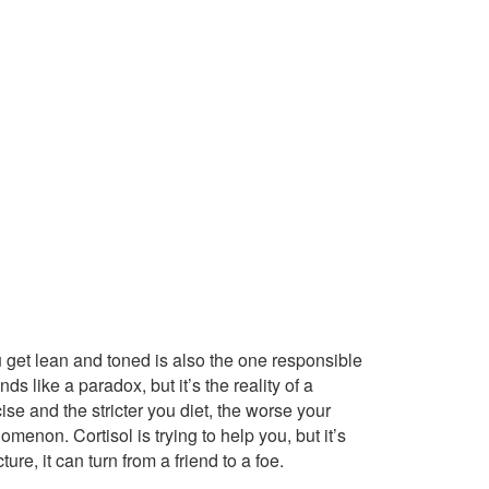
u get lean and toned is also the one responsible
ds like a paradox, but it’s the reality of a
ise and the stricter you diet, the worse your
nomenon. Cortisol is trying to help you, but it’s
e, it can turn from a friend to a foe.