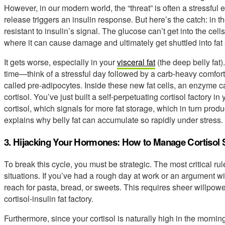
However, in our modern world, the “threat” is often a stressful 
release triggers an insulin response. But here’s the catch: in t
resistant to insulin’s signal. The glucose can’t get into the cells
where it can cause damage and ultimately get shuttled into fat
It gets worse, especially in your
visceral fat
(the deep belly fat)
time—think of a stressful day followed by a carb-heavy comfor
called pre-adipocytes. Inside these new fat cells, an enzyme 
cortisol. You’ve just built a self-perpetuating cortisol factory i
cortisol, which signals for more fat storage, which in turn produ
explains why belly fat can accumulate so rapidly under stress.
3. Hijacking Your Hormones: How to Manage Cortisol 
To break this cycle, you must be strategic. The most critical ru
situations. If you’ve had a rough day at work or an argument wit
reach for pasta, bread, or sweets. This requires sheer willpower
cortisol-insulin fat factory.
Furthermore, since your cortisol is naturally high in the mornin