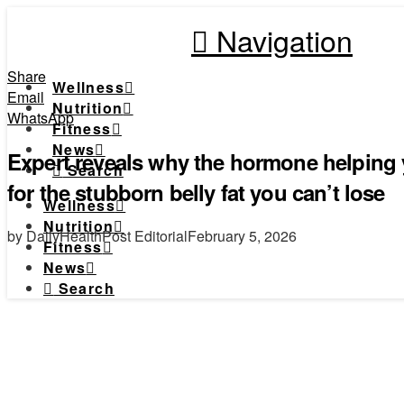
Navigation
Share
Wellness
Email
Nutrition
WhatsApp
Fitness
News
Expert reveals why the hormone helping y
Search
for the stubborn belly fat you can’t lose
Wellness
Nutrition
by DailyHealthPost Editorial
February 5, 2026
Fitness
News
Search