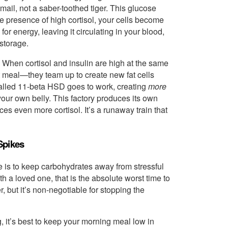
email, not a saber-toothed tiger. This glucose
he presence of high cortisol, your cells become
 for energy, leaving it circulating in your blood,
 storage.
. When cortisol and insulin are high at the same
t meal—they team up to create new fat cells
called 11-beta HSD goes to work, creating
more
n your own belly. This factory produces its own
ces even more cortisol. It’s a runaway train that
Spikes
le is to keep carbohydrates away from stressful
h a loved one, that is the absolute worst time to
, but it’s non-negotiable for stopping the
g, it’s best to keep your morning meal low in