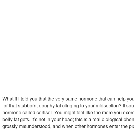
What if I told you that the very same hormone that can help yo
for that stubborn, doughy fat clinging to your midsection? It soun
hormone called cortisol. You might feel like the more you exerc
belly fat gets. It’s not in your head; this is a real biological phe
grossly misunderstood, and when other hormones enter the pictur