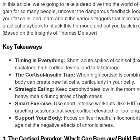
In this article, we’re going to take a deep dive into the world of
gain for so many people, uncover the dangerous feedback loop
your fat cells, and learn about the various triggers that increase
practical playbook to hijack this hormone and put you back in 
(Based on the insights of Thomas Delauer)
Key Takeaways
Timing is Everything:
Short, acute spikes of cortisol (li
sustained high cortisol levels lead to fat storage.
The Cortisol-Insulin Trap:
When high cortisol is combine
body can create new fat cells, particularly in your belly.
Strategic Eating:
Keep carbohydrates low in the morning 
heavy meals during times of high stress.
Smart Exercise:
Use short, intense workouts (like HIIT) o
grueling sessions that keep cortisol elevated for too long
Support Your Body:
Focus on liver health, mitochondrial
against the negative effects of chronic stress.
1. The Cortisol Paradox: Why It Can Burn
and
Build Fa