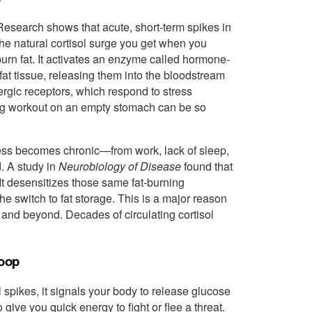
. Research shows that acute, short-term spikes in
the natural cortisol surge you get when you
burn fat. It activates an enzyme called hormone-
 fat tissue, releasing them into the bloodstream
ergic receptors, which respond to stress
ing workout on an empty stomach can be so
ress becomes chronic—from work, lack of sleep,
d. A study in
Neurobiology of Disease
found that
It desensitizes those same fat-burning
the switch to fat storage. This is a major reason
, and beyond. Decades of circulating cortisol
Loop
spikes, it signals your body to release glucose
ive you quick energy to fight or flee a threat.