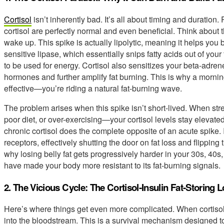
Cortisol
isn’t inherently bad. It’s all about timing and duration
cortisol are perfectly normal and even beneficial. Think about 
wake up. This spike is actually lipolytic, meaning it helps you 
sensitive lipase, which essentially snips fatty acids out of your
to be used for energy. Cortisol also sensitizes your beta-adren
hormones and further amplify fat burning. This is why a morn
effective—you’re riding a natural fat-burning wave.
The problem arises when this spike isn’t short-lived. When st
poor diet, or over-exercising—your cortisol levels stay elevate
chronic cortisol does the complete opposite of an acute spike. 
receptors, effectively shutting the door on fat loss and flipping 
why losing belly fat gets progressively harder in your 30s, 40s
have made your body more resistant to its fat-burning signals.
2. The Vicious Cycle: The Cortisol-Insulin Fat-Storing 
Here’s where things get even more complicated. When cortisol 
into the bloodstream. This is a survival mechanism designed to g