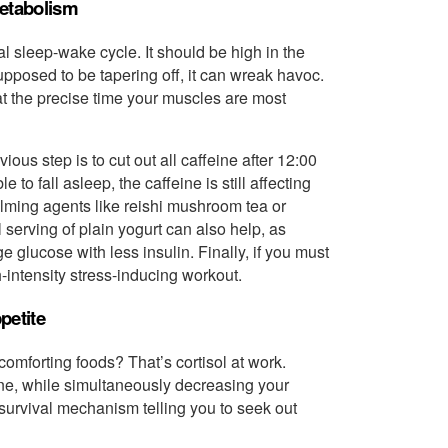
Metabolism
ral sleep-wake cycle. It should be high in the
supposed to be tapering off, it can wreak havoc.
at the precise time your muscles are most
ous step is to cut out all caffeine after 12:00
 to fall asleep, the caffeine is still affecting
alming agents like reishi mushroom tea or
serving of plain yogurt can also help, as
glucose with less insulin. Finally, if you must
h-intensity stress-inducing workout.
petite
comforting foods? That’s cortisol at work.
one, while simultaneously decreasing your
s a survival mechanism telling you to seek out