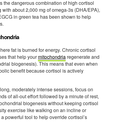
s the dangerous combination of high cortisol
ing with about 2,000 mg of omega-3s (DHA/EPA),
e EGCG in green tea has been shown to help
s.
chondria
here fat is burned for energy. Chronic cortisol
sses that help your
mitochondria
regenerate and
ndrial biogenesis). This means that even when
olic benefit because cortisol is actively
long, moderately intense sessions, focus on
nds of all-out effort followed by a minute of rest,
tochondrial biogenesis without keeping cortisol
ity exercise like walking on an incline or
 a powerful tool to help override cortisol’s