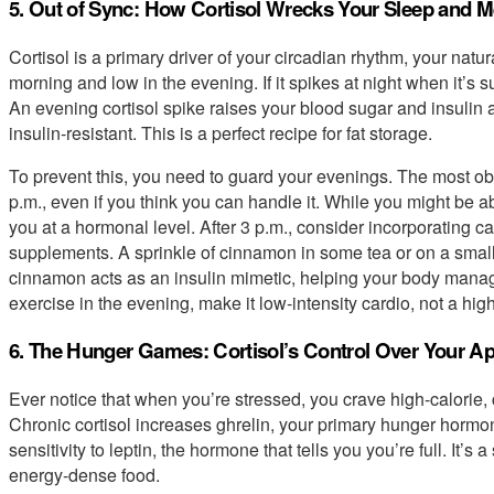
5. Out of Sync: How Cortisol Wrecks Your Sleep and 
Cortisol is a primary driver of your circadian rhythm, your natu
morning and low in the evening. If it spikes at night when it’s 
An evening cortisol spike raises your blood sugar and insulin 
insulin-resistant. This is a perfect recipe for fat storage.
To prevent this, you need to guard your evenings. The most obvi
p.m., even if you think you can handle it. While you might be able
you at a hormonal level. After 3 p.m., consider incorporating c
supplements. A sprinkle of cinnamon in some tea or on a small 
cinnamon acts as an insulin mimetic, helping your body manage 
exercise in the evening, make it low-intensity cardio, not a hig
6. The Hunger Games: Cortisol’s Control Over Your Ap
Ever notice that when you’re stressed, you crave high-calorie, 
Chronic cortisol increases ghrelin, your primary hunger horm
sensitivity to leptin, the hormone that tells you you’re full. It’
energy-dense food.