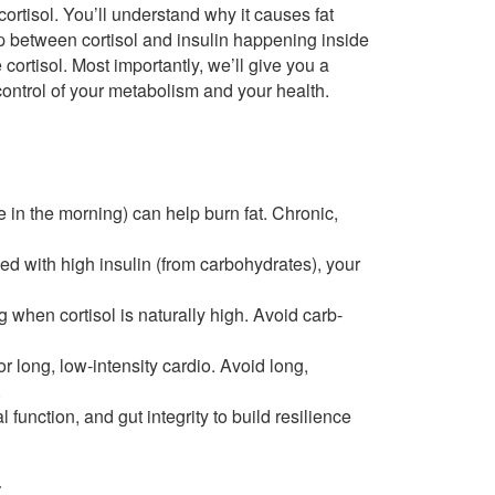
 cortisol. You’ll understand why it causes fat
 between cortisol and insulin happening inside
 cortisol. Most importantly, we’ll give you a
control of your metabolism and your health.
ke in the morning) can help burn fat. Chronic,
d with high insulin (from carbohydrates), your
when cortisol is naturally high. Avoid carb-
r long, low-intensity cardio. Avoid long,
.
 function, and gut integrity to build resilience
t