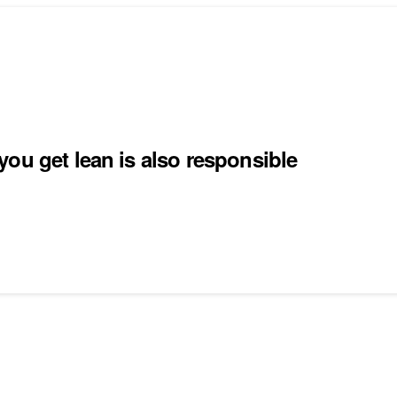
ou get lean is also responsible