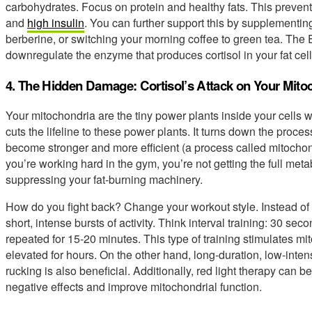
carbohydrates. Focus on protein and healthy fats. This prevent
and
high insulin
. You can further support this by supplement
berberine, or switching your morning coffee to green tea. Th
downregulate the enzyme that produces cortisol in your fat cell
4. The Hidden Damage: Cortisol’s Attack on Your Mito
Your mitochondria are the tiny power plants inside your cells w
cuts the lifeline to these power plants. It turns down the proce
become stronger and more efficient (a process called mitocho
you’re working hard in the gym, you’re not getting the full metab
suppressing your fat-burning machinery.
How do you fight back? Change your workout style. Instead of 
short, intense bursts of activity. Think interval training: 30 seco
repeated for 15-20 minutes. This type of training stimulates mi
elevated for hours. On the other hand, long-duration, low-intens
rucking is also beneficial. Additionally, red light therapy can be
negative effects and improve mitochondrial function.