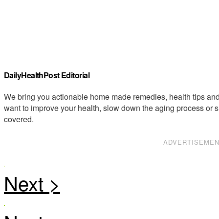
DailyHealthPost Editorial
We bring you actionable home made remedies, health tips and 
want to improve your health, slow down the aging process or s
covered.
ADVERTISEME