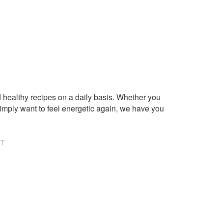
healthy recipes on a daily basis. Whether you
imply want to feel energetic again, we have you
NT