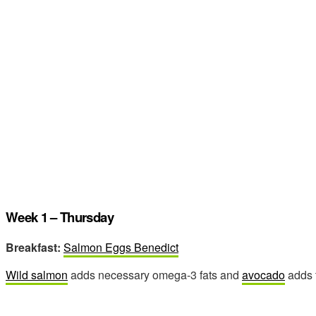
Week 1 – Thursday
Breakfast:
Salmon Eggs Benedict
Wild salmon
adds necessary omega-3 fats and
avocado
adds t