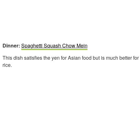
Dinner:
Spaghetti Squash Chow Mein
This dish satisfies the yen for Asian food but is much better fo
rice.