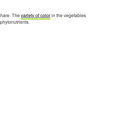
 share. The
variety of color
in the vegetables
 phytonutrients.