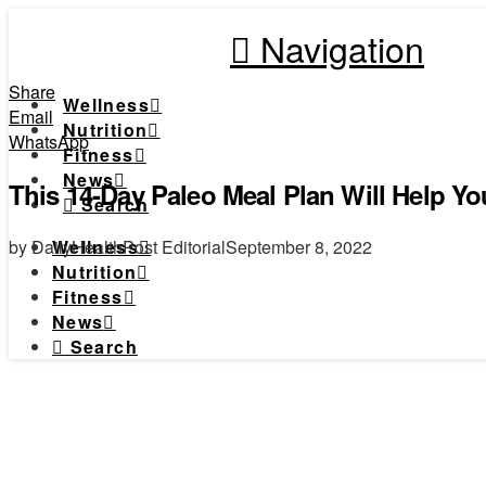
Navigation
Share
Wellness
Email
Nutrition
WhatsApp
Fitness
News
This 14-Day Paleo Meal Plan Will Help Yo
Search
by DailyHealthPost Editorial
September 8, 2022
Wellness
Nutrition
Fitness
News
Search