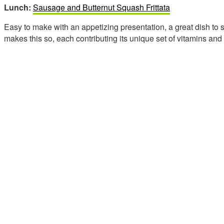
Lunch:
Sausage and Butternut Squash Frittata
Easy to make with an appetizing presentation, a great dish to
makes this so, each contributing its unique set of vitamins and