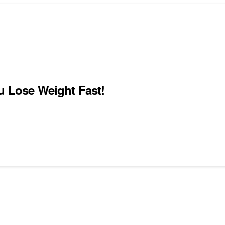
u Lose Weight Fast!