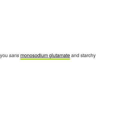
r you
sans
monosodium glutamate
and starchy