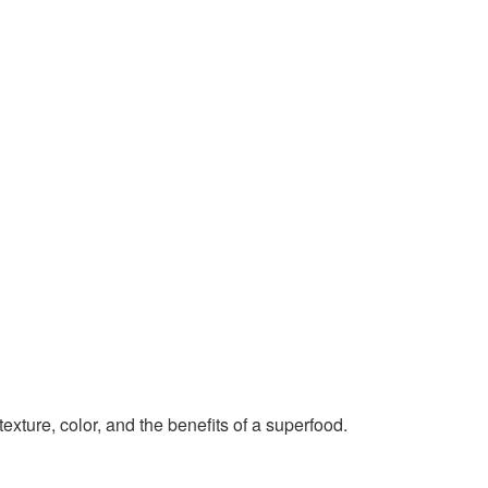
exture, color, and the benefits of a superfood.