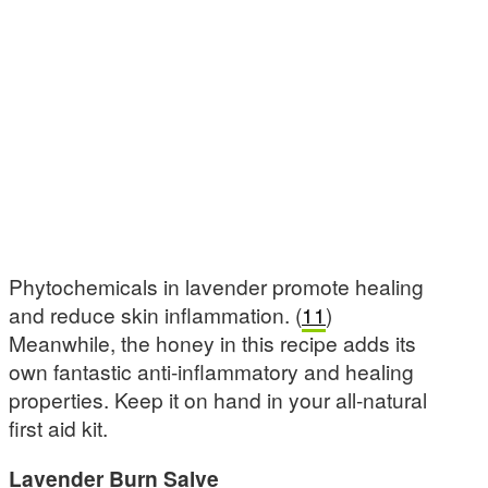
Phytochemicals in lavender promote healing
and reduce skin inflammation. (
11
)
Meanwhile, the honey in this recipe adds its
own fantastic anti-inflammatory and healing
properties. Keep it on hand in your all-natural
first aid kit.
Lavender Burn Salve