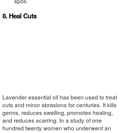
spoil.
8. Heal Cuts
Lavender essential oil has been used to treat
cuts and minor abrasions for centuries. It kills
germs, reduces swelling, promotes healing,
and reduces scarring. In a study of one
hundred twenty women who underwent an