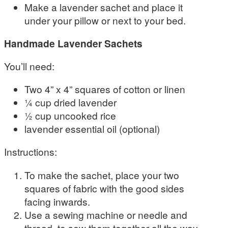
Make a lavender sachet and place it
under your pillow or next to your bed.
Handmade Lavender Sachets
You’ll need:
Two 4” x 4” squares of cotton or linen
¼ cup dried lavender
½ cup uncooked rice
lavender essential oil (optional)
Instructions:
To make the sachet, place your two
squares of fabric with the good sides
facing inwards.
Use a sewing machine or needle and
thread, to sew them together all the way