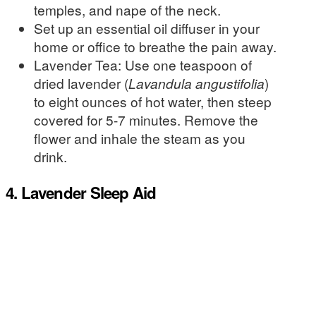
temples, and nape of the neck.
Set up an essential oil diffuser in your
home or office to breathe the pain away.
Lavender Tea: Use one teaspoon of
dried lavender (
Lavandula angustifolia
)
to eight ounces of hot water, then steep
covered for 5-7 minutes. Remove the
flower and inhale the steam as you
drink.
4. Lavender Sleep Aid