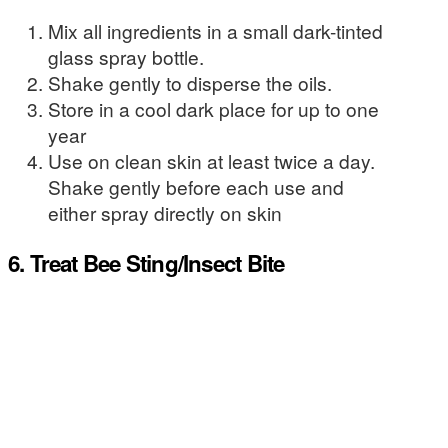
Mix all ingredients in a small dark-tinted
glass spray bottle.
Shake gently to disperse the oils.
Store in a cool dark place for up to one
year
Use on clean skin at least twice a day.
Shake gently before each use and
either spray directly on skin
6. Treat Bee Sting/Insect Bite