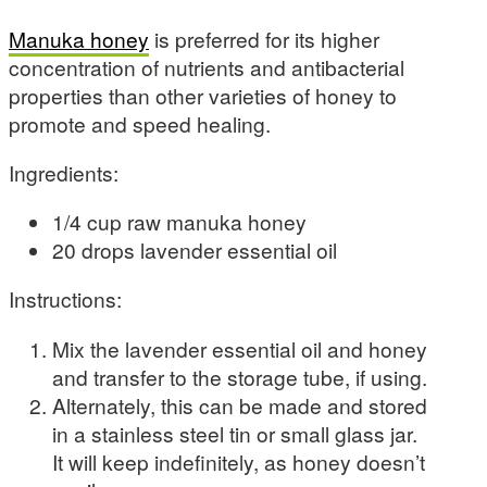
Manuka honey
is preferred for its higher
concentration of nutrients and antibacterial
properties than other varieties of honey to
promote and speed healing.
Ingredients:
1/4 cup raw manuka honey
20 drops lavender essential oil
Instructions:
Mix the lavender essential oil and honey
and transfer to the storage tube, if using.
Alternately, this can be made and stored
in a stainless steel tin or small glass jar.
It will keep indefinitely, as honey doesn’t