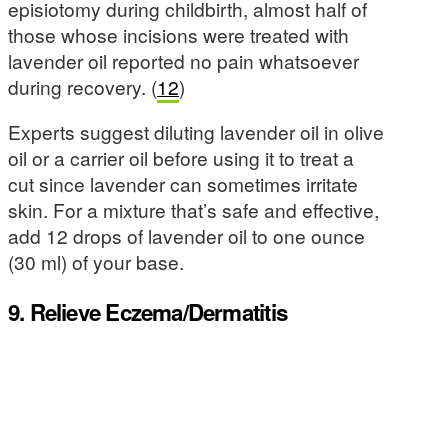
episiotomy during childbirth, almost half of
those whose incisions were treated with
lavender oil reported no pain whatsoever
during recovery. (
12
)
Experts suggest diluting lavender oil in olive
oil or a carrier oil before using it to treat a
cut since lavender can sometimes irritate
skin. For a mixture that’s safe and effective,
add 12 drops of lavender oil to one ounce
(30 ml) of your base.
9. Relieve Eczema/Dermatitis