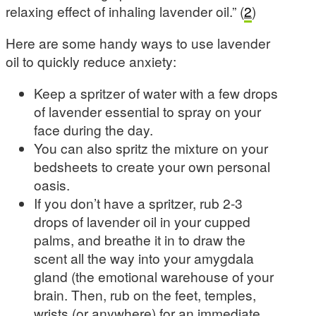
relaxing effect of inhaling lavender oil.” (
2
)
Here are some handy ways to use lavender
oil to quickly reduce anxiety:
Keep a spritzer of water with a few drops
of lavender essential to spray on your
face during the day.
You can also spritz the mixture on your
bedsheets to create your own personal
oasis.
If you don’t have a spritzer, rub 2-3
drops of lavender oil in your cupped
palms, and breathe it in to draw the
scent all the way into your amygdala
gland (the emotional warehouse of your
brain. Then, rub on the feet, temples,
wrists (or anywhere) for an immediate