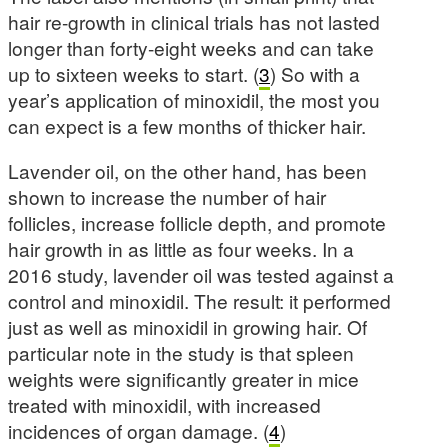
hair re-growth in clinical trials has not lasted
longer than forty-eight weeks and can take
up to sixteen weeks to start. (
3
) So with a
year’s application of minoxidil, the most you
can expect is a few months of thicker hair.
Lavender oil, on the other hand, has been
shown to increase the number of hair
follicles, increase follicle depth, and promote
hair growth in as little as four weeks. In a
2016 study, lavender oil was tested against a
control and minoxidil. The result: it performed
just as well as minoxidil in growing hair. Of
particular note in the study is that spleen
weights were significantly greater in mice
treated with minoxidil, with increased
incidences of organ damage. (
4
)