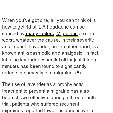
When you’ve got one, all you can think of is
how to get rid of it. A headache can be
caused by
many factors
.
Migraines
are the
worst, whatever the cause, in their severity
and impact. Lavender, on the other hand, is a
known anti-spasmodic and analgesic. In fact,
inhaling lavender essential oil for just fifteen
minutes has been found to significantly
reduce the severity of a migraine. (
5
)
The use of lavender as a prophylactic
treatment to prevent a migraine has also
been shown effective: during a three-month
trial, patients who suffered recurrent
migraines reported fewer incidences while