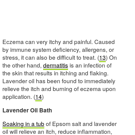
Eczema can very itchy and painful. Caused
by immune system deficiency, allergens, or
stress, it can also be difficult to treat. (
13
) On
the other hand,
dermatitis
is an infection of
the skin that results in itching and flaking.
Lavender oil has been found to immediately
relieve the itch and burning of eczema upon
application. (
14
)
Lavender Oil Bath
Soaking in a tub
of Epsom salt and lavender
oil will relieve an itch, reduce inflammation,