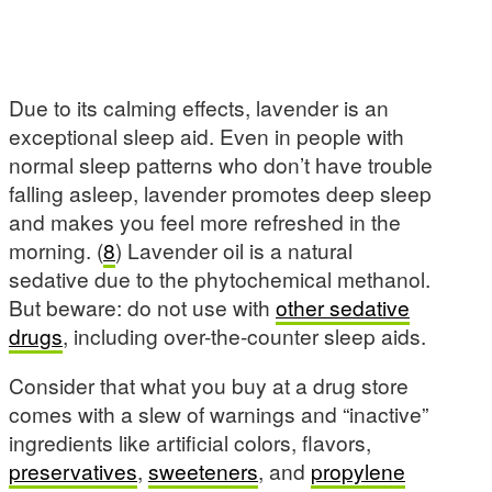
Due to its calming effects, lavender is an
exceptional sleep aid. Even in people with
normal sleep patterns who don’t have trouble
falling asleep, lavender promotes deep sleep
and makes you feel more refreshed in the
morning. (
8
) Lavender oil is a natural
sedative due to the phytochemical methanol.
But beware: do not use with
other sedative
drugs
, including over-the-counter sleep aids.
Consider that what you buy at a drug store
comes with a slew of warnings and “inactive”
ingredients like artificial colors, flavors,
preservatives
,
sweeteners
, and
propylene