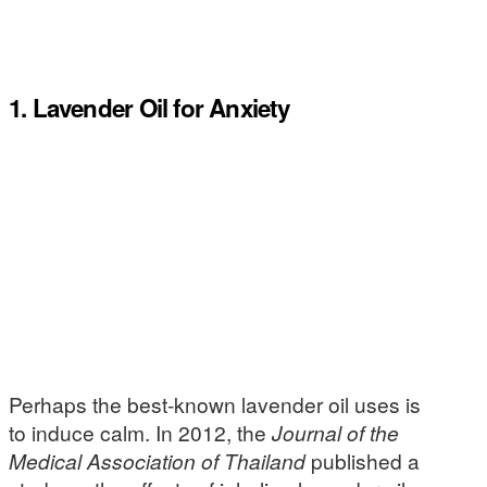
1. Lavender Oil for Anxiety
Perhaps the best-known lavender oil uses is
to induce calm. In 2012, the
Journal of the
Medical Association of Thailand
published a