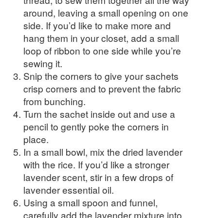
around, leaving a small opening on one
side. If you’d like to make more and
hang them in your closet, add a small
loop of ribbon to one side while you’re
sewing it.
Snip the corners to give your sachets
crisp corners and to prevent the fabric
from bunching.
Turn the sachet inside out and use a
pencil to gently poke the corners in
place.
In a small bowl, mix the dried lavender
with the rice. If you’d like a stronger
lavender scent, stir in a few drops of
lavender essential oil.
Using a small spoon and funnel,
carefully add the lavender mixture into