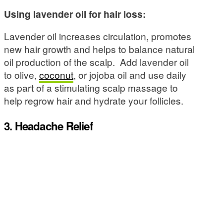
Using lavender oil for hair loss:
Lavender oil increases circulation, promotes
new hair growth and helps to balance natural
oil production of the scalp. Add lavender oil
to olive,
coconut
, or jojoba oil and use daily
as part of a stimulating scalp massage to
help regrow hair and hydrate your follicles.
3. Headache Relief