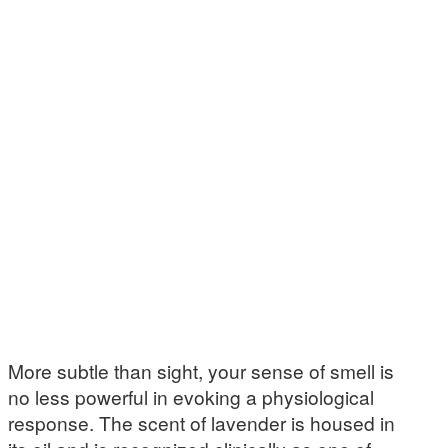
More subtle than sight, your sense of smell is
no less powerful in evoking a physiological
response. The scent of lavender is housed in