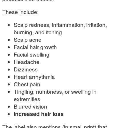
These include:
Scalp redness, inflammation, irritation,
burning, and itching
Scalp acne
Facial hair growth
Facial swelling
Headache
Dizziness
Heart arrhythmia
Chest pain
Tingling, numbness, or swelling in
extremities
Blurred vision
Increased hair loss
The label also mentions (in small print) that