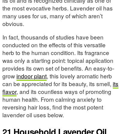
its oil and is recognized clinically as one of
the most evocative herbs. Lavender oil has
many uses for us, many of which aren’t
obvious.
In fact, thousands of studies have been
conducted on the effects of this versatile
herb to the human condition. Its fragrance
was only a starting point: topical application
provides its own set of benefits. An easy-to-
grow
indoor plant
, this lovely aromatic herb
can be appreciated for its beauty, its smell,
its
flavor
, and its countless ways of promoting
human health. From calming anxiety to
reversing hair loss, find the most potent
lavender oil uses below.
21 Household Lavender Oil