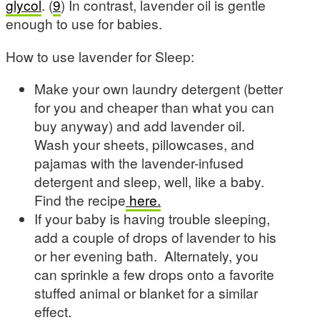
glycol
. (
9
) In contrast, lavender oil is gentle
enough to use for babies.
How to use lavender for Sleep:
Make your own laundry detergent (better
for you and cheaper than what you can
buy anyway) and add lavender oil.
Wash your sheets, pillowcases, and
pajamas with the lavender-infused
detergent and sleep, well, like a baby.
Find the recipe
here.
If your baby is having trouble sleeping,
add a couple of drops of lavender to his
or her evening bath. Alternately, you
can sprinkle a few drops onto a favorite
stuffed animal or blanket for a similar
effect.