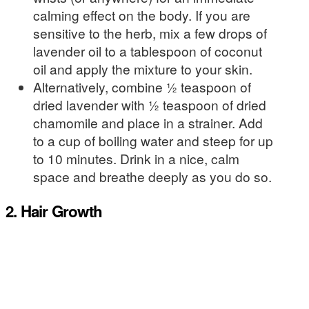
calming effect on the body. If you are
sensitive to the herb, mix a few drops of
lavender oil to a tablespoon of coconut
oil and apply the mixture to your skin.
Alternatively, combine ½ teaspoon of
dried lavender with ½ teaspoon of dried
chamomile and place in a strainer. Add
to a cup of boiling water and steep for up
to 10 minutes. Drink in a nice, calm
space and breathe deeply as you do so.
2. Hair Growth