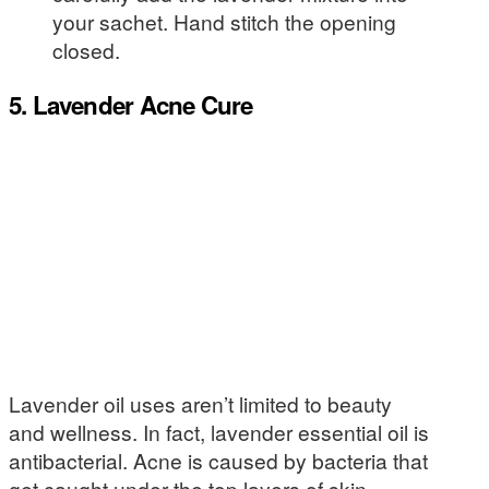
your sachet. Hand stitch the opening
closed.
5. Lavender Acne Cure
Lavender oil uses aren’t limited to beauty
and wellness. In fact, lavender essential oil is
antibacterial. Acne is caused by bacteria that
get caught under the top layers of skin.