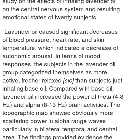
study on the effects of inhaling lavender oil
on the central nervous system and resulting
emotional states of twenty subjects.
“Lavender oil caused significant decreases
of blood pressure, heart rate, and skin
temperature, which indicated a decrease of
autonomic arousal. In terms of mood
responses, the subjects in the lavender oil
group categorized themselves as more
active, fresher relaxed
[sic]
than subjects just
inhaling base oil. Compared with base oil,
lavender oil increased the power of theta (4-8
Hz) and alpha (8-13 Hz) brain activities. The
topographic map showed obviously more
scattering power in alpha range waves
particularly in bilateral temporal and central
area. The findings provided evidence the