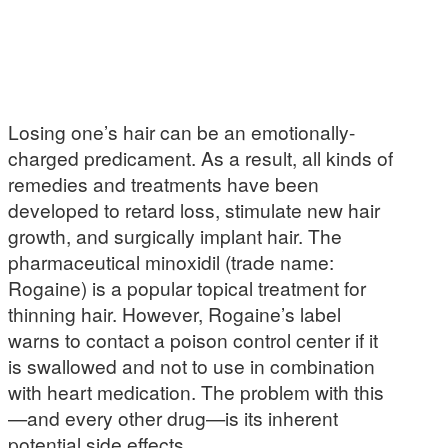
Losing one’s hair can be an emotionally-
charged predicament. As a result, all kinds of
remedies and treatments have been
developed to retard loss, stimulate new hair
growth, and surgically implant hair. The
pharmaceutical minoxidil (trade name:
Rogaine) is a popular topical treatment for
thinning hair. However, Rogaine’s label
warns to contact a poison control center if it
is swallowed and not to use in combination
with heart medication. The problem with this
—and every other drug—is its inherent
potential side effects.