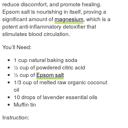
reduce discomfort, and promote healing.
Epsom salt is nourishing in itself, proving a
significant amount of
magnesium
, which is a
potent anti-inflammatory detoxifier that
stimulates blood circulation.
You’ll Need:
1 cup natural baking soda
½ cup of powdered citric acid
½ cup of
Epsom salt
1/3 cup of melted raw organic coconut
oil
10 drops of lavender essential oils
Muffin tin
Instruction: