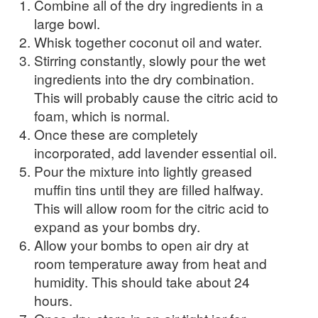
Combine all of the dry ingredients in a
large bowl.
Whisk together coconut oil and water.
Stirring constantly, slowly pour the wet
ingredients into the dry combination.
This will probably cause the citric acid to
foam, which is normal.
Once these are completely
incorporated, add lavender essential oil.
Pour the mixture into lightly greased
muffin tins until they are filled halfway.
This will allow room for the citric acid to
expand as your bombs dry.
Allow your bombs to open air dry at
room temperature away from heat and
humidity. This should take about 24
hours.