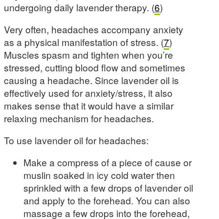
undergoing daily lavender therapy. (
6
)
Very often, headaches accompany anxiety
as a physical manifestation of stress. (
7
)
Muscles spasm and tighten when you’re
stressed, cutting blood flow and sometimes
causing a headache. Since lavender oil is
effectively used for anxiety/stress, it also
makes sense that it would have a similar
relaxing mechanism for headaches.
To use lavender oil for headaches:
Make a compress of a piece of cause or
muslin soaked in icy cold water then
sprinkled with a few drops of lavender oil
and apply to the forehead. You can also
massage a few drops into the forehead,