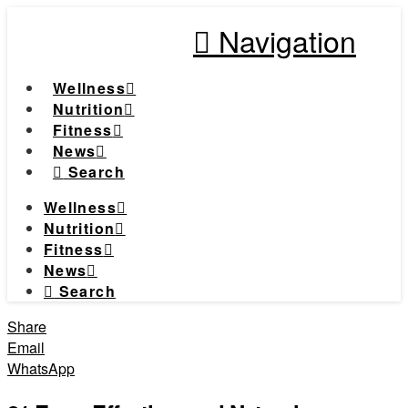
Navigation
Wellness
Nutrition
Fitness
News
Search
Wellness
Nutrition
Fitness
News
Search
Share
Email
WhatsApp