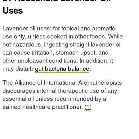
Uses
Lavender oil uses: for topical and aromatic
use only, unless cooked in other foods. While
not hazardous, ingesting straight lavender oil
can cause irritation, stomach upset, and
other unpleasant conditions. In addition, it
may disturb
gut bacteria balance
.
The Alliance of International Aromatherapists
discourages internal therapeutic use of any
essential oil unless recommended by a
trained healthcare practitioner. (
1
)