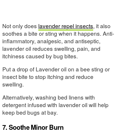
Not only does
lavender repel insects
, it also
soothes a bite or sting when it happens. Anti-
inflammatory, analgesic, and antiseptic,
lavender oil reduces swelling, pain, and
itchiness caused by bug bites.
Put a drop of Lavender oil on a bee sting or
insect bite to stop itching and reduce
swelling.
Alternatively, washing bed linens with
detergent infused with lavender oil will help
keep bed bugs at bay.
7. Soothe Minor Burn