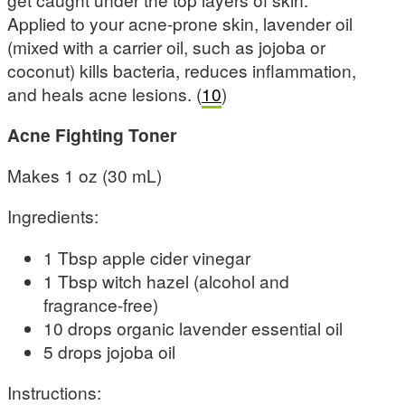
Applied to your acne-prone skin, lavender oil
(mixed with a carrier oil, such as jojoba or
coconut) kills bacteria, reduces inflammation,
and heals acne lesions. (
10
)
Acne Fighting Toner
Makes 1 oz (30 mL)
Ingredients:
1 Tbsp apple cider vinegar
1 Tbsp witch hazel (alcohol and
fragrance-free)
10 drops organic lavender essential oil
5 drops jojoba oil
Instructions: