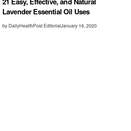
21 Easy, Effective, and Natural
Lavender Essential Oil Uses
by DailyHealthPost Editorial
January 16, 2020