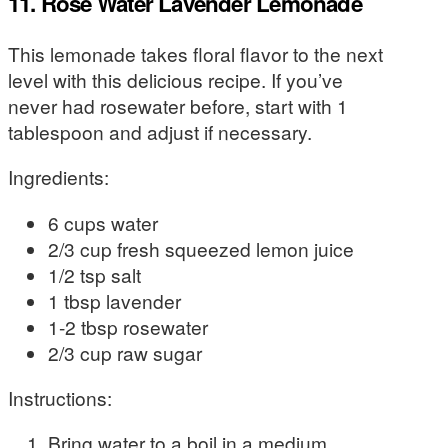
11. Rose Water Lavender Lemonade
This lemonade takes floral flavor to the next
level with this delicious recipe. If you’ve
never had rosewater before, start with 1
tablespoon and adjust if necessary.
Ingredients:
6 cups water
2/3 cup fresh squeezed lemon juice
1/2 tsp salt
1 tbsp lavender
1-2 tbsp rosewater
2/3 cup raw sugar
Instructions:
Bring water to a boil in a medium