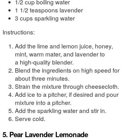
1/2 cup boiling water
1 1/2 teaspoons lavender
3 cups sparkling water
Instructions:
Add the lime and lemon juice, honey,
mint, warm mater, and lavender to
a high-quality blender.
Blend the ingredients on high speed for
about three minutes.
Strain the mixture through cheesecloth.
Add ice to a pitcher, if desired and pour
mixture into a pitcher.
Add the sparkling water and stir in.
Serve cold.
5. Pear Lavender Lemonade