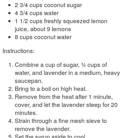
2 3/4 cups coconut sugar
4 3/4 cups water
1 1/2 cups freshly squeezed lemon
juice, about 9 lemons
8 cups coconut water
Instructions:
Combine a cup of sugar, ¾ cups of
water, and lavender in a medium, heavy
saucepan.
Bring to a boil on high heat.
Remove from the heat after 1 minute,
cover, and let the lavender steep for 20
minutes.
Strain through a fine mesh sieve to
remove the lavender.
Set the syrup aside to cool.