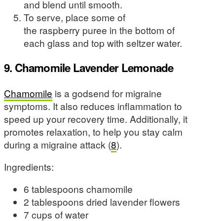
and blend until smooth.
To serve, place some of
the raspberry puree in the bottom of
each glass and top with seltzer water.
9. Chamomile Lavender Lemonade
Chamomile
is a godsend for migraine
symptoms. It also reduces inflammation to
speed up your recovery time. Additionally, it
promotes relaxation, to help you stay calm
during a migraine attack (
8
).
Ingredients:
6 tablespoons chamomile
2 tablespoons dried lavender flowers
7 cups of water