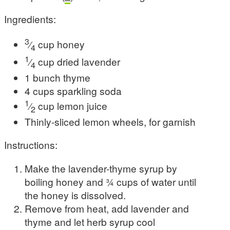
Ingredients:
3
⁄
cup honey
4
1
⁄
cup dried lavender
4
1 bunch thyme
4 cups sparkling soda
1
⁄
cup lemon juice
2
Thinly-sliced lemon wheels, for garnish
Instructions:
Make the lavender-thyme syrup by
boiling honey and 3⁄4 cups of water until
the honey is dissolved.
Remove from heat, add lavender and
thyme and let herb syrup cool