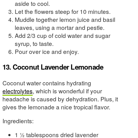
aside to cool.
Let the flowers steep for 10 minutes.
Muddle together lemon juice and basil
leaves, using a mortar and pestle.
Add 2/3 cup of cold water and sugar
syrup, to taste.
Pour over ice and enjoy.
13. Coconut Lavender Lemonade
Coconut water contains hydrating
electrolytes
, which is wonderful if your
headache is caused by dehydration. Plus, it
gives the lemonade a nice tropical flavor.
Ingredients:
1 ½ tablespoons dried lavender