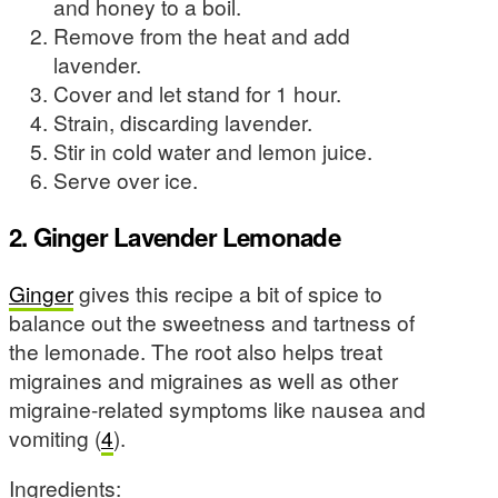
and honey to a boil.
Remove from the heat and add
lavender.
Cover and let stand for 1 hour.
Strain, discarding lavender.
Stir in cold water and lemon juice.
Serve over ice.
2. Ginger Lavender Lemonade
Ginger
gives this recipe a bit of spice to
balance out the sweetness and tartness of
the lemonade. The root also helps treat
migraines and migraines as well as other
migraine-related symptoms like nausea and
vomiting (
4
).
Ingredients: