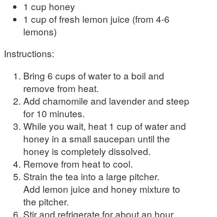
1 cup honey
1 cup of fresh lemon juice (from 4-6
lemons)
Instructions:
Bring 6 cups of water to a boil and
remove from heat.
Add chamomile and lavender and steep
for 10 minutes.
While you wait, heat 1 cup of water and
honey in a small saucepan until the
honey is completely dissolved.
Remove from heat to cool.
Strain the tea into a large pitcher.
Add lemon juice and honey mixture to
the pitcher.
Stir and refrigerate for about an hour