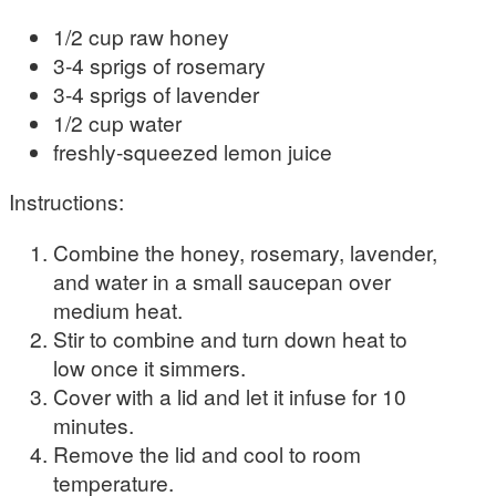
1/2 cup raw honey
3-4 sprigs of rosemary
3-4 sprigs of lavender
1/2 cup water
freshly-squeezed lemon juice
Instructions:
Combine the honey, rosemary, lavender,
and water in a small saucepan over
medium heat.
Stir to combine and turn down heat to
low once it simmers.
Cover with a lid and let it infuse for 10
minutes.
Remove the lid and cool to room
temperature.