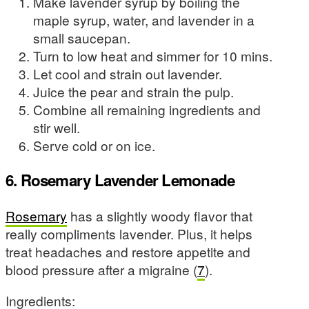
Make lavender syrup by boiling the
maple syrup, water, and lavender in a
small saucepan.
Turn to low heat and simmer for 10 mins.
Let cool and strain out lavender.
Juice the pear and strain the pulp.
Combine all remaining ingredients and
stir well.
Serve cold or on ice.
6. Rosemary Lavender Lemonade
Rosemary
has a slightly woody flavor that
really compliments lavender. Plus, it helps
treat headaches and restore appetite and
blood pressure after a migraine (
7
).
Ingredients: