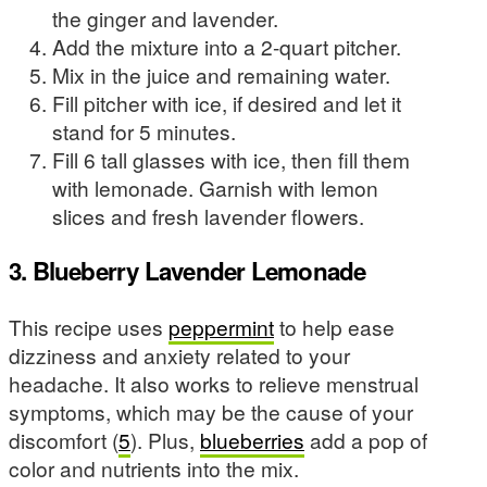
the ginger and lavender.
Add the mixture into a 2-quart pitcher.
Mix in the juice and remaining water.
Fill pitcher with ice, if desired and let it
stand for 5 minutes.
Fill 6 tall glasses with ice, then fill them
with lemonade. Garnish with lemon
slices and fresh lavender flowers.
3. Blueberry Lavender Lemonade
This recipe uses
peppermint
to help ease
dizziness and anxiety related to your
headache. It also works to relieve menstrual
symptoms, which may be the cause of your
discomfort (
5
). Plus,
blueberries
add a pop of
color and nutrients into the mix.