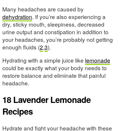
Many headaches are caused by
dehydration
. If you’re also experiencing a
dry, sticky mouth, sleepiness, decreased
urine output and constipation in addition to
your headaches, you’re probably not getting
enough fluids (
2
,
3
).
Hydrating with a simple juice like
lemonade
could be exactly what your body needs to
restore balance and eliminate that painful
headache.
18 Lavender Lemonade
Recipes
Hydrate and fight your headache with these