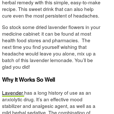
herbal remedy with this simple, easy-to-make
recipe. This sweet drink that can also help
cure even the most persistent of headaches.
So stock some dried lavender flowers in your
medicine cabinet: it can be found at most
health food stores and pharmacies. The
next time you find yourself wishing that
headache would leave you alone, mix up a
batch of this lavender lemonade. You’ll be
glad you did!
Why It Works So Well
Lavender
has a long history of use as an
anxiolytic drug. It’s an effective mood
stabilizer and analgesic agent, as well as a
mild herbal sedative. The combination of