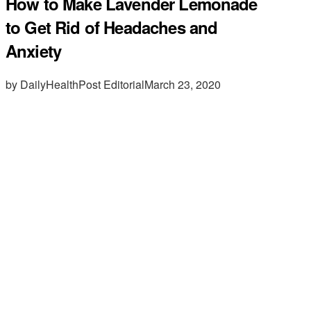
How to Make Lavender Lemonade
to Get Rid of Headaches and
Anxiety
by DailyHealthPost Editorial
March 23, 2020