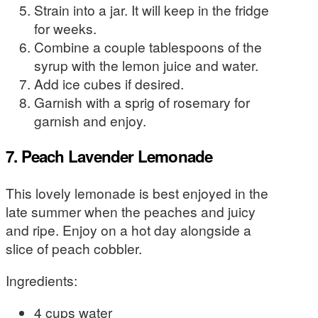
Strain into a jar. It will keep in the fridge
for weeks.
Combine a couple tablespoons of the
syrup with the lemon juice and water.
Add ice cubes if desired.
Garnish with a sprig of rosemary for
garnish and enjoy.
7. Peach Lavender Lemonade
This lovely lemonade is best enjoyed in the
late summer when the peaches and juicy
and ripe. Enjoy on a hot day alongside a
slice of peach cobbler.
Ingredients:
4 cups water