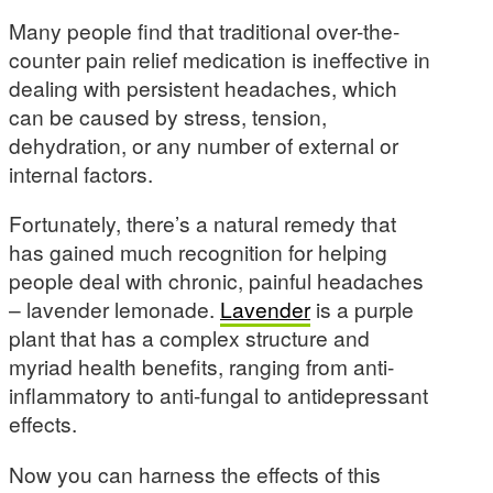
Many people find that traditional over-the-
counter pain relief medication is ineffective in
dealing with persistent headaches, which
can be caused by stress, tension,
dehydration, or any number of external or
internal factors.
Fortunately, there’s a natural remedy that
has gained much recognition for helping
people deal with chronic, painful headaches
– lavender lemonade.
Lavender
is a purple
plant that has a complex structure and
myriad health benefits, ranging from anti-
inflammatory to anti-fungal to antidepressant
effects.
Now you can harness the effects of this