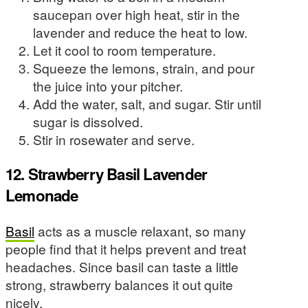
saucepan over high heat, stir in the
lavender and reduce the heat to low.
Let it cool to room temperature.
Squeeze the lemons, strain, and pour
the juice into your pitcher.
Add the water, salt, and sugar. Stir until
sugar is dissolved.
Stir in rosewater and serve.
12. Strawberry Basil Lavender
Lemonade
Basil
acts as a muscle relaxant, so many
people find that it helps prevent and treat
headaches. Since basil can taste a little
strong, strawberry balances it out quite
nicely.