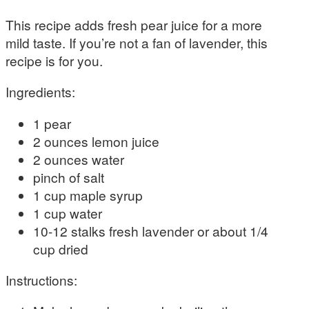
This recipe adds fresh pear juice for a more
mild taste. If you’re not a fan of lavender, this
recipe is for you.
Ingredients:
1 pear
2 ounces lemon juice
2 ounces water
pinch of salt
1 cup maple syrup
1 cup water
10-12 stalks fresh lavender or about 1/4
cup dried
Instructions: