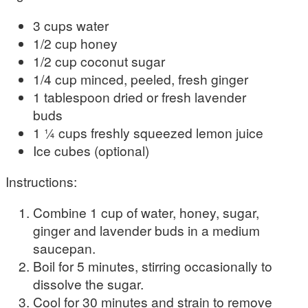
3 cups water
1/2 cup honey
1/2 cup coconut sugar
1/4 cup minced, peeled, fresh ginger
1 tablespoon dried or fresh lavender
buds
1 ¼ cups freshly squeezed lemon juice
Ice cubes (optional)
Instructions:
Combine 1 cup of water, honey, sugar,
ginger and lavender buds in a medium
saucepan.
Boil for 5 minutes, stirring occasionally to
dissolve the sugar.
Cool for 30 minutes and strain to remove