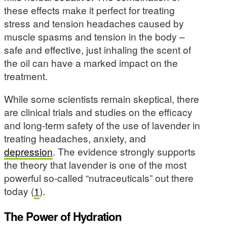
these effects make it perfect for treating
stress and tension headaches caused by
muscle spasms and tension in the body –
safe and effective, just inhaling the scent of
the oil can have a marked impact on the
treatment.
While some scientists remain skeptical, there
are clinical trials and studies on the efficacy
and long-term safety of the use of lavender in
treating headaches, anxiety, and
depression
. The evidence strongly supports
the theory that lavender is one of the most
powerful so-called “nutraceuticals” out there
today (
1
).
The Power of Hydration