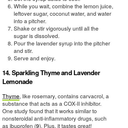
While you wait, combine the lemon juice,
leftover sugar, coconut water, and water
into a pitcher.
Shake or stir vigorously until all the
sugar is dissolved.
Pour the lavender syrup into the pitcher
and stir.
Serve and enjoy.
14. Sparkling Thyme and Lavender
Lemonade
Thyme
, like rosemary, contains carvacrol, a
substance that acts as a COX-II inhibitor.
One study found that it works similar to
nonsteroidal anti-inflammatory drugs, such
as ibuprofen (
9
). Plus, it tastes great!