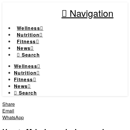
Navigation
Wellness
Nutrition
Fitness
News
Search
Wellness
Nutrition
Fitness
News
Search
Share
Email
WhatsApp