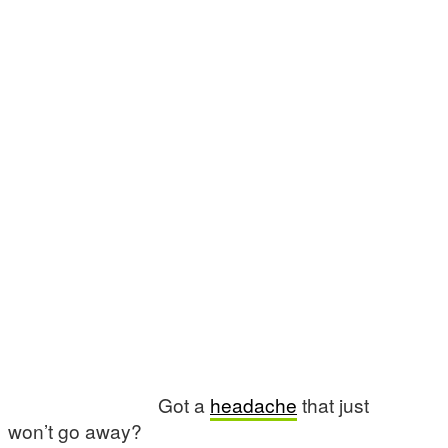
Got a
headache
that just
won’t go away?