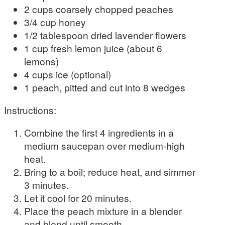
2 cups coarsely chopped peaches
3/4 cup honey
1/2 tablespoon dried lavender flowers
1 cup fresh lemon juice (about 6
lemons)
4 cups ice (optional)
1 peach, pitted and cut into 8 wedges
Instructions:
Combine the first 4 ingredients in a
medium saucepan over medium-high
heat.
Bring to a boil; reduce heat, and simmer
3 minutes.
Let it cool for 20 minutes.
Place the peach mixture in a blender
and blend until smooth.