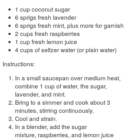
1 cup coconut sugar
6 sprigs fresh lavender
6 sprigs fresh mint, plus more for garnish
2 cups fresh raspberries
1 cup fresh lemon juice
4 cups of seltzer water (or plain water)
Instructions:
In a small saucepan over medium heat,
combine 1 cup of water, the sugar,
lavender, and mint.
Bring to a simmer and cook about 3
minutes, stirring continuously.
Cool and strain.
In a blender, add the sugar
mixture, raspberries, and lemon juice