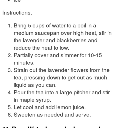
Instructions:
Bring 5 cups of water to a boil in a
medium saucepan over high heat, stir in
the lavender and blackberries and
reduce the heat to low.
Partially cover and simmer for 10-15
minutes.
Strain out the lavender flowers from the
tea, pressing down to get out as much
liquid as you can.
Pour the tea into a large pitcher and stir
in maple syrup.
Let cool and add lemon juice.
Sweeten as needed and serve.