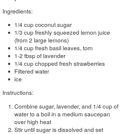
Ingredients:
1/4 cup coconut sugar
1/3 cup freshly squeezed lemon juice
(from 2 large lemons)
1/4 cup fresh basil leaves, torn
1-2 tbsp of lavender
1/4 cup chopped fresh strawberries
Filtered water
ice
Instructions:
Combine sugar, lavender, and 1/4 cup of
water to a boil in a medium saucepan
over high heat
Stir until sugar is dissolved and set