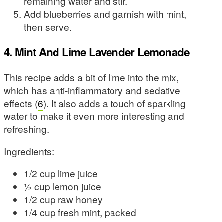
remaining water and stir.
Add blueberries and garnish with mint,
then serve.
4. Mint And Lime Lavender Lemonade
This recipe adds a bit of lime into the mix,
which has anti-inflammatory and sedative
effects (
6
). It also adds a touch of sparkling
water to make it even more interesting and
refreshing.
Ingredients:
1/2 cup lime juice
½ cup lemon juice
1/2 cup raw honey
1/4 cup fresh mint, packed