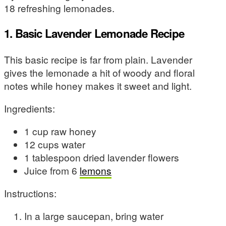
18 refreshing lemonades.
1. Basic Lavender Lemonade Recipe
This basic recipe is far from plain. Lavender
gives the lemonade a hit of woody and floral
notes while honey makes it sweet and light.
Ingredients:
1 cup raw honey
12 cups water
1 tablespoon dried lavender flowers
Juice from 6
lemons
Instructions:
In a large saucepan, bring water