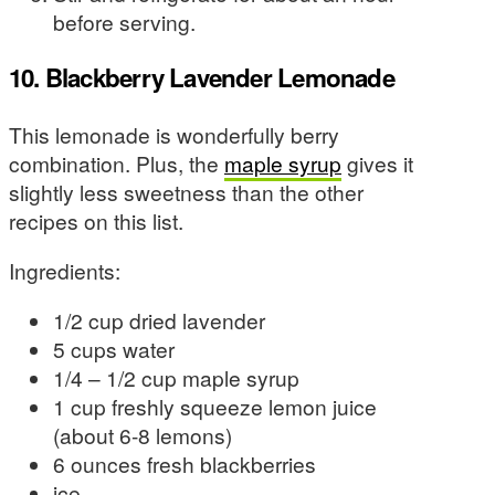
before serving.
10. Blackberry Lavender Lemonade
This lemonade is wonderfully berry
combination. Plus, the
maple syrup
gives it
slightly less sweetness than the other
recipes on this list.
Ingredients:
1/2 cup dried lavender
5 cups water
1/4 – 1/2 cup maple syrup
1 cup freshly squeeze lemon juice
(about 6-8 lemons)
6 ounces fresh blackberries
ice