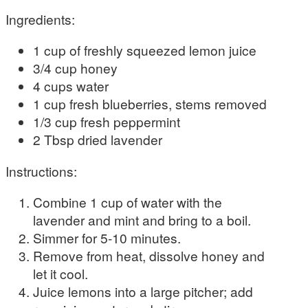
Ingredients:
1 cup of freshly squeezed lemon juice
3/4 cup honey
4 cups water
1 cup fresh blueberries, stems removed
1/3 cup fresh peppermint
2 Tbsp dried lavender
Instructions:
Combine 1 cup of water with the
lavender and mint and bring to a boil.
Simmer for 5-10 minutes.
Remove from heat, dissolve honey and
let it cool.
Juice lemons into a large pitcher; add