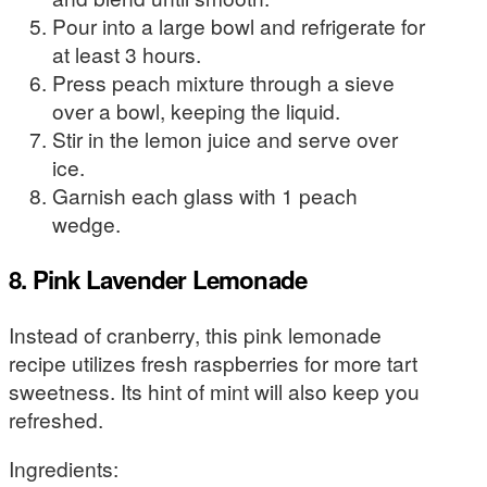
Pour into a large bowl and refrigerate for
at least 3 hours.
Press peach mixture through a sieve
over a bowl, keeping the liquid.
Stir in the lemon juice and serve over
ice.
Garnish each glass with 1 peach
wedge.
8. Pink Lavender Lemonade
Instead of cranberry, this pink lemonade
recipe utilizes fresh raspberries for more tart
sweetness. Its hint of mint will also keep you
refreshed.
Ingredients: