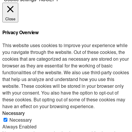
Close
Privacy Overview
This website uses cookies to improve your experience while
you navigate through the website. Out of these cookies, the
cookies that are categorized as necessary are stored on your
browser as they are essential for the working of basic
functionalities of the website. We also use third-party cookies
that help us analyze and understand how you use this
website. These cookies will be stored in your browser only
with your consent. You also have the option to opt-out of
these cookies. But opting out of some of these cookies may
have an effect on your browsing experience.
Necessary
Necessary
Always Enabled