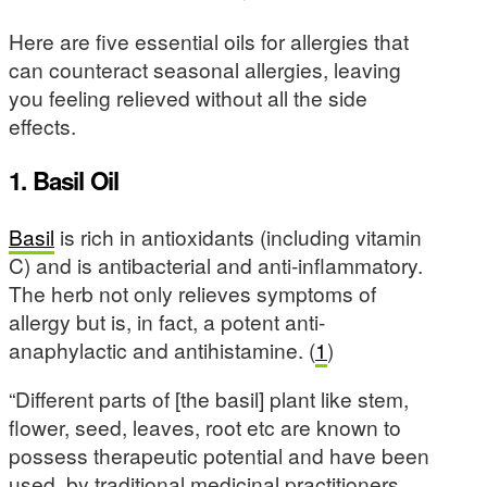
Here are five essential oils for allergies that
can counteract seasonal allergies, leaving
you feeling relieved without all the side
effects.
1. Basil Oil
Basil
is rich in antioxidants (including vitamin
C) and is antibacterial and anti-inflammatory.
The herb not only relieves symptoms of
allergy but is, in fact, a potent anti-
anaphylactic and antihistamine. (
1
)
“Different parts of [the basil] plant like stem,
flower, seed, leaves, root etc are known to
possess therapeutic potential and have been
used, by traditional medicinal practitioners,