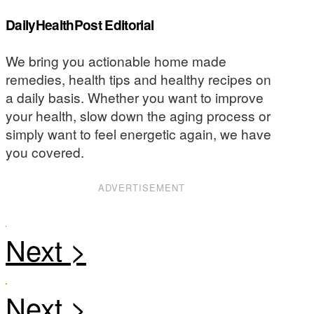
DailyHealthPost Editorial
We bring you actionable home made
remedies, health tips and healthy recipes on
a daily basis. Whether you want to improve
your health, slow down the aging process or
simply want to feel energetic again, we have
you covered.
ADVERTISEMENT