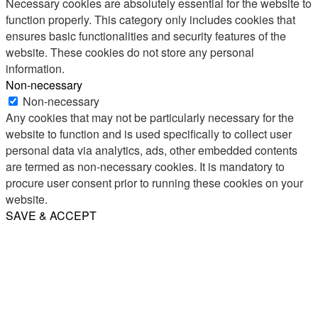
Necessary cookies are absolutely essential for the website to
function properly. This category only includes cookies that
ensures basic functionalities and security features of the
website. These cookies do not store any personal
information.
Non-necessary
Non-necessary
Any cookies that may not be particularly necessary for the
website to function and is used specifically to collect user
personal data via analytics, ads, other embedded contents
are termed as non-necessary cookies. It is mandatory to
procure user consent prior to running these cookies on your
website.
SAVE & ACCEPT
Share
Email
WhatsApp