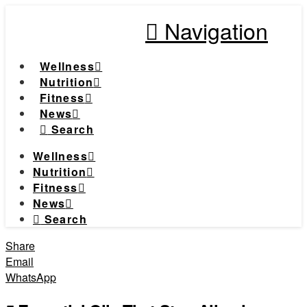
Navigation
Wellness
Nutrition
Fitness
News
Search
Wellness
Nutrition
Fitness
News
Search
Share
Email
WhatsApp