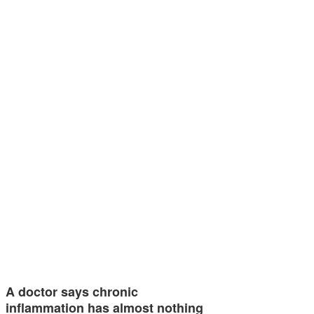
A doctor says chronic
inflammation has almost nothing