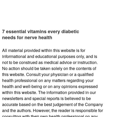
7 essential vitamins every diabetic
needs for nerve health
All material provided within this website is for
informational and educational purposes only, and is
not to be construed as medical advice or instruction.
No action should be taken solely on the contents of
this website. Consult your physician or a qualified
health professional on any matters regarding your
health and well-being or on any opinions expressed
within this website. The information provided in our
newsletters and special reports is believed to be
accurate based on the best judgement of the Company
and the authors. However, the reader is responsible for
consulting with their own health professional on any