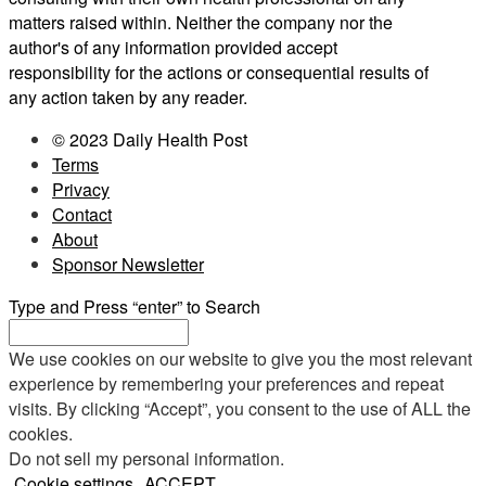
matters raised within. Neither the company nor the
author's of any information provided accept
responsibility for the actions or consequential results of
any action taken by any reader.
© 2023 Daily Health Post
Terms
Privacy
Contact
About
Sponsor Newsletter
Type and Press “enter” to Search
We use cookies on our website to give you the most relevant
experience by remembering your preferences and repeat
visits. By clicking “Accept”, you consent to the use of ALL the
cookies.
Do not sell my personal information
.
Cookie settings
ACCEPT