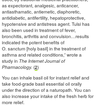
as expectorant, analgesic, anticancer,
antiasthamatic, antiemetic, diaphoretic,
antidiabetic, antifertility, hepatoprotective,
hypotensive and antistress agent. Tulsi has
also been used in treatment of fever,
bronchitis, arthritis and convulsion…results
indicated the potent benefits of
O. sanctum [holy basil] in the treatment of
asthma and related conditions,” wrote a
study in
The Internet Journal of
Pharmacology.
(
2
)
You can inhale basil oil for instant relief and
take food-grade basil essential oil orally
under the direction of a naturopath. You can
also increase your intake of the fresh herb for
more relief.