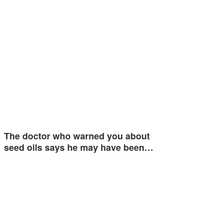
The doctor who warned you about
seed oils says he may have been…