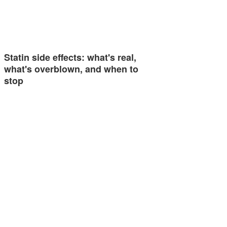
Statin side effects: what's real,
what's overblown, and when to
stop