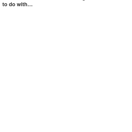
to do with…