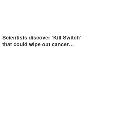
Scientists discover ‘Kill Switch’
that could wipe out cancer…