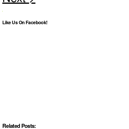
Like Us On Facebook!
Related Posts: