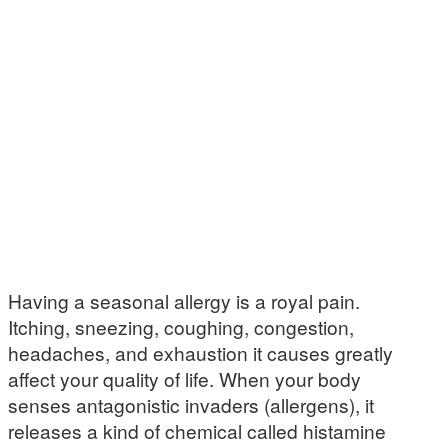
Having a seasonal allergy is a royal pain.
Itching, sneezing, coughing, congestion,
headaches, and exhaustion it causes greatly
affect your quality of life. When your body
senses antagonistic invaders (allergens), it
releases a kind of chemical called histamine