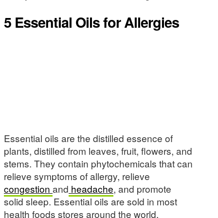
5 Essential Oils for Allergies
Essential oils are the distilled essence of
plants, distilled from leaves, fruit, flowers, and
stems. They contain phytochemicals that can
relieve symptoms of allergy, relieve
congestion
and
headache
, and promote
solid sleep. Essential oils are sold in most
health foods stores around the world.