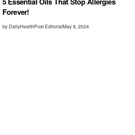
5 Essential Oils That Stop Allergies
Forever!
by DailyHealthPost Editorial
May 8, 2024