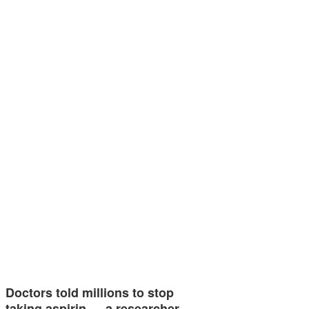
Doctors told millions to stop
taking aspirin — a researcher