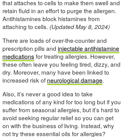
that attaches to cells to make them swell and
retain fluid in an effort to purge the allergen.
Antihistamines block histamines from
attaching to cells.
(Updated May 8, 2024)
There are loads of over-the-counter and
prescription pills and
injectable antihistamine
medications
for treating allergies. However,
these often leave you feeling tired, dizzy, and
dry. Moreover, many have been linked to
increased risk of
neurological damage
.
Also, it’s never a good idea to take
medications of any kind for too long but if you
suffer from seasonal allergies, but it’s hard to
avoid seeking regular relief so you can get
on with the business of living. Instead, why
not try these essential oils for allergies?