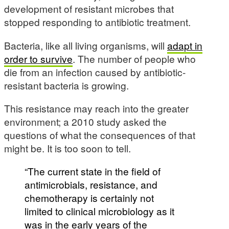
development of resistant microbes that
stopped responding to antibiotic treatment.
Bacteria, like all living organisms, will
adapt in
order to survive
. The number of people who
die from an infection caused by antibiotic-
resistant bacteria is growing.
This resistance may reach into the greater
environment; a 2010 study asked the
questions of what the consequences of that
might be. It is too soon to tell.
“The current state in the field of
antimicrobials, resistance, and
chemotherapy is certainly not
limited to clinical microbiology as it
was in the early years of the