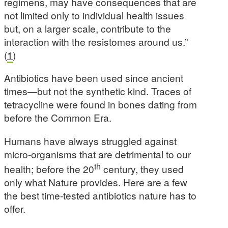
regimens, may have consequences that are
not limited only to individual health issues
but, on a larger scale, contribute to the
interaction with the resistomes around us.”
(
1
)
Antibiotics have been used since ancient
times—but not the synthetic kind. Traces of
tetracycline were found in bones dating from
before the Common Era.
Humans have always struggled against
micro-organisms that are detrimental to our
th
health; before the 20
century, they used
only what Nature provides. Here are a few
the best time-tested antibiotics nature has to
offer.