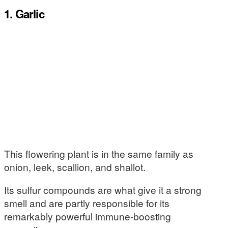
1. Garlic
This flowering plant is in the same family as
onion, leek, scallion, and shallot.
Its sulfur compounds are what give it a strong
smell and are partly responsible for its
remarkably powerful immune-boosting