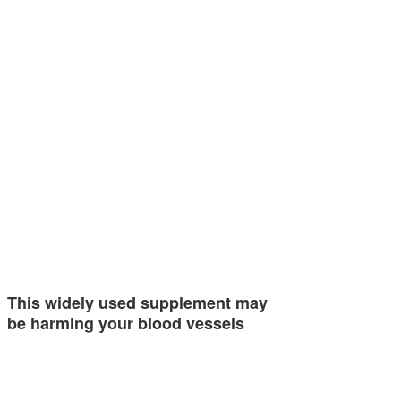
This widely used supplement may
be harming your blood vessels