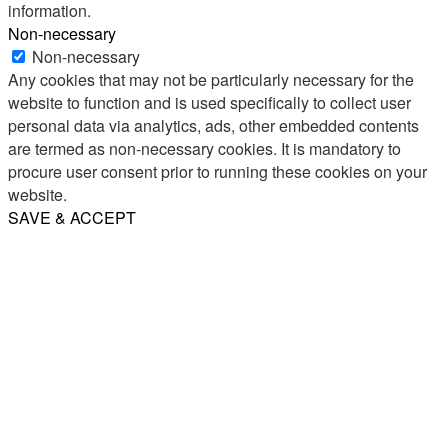
information.
Non-necessary
Non-necessary
Any cookies that may not be particularly necessary for the
website to function and is used specifically to collect user
personal data via analytics, ads, other embedded contents
are termed as non-necessary cookies. It is mandatory to
procure user consent prior to running these cookies on your
website.
SAVE & ACCEPT
Share
Email
WhatsApp