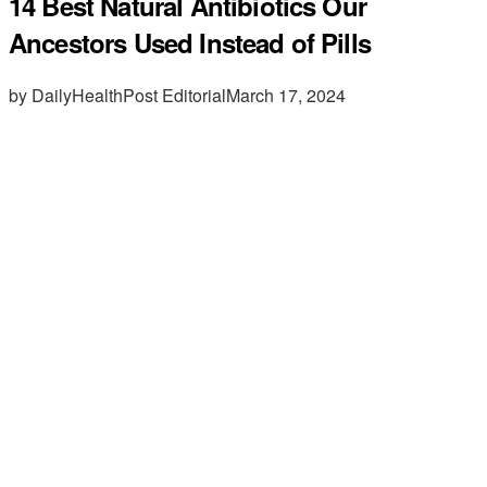
14 Best Natural Antibiotics Our
Ancestors Used Instead of Pills
by DailyHealthPost Editorial
March 17, 2024