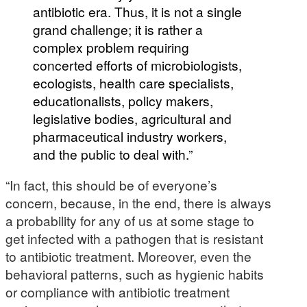
antibiotic era. Thus, it is not a single
grand challenge; it is rather a
complex problem requiring
concerted efforts of microbiologists,
ecologists, health care specialists,
educationalists, policy makers,
legislative bodies, agricultural and
pharmaceutical industry workers,
and the public to deal with.”
“In fact, this should be of everyone’s
concern, because, in the end, there is always
a probability for any of us at some stage to
get infected with a pathogen that is resistant
to antibiotic treatment. Moreover, even the
behavioral patterns, such as hygienic habits
or compliance with antibiotic treatment