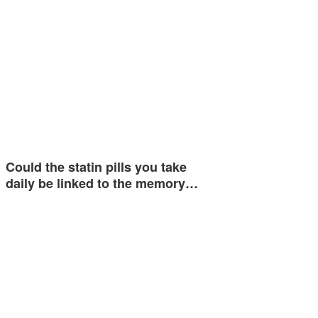
Could the statin pills you take
daily be linked to the memory…