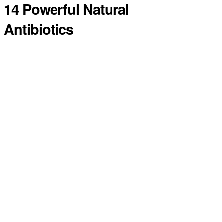
14 Powerful Natural
Antibiotics