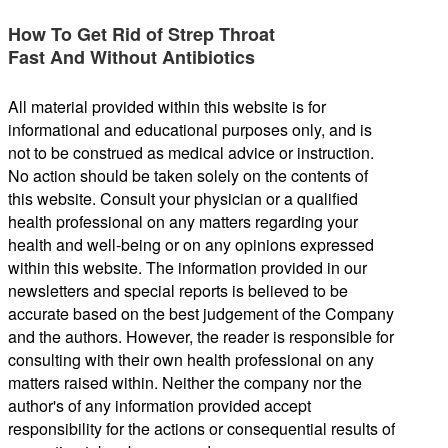
How To Get Rid of Strep Throat
Fast And Without Antibiotics
All material provided within this website is for
informational and educational purposes only, and is
not to be construed as medical advice or instruction.
No action should be taken solely on the contents of
this website. Consult your physician or a qualified
health professional on any matters regarding your
health and well-being or on any opinions expressed
within this website. The information provided in our
newsletters and special reports is believed to be
accurate based on the best judgement of the Company
and the authors. However, the reader is responsible for
consulting with their own health professional on any
matters raised within. Neither the company nor the
author's of any information provided accept
responsibility for the actions or consequential results of