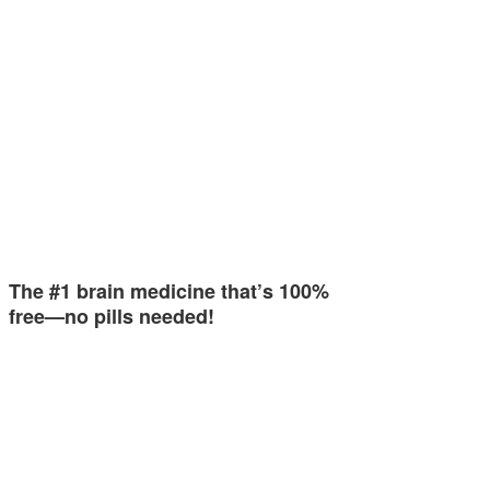
The #1 brain medicine that’s 100%
free—no pills needed!