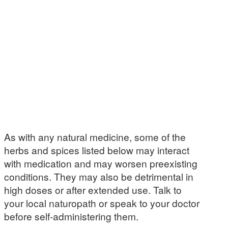
As with any natural medicine, some of the
herbs and spices listed below may interact
with medication and may worsen preexisting
conditions. They may also be detrimental in
high doses or after extended use. Talk to
your local naturopath or speak to your doctor
before self-administering them.