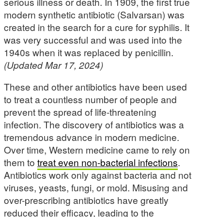
serious illness or death. In 1909, the first true
modern synthetic antibiotic (Salvarsan) was
created in the search for a cure for syphilis. It
was very successful and was used into the
1940s when it was replaced by penicillin.
(Updated Mar 17, 2024)
These and other antibiotics have been used
to treat a countless number of people and
prevent the spread of life-threatening
infection. The discovery of antibiotics was a
tremendous advance in modern medicine.
Over time, Western medicine came to rely on
them to
treat even non-bacterial infections
.
Antibiotics work only against bacteria and not
viruses, yeasts, fungi, or mold. Misusing and
over-prescribing antibiotics have greatly
reduced their efficacy, leading to the