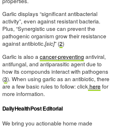
properties.
Garlic displays “significant antibacterial
activity”, even against resistant bacteria.
Plus, “Synergistic use can prevent the
pathogenic organism grow their resistance
against antibiotic.
[sic]
” (
2
)
Garlic is also a
cancer-preventing
antiviral,
antifungal, and antiparasitic agent due to
how its compounds interact with pathogens
(
3
). When using garlic as an antibiotic, there
are a few basic rules to follow: click
here
for
more information.
DailyHealthPost Editorial
We bring you actionable home made