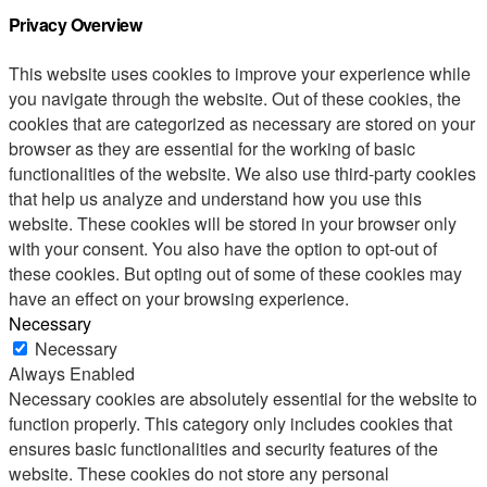
Privacy Overview
This website uses cookies to improve your experience while
you navigate through the website. Out of these cookies, the
cookies that are categorized as necessary are stored on your
browser as they are essential for the working of basic
functionalities of the website. We also use third-party cookies
that help us analyze and understand how you use this
website. These cookies will be stored in your browser only
with your consent. You also have the option to opt-out of
these cookies. But opting out of some of these cookies may
have an effect on your browsing experience.
Necessary
Necessary
Always Enabled
Necessary cookies are absolutely essential for the website to
function properly. This category only includes cookies that
ensures basic functionalities and security features of the
website. These cookies do not store any personal