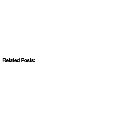
Related Posts: