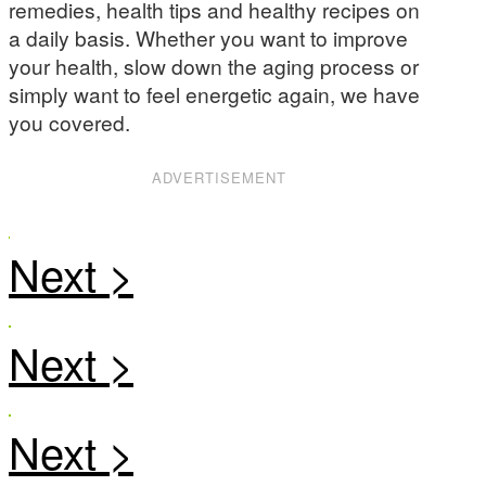
remedies, health tips and healthy recipes on
a daily basis. Whether you want to improve
your health, slow down the aging process or
simply want to feel energetic again, we have
you covered.
ADVERTISEMENT