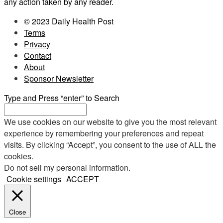
any action taken by any reader.
© 2023 Daily Health Post
Terms
Privacy
Contact
About
Sponsor Newsletter
Type and Press “enter” to Search
We use cookies on our website to give you the most relevant
experience by remembering your preferences and repeat
visits. By clicking “Accept”, you consent to the use of ALL the
cookies.
Do not sell my personal information
.
Cookie settings
ACCEPT
Close