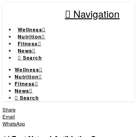
Navigation
Wellness
Nutrition
Fitness
News
Search
Wellness
Nutrition
Fitness
News
Search
Share
Email
WhatsApp