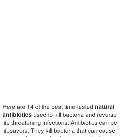
Here are 14 of the best time-tested
natural
antibiotics
used to kill bacteria and reverse
life threatening infections. Antibiotics can be
lifesavers: They kill bacteria that can cause