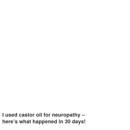
I used castor oil for neuropathy –
here’s what happened in 30 days!