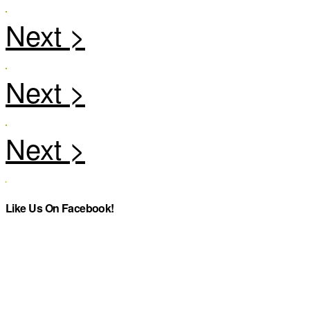
Like Us On Facebook!