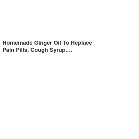
Homemade Ginger Oil To Replace
Pain Pills, Cough Syrup,…