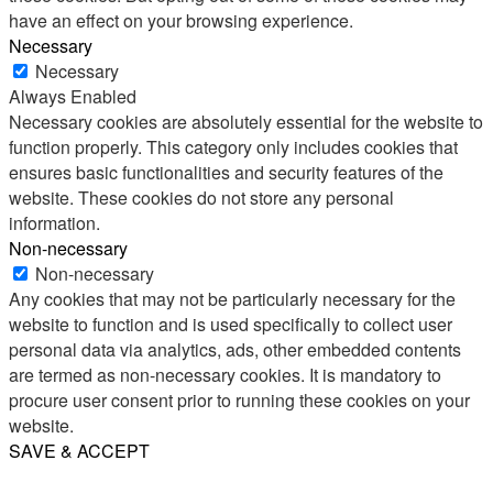
have an effect on your browsing experience.
Necessary
Necessary
Always Enabled
Necessary cookies are absolutely essential for the website to
function properly. This category only includes cookies that
ensures basic functionalities and security features of the
website. These cookies do not store any personal
information.
Non-necessary
Non-necessary
Any cookies that may not be particularly necessary for the
website to function and is used specifically to collect user
personal data via analytics, ads, other embedded contents
are termed as non-necessary cookies. It is mandatory to
procure user consent prior to running these cookies on your
website.
SAVE & ACCEPT
Share