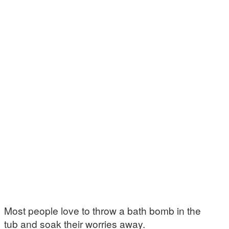
Most people love to throw a bath bomb in the
tub and soak their worries away.