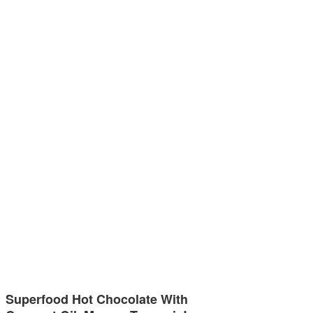
Superfood Hot Chocolate With