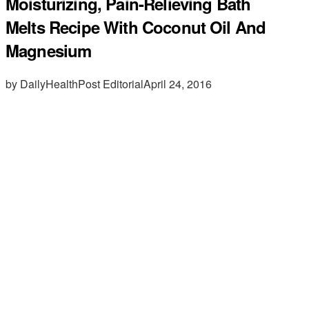
Moisturizing, Pain-Relieving Bath
Melts Recipe With Coconut Oil And
Magnesium
by DailyHealthPost Editorial
April 24, 2016