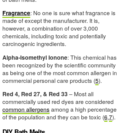
Fragrance
: No one is sure what fragrance is
made of except the manufacturer. It is,
however, a combination of over 3,000
chemicals, including toxic and potentially
carcinogenic ingredients.
Alpha-Isomethyl Ionone
: This chemical has
been recognized by the scientific community
as being one of the most common allergen in
commercial personal care products (
5
).
Red 4, Red 27, & Red 33
– Most all
commercially used red dyes are considered
common allergens
among a high percentage
of the population and they can be toxic (
6
,
7
).
DIY Bath Melts