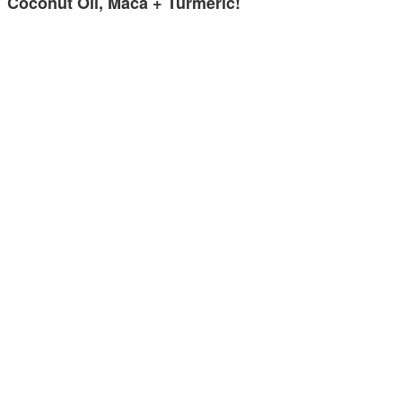
Coconut Oil, Maca + Turmeric!