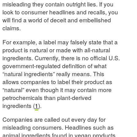
misleading they contain outright lies. If you
look to consumer headlines and recalls, you
will find a world of deceit and embellished
claims.
For example, a label may falsely state that a
product is natural or made with all-natural
ingredients. Currently, there is no official U.S.
government-regulated definition of what
“natural ingredients” really means. This
allows companies to label their product as
“natural” even though it may contain more
petrochemicals than plant-derived
ingredients (
1
).
Companies are called out every day for
misleading consumers. Headlines such as
animal ingredients found in vegan products