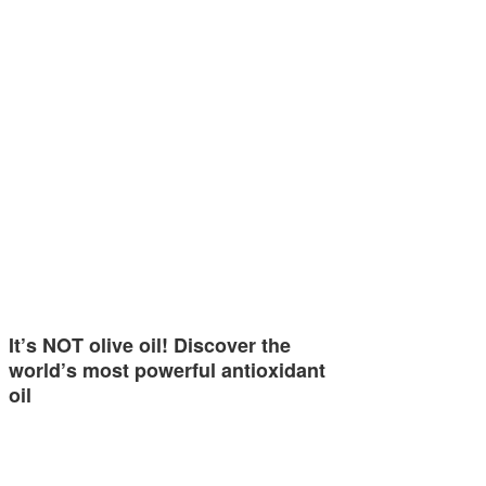
It’s NOT olive oil! Discover the
world’s most powerful antioxidant
oil