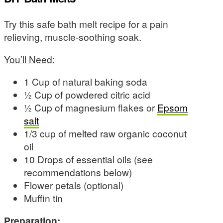
Try this safe bath melt recipe for a pain
relieving, muscle-soothing soak.
You’ll Need:
1 Cup of natural baking soda
½ Cup of powdered citric acid
½ Cup of magnesium flakes or
Epsom
salt
1/3 cup of melted raw organic coconut
oil
10 Drops of essential oils (see
recommendations below)
Flower petals (optional)
Muffin tin
Preparation: