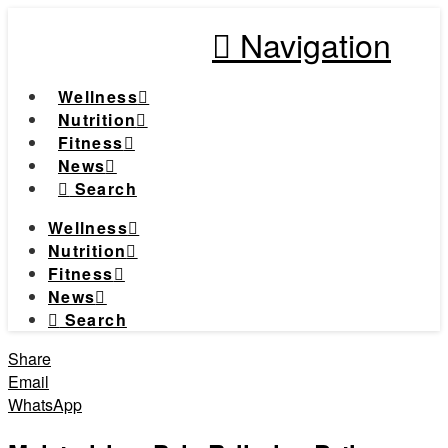
Navigation
Wellness
Nutrition
Fitness
News
Search
Wellness
Nutrition
Fitness
News
Search
Share
Email
WhatsApp