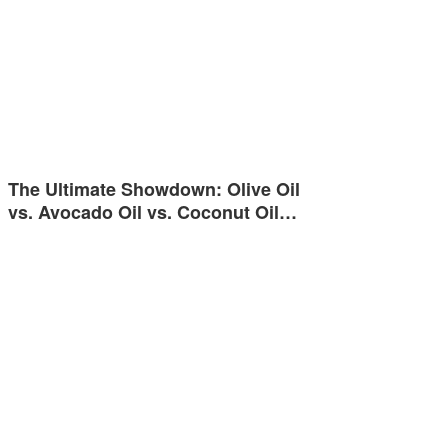
The Ultimate Showdown: Olive Oil
vs. Avocado Oil vs. Coconut Oil…