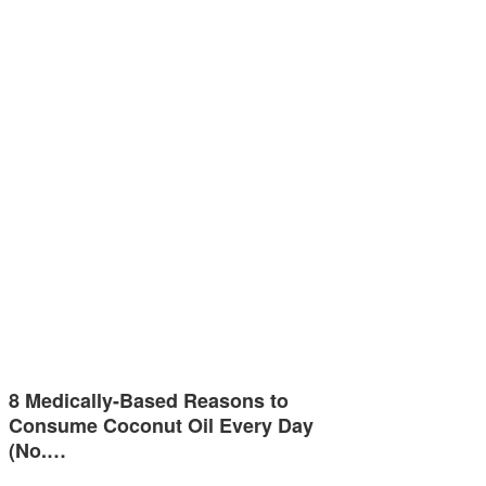
8 Medically-Based Reasons to
Consume Coconut Oil Every Day
(No.…