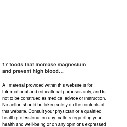
17 foods that increase magnesium
and prevent high blood…
All material provided within this website is for
informational and educational purposes only, and is
not to be construed as medical advice or instruction.
No action should be taken solely on the contents of
this website. Consult your physician or a qualified
health professional on any matters regarding your
health and well-being or on any opinions expressed