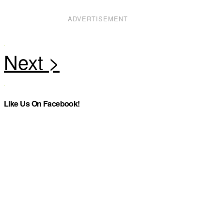
ADVERTISEMENT
Like Us On Facebook!