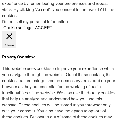
experience by remembering your preferences and repeat
visits. By clicking “Accept”, you consent to the use of ALL the
cookies.
Do not sell my personal information
.
Cookie settings
ACCEPT
Close
Privacy Overview
This website uses cookies to improve your experience while
you navigate through the website. Out of these cookies, the
cookies that are categorized as necessary are stored on your
browser as they are essential for the working of basic
functionalities of the website. We also use third-party cookies
that help us analyze and understand how you use this
website. These cookies will be stored in your browser only
with your consent. You also have the option to opt-out of
these cookies. But opting out of some of these cookies may