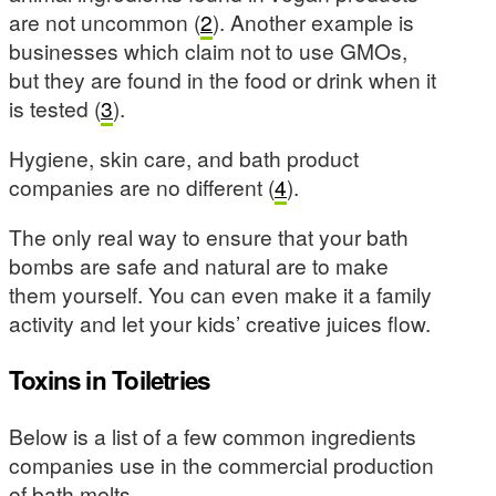
are not uncommon (
2
). Another example is
businesses which claim not to use GMOs,
but they are found in the food or drink when it
is tested (
3
).
Hygiene, skin care, and bath product
companies are no different (
4
).
The only real way to ensure that your bath
bombs are safe and natural are to make
them yourself. You can even make it a family
activity and let your kids’ creative juices flow.
Toxins in Toiletries
Below is a list of a few common ingredients
companies use in the commercial production
of bath melts.