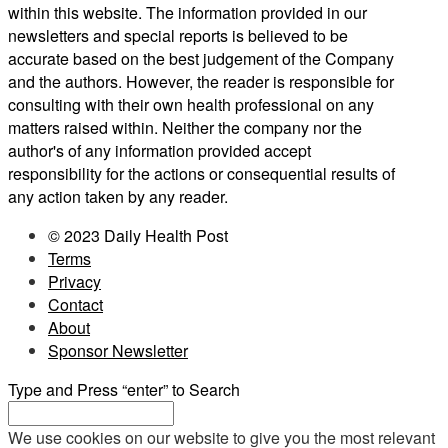
within this website. The information provided in our
newsletters and special reports is believed to be
accurate based on the best judgement of the Company
and the authors. However, the reader is responsible for
consulting with their own health professional on any
matters raised within. Neither the company nor the
author's of any information provided accept
responsibility for the actions or consequential results of
any action taken by any reader.
© 2023 Daily Health Post
Terms
Privacy
Contact
About
Sponsor Newsletter
Type and Press “enter” to Search
We use cookies on our website to give you the most relevant