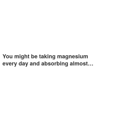
You might be taking magnesium
every day and absorbing almost…