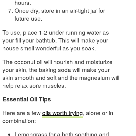
hours.
Once dry, store in an air-tight jar for
future use.
To use, place 1-2 under running water as
your fill your bathtub. This will make your
house smell wonderful as you soak.
The coconut oil will nourish and moisturize
your skin, the baking soda will make your
skin smooth and soft and the magnesium will
help relax sore muscles.
Essential Oil Tips
Here are a few
oils worth trying
, alone or in
combination:
Lemongrass for a both soothing and