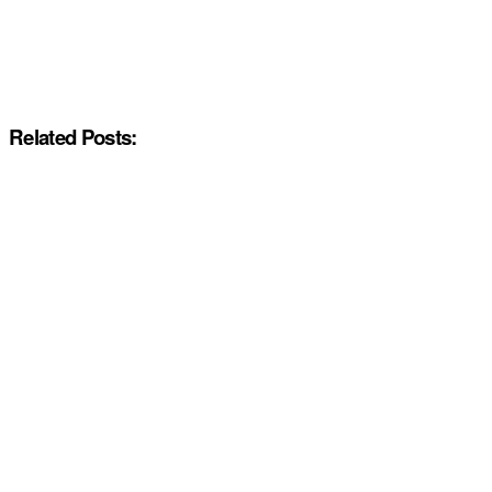
Related Posts: