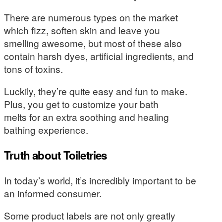
There are numerous types on the market
which fizz, soften skin and leave you
smelling awesome, but most of these also
contain harsh dyes, artificial ingredients, and
tons of toxins.
Luckily, they’re quite easy and fun to make.
Plus, you get to customize your bath
melts for an extra soothing and healing
bathing experience.
Truth about Toiletries
In today’s world, it’s incredibly important to be
an informed consumer.
Some product labels are not only greatly