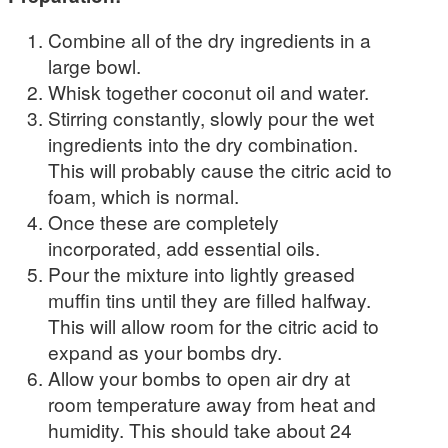
Combine all of the dry ingredients in a
large bowl.
Whisk together coconut oil and water.
Stirring constantly, slowly pour the wet
ingredients into the dry combination.
This will probably cause the citric acid to
foam, which is normal.
Once these are completely
incorporated, add essential oils.
Pour the mixture into lightly greased
muffin tins until they are filled halfway.
This will allow room for the citric acid to
expand as your bombs dry.
Allow your bombs to open air dry at
room temperature away from heat and
humidity. This should take about 24