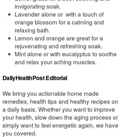
invigorating soak.
Lavender alone or with a touch of
orange blossom for a calming and
relaxing bath.
Lemon and orange are great for a
rejuvenating and refreshing soak.
Mint alone or with eucalyptus to soothe
and relax your aching muscles.
DailyHealthPost Editorial
We bring you actionable home made
remedies, health tips and healthy recipes on
a daily basis. Whether you want to improve
your health, slow down the aging process or
simply want to feel energetic again, we have
you covered.