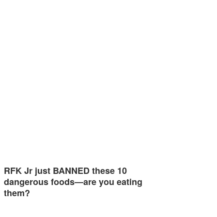
RFK Jr just BANNED these 10
dangerous foods—are you eating
them?