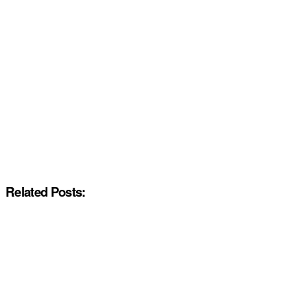
Related Posts: