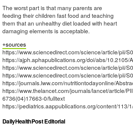
The worst part is that many parents are
feeding their children fast food and teaching
them that an unhealthy diet loaded with heart
damaging elements is acceptable.
sources
https://www.sciencedirect.com/science/article/pi
https://ajph.aphapublications.org/doi/abs/10.210
https://www.sciencedirect.com/science/article/pi
https://www.sciencedirect.com/science/article/pi
https://journals.lww.com/nutritiontodayonline/A
https://www.thelancet.com/journals/lancet/article/P
6736(04)17663-0/fulltext
https://pediatrics.aappublications.org/content/113/1
DailyHealthPost Editorial