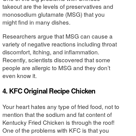
takeout are the levels of preservatives and
monosodium glutamate (MSG) that you
might find in many dishes.
Researchers argue that MSG can cause a
variety of negative reactions including throat
discomfort, itching, and inflammation.
Recently, scientists discovered that some
people are allergic to MSG and they don’t
even know it.
4. KFC Original Recipe Chicken
Your heart hates any type of fried food, not to
mention that the sodium and fat content of
Kentucky Fried Chicken is through the roof!
One of the problems with KFC is that you