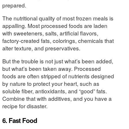
prepared.
The nutritional quality of most frozen meals is
appalling. Most processed foods are laden
with sweeteners, salts, artificial flavors,
factory-created fats, colorings, chemicals that
alter texture, and preservatives.
But the trouble is not just what’s been added,
but what’s been taken away. Processed
foods are often stripped of nutrients designed
by nature to protect your heart, such as
soluble fiber, antioxidants, and “good” fats.
Combine that with additives, and you have a
recipe for disaster.
6. Fast Food