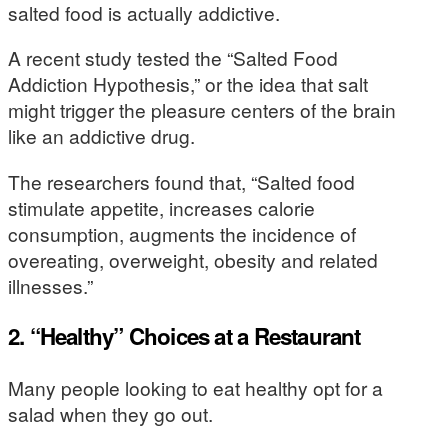
salted food is actually addictive.
A recent study tested the “Salted Food
Addiction Hypothesis,” or the idea that salt
might trigger the pleasure centers of the brain
like an addictive drug.
The researchers found that, “Salted food
stimulate appetite, increases calorie
consumption, augments the incidence of
overeating, overweight, obesity and related
illnesses.”
2. “Healthy” Choices at a Restaurant
Many people looking to eat healthy opt for a
salad when they go out.