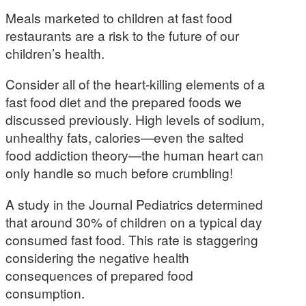
Meals marketed to children at fast food
restaurants are a risk to the future of our
children’s health.
Consider all of the heart-killing elements of a
fast food diet and the prepared foods we
discussed previously. High levels of sodium,
unhealthy fats, calories—even the salted
food addiction theory—the human heart can
only handle so much before crumbling!
A study in the Journal Pediatrics determined
that around 30% of children on a typical day
consumed fast food. This rate is staggering
considering the negative health
consequences of prepared food
consumption.