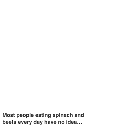
Most people eating spinach and
beets every day have no idea…