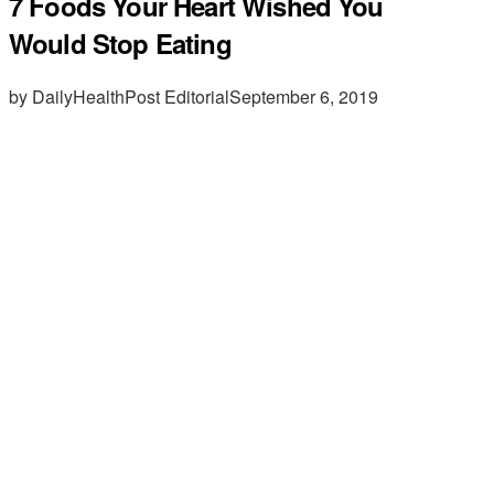
7 Foods Your Heart Wished You
Would Stop Eating
by DailyHealthPost Editorial
September 6, 2019