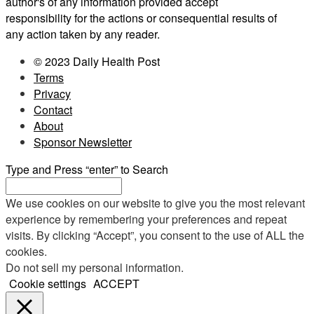
author's of any information provided accept
responsibility for the actions or consequential results of
any action taken by any reader.
© 2023 Daily Health Post
Terms
Privacy
Contact
About
Sponsor Newsletter
Type and Press “enter” to Search
We use cookies on our website to give you the most relevant
experience by remembering your preferences and repeat
visits. By clicking “Accept”, you consent to the use of ALL the
cookies.
Do not sell my personal information
.
Cookie settings
ACCEPT