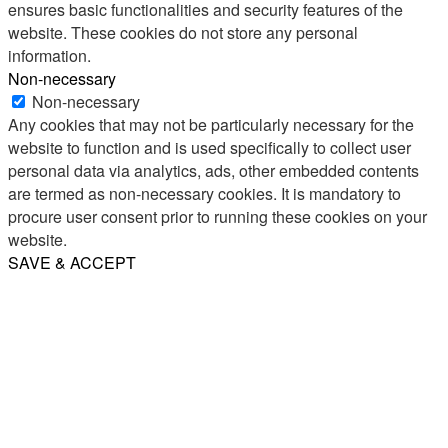
ensures basic functionalities and security features of the
website. These cookies do not store any personal
information.
Non-necessary
Non-necessary
Any cookies that may not be particularly necessary for the
website to function and is used specifically to collect user
personal data via analytics, ads, other embedded contents
are termed as non-necessary cookies. It is mandatory to
procure user consent prior to running these cookies on your
website.
SAVE & ACCEPT
Share
Email
WhatsApp