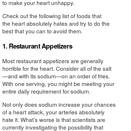
to make your heart unhappy.
Check out the following list of foods that
the heart absolutely hates and try to do the
best that you can to avoid them.
1. Restaurant Appetizers
Most restaurant appetizers are generally
horrible for the heart. Consider all of the salt
—and with its sodium—on an order of fries.
With one serving, you might be meeting your
entire daily requirement for sodium.
Not only does sodium increase your chances
of a heart attack, your arteries absolutely
hate it. What’s worse is that scientists are
currently investigating the possibility that