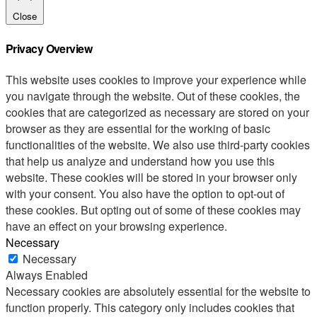
Close
Privacy Overview
This website uses cookies to improve your experience while
you navigate through the website. Out of these cookies, the
cookies that are categorized as necessary are stored on your
browser as they are essential for the working of basic
functionalities of the website. We also use third-party cookies
that help us analyze and understand how you use this
website. These cookies will be stored in your browser only
with your consent. You also have the option to opt-out of
these cookies. But opting out of some of these cookies may
have an effect on your browsing experience.
Necessary
Necessary
Always Enabled
Necessary cookies are absolutely essential for the website to
function properly. This category only includes cookies that