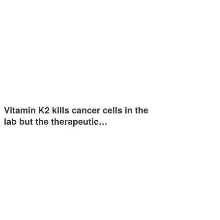
Vitamin K2 kills cancer cells in the
lab but the therapeutic…