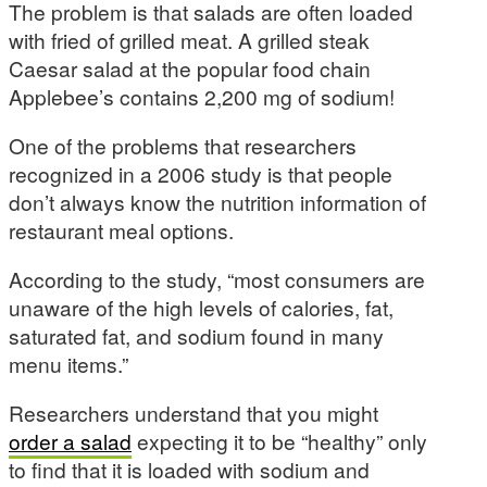
The problem is that salads are often loaded
with fried of grilled meat. A grilled steak
Caesar salad at the popular food chain
Applebee’s contains 2,200 mg of sodium!
One of the problems that researchers
recognized in a 2006 study is that people
don’t always know the nutrition information of
restaurant meal options.
According to the study, “most consumers are
unaware of the high levels of calories, fat,
saturated fat, and sodium found in many
menu items.”
Researchers understand that you might
order a salad
expecting it to be “healthy” only
to find that it is loaded with sodium and