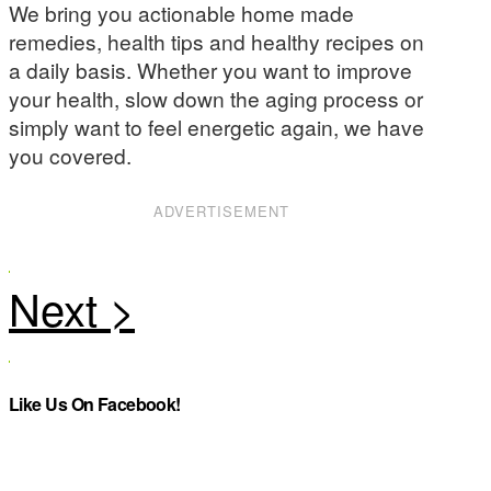
We bring you actionable home made
remedies, health tips and healthy recipes on
a daily basis. Whether you want to improve
your health, slow down the aging process or
simply want to feel energetic again, we have
you covered.
ADVERTISEMENT
Like Us On Facebook!