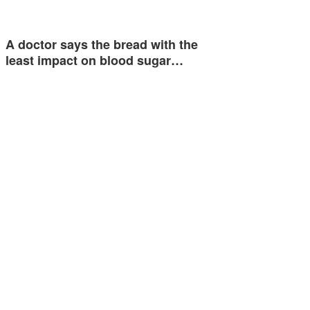
A doctor says the bread with the
least impact on blood sugar…