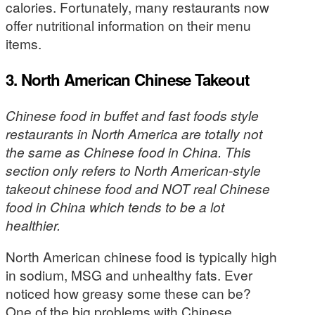
calories. Fortunately, many restaurants now
offer nutritional information on their menu
items.
3. North American Chinese Takeout
Chinese food in buffet and fast foods style
restaurants in North America are totally not
the same as Chinese food in China. This
section only refers to North American-style
takeout chinese food and NOT real Chinese
food in China which tends to be a lot
healthier.
North American chinese food is typically high
in sodium, MSG and unhealthy fats. Ever
noticed how greasy some these can be?
One of the big problems with Chinese