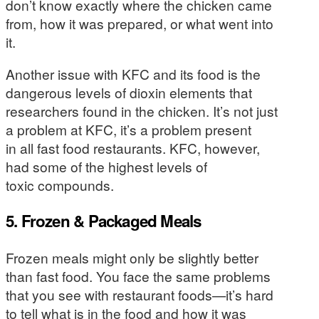
don’t know exactly where the chicken came
from, how it was prepared, or what went into
it.
Another issue with KFC and its food is the
dangerous levels of dioxin elements that
researchers found in the chicken. It’s not just
a problem at KFC, it’s a problem present
in all fast food restaurants. KFC, however,
had some of the highest levels of
toxic compounds.
5. Frozen & Packaged Meals
Frozen meals might only be slightly better
than fast food. You face the same problems
that you see with restaurant foods—it’s hard
to tell what is in the food and how it was