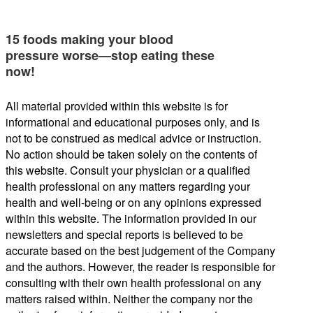
15 foods making your blood
pressure worse—stop eating these
now!
All material provided within this website is for
informational and educational purposes only, and is
not to be construed as medical advice or instruction.
No action should be taken solely on the contents of
this website. Consult your physician or a qualified
health professional on any matters regarding your
health and well-being or on any opinions expressed
within this website. The information provided in our
newsletters and special reports is believed to be
accurate based on the best judgement of the Company
and the authors. However, the reader is responsible for
consulting with their own health professional on any
matters raised within. Neither the company nor the