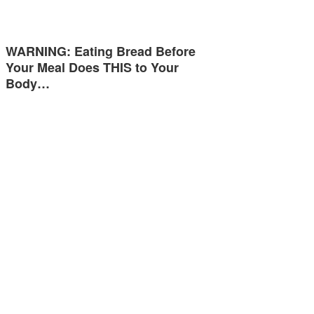
WARNING: Eating Bread Before
Your Meal Does THIS to Your
Body…