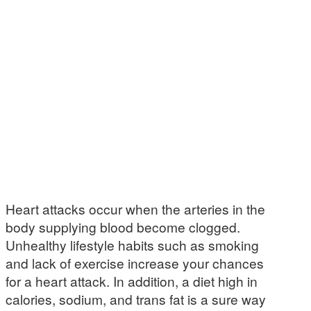
Heart attacks occur when the arteries in the
body supplying blood become clogged.
Unhealthy lifestyle habits such as smoking
and lack of exercise increase your chances
for a heart attack. In addition, a diet high in
calories, sodium, and trans fat is a sure way