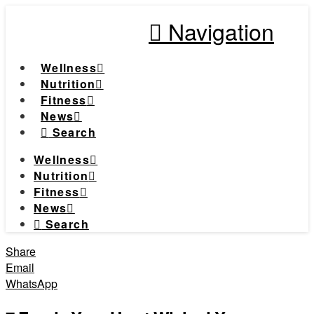
Navigation
Wellness
Nutrition
Fitness
News
Search
Wellness
Nutrition
Fitness
News
Search
Share
Email
WhatsApp