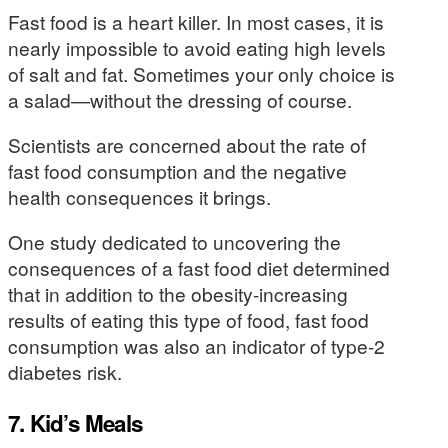
Fast food is a heart killer. In most cases, it is
nearly impossible to avoid eating high levels
of salt and fat. Sometimes your only choice is
a salad—without the dressing of course.
Scientists are concerned about the rate of
fast food consumption and the negative
health consequences it brings.
One study dedicated to uncovering the
consequences of a fast food diet determined
that in addition to the obesity-increasing
results of eating this type of food, fast food
consumption was also an indicator of type-2
diabetes risk.
7. Kid’s Meals