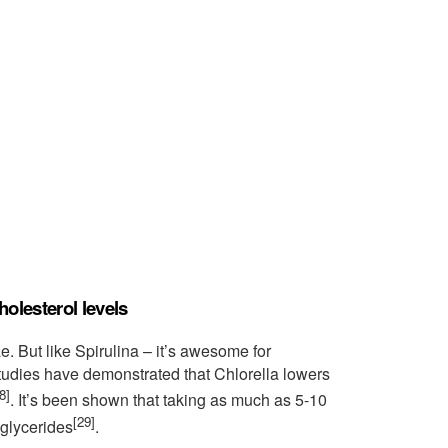
holesterol levels
e. But like Spirulina – it’s awesome for
tudies have demonstrated that Chlorella lowers
8]
. It’s been shown that taking as much as 5-10
[29]
iglycerides
.