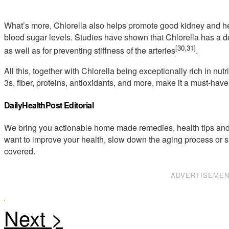
What’s more, Chlorella also helps promote good kidney and hea
blood sugar levels. Studies have shown that Chlorella has a de
[30,31]
as well as for preventing stiffness of the arteries
.
All this, together with Chlorella being exceptionally rich in n
3s, fiber, proteins, antioxidants, and more, make it a must-have
DailyHealthPost Editorial
We bring you actionable home made remedies, health tips and 
want to improve your health, slow down the aging process or s
covered.
ADVERTISEME