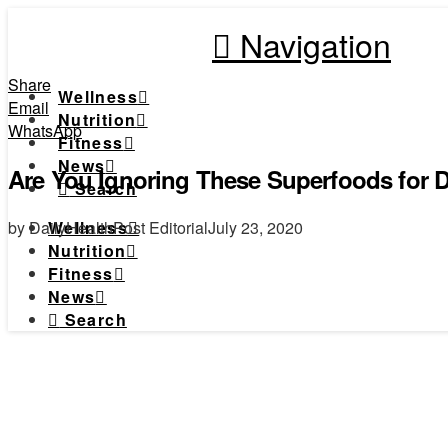
Navigation
Share
Wellness
Email
Nutrition
WhatsApp
Fitness
News
Are You Ignoring These Superfoods for 
Search
by DailyHealthPost Editorial
July 23, 2020
Wellness
Nutrition
Fitness
News
Search