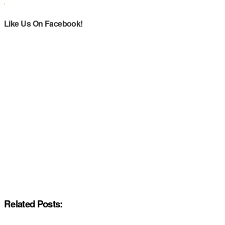
Like Us On Facebook!
Related Posts: