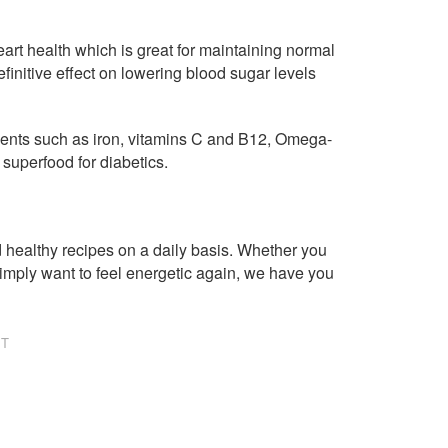
rt health which is great for maintaining normal
finitive effect on lowering blood sugar levels
utrients such as iron, vitamins C and B12, Omega-
 superfood for diabetics.
healthy recipes on a daily basis. Whether you
imply want to feel energetic again, we have you
NT