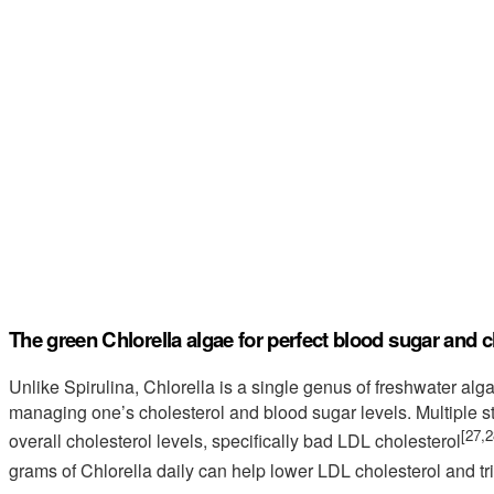
The green Chlorella algae for perfect blood sugar and c
Unlike Spirulina, Chlorella is a single genus of freshwater alga
managing one’s cholesterol and blood sugar levels. Multiple s
[27,2
overall cholesterol levels, specifically bad LDL cholesterol
grams of Chlorella daily can help lower LDL cholesterol and tr