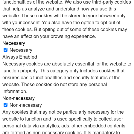
functionalities of the website. We also use third-party cookies
that help us analyze and understand how you use this
website. These cookies will be stored in your browser only
with your consent. You also have the option to opt-out of
these cookies. But opting out of some of these cookies may
have an effect on your browsing experience.
Necessary
Necessary
Always Enabled
Necessary cookies are absolutely essential for the website to
function properly. This category only includes cookies that
ensures basic functionalities and security features of the
website. These cookies do not store any personal
information.
Non-necessary
Non-necessary
Any cookies that may not be particularly necessary for the
website to function and is used specifically to collect user
personal data via analytics, ads, other embedded contents
are termed as non-necessary cookies. It is mandatory to