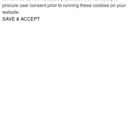
procure user consent prior to running these cookies on your
website.
SAVE & ACCEPT
Share
Email
WhatsApp