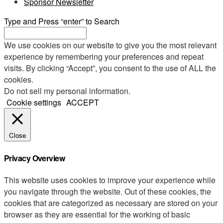
Sponsor Newsletter
Type and Press “enter” to Search
We use cookies on our website to give you the most relevant
experience by remembering your preferences and repeat
visits. By clicking “Accept”, you consent to the use of ALL the
cookies.
Do not sell my personal information
.
Cookie settings
ACCEPT
Close
Privacy Overview
This website uses cookies to improve your experience while
you navigate through the website. Out of these cookies, the
cookies that are categorized as necessary are stored on your
browser as they are essential for the working of basic