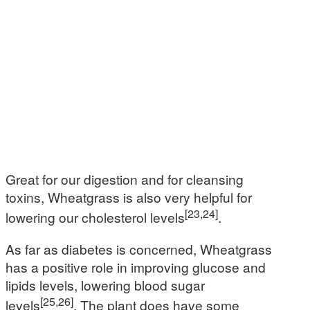
Great for our digestion and for cleansing
toxins, Wheatgrass is also very helpful for
[23,24]
lowering our cholesterol levels
.
As far as diabetes is concerned, Wheatgrass
has a positive role in improving glucose and
lipids levels, lowering blood sugar
[25,26]
levels
. The plant does have some