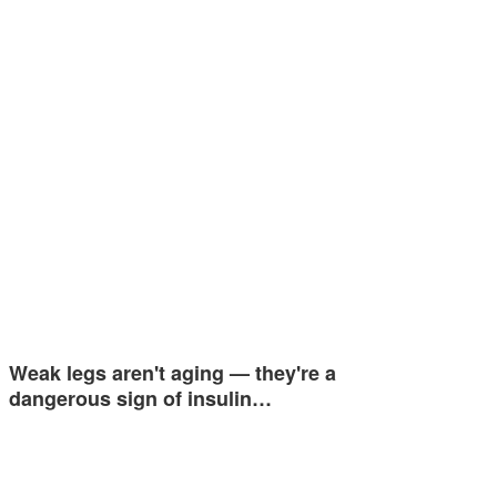
Weak legs aren't aging — they're a
dangerous sign of insulin…