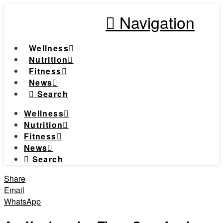
Navigation
Wellness
Nutrition
Fitness
News
Search
Wellness
Nutrition
Fitness
News
Search
Share
Email
WhatsApp