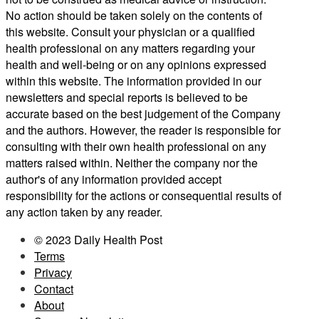
No action should be taken solely on the contents of
this website. Consult your physician or a qualified
health professional on any matters regarding your
health and well-being or on any opinions expressed
within this website. The information provided in our
newsletters and special reports is believed to be
accurate based on the best judgement of the Company
and the authors. However, the reader is responsible for
consulting with their own health professional on any
matters raised within. Neither the company nor the
author's of any information provided accept
responsibility for the actions or consequential results of
any action taken by any reader.
© 2023 Daily Health Post
Terms
Privacy
Contact
About