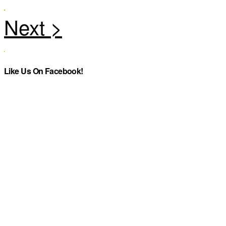
Like Us On Facebook!