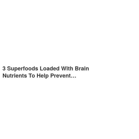
3 Superfoods Loaded With Brain
Nutrients To Help Prevent…