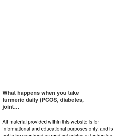
What happens when you take
turmeric daily (PCOS, diabetes,
joint…
All material provided within this website is for
informational and educational purposes only, and is
not to be construed as medical advice or instruction.