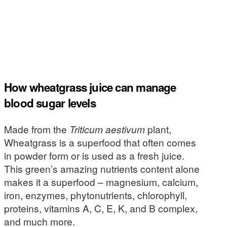
How wheatgrass juice can manage
blood sugar levels
Made from the
Triticum aestivum
plant,
Wheatgrass is a superfood that often comes
in powder form or is used as a fresh juice.
This green’s amazing nutrients content alone
makes it a superfood – magnesium, calcium,
iron, enzymes, phytonutrients, chlorophyll,
proteins, vitamins A, C, E, K, and B complex,
and much more.