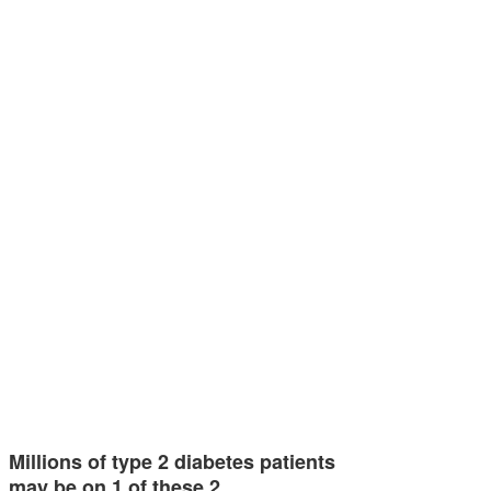
Millions of type 2 diabetes patients
may be on 1 of these 2…