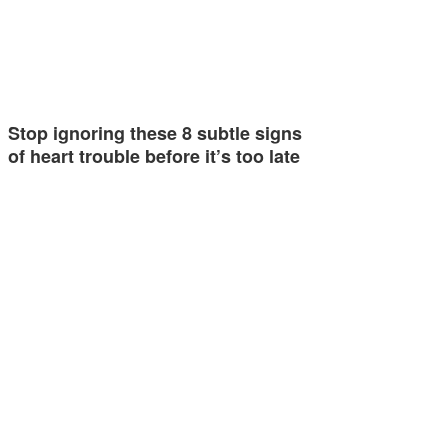
Stop ignoring these 8 subtle signs
of heart trouble before it’s too late