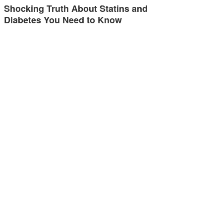
Shocking Truth About Statins and
Diabetes You Need to Know