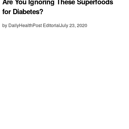
Are You Ignoring These Superfoods
for Diabetes?
by DailyHealthPost Editorial
July 23, 2020