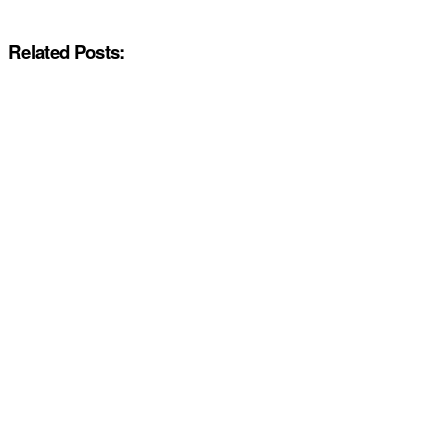
Related Posts: