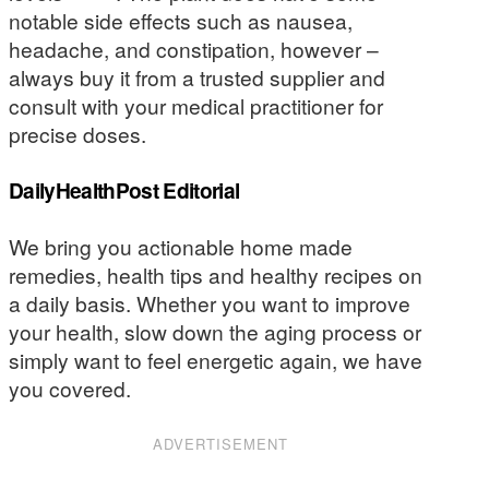
notable side effects such as nausea,
headache, and constipation, however –
always buy it from a trusted supplier and
consult with your medical practitioner for
precise doses.
DailyHealthPost Editorial
We bring you actionable home made
remedies, health tips and healthy recipes on
a daily basis. Whether you want to improve
your health, slow down the aging process or
simply want to feel energetic again, we have
you covered.
ADVERTISEMENT