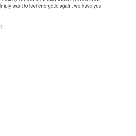
imply want to feel energetic again, we have you
NT