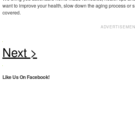
want to improve your health, slow down the aging process or s
covered.
ADVERTISEME
Like Us On Facebook!