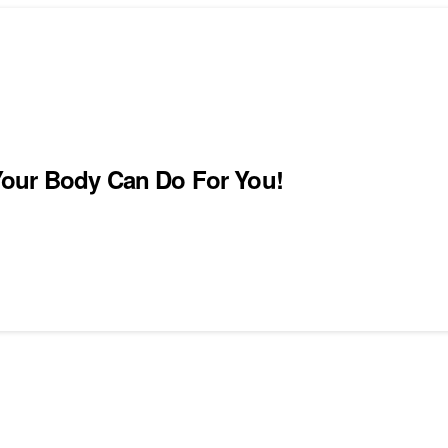
Your Body Can Do For You!