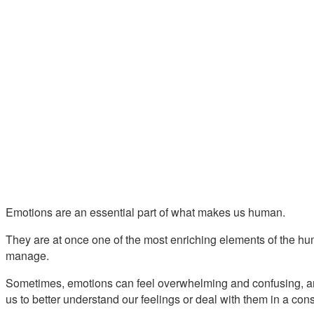
Emotions are an essential part of what makes us human.
They are at once one of the most enriching elements of the hum
manage.
Sometimes, emotions can feel overwhelming and confusing, a
us to better understand our feelings or deal with them in a con