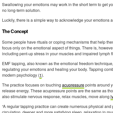
Swallowing your emotions may work in the short term to get you 
no long-term solution.
Luckily, there is a simple way to acknowledge your emotions an
The Concept
Some people have rituals or coping mechanisms that help them ge
focus only on the emotional aspect of things. There is, however
including pent-up stress in your muscles and impaired lymph f
EMF tapping, also known as the emotional freedom technique, i
regulating your emotions and healing your body. Tapping com
modern psychology (
1
).
The practice focuses on touching
acupressure
points around y
release energy. These acupressure points are the same as tho
also stimulate nervous response, relax muscles, move along
l
“A regular tapping practice can create numerous physical and 
circulation, deeper and more satisfying sleep, relaxation in 