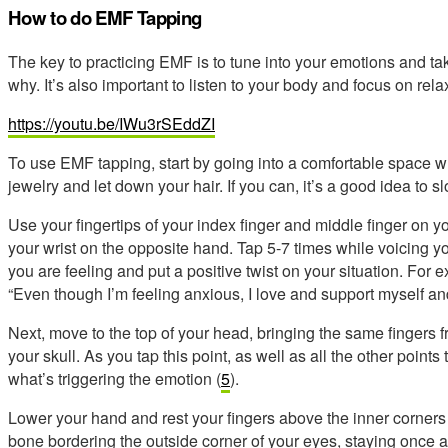
How to do EMF Tapping
The key to practicing EMF is to tune into your emotions and tak
why. It’s also important to listen to your body and focus on rel
https://youtu.be/IWu3rSEddZI
To use EMF tapping, start by going into a comfortable space
jewelry and let down your hair. If you can, it’s a good idea to sl
Use your fingertips of your index finger and middle finger on y
your wrist on the opposite hand. Tap 5-7 times while voicing 
you are feeling and put a positive twist on your situation. For 
“Even though I’m feeling anxious, I love and support myself and 
Next, move to the top of your head, bringing the same fingers 
your skull. As you tap this point, as well as all the other points
what’s triggering the emotion (
5
).
Lower your hand and rest your fingers above the inner corners
bone bordering the outside corner of your eyes, staying once 