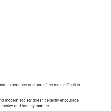
an experience and one of the most difficult to
nd modern society doesn’t exactly encourage
structive and healthy manner.