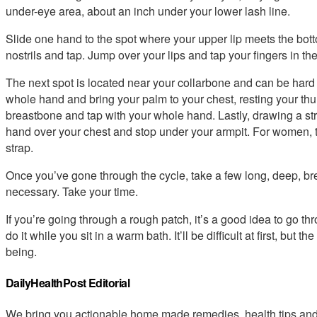
under-eye area, about an inch under your lower lash line.
Slide one hand to the spot where your upper lip meets the bott
nostrils and tap. Jump over your lips and tap your fingers in the
The next spot is located near your collarbone and can be hard t
whole hand and bring your palm to your chest, resting your thu
breastbone and tap with your whole hand. Lastly, drawing a strai
hand over your chest and stop under your armpit. For women, thi
strap.
Once you’ve gone through the cycle, take a few long, deep, br
necessary. Take your time.
If you’re going through a rough patch, it’s a good idea to go th
do it while you sit in a warm bath. It’ll be difficult at first, but 
being.
DailyHealthPost Editorial
We bring you actionable home made remedies, health tips and 