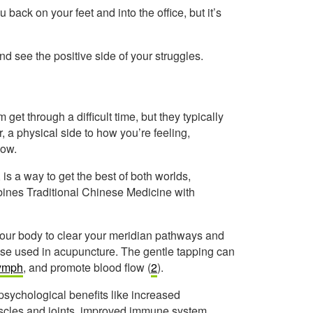
back on your feet and into the office, but it’s
d see the positive side of your struggles.
t through a difficult time, but they typically
, a physical side to how you’re feeling,
low.
s a way to get the best of both worlds,
bines Traditional Chinese Medicine with
our body to clear your meridian pathways and
se used in acupuncture. The gentle tapping can
ymph
, and promote blood flow (
2
).
psychological benefits like increased
muscles and joints, improved immune system