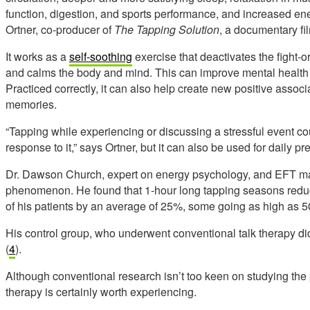
function, digestion, and sports performance, and increased ener
Ortner, co-producer of
The Tapping Solution
, a documentary fil
It works as a
self-soothing
exercise that deactivates the fight-o
and calms the body and mind. This can improve mental health 
Practiced correctly, it can also help create new positive associ
memories.
“Tapping while experiencing or discussing a stressful event co
response to it,” says Ortner, but it can also be used for daily pr
Dr. Dawson Church, expert on energy psychology, and EFT ma
phenomenon. He found that 1-hour long tapping seasons red
of his patients by an average of 25%, some going as high as 
His control group, who underwent conventional talk therapy did
(
4
).
Although conventional research isn’t too keen on studying th
therapy is certainly worth experiencing.