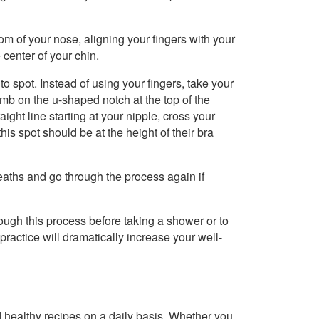
om of your nose, aligning your fingers with your
 center of your chin.
o spot. Instead of using your fingers, take your
mb on the u-shaped notch at the top of the
ght line starting at your nipple, cross your
s spot should be at the height of their bra
eaths and go through the process again if
rough this process before taking a shower or to
the practice will dramatically increase your well-
healthy recipes on a daily basis. Whether you