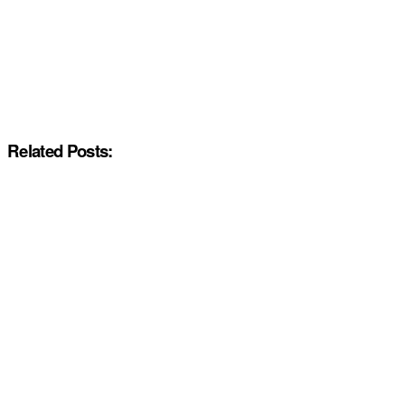
Related Posts: