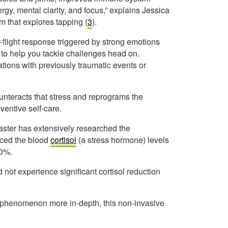
gy, mental clarity, and focus,” explains Jessica
m that explores tapping (
3
).
r-flight response triggered by strong emotions
to help you tackle challenges head on.
ations with previously traumatic events or
unteracts that stress and reprograms the
eventive self-care.
ster has extensively researched the
uced the blood
cortisol
(a stress hormone) levels
50%.
 not experience significant cortisol reduction
e phenomenon more in-depth, this non-invasive