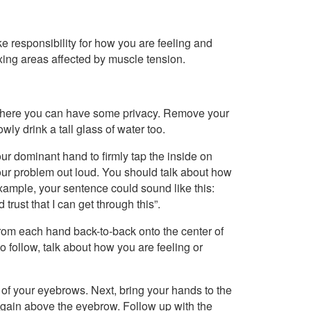
e responsibility for how you are feeling and
axing areas affected by muscle tension.
 where you can have some privacy. Remove your
owly drink a tall glass of water too.
our dominant hand to firmly tap the inside on
your problem out loud. You should talk about how
example, your sentence could sound like this:
trust that I can get through this”.
from each hand back-to-back onto the center of
 to follow, talk about how you are feeling or
 of your eyebrows. Next, bring your hands to the
again above the eyebrow. Follow up with the