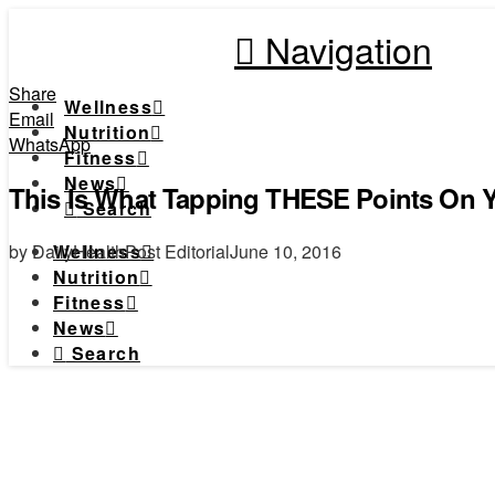
Navigation
Share
Wellness
Email
Nutrition
WhatsApp
Fitness
News
This Is What Tapping THESE Points On 
Search
by DailyHealthPost Editorial
June 10, 2016
Wellness
Nutrition
Fitness
News
Search