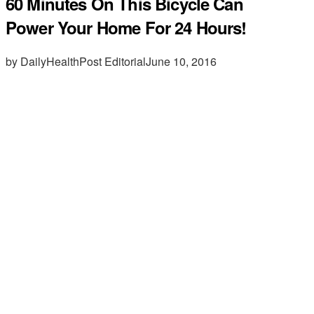
60 Minutes On This Bicycle Can
Power Your Home For 24 Hours!
by DailyHealthPost Editorial
June 10, 2016