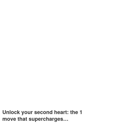
Unlock your second heart: the 1
move that supercharges…