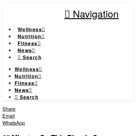
Navigation
Wellness
Nutrition
Fitness
News
Search
Wellness
Nutrition
Fitness
News
Search
Share
Email
WhatsApp