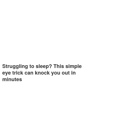
Struggling to sleep? This simple
eye trick can knock you out in
minutes