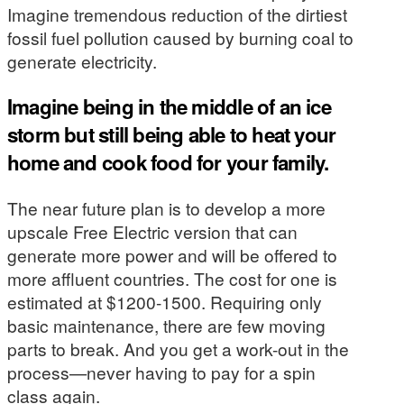
Imagine tremendous reduction of the dirtiest
fossil fuel pollution caused by burning coal to
generate electricity.
Imagine being in the middle of an ice
storm but still being able to heat your
home and cook food for your family.
The near future plan is to develop a more
upscale Free Electric version that can
generate more power and will be offered to
more affluent countries. The cost for one is
estimated at $1200-1500. Requiring only
basic maintenance, there are few moving
parts to break. And you get a work-out in the
process—never having to pay for a spin
class again.