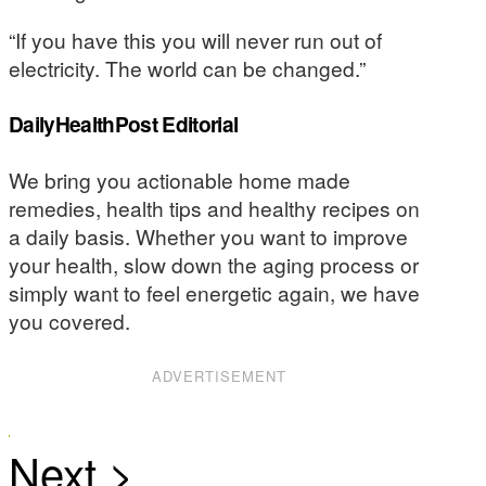
“If you have this you will never run out of
electricity. The world can be changed.”
DailyHealthPost Editorial
We bring you actionable home made
remedies, health tips and healthy recipes on
a daily basis. Whether you want to improve
your health, slow down the aging process or
simply want to feel energetic again, we have
you covered.
ADVERTISEMENT