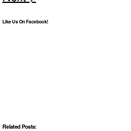
Like Us On Facebook!
Related Posts: