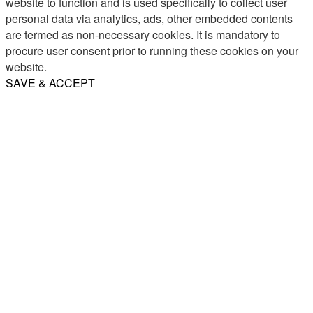
website to function and is used specifically to collect user
personal data via analytics, ads, other embedded contents
are termed as non-necessary cookies. It is mandatory to
procure user consent prior to running these cookies on your
website.
SAVE & ACCEPT
Share
Email
WhatsApp