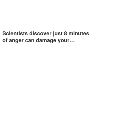
Scientists discover just 8 minutes
of anger can damage your…