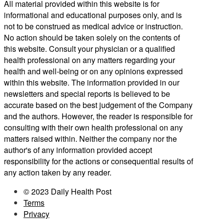
All material provided within this website is for
informational and educational purposes only, and is
not to be construed as medical advice or instruction.
No action should be taken solely on the contents of
this website. Consult your physician or a qualified
health professional on any matters regarding your
health and well-being or on any opinions expressed
within this website. The information provided in our
newsletters and special reports is believed to be
accurate based on the best judgement of the Company
and the authors. However, the reader is responsible for
consulting with their own health professional on any
matters raised within. Neither the company nor the
author's of any information provided accept
responsibility for the actions or consequential results of
any action taken by any reader.
© 2023 Daily Health Post
Terms
Privacy