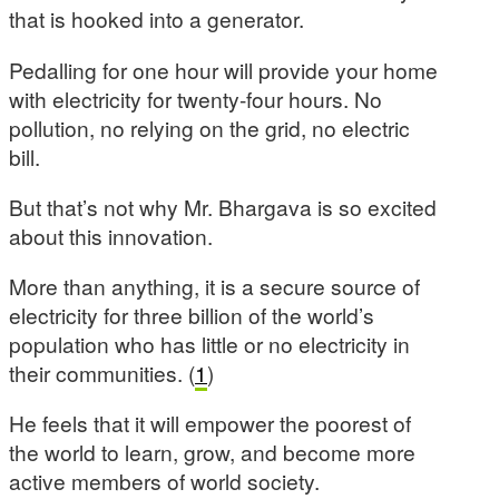
that is hooked into a generator.
Pedalling for one hour will provide your home
with electricity for twenty-four hours. No
pollution, no relying on the grid, no electric
bill.
But that’s not why Mr. Bhargava is so excited
about this innovation.
More than anything, it is a secure source of
electricity for three billion of the world’s
population who has little or no electricity in
their communities. (
1
)
He feels that it will empower the poorest of
the world to learn, grow, and become more
active members of world society.