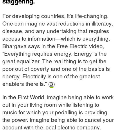
staggering.
For developing countries, it’s life-changing.
One can imagine vast reductions in illiteracy,
disease, and any undertaking that requires
access to information—which is everything.
Bhargava says in the Free Electric video,
“Everything requires energy. Energy is the
great equalizer. The real thing is to get the
poor out of poverty and one of the basics is
energy. Electricity is one of the greatest
enablers there is.” (
3
)
In the First World, imagine being able to work
out in your living room while listening to
music for which your pedalling is providing
the power. Imagine being able to cancel your
account with the local electric company.