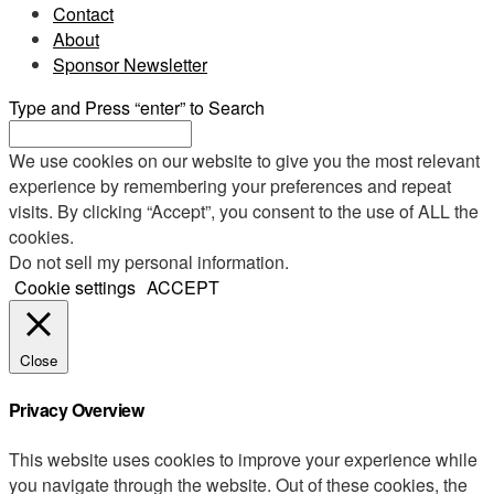
Contact
About
Sponsor Newsletter
Type and Press “enter” to Search
We use cookies on our website to give you the most relevant
experience by remembering your preferences and repeat
visits. By clicking “Accept”, you consent to the use of ALL the
cookies.
Do not sell my personal information
.
Cookie settings
ACCEPT
Close
Privacy Overview
This website uses cookies to improve your experience while
you navigate through the website. Out of these cookies, the