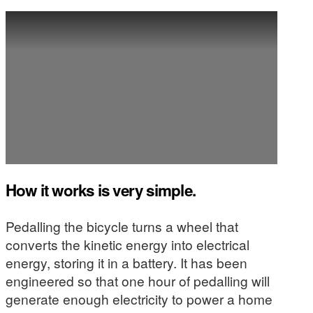
How it works is very simple.
Pedalling the bicycle turns a wheel that
converts the kinetic energy into electrical
energy, storing it in a battery. It has been
engineered so that one hour of pedalling will
generate enough electricity to power a home