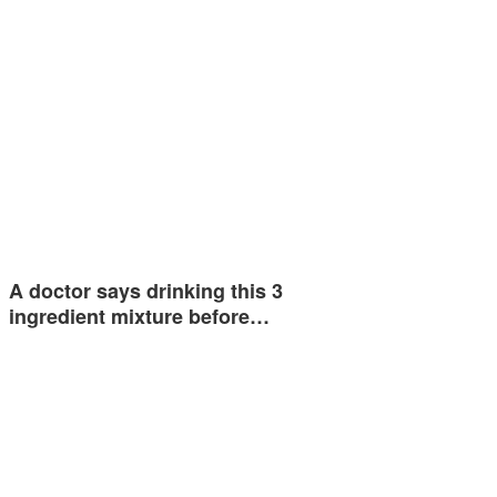
A doctor says drinking this 3
ingredient mixture before…