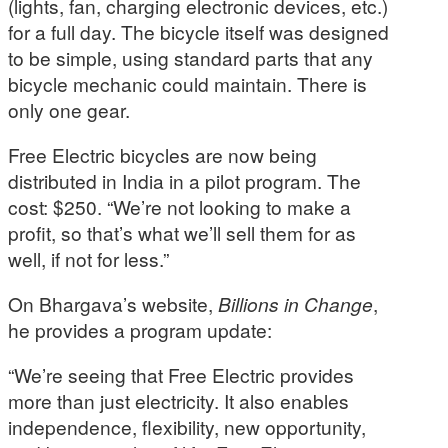
(lights, fan, charging electronic devices, etc.)
for a full day. The bicycle itself was designed
to be simple, using standard parts that any
bicycle mechanic could maintain. There is
only one gear.
Free Electric bicycles are now being
distributed in India in a pilot program. The
cost: $250. “We’re not looking to make a
profit, so that’s what we’ll sell them for as
well, if not for less.”
On Bhargava’s website,
Billions in Change
,
he provides a program update:
“We’re seeing that Free Electric provides
more than just electricity. It also enables
independence, flexibility, new opportunity,