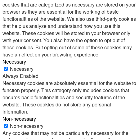
cookies that are categorized as necessary are stored on your
browser as they are essential for the working of basic
functionalities of the website. We also use third-party cookies
that help us analyze and understand how you use this
website. These cookies will be stored in your browser only
with your consent. You also have the option to opt-out of
these cookies. But opting out of some of these cookies may
have an effect on your browsing experience.
Necessary
Necessary
Always Enabled
Necessary cookies are absolutely essential for the website to
function properly. This category only includes cookies that
ensures basic functionalities and security features of the
website. These cookies do not store any personal
information.
Non-necessary
Non-necessary
Any cookies that may not be particularly necessary for the