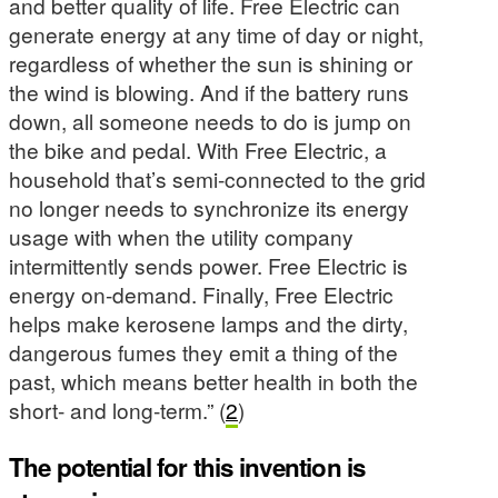
and better quality of life. Free Electric can
generate energy at any time of day or night,
regardless of whether the sun is shining or
the wind is blowing. And if the battery runs
down, all someone needs to do is jump on
the bike and pedal. With Free Electric, a
household that’s semi-connected to the grid
no longer needs to synchronize its energy
usage with when the utility company
intermittently sends power. Free Electric is
energy on-demand. Finally, Free Electric
helps make kerosene lamps and the dirty,
dangerous fumes they emit a thing of the
past, which means better health in both the
short- and long-term.” (
2
)
The potential for this invention is