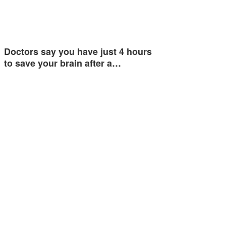
Doctors say you have just 4 hours
to save your brain after a…