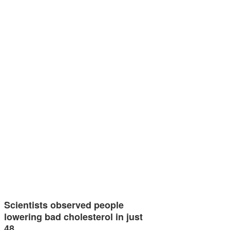
Scientists observed people
lowering bad cholesterol in just
48…