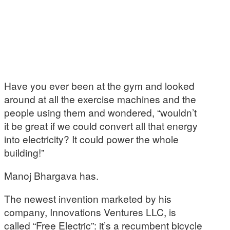
Have you ever been at the gym and looked
around at all the exercise machines and the
people using them and wondered, “wouldn’t
it be great if we could convert all that energy
into electricity? It could power the whole
building!”
Manoj Bhargava has.
The newest invention marketed by his
company, Innovations Ventures LLC, is
called “Free Electric”: it’s a recumbent bicycle