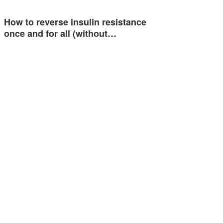
How to reverse insulin resistance
once and for all (without…