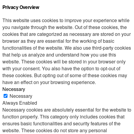
Privacy Overview
This website uses cookies to improve your experience while
you navigate through the website. Out of these cookies, the
cookies that are categorized as necessary are stored on your
browser as they are essential for the working of basic
functionalities of the website. We also use third-party cookies
that help us analyze and understand how you use this
website. These cookies will be stored in your browser only
with your consent. You also have the option to opt-out of
these cookies. But opting out of some of these cookies may
have an effect on your browsing experience.
Necessary
Necessary
Always Enabled
Necessary cookies are absolutely essential for the website to
function properly. This category only includes cookies that
ensures basic functionalities and security features of the
website. These cookies do not store any personal