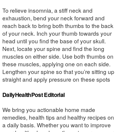
To relieve insomnia, a stiff neck and
exhaustion, bend your neck forward and
reach back to bring both thumbs to the back
of your neck. Inch your thumb towards your
head until you find the base of your skull.
Next, locate your spine and find the long
muscles on either side. Use both thumbs on
these muscles, applying one on each side.
Lengthen your spine so that you’re sitting up
straight and apply pressure on these spots
DailyHealthPost Editorial
We bring you actionable home made
remedies, health tips and healthy recipes on
a daily basis. Whether you want to improve