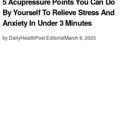
5 Acupressure Points You Can Do
By Yourself To Relieve Stress And
Anxiety In Under 3 Minutes
by DailyHealthPost Editorial
March 8, 2023