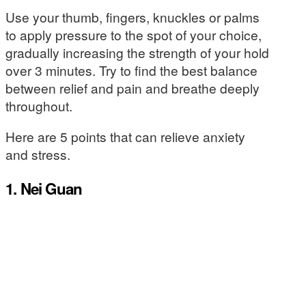
Use your thumb, fingers, knuckles or palms
to apply pressure to the spot of your choice,
gradually increasing the strength of your hold
over 3 minutes. Try to find the best balance
between relief and pain and breathe deeply
throughout.
Here are 5 points that can relieve anxiety
and stress.
1. Nei Guan