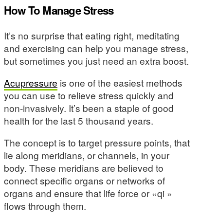
How To Manage Stress
It’s no surprise that eating right, meditating
and exercising can help you manage stress,
but sometimes you just need an extra boost.
Acupressure
is one of the easiest methods
you can use to relieve stress quickly and
non-invasively. It’s been a staple of good
health for the last 5 thousand years.
The concept is to target pressure points, that
lie along meridians, or channels, in your
body. These meridians are believed to
connect specific organs or networks of
organs and ensure that life force or «qi »
flows through them.