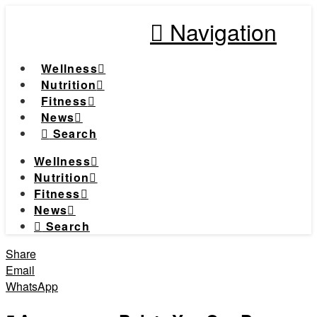
Navigation
Wellness
Nutrition
Fitness
News
Search
Wellness
Nutrition
Fitness
News
Search
Share
Email
WhatsApp