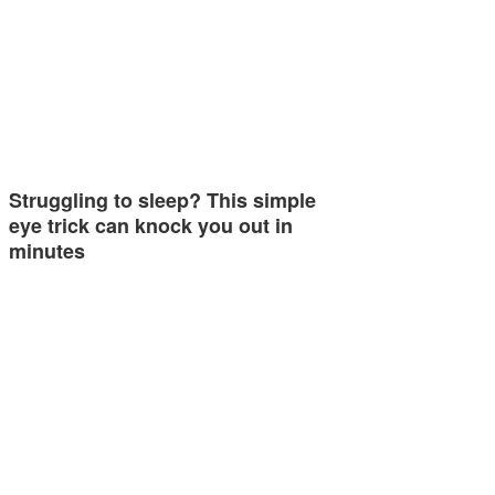
Struggling to sleep? This simple
eye trick can knock you out in
minutes