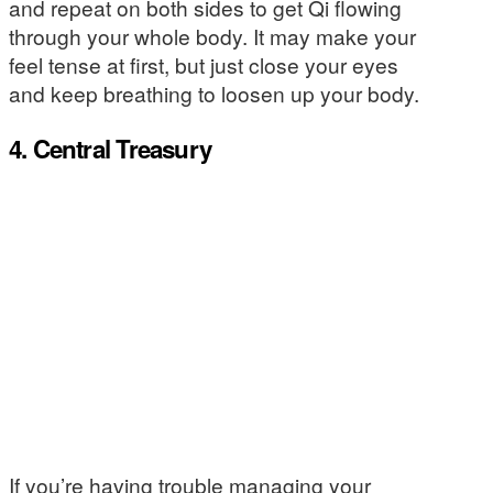
and repeat on both sides to get Qi flowing
through your whole body. It may make your
feel tense at first, but just close your eyes
and keep breathing to loosen up your body.
4. Central Treasury
If you’re having trouble managing your