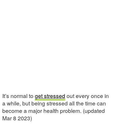
It’s normal to
get stressed
out every once in
a while, but being stressed all the time can
become a major health problem. (updated
Mar 8 2023)