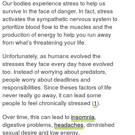
Our bodies experience stress to help us
survive in the face of danger. In fact, stress
activates the sympathetic nervous system to
prioritize blood flow to the muscles and the
production of energy to help you run away
from what’s threatening your life.
Unfortunately, as humans evolved the
stresses they face every day have evolved
too. Instead of worrying about predators,
people worry about deadlines and
responsibilities. Since theses factors of life
never really go away, it can lead some
people to feel chronically stressed (
1
).
Over time, this can lead to
insomnia
,
digestive problems,
headaches
, diminished
sexual desire and low energy.