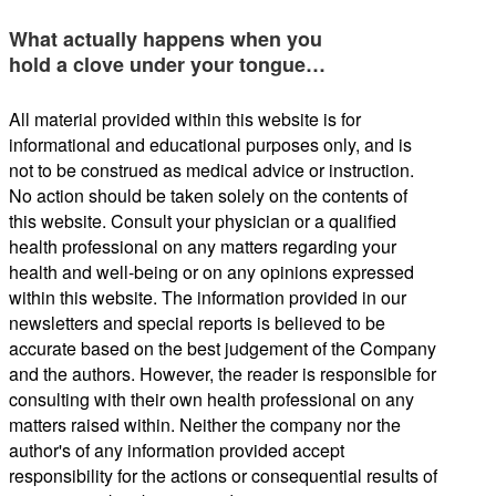
What actually happens when you
hold a clove under your tongue…
All material provided within this website is for
informational and educational purposes only, and is
not to be construed as medical advice or instruction.
No action should be taken solely on the contents of
this website. Consult your physician or a qualified
health professional on any matters regarding your
health and well-being or on any opinions expressed
within this website. The information provided in our
newsletters and special reports is believed to be
accurate based on the best judgement of the Company
and the authors. However, the reader is responsible for
consulting with their own health professional on any
matters raised within. Neither the company nor the
author's of any information provided accept
responsibility for the actions or consequential results of