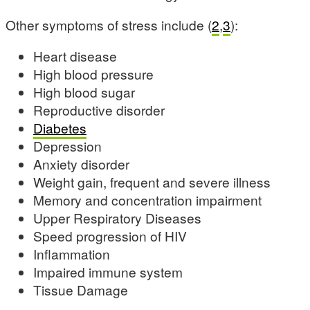
Other symptoms of stress include (
2
,
3
):
Heart disease
High blood pressure
High blood sugar
Reproductive disorder
Diabetes
Depression
Anxiety disorder
Weight gain, frequent and severe illness
Memory and concentration impairment
Upper Respiratory Diseases
Speed progression of HIV
Inflammation
Impaired immune system
Tissue Damage