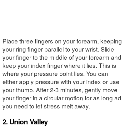
Place three fingers on your forearm, keeping
your ring finger parallel to your wrist. Slide
your finger to the middle of your forearm and
keep your index finger where it lies. This is
where your pressure point lies. You can
either apply pressure with your index or use
your thumb. After 2-3 minutes, gently move
your finger in a circular motion for as long ad
you need to let stress melt away.
2. Union Valley