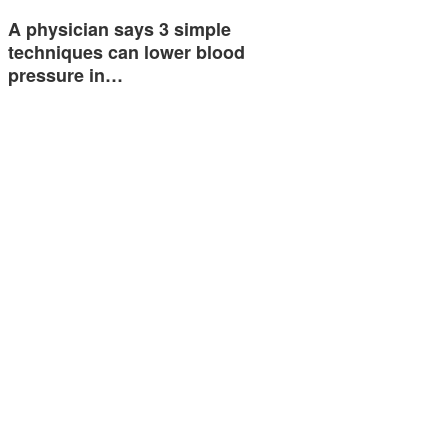
A physician says 3 simple
techniques can lower blood
pressure in…