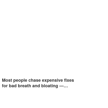
Most people chase expensive fixes
for bad breath and bloating —…