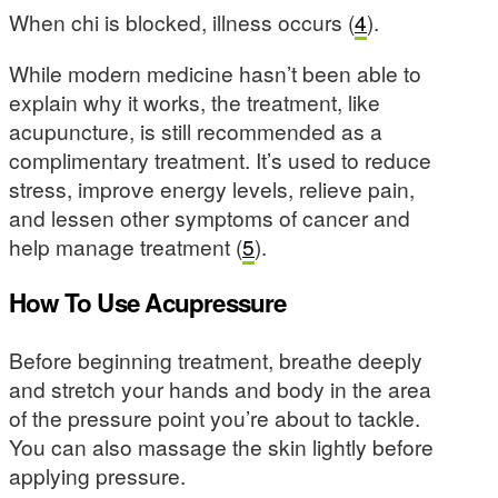
When chi is blocked, illness occurs (
4
).
While modern medicine hasn’t been able to
explain why it works, the treatment, like
acupuncture, is still recommended as a
complimentary treatment. It’s used to reduce
stress, improve energy levels, relieve pain,
and lessen other symptoms of cancer and
help manage treatment (
5
).
How To Use Acupressure
Before beginning treatment, breathe deeply
and stretch your hands and body in the area
of the pressure point you’re about to tackle.
You can also massage the skin lightly before
applying pressure.