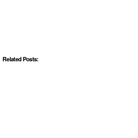
Related Posts: