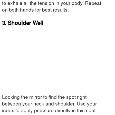
to exhale all the tension in your body. Repeat
on both hands for best results.
3. Shoulder Well
Looking the mirror to find the spot right
between your neck and shoulder. Use your
index to apply pressure directly in this spot