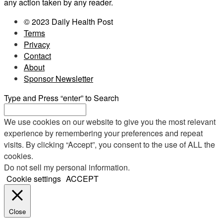
any action taken by any reader.
© 2023 Daily Health Post
Terms
Privacy
Contact
About
Sponsor Newsletter
Type and Press “enter” to Search
We use cookies on our website to give you the most relevant
experience by remembering your preferences and repeat
visits. By clicking “Accept”, you consent to the use of ALL the
cookies.
Do not sell my personal information
.
Cookie settings
ACCEPT
Close