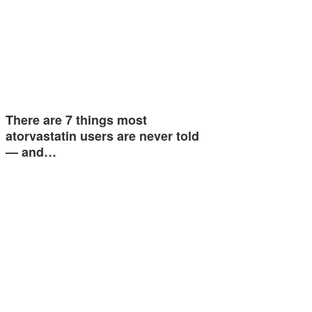
There are 7 things most
atorvastatin users are never told
— and…