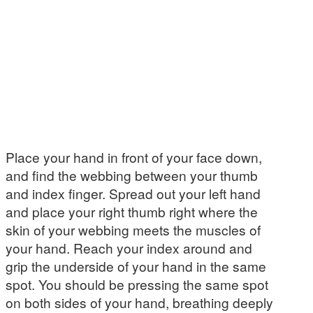
Place your hand in front of your face down,
and find the webbing between your thumb
and index finger. Spread out your left hand
and place your right thumb right where the
skin of your webbing meets the muscles of
your hand. Reach your index around and
grip the underside of your hand in the same
spot. You should be pressing the same spot
on both sides of your hand, breathing deeply