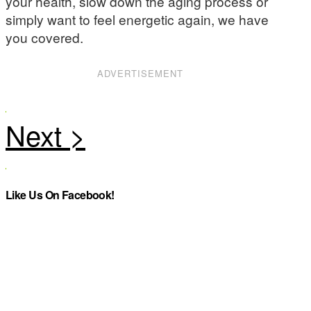
your health, slow down the aging process or
simply want to feel energetic again, we have
you covered.
ADVERTISEMENT
Like Us On Facebook!