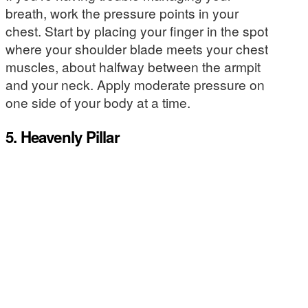
breath, work the pressure points in your
chest. Start by placing your finger in the spot
where your shoulder blade meets your chest
muscles, about halfway between the armpit
and your neck. Apply moderate pressure on
one side of your body at a time.
5. Heavenly Pillar