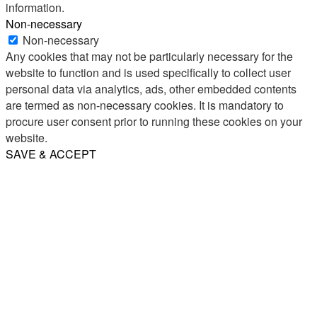
information.
Non-necessary
Non-necessary
Any cookies that may not be particularly necessary for the
website to function and is used specifically to collect user
personal data via analytics, ads, other embedded contents
are termed as non-necessary cookies. It is mandatory to
procure user consent prior to running these cookies on your
website.
SAVE & ACCEPT
Share
Email
WhatsApp