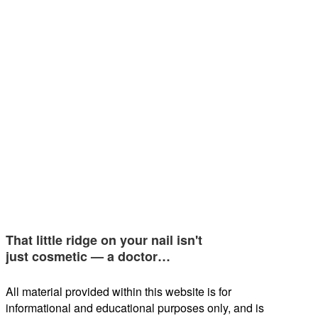
That little ridge on your nail isn't
just cosmetic — a doctor…
All material provided within this website is for
informational and educational purposes only, and is