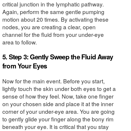
critical junction in the lymphatic pathway.
Again, perform the same gentle pumping
motion about 20 times. By activating these
nodes, you are creating a clear, open
channel for the fluid from your under-eye
area to follow.
5. Step 3: Gently Sweep the Fluid Away
from Your Eyes
Now for the main event. Before you start,
lightly touch the skin under both eyes to get a
sense of how they feel. Now, take one finger
on your chosen side and place it at the inner
corner of your under-eye area. You are going
to gently glide your finger along the bony rim
beneath your eye. It is critical that you stay