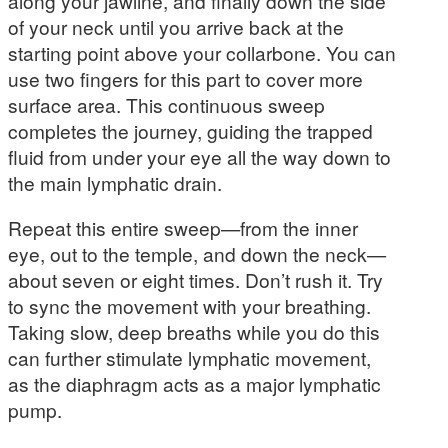
along your jawline, and finally down the side
of your neck until you arrive back at the
starting point above your collarbone. You can
use two fingers for this part to cover more
surface area. This continuous sweep
completes the journey, guiding the trapped
fluid from under your eye all the way down to
the main lymphatic drain.
Repeat this entire sweep—from the inner
eye, out to the temple, and down the neck—
about seven or eight times. Don’t rush it. Try
to sync the movement with your breathing.
Taking slow, deep breaths while you do this
can further stimulate lymphatic movement,
as the diaphragm acts as a major lymphatic
pump.