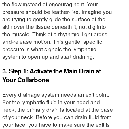
the flow instead of encouraging it. Your
pressure should be feather-like. Imagine you
are trying to gently glide the surface of the
skin over the tissue beneath it, not dig into
the muscle. Think of a rhythmic, light press-
and-release motion. This gentle, specific
pressure is what signals the lymphatic
system to open up and start draining.
3. Step 1: Activate the Main Drain at
Your Collarbone
Every drainage system needs an exit point.
For the lymphatic fluid in your head and
neck, the primary drain is located at the base
of your neck. Before you can drain fluid from
your face, you have to make sure the exit is