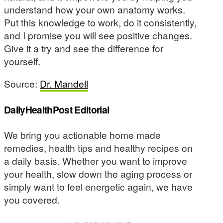
understand how your own anatomy works.
Put this knowledge to work, do it consistently,
and I promise you will see positive changes.
Give it a try and see the difference for
yourself.
Source:
Dr. Mandell
DailyHealthPost Editorial
We bring you actionable home made
remedies, health tips and healthy recipes on
a daily basis. Whether you want to improve
your health, slow down the aging process or
simply want to feel energetic again, we have
you covered.