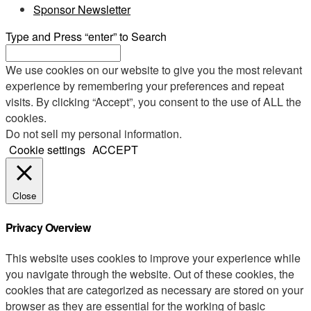
Sponsor Newsletter
Type and Press “enter” to Search
We use cookies on our website to give you the most relevant
experience by remembering your preferences and repeat
visits. By clicking “Accept”, you consent to the use of ALL the
cookies.
Do not sell my personal information
.
Cookie settings
ACCEPT
Close
Privacy Overview
This website uses cookies to improve your experience while
you navigate through the website. Out of these cookies, the
cookies that are categorized as necessary are stored on your
browser as they are essential for the working of basic