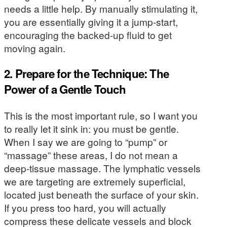
needs a little help. By manually stimulating it,
you are essentially giving it a jump-start,
encouraging the backed-up fluid to get
moving again.
2. Prepare for the Technique: The
Power of a Gentle Touch
This is the most important rule, so I want you
to really let it sink in: you must be gentle.
When I say we are going to “pump” or
“massage” these areas, I do not mean a
deep-tissue massage. The lymphatic vessels
we are targeting are extremely superficial,
located just beneath the surface of your skin.
If you press too hard, you will actually
compress these delicate vessels and block