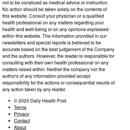
not to be construed as medical advice or instruction.
No action should be taken solely on the contents of
this website. Consult your physician or a qualified
health professional on any matters regarding your
health and well-being or on any opinions expressed
within this website. The information provided in our
newsletters and special reports is believed to be
accurate based on the best judgement of the Company
and the authors. However, the reader is responsible for
consulting with their own health professional on any
matters raised within. Neither the company nor the
author's of any information provided accept
responsibility for the actions or consequential results of
any action taken by any reader.
© 2023 Daily Health Post
Terms
Privacy
Contact
About