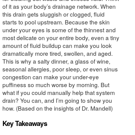
of it as your body’s drainage network. When
this drain gets sluggish or clogged, fluid
starts to pool upstream. Because the skin
under your eyes is some of the thinnest and
most delicate on your entire body, even a tiny
amount of fluid buildup can make you look
dramatically more tired, swollen, and aged.
This is why a salty dinner, a glass of wine,
seasonal allergies, poor sleep, or even sinus
congestion can make your under-eye
puffiness so much worse by morning. But
what if you could manually help that system
drain? You can, and I’m going to show you
how. (Based on the insights of Dr. Mandell)
Key Takeaways