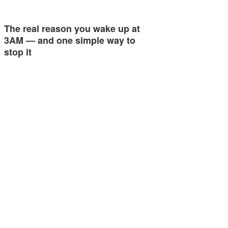
The real reason you wake up at
3AM — and one simple way to
stop it