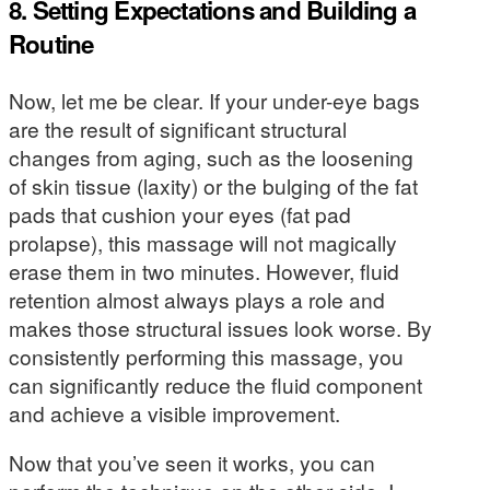
8. Setting Expectations and Building a
Routine
Now, let me be clear. If your under-eye bags
are the result of significant structural
changes from aging, such as the loosening
of skin tissue (laxity) or the bulging of the fat
pads that cushion your eyes (fat pad
prolapse), this massage will not magically
erase them in two minutes. However, fluid
retention almost always plays a role and
makes those structural issues look worse. By
consistently performing this massage, you
can significantly reduce the fluid component
and achieve a visible improvement.
Now that you’ve seen it works, you can