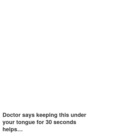
Doctor says keeping this under
your tongue for 30 seconds
helps…