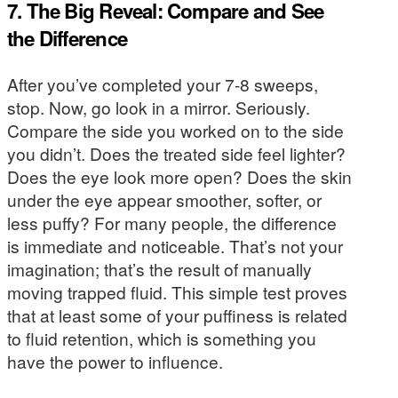
7. The Big Reveal: Compare and See
the Difference
After you’ve completed your 7-8 sweeps,
stop. Now, go look in a mirror. Seriously.
Compare the side you worked on to the side
you didn’t. Does the treated side feel lighter?
Does the eye look more open? Does the skin
under the eye appear smoother, softer, or
less puffy? For many people, the difference
is immediate and noticeable. That’s not your
imagination; that’s the result of manually
moving trapped fluid. This simple test proves
that at least some of your puffiness is related
to fluid retention, which is something you
have the power to influence.