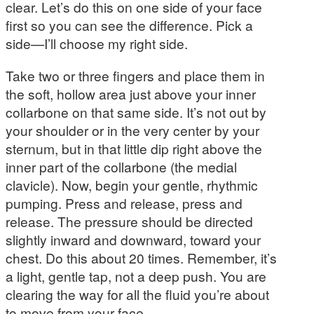
clear. Let’s do this on one side of your face
first so you can see the difference. Pick a
side—I’ll choose my right side.
Take two or three fingers and place them in
the soft, hollow area just above your inner
collarbone on that same side. It’s not out by
your shoulder or in the very center by your
sternum, but in that little dip right above the
inner part of the collarbone (the medial
clavicle). Now, begin your gentle, rhythmic
pumping. Press and release, press and
release. The pressure should be directed
slightly inward and downward, toward your
chest. Do this about 20 times. Remember, it’s
a light, gentle tap, not a deep push. You are
clearing the way for all the fluid you’re about
to move from your face.