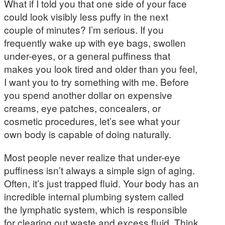
What if I told you that one side of your face
could look visibly less puffy in the next
couple of minutes? I’m serious. If you
frequently wake up with eye bags, swollen
under-eyes, or a general puffiness that
makes you look tired and older than you feel,
I want you to try something with me. Before
you spend another dollar on expensive
creams, eye patches, concealers, or
cosmetic procedures, let’s see what your
own body is capable of doing naturally.
Most people never realize that under-eye
puffiness isn’t always a simple sign of aging.
Often, it’s just trapped fluid. Your body has an
incredible internal plumbing system called
the lymphatic system, which is responsible
for clearing out waste and excess fluid. Think