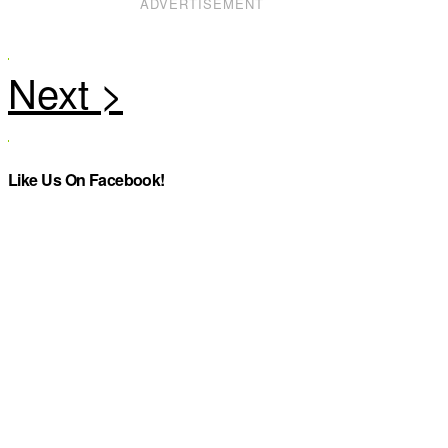
ADVERTISEMENT
Like Us On Facebook!