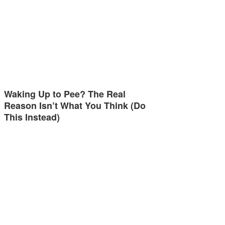
Waking Up to Pee? The Real
Reason Isn’t What You Think (Do
This Instead)