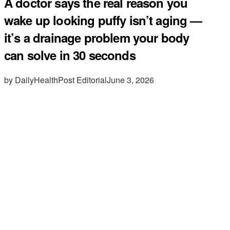
A doctor says the real reason you
wake up looking puffy isn’t aging —
it’s a drainage problem your body
can solve in 30 seconds
by DailyHealthPost Editorial
June 3, 2026