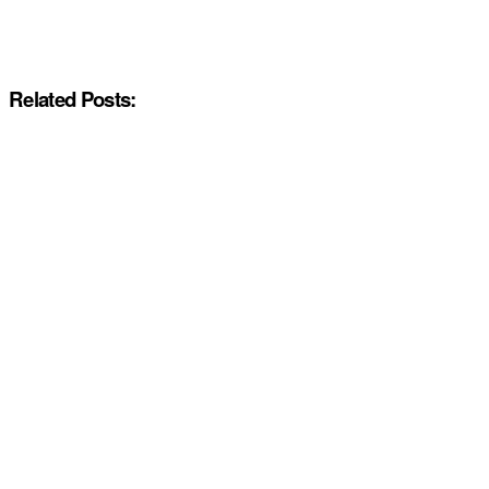
Related Posts: