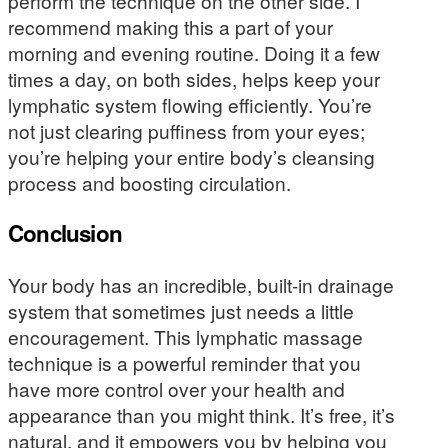
perform the technique on the other side. I
recommend making this a part of your
morning and evening routine. Doing it a few
times a day, on both sides, helps keep your
lymphatic system flowing efficiently. You’re
not just clearing puffiness from your eyes;
you’re helping your entire body’s cleansing
process and boosting circulation.
Conclusion
Your body has an incredible, built-in drainage
system that sometimes just needs a little
encouragement. This lymphatic massage
technique is a powerful reminder that you
have more control over your health and
appearance than you might think. It’s free, it’s
natural, and it empowers you by helping you