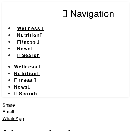
Navigation
Wellness
Nutrition
Fitness
News
Search
Wellness
Nutrition
Fitness
News
Search
Share
Email
WhatsApp