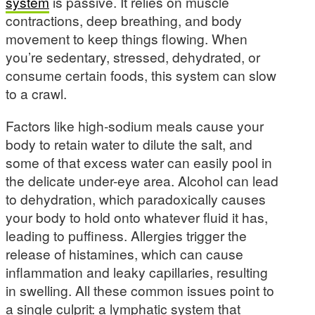
system
is passive. It relies on muscle
contractions, deep breathing, and body
movement to keep things flowing. When
you’re sedentary, stressed, dehydrated, or
consume certain foods, this system can slow
to a crawl.
Factors like high-sodium meals cause your
body to retain water to dilute the salt, and
some of that excess water can easily pool in
the delicate under-eye area. Alcohol can lead
to dehydration, which paradoxically causes
your body to hold onto whatever fluid it has,
leading to puffiness. Allergies trigger the
release of histamines, which can cause
inflammation and leaky capillaries, resulting
in swelling. All these common issues point to
a single culprit: a lymphatic system that