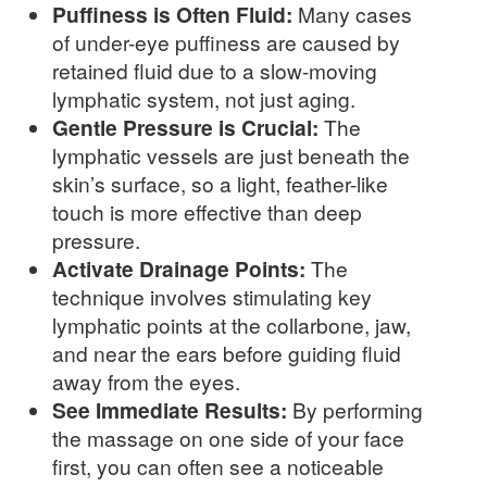
Puffiness is Often Fluid:
Many cases
of under-eye puffiness are caused by
retained fluid due to a slow-moving
lymphatic system, not just aging.
Gentle Pressure is Crucial:
The
lymphatic vessels are just beneath the
skin’s surface, so a light, feather-like
touch is more effective than deep
pressure.
Activate Drainage Points:
The
technique involves stimulating key
lymphatic points at the collarbone, jaw,
and near the ears before guiding fluid
away from the eyes.
See Immediate Results:
By performing
the massage on one side of your face
first, you can often see a noticeable