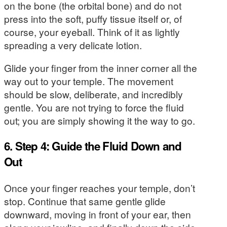
on the bone (the orbital bone) and do not
press into the soft, puffy tissue itself or, of
course, your eyeball. Think of it as lightly
spreading a very delicate lotion.
Glide your finger from the inner corner all the
way out to your temple. The movement
should be slow, deliberate, and incredibly
gentle. You are not trying to force the fluid
out; you are simply showing it the way to go.
6. Step 4: Guide the Fluid Down and
Out
Once your finger reaches your temple, don’t
stop. Continue that same gentle glide
downward, moving in front of your ear, then