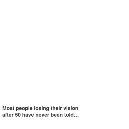
Most people losing their vision
after 50 have never been told…