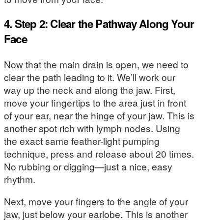
4. Step 2: Clear the Pathway Along Your
Face
Now that the main drain is open, we need to
clear the path leading to it. We’ll work our
way up the neck and along the jaw. First,
move your fingertips to the area just in front
of your ear, near the hinge of your jaw. This is
another spot rich with lymph nodes. Using
the exact same feather-light pumping
technique, press and release about 20 times.
No rubbing or digging—just a nice, easy
rhythm.
Next, move your fingers to the angle of your
jaw, just below your earlobe. This is another