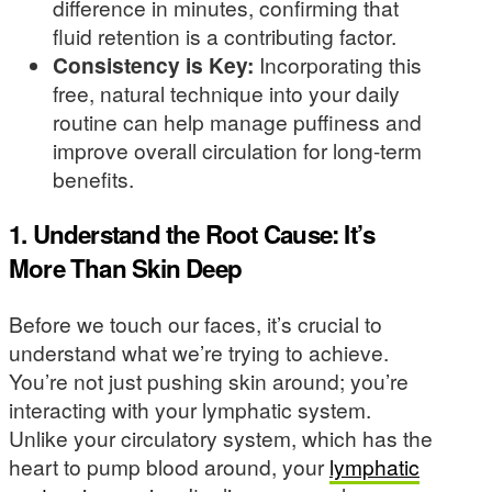
difference in minutes, confirming that
fluid retention is a contributing factor.
Consistency is Key:
Incorporating this
free, natural technique into your daily
routine can help manage puffiness and
improve overall circulation for long-term
benefits.
1. Understand the Root Cause: It’s
More Than Skin Deep
Before we touch our faces, it’s crucial to
understand what we’re trying to achieve.
You’re not just pushing skin around; you’re
interacting with your lymphatic system.
Unlike your circulatory system, which has the
heart to pump blood around, your
lymphatic