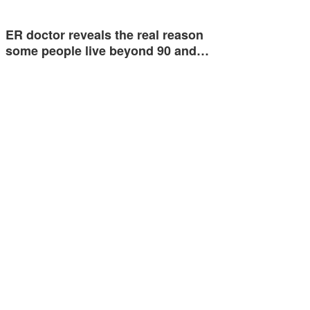
ER doctor reveals the real reason
some people live beyond 90 and…