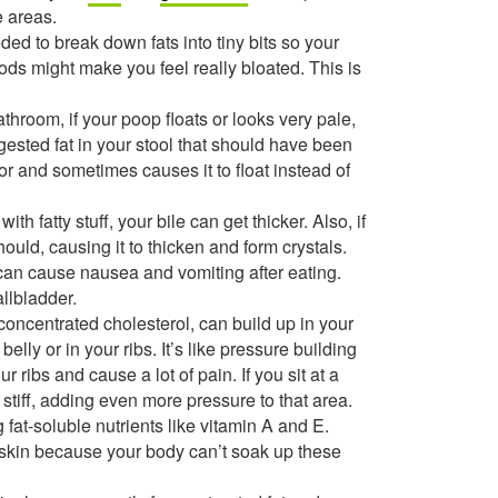
e areas.
ded to break down fats into tiny bits so your
oods might make you feel really bloated. This is
hroom, if your poop floats or looks very pale,
digested fat in your stool that should have been
r and sometimes causes it to float instead of
h fatty stuff, your bile can get thicker. Also, if
hould, causing it to thicken and form crystals.
can cause nausea and vomiting after eating.
llbladder.
concentrated cholesterol, can build up in your
elly or in your ribs. It’s like pressure building
ur ribs and cause a lot of pain. If you sit at a
et stiff, adding even more pressure to that area.
 fat-soluble nutrients like vitamin A and E.
y skin because your body can’t soak up these