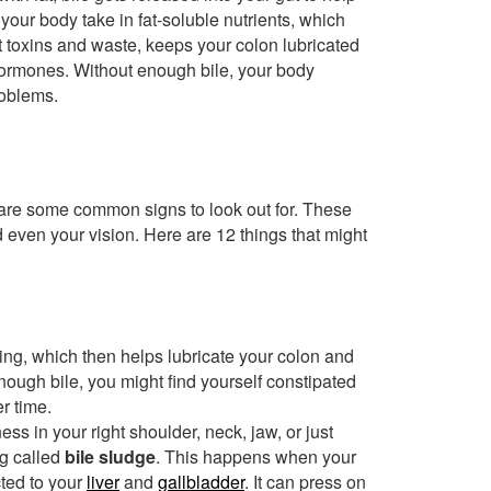
s your body take in fat-soluble nutrients, which
 out toxins and waste, keeps your colon lubricated
 hormones. Without enough bile, your body
roblems.
e are some common signs to look out for. These
 even your vision. Here are 12 things that might
wing, which then helps lubricate your colon and
enough bile, you might find yourself constipated
r time.
ess in your right shoulder, neck, jaw, or just
g called
bile sludge
. This happens when your
cted to your
liver
and
gallbladder
. It can press on