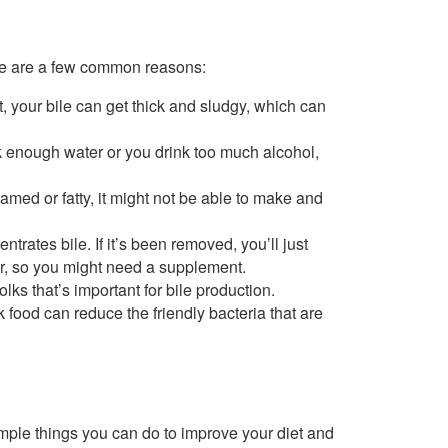
ere are a few common reasons:
t, your bile can get thick and sludgy, which can
nk enough water or you drink too much alcohol,
nflamed or fatty, it might not be able to make and
trates bile. If it’s been removed, you’ll just
ver, so you might need a supplement.
lks that’s important for bile production.
 food can reduce the friendly bacteria that are
imple things you can do to improve your diet and