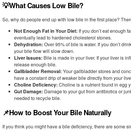
💡What Causes Low Bile?
So, why do people end up with low bile in the first place? Th
Not Enough Fat in Your Diet:
If you don’t eat enough fa
eventually lead to hardened cholesterol stones.
Dehydration:
Over 95% of bile is water. If you don’t dri
your bile flow will slow down.
Liver Issues:
Bile is made in your liver. If your liver is i
release enough bile.
Gallbladder Removal:
Your gallbladder stores and concen
have a constant drip of weaker bile directly from your li
Choline Deficiency:
Choline is a nutrient found in egg yo
Gut Damage:
Damage to your gut from antibiotics or junk
needed to recycle bile.
📌How to Boost Your Bile Naturally
If you think you might have a bile deficiency, there are some s