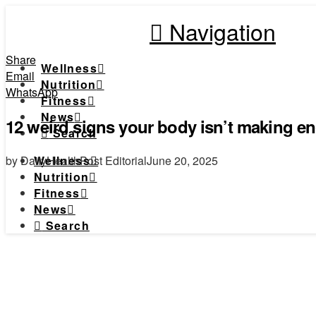
Navigation
Share
Wellness
Email
Nutrition
WhatsApp
Fitness
News
12 weird signs your body isn’t making e
Search
by DailyHealthPost Editorial
June 20, 2025
Wellness
Nutrition
Fitness
News
Search