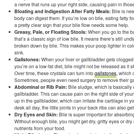
a nerve that runs up your right side, causing pain in thos
Bloating and Indigestion After Fatty Meals:
Bile is nee
body can digest them. If you’re low on bile, eating fatty f
a pretty clear sign that your bile flow needs some help.
Greasy, Pale, or Floating Stools:
When you go to the bat
that’s a classic sign of low bile. It means there’s still un
broken down by bile. This makes your poop lighter in colo
sink.
Gallstones:
When your liver or gallbladder gets clogged wit
you’re on a low-fat diet, bile might not be released as it s
Over time, these crystals can turn into
gallstones
, which 
Sometimes, people even need surgery to remove their ga
Abdominal or Rib Pain:
Bile sludge, which is basically 
gallbladder. This can cause pain on the right side of your b
up in the gallbladder, which can irritate the cartilage in yo
desk all day, the little joints in your back ribs can also g
Dry Eyes and Skin:
Bile is super important for absorbing
Without enough bile, you might get dry, gritty eyes or dr
nutrients from your food.