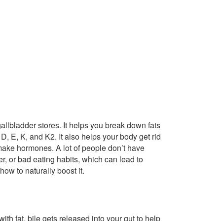
 gallbladder stores. It helps you break down fats
D, E, K, and K2. It also helps your body get rid
 make hormones. A lot of people don’t have
er, or bad eating habits, which can lead to
how to naturally boost it.
ith fat, bile gets released into your gut to help