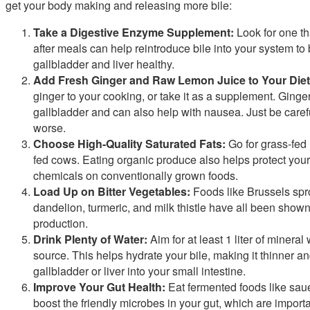
get your body making and releasing more bile:
Take a Digestive Enzyme Supplement:
Look for one tha
after meals can help reintroduce bile into your system t
gallbladder and liver healthy.
Add Fresh Ginger and Raw Lemon Juice to Your Diet
ginger to your cooking, or take it as a supplement. Ginger
gallbladder and can also help with nausea. Just be carefu
worse.
Choose High-Quality Saturated Fats:
Go for grass-fed
fed cows. Eating organic produce also helps protect your 
chemicals on conventionally grown foods.
Load Up on Bitter Vegetables:
Foods like Brussels sprou
dandelion, turmeric, and milk thistle have all been shown
production.
Drink Plenty of Water:
Aim for at least 1 liter of minera
source. This helps hydrate your bile, making it thinner an
gallbladder or liver into your small intestine.
Improve Your Gut Health:
Eat fermented foods like saue
boost the friendly microbes in your gut, which are importan