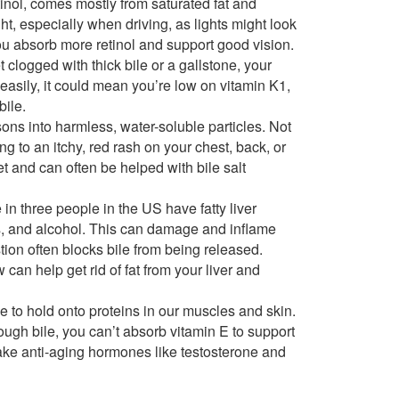
tinol, comes mostly from saturated fat and
ght, especially when driving, as lights might look
you absorb more retinol and support good vision.
get clogged with thick bile or a gallstone, your
e easily, it could mean you’re low on vitamin K1,
bile.
ons into harmless, water-soluble particles. Not
ng to an itchy, red rash on your chest, back, or
et and can often be helped with bile salt
in three people in the US have fatty liver
ls, and alcohol. This can damage and inflame
stion often blocks bile from being released.
 can help get rid of fat from your liver and
e to hold onto proteins in our muscles and skin.
ough bile, you can’t absorb vitamin E to support
ake anti-aging hormones like testosterone and