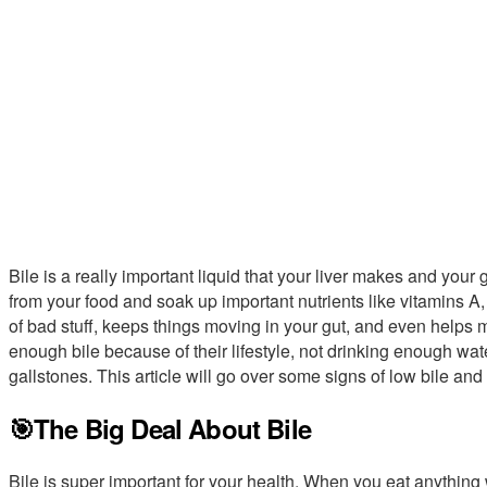
Bile is a really important liquid that your liver makes and your
from your food and soak up important nutrients like vitamins A, 
of bad stuff, keeps things moving in your gut, and even helps
enough bile because of their lifestyle, not drinking enough wat
gallstones. This article will go over some signs of low bile and 
🎯The Big Deal About Bile
Bile is super important for your health. When you eat anything w