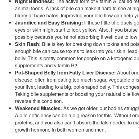
Night Blindness:
The active form of vitamin A, called re
animal foods. A lack of bile can make it hard to see at ni
blurry or have halos. Improving your bile flow can help 
Jaundice and Easy Bruising:
If those little bile ducts 
eyes or skin might start to look yellow. Also, if you bruis
possibly because you’re not absorbing it well due to low 
Skin Rash:
Bile is key for breaking down toxins and pois
enough bile can cause toxins to leak into your skin, leadi
belly. This is pretty common for people on a ketogenic di
supplements and vitamin B2.
Pot-Shaped Belly from Fatty Liver Disease:
About one 
disease, often from eating too much sugar, vegetable oi
your liver, leading to a big, pot-shaped belly. This conge
Taking bile supplements or boosting your natural bile flow
reverse this condition.
Weakened Muscles:
As we get older, our bodies struggl
A bile deficiency can be a big reason for this. Without en
proteins, and you also can’t absorb the fats needed to m
growth hormone in both women and men.