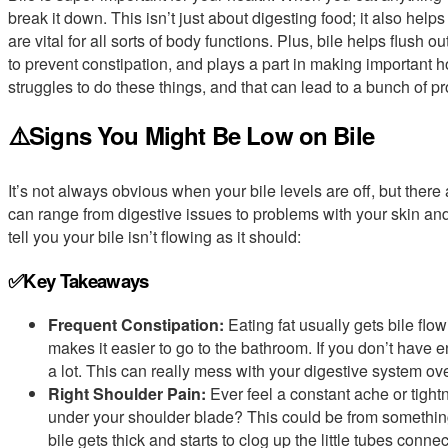
break it down. This isn’t just about digesting food; it also help
are vital for all sorts of body functions. Plus, bile helps flush
to prevent constipation, and plays a part in making important
struggles to do these things, and that can lead to a bunch of p
⚠️Signs You Might Be Low on Bile
It’s not always obvious when your bile levels are off, but ther
can range from digestive issues to problems with your skin and
tell you your bile isn’t flowing as it should:
✅Key Takeaways
Frequent Constipation:
Eating fat usually gets bile flo
makes it easier to go to the bathroom. If you don’t have 
a lot. This can really mess with your digestive system ove
Right Shoulder Pain:
Ever feel a constant ache or tightn
under your shoulder blade? This could be from somethin
bile gets thick and starts to clog up the little tubes conne