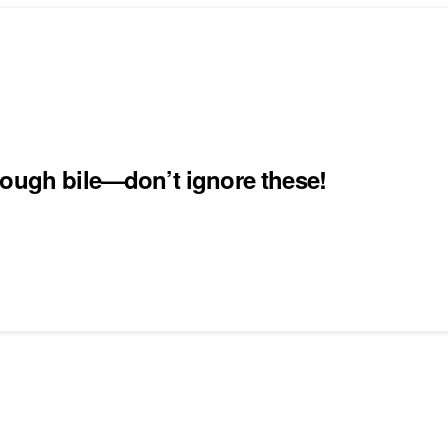
nough bile—don’t ignore these!