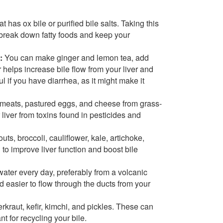
t has ox bile or purified bile salts. Taking this
o break down fatty foods and keep your
:
You can make ginger and lemon tea, add
 helps increase bile flow from your liver and
l if you have diarrhea, as it might make it
 meats, pastured eggs, and cheese from grass-
liver from toxins found in pesticides and
ts, broccoli, cauliflower, kale, artichoke,
 to improve liver function and boost bile
l water every day, preferably from a volcanic
d easier to flow through the ducts from your
rkraut, kefir, kimchi, and pickles. These can
t for recycling your bile.