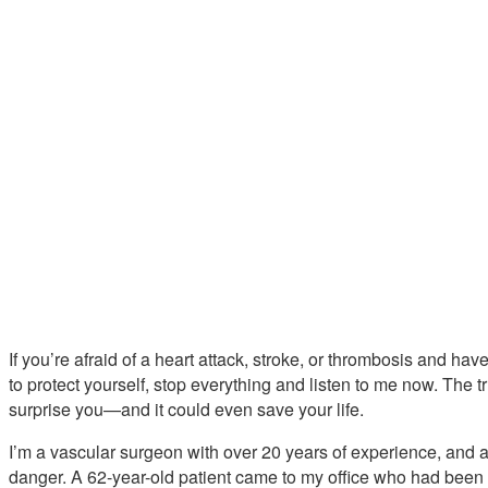
If you’re afraid of a heart attack, stroke, or thrombosis and ha
to protect yourself, stop everything and listen to me now. The t
surprise you—and it could even save your life.
I’m a vascular surgeon with over 20 years of experience, and a s
danger. A 62-year-old patient came to my office who had been t