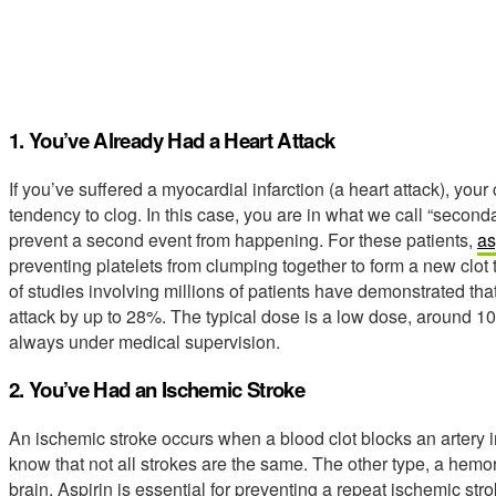
1. You’ve Already Had a Heart Attack
If you’ve suffered a myocardial infarction (a heart attack), yo
tendency to clog. In this case, you are in what we call “second
prevent a second event from happening. For these patients,
as
preventing platelets from clumping together to form a new clot
of studies involving millions of patients have demonstrated tha
attack by up to 28%. The typical dose is a low dose, around 100 m
always under medical supervision.
2. You’ve Had an Ischemic Stroke
An ischemic stroke occurs when a blood clot blocks an artery in t
know that not all strokes are the same. The other type, a hemor
brain. Aspirin is essential for preventing a repeat ischemic str