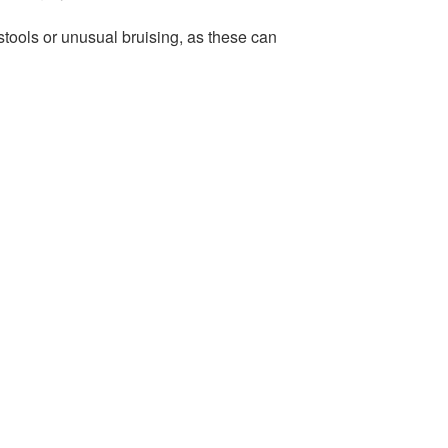
stools or unusual bruising, as these can