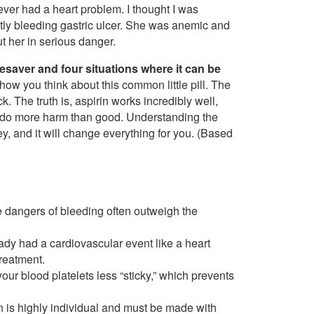
never had a heart problem. I thought I was
ntly bleeding gastric ulcer. She was anemic and
t her in serious danger.
ifesaver and four situations where it can be
how you think about this common little pill. The
k. The truth is, aspirin works incredibly well,
can do more harm than good. Understanding the
, and it will change everything for you. (Based
he dangers of bleeding often outweigh the
eady had a cardiovascular event like a heart
treatment.
our blood platelets less “sticky,” which prevents
in is highly individual and must be made with