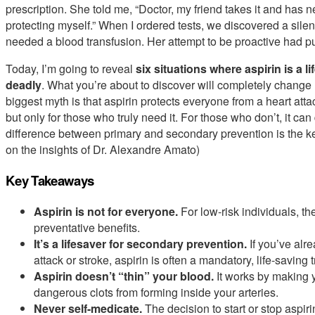
prescription. She told me, “Doctor, my friend takes it and has 
protecting myself.” When I ordered tests, we discovered a sile
needed a blood transfusion. Her attempt to be proactive had pu
Today, I’m going to reveal
six situations where aspirin is a l
deadly
. What you’re about to discover will completely change 
biggest myth is that aspirin protects everyone from a heart attac
but only for those who truly need it. For those who don’t, it 
difference between primary and secondary prevention is the key
on the insights of Dr. Alexandre Amato)
Key Takeaways
Aspirin is not for everyone.
For low-risk individuals, t
preventative benefits.
It’s a lifesaver for secondary prevention.
If you’ve alr
attack or stroke, aspirin is often a mandatory, life-saving 
Aspirin doesn’t “thin” your blood.
It works by making y
dangerous clots from forming inside your arteries.
Never self-medicate.
The decision to start or stop aspir