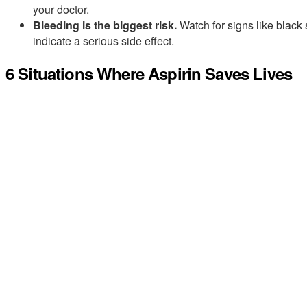
your doctor.
Bleeding is the biggest risk.
Watch for signs like black 
indicate a serious side effect.
6 Situations Where Aspirin Saves Lives