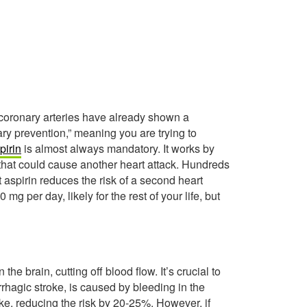
ur coronary arteries have already shown a
ary prevention,” meaning you are trying to
pirin
is almost always mandatory. It works by
 that could cause another heart attack. Hundreds
t aspirin reduces the risk of a second heart
g per day, likely for the rest of your life, but
he brain, cutting off blood flow. It’s crucial to
rhagic stroke, is caused by bleeding in the
oke, reducing the risk by 20-25%. However, if