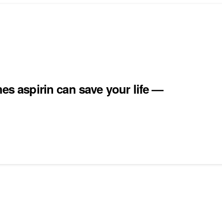
es aspirin can save your life —