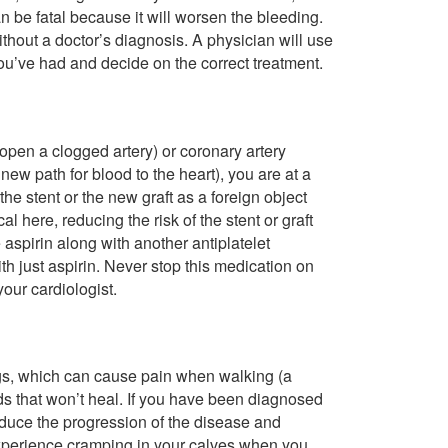
n be fatal because it will worsen the bleeding.
thout a doctor’s diagnosis. A physician will use
you’ve had and decide on the correct treatment.
 open a clogged artery) or coronary artery
new path for blood to the heart), you are at a
 the stent or the new graft as a foreign object
l here, reducing the risk of the stent or graft
aspirin along with another antiplatelet
h just aspirin. Never stop this medication on
your cardiologist.
legs, which can cause pain when walking (a
nds that won’t heal. If you have been diagnosed
reduce the progression of the disease and
 experience cramping in your calves when you