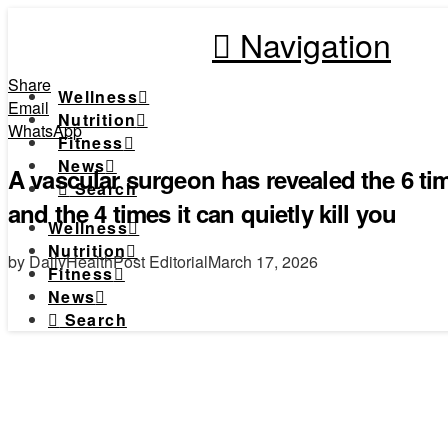
Navigation
Share
Wellness
Email
Nutrition
WhatsApp
Fitness
News
A vascular surgeon has revealed the 6 tim
Search
and the 4 times it can quietly kill you
Wellness
Nutrition
by DailyHealthPost Editorial
March 17, 2026
Fitness
News
Search