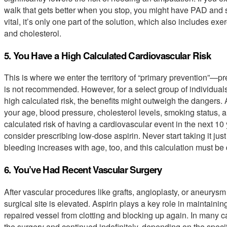
walk that gets better when you stop, you might have PAD and s
vital, it’s only one part of the solution, which also includes ex
and cholesterol.
5. You Have a High Calculated Cardiovascular Risk
This is where we enter the territory of “primary prevention”—pre
is not recommended. However, for a select group of individua
high calculated risk, the benefits might outweigh the dangers. A 
your age, blood pressure, cholesterol levels, smoking status, 
calculated risk of having a cardiovascular event in the next 10
consider prescribing low-dose aspirin. Never start taking it just
bleeding increases with age, too, and this calculation must be
6. You’ve Had Recent Vascular Surgery
After vascular procedures like grafts, angioplasty, or aneurysm 
surgical site is elevated. Aspirin plays a key role in maintaini
repaired vessel from clotting and blocking up again. In many c
the surgery and continued indefinitely, depending on the specifi