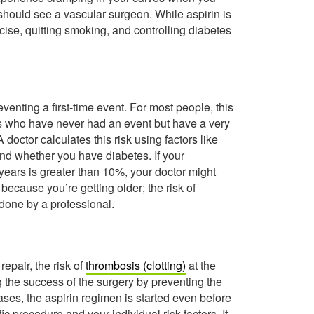
hould see a vascular surgeon. While aspirin is
ercise, quitting smoking, and controlling diabetes
venting a first-time event. For most people, this
ls who have never had an event but have a very
doctor calculates this risk using factors like
and whether you have diabetes. If your
 years is greater than 10%, your doctor might
 because you’re getting older; the risk of
 done by a professional.
repair, the risk of
thrombosis (clotting)
at the
ng the success of the surgery by preventing the
ases, the aspirin regimen is started even before
c procedure and your individual risk factors. It