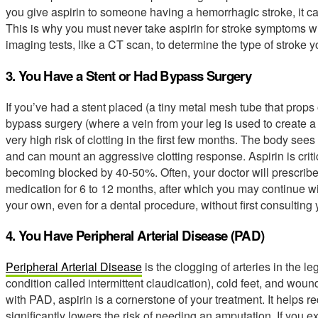
you give aspirin to someone having a hemorrhagic stroke, it ca
This is why you must never take aspirin for stroke symptoms wi
imaging tests, like a CT scan, to determine the type of stroke 
3. You Have a Stent or Had Bypass Surgery
If you’ve had a stent placed (a tiny metal mesh tube that props
bypass surgery (where a vein from your leg is used to create a 
very high risk of clotting in the first few months. The body sees
and can mount an aggressive clotting response. Aspirin is critica
becoming blocked by 40-50%. Often, your doctor will prescribe 
medication for 6 to 12 months, after which you may continue wit
your own, even for a dental procedure, without first consulting 
4. You Have Peripheral Arterial Disease (PAD)
Peripheral Arterial Disease
is the clogging of arteries in the 
condition called intermittent claudication), cold feet, and wou
with PAD, aspirin is a cornerstone of your treatment. It helps 
significantly lowers the risk of needing an amputation. If you