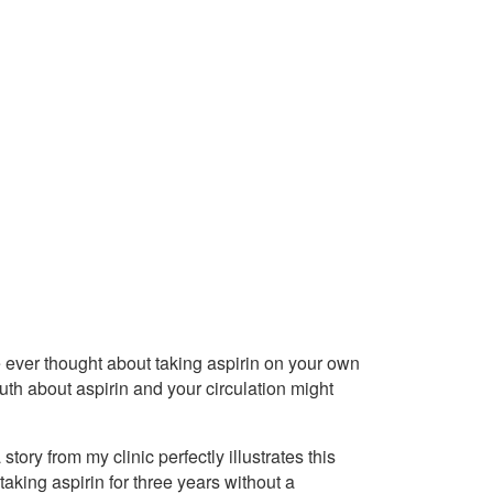
ve ever thought about taking aspirin on your own
ruth about aspirin and your circulation might
tory from my clinic perfectly illustrates this
aking aspirin for three years without a