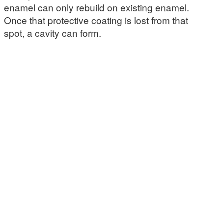
enamel can only rebuild on existing enamel.
Once that protective coating is lost from that
spot, a cavity can form.