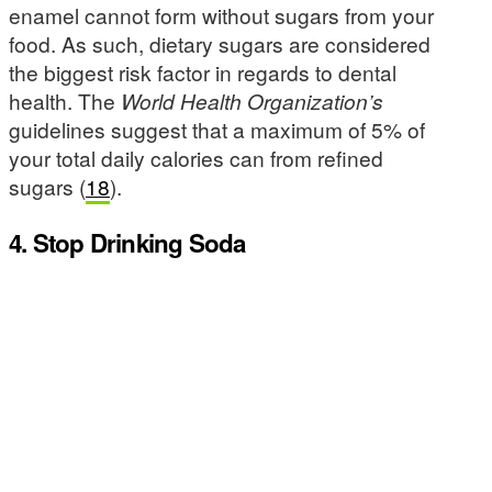
enamel cannot form without sugars from your
food. As such, dietary sugars are considered
the biggest risk factor in regards to dental
health. The
World Health Organization’s
guidelines suggest that a maximum of 5% of
your total daily calories can from refined
sugars (
18
).
4. Stop Drinking Soda