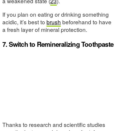
a weakened state (
23
).
If you plan on eating or drinking something
acidic, it’s best to
brush
beforehand to have
a fresh layer of mineral protection.
7. Switch to Remineralizing Toothpaste
Thanks to research and scientific studies