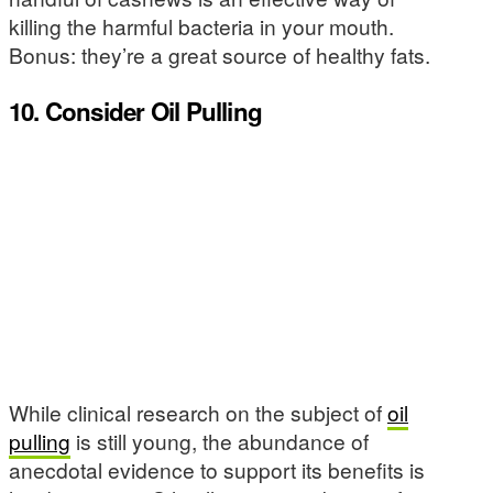
killing the harmful bacteria in your mouth.
Bonus: they’re a great source of healthy fats.
10. Consider Oil Pulling
While clinical research on the subject of
oil
pulling
is still young, the abundance of
anecdotal evidence to support its benefits is