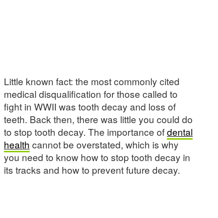
Little known fact: the most commonly cited
medical disqualification for those called to
fight in WWII was tooth decay and loss of
teeth. Back then, there was little you could do
to stop tooth decay. The importance of
dental
health
cannot be overstated, which is why
you need to know how to stop tooth decay in
its tracks and how to prevent future decay.