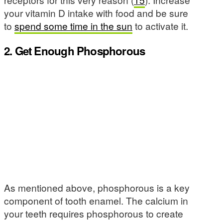
your vitamin D intake with food and be sure
to
spend some time in the sun
to activate it.
2. Get Enough Phosphorous
As mentioned above, phosphorous is a key
component of tooth enamel. The calcium in
your teeth requires phosphorous to create