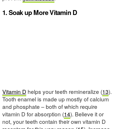
1. Soak up More Vitamin D
Vitamin D
helps your teeth remineralize (
13
).
Tooth enamel is made up mostly of calcium
and phosphate – both of which require
vitamin D for absorption (
14
). Believe it or
not, your teeth contain their own vitamin D
receptors for this very reason (
15
). Increase