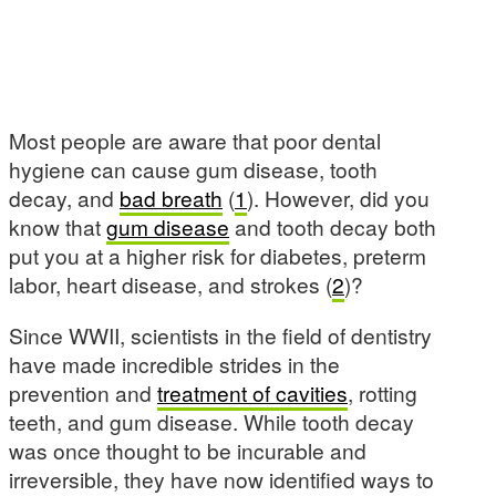
Most people are aware that poor dental
hygiene can cause gum disease, tooth
decay, and
bad breath
(
1
). However, did you
know that
gum disease
and tooth decay both
put you at a higher risk for diabetes, preterm
labor, heart disease, and strokes (
2
)?
Since WWII, scientists in the field of dentistry
have made incredible strides in the
prevention and
treatment of cavities
, rotting
teeth, and gum disease. While tooth decay
was once thought to be incurable and
irreversible, they have now identified ways to