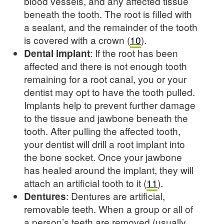
blood vessels, and any affected tissue
beneath the tooth. The root is filled with
a sealant, and the remainder of the tooth
is covered with a crown (
10
).
Dental implant
: If the root has been
affected and there is not enough tooth
remaining for a root canal, you or your
dentist may opt to have the tooth pulled.
Implants help to prevent further damage
to the tissue and jawbone beneath the
tooth. After pulling the affected tooth,
your dentist will drill a root implant into
the bone socket. Once your jawbone
has healed around the implant, they will
attach an artificial tooth to it (
11
).
Dentures
: Dentures are artificial,
removable teeth. When a group or all of
a person’s teeth are removed (usually