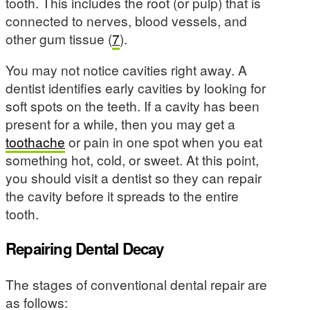
tooth. This includes the root (or pulp) that is
connected to nerves, blood vessels, and
other gum tissue (
7
).
You may not notice cavities right away. A
dentist identifies early cavities by looking for
soft spots on the teeth. If a cavity has been
present for a while, then you may get a
toothache
or pain in one spot when you eat
something hot, cold, or sweet. At this point,
you should visit a dentist so they can repair
the cavity before it spreads to the entire
tooth.
Repairing Dental Decay
The stages of conventional dental repair are
as follows: