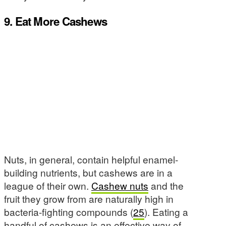
9. Eat More Cashews
Nuts, in general, contain helpful enamel-
building nutrients, but cashews are in a
league of their own.
Cashew nuts
and the
fruit they grow from are naturally high in
bacteria-fighting compounds (
25
). Eating a
handful of cashews is an effective way of