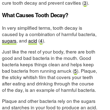
cure tooth decay and prevent cavities (
3
).
What Causes Tooth Decay?
In very simplified terms, tooth decay is
caused by a combination of harmful bacteria,
sugars
, and
acid
(
4
).
Just like the rest of your body, there are both
good and bad bacteria in the mouth. Good
bacteria keeps things clean and helps keep
bad bacteria from running amuck (
5
). Plaque,
the sticky whitish film that covers your teeth
after eating and drinking through the course
of the day, is an example of harmful bacteria.
Plaque and other bacteria rely on the sugars
and starches in your food to produce an acid.