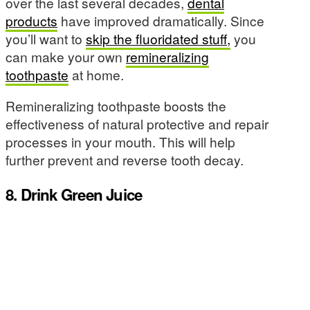
over the last several decades,
dental
products
have improved dramatically. Since
you’ll want to
skip the fluoridated stuff,
you
can make your own
remineralizing
toothpaste
at home.
Remineralizing toothpaste boosts the
effectiveness of natural protective and repair
processes in your mouth. This will help
further prevent and reverse tooth decay.
8. Drink Green Juice