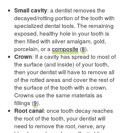
Small cavity
: a dentist removes the
decayed/rotting portion of the tooth with
specialized dental tools. The remaining
exposed, healthy hole in your tooth is
then filled with silver amalgam, gold,
porcelain, or a
composite
(
8
).
Crown
: If a cavity has spread to most of
the surface (and inside) of your tooth,
then your dentist will have to remove all
of the rotted areas and cover the rest of
the surface of the tooth with a crown.
Crowns use the same materials as
fillings (
9
).
Root canal
: once tooth decay reaches
the root of the tooth, your dentist will
need to remove the root, nerve, any