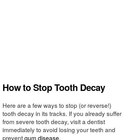
How to Stop Tooth Decay
Here are a few ways to stop (or reverse!)
tooth decay in its tracks. If you already suffer
from severe tooth decay, visit a dentist
immediately to avoid losing your teeth and
prevent
gum disease
.