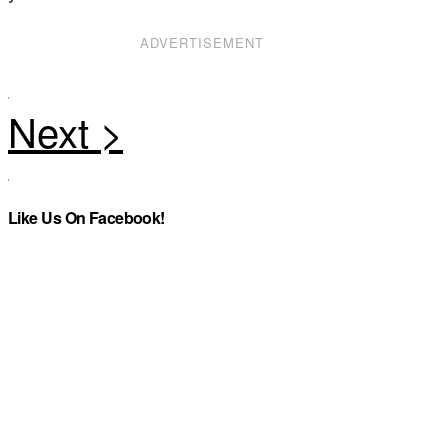
ADVERTISEMENT
Like Us On Facebook!