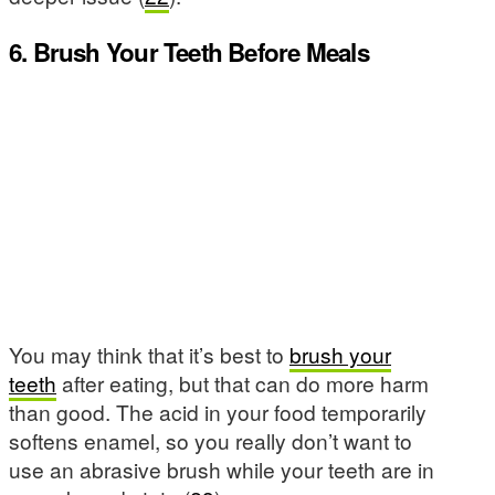
6. Brush Your Teeth Before Meals
You may think that it’s best to
brush your
teeth
after eating, but that can do more harm
than good. The acid in your food temporarily
softens enamel, so you really don’t want to
use an abrasive brush while your teeth are in