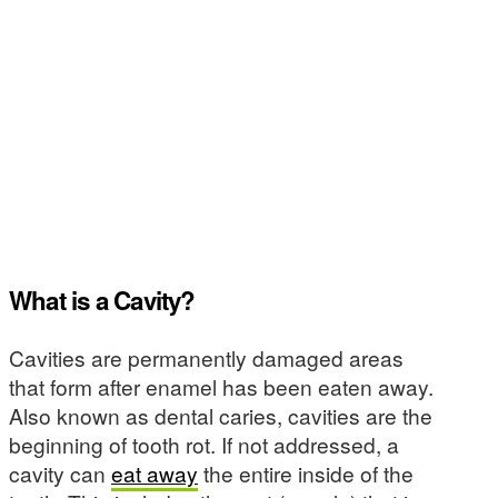
What is a Cavity?
Cavities are permanently damaged areas
that form after enamel has been eaten away.
Also known as dental caries, cavities are the
beginning of tooth rot. If not addressed, a
cavity can
eat away
the entire inside of the