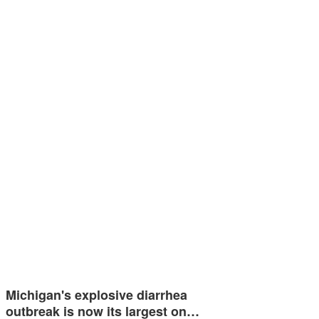
Michigan's explosive diarrhea
outbreak is now its largest on…