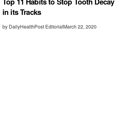
Top 11 Habits to Stop Tooth Decay
in its Tracks
by DailyHealthPost Editorial
March 22, 2020