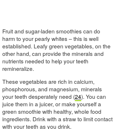
Fruit and sugar-laden smoothies can do
harm to your pearly whites – this is well
established. Leafy green vegetables, on the
other hand, can provide the minerals and
nutrients needed to help your teeth
remineralize.
These vegetables are rich in calcium,
phosphorous, and magnesium, minerals
your teeth desperately need (
24
). You can
juice them in a juicer, or make yourself a
green smoothie with healthy, whole food
ingredients. Drink with a straw to limit contact
with your teeth as you drink.