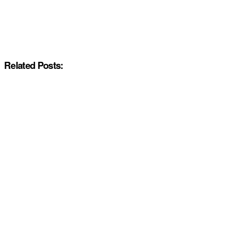
Related Posts: