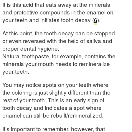
It is this acid that eats away at the minerals
and protective compounds in the enamel on
your teeth and initiates tooth decay (
6
).
At this point, the tooth decay can be stopped
or even reversed with the help of saliva and
proper dental hygiene.
Natural toothpaste, for example, contains the
minerals your mouth needs to remineralize
your teeth.
You may notice spots on your teeth where
the coloring is just slightly different than the
rest of your tooth. This is an early sign of
tooth decay and indicates a spot where
enamel can still be rebuilt/remineralized.
It’s important to remember, however, that