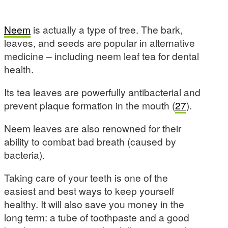
Neem
is actually a type of tree. The bark,
leaves, and seeds are popular in alternative
medicine – including neem leaf tea for dental
health.
Its tea leaves are powerfully antibacterial and
prevent plaque formation in the mouth (
27
).
Neem leaves are also renowned for their
ability to combat bad breath (caused by
bacteria).
Taking care of your teeth is one of the
easiest and best ways to keep yourself
healthy. It will also save you money in the
long term: a tube of toothpaste and a good