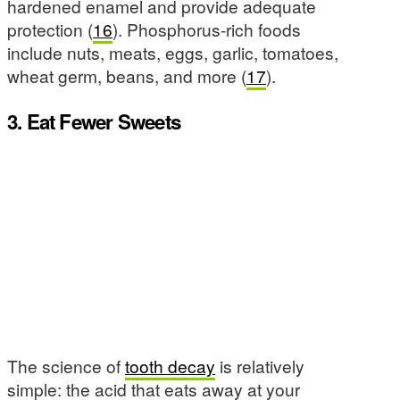
hardened enamel and provide adequate
protection (
16
). Phosphorus-rich foods
include nuts, meats, eggs, garlic, tomatoes,
wheat germ, beans, and more (
17
).
3. Eat Fewer Sweets
The science of
tooth decay
is relatively
simple: the acid that eats away at your