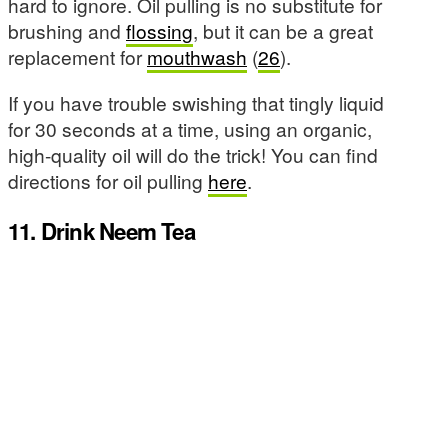
hard to ignore. Oil pulling is no substitute for
brushing and
flossing
, but it can be a great
replacement for
mouthwash
(
26
).
If you have trouble swishing that tingly liquid
for 30 seconds at a time, using an organic,
high-quality oil will do the trick! You can find
directions for oil pulling
here
.
11. Drink Neem Tea