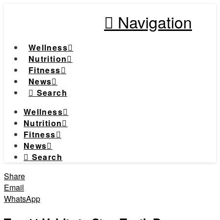
Navigation
Wellness
Nutrition
Fitness
News
Search
Wellness
Nutrition
Fitness
News
Search
Share
Email
WhatsApp