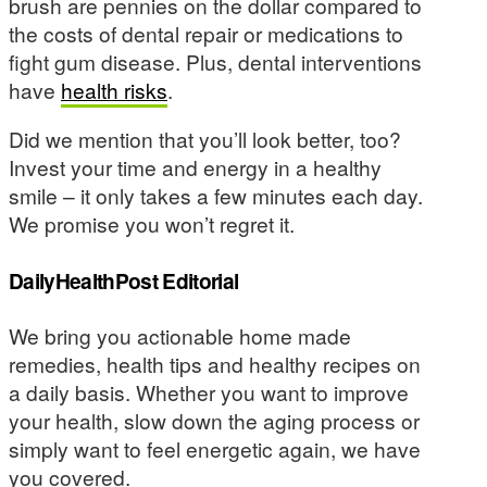
brush are pennies on the dollar compared to
the costs of dental repair or medications to
fight gum disease. Plus, dental interventions
have
health risks
.
Did we mention that you’ll look better, too?
Invest your time and energy in a healthy
smile – it only takes a few minutes each day.
We promise you won’t regret it.
DailyHealthPost Editorial
We bring you actionable home made
remedies, health tips and healthy recipes on
a daily basis. Whether you want to improve
your health, slow down the aging process or
simply want to feel energetic again, we have
you covered.