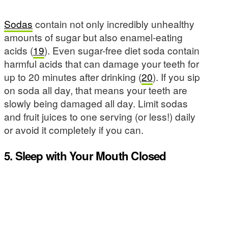
Sodas
contain not only incredibly unhealthy
amounts of sugar but also enamel-eating
acids (
19
). Even sugar-free diet soda contain
harmful acids that can damage your teeth for
up to 20 minutes after drinking (
20
). If you sip
on soda all day, that means your teeth are
slowly being damaged all day. Limit sodas
and fruit juices to one serving (or less!) daily
or avoid it completely if you can.
5. Sleep with Your Mouth Closed