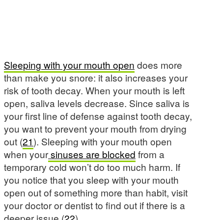
Sleeping with your mouth open
does more
than make you snore: it also increases your
risk of tooth decay. When your mouth is left
open, saliva levels decrease. Since saliva is
your first line of defense against tooth decay,
you want to prevent your mouth from drying
out (
21
). Sleeping with your mouth open
when your
sinuses are blocked
from a
temporary cold won’t do too much harm. If
you notice that you sleep with your mouth
open out of something more than habit, visit
your doctor or dentist to find out if there is a
deeper issue (
22
).