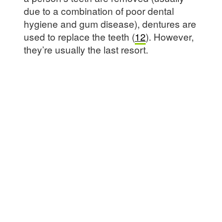
due to a combination of poor dental
hygiene and gum disease), dentures are
used to replace the teeth (
12
). However,
they’re usually the last resort.